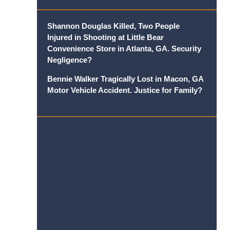
Shannon Douglas Killed, Two People
Injured in Shooting at Little Bear
Convenience Store in Atlanta, GA. Security
Negligence?
Bennie Walker Tragically Lost in Macon, GA
Motor Vehicle Accident. Justice for Family?