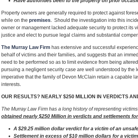
Have authorities been to the property on prior occas
Property owners are generally required to protect against for
while on the
premises
. Should the investigation into this incid
owner or management lacked adequate security to protect its v
justice and elect to pursue legal claims and substantial compens
The Murray Law Firm
has extensive and successful experienc
behalf of victims and their families, and suggests that an immed
need to be performed so as to limit evidence from being alter
pursuing a negligent security case are well understood by the l
imperative that the family of Devon McClain retain a capable law
interests.
OUR RESULTS? NEARLY $250 MILLION IN VERDICTS A
The Murray Law Firm has a long history of representing victim
obtained nearly $250 Million in verdicts and settlements for
A $29.25 million dollar verdict for a victim of an unsaf
Settlement in excess of $10 million dollars for a vict