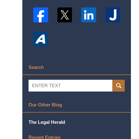
Search
Search
SEARCH
Our Other Blog
The Legal Herald
Recent Entries