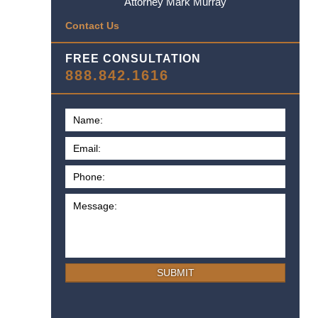
Attorney Mark Murray
Contact Us
FREE CONSULTATION
888.842.1616
SUBMIT