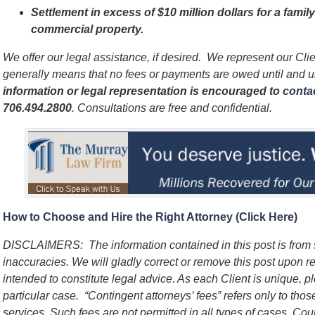
Settlement in excess of $10 million dollars for a famil
commercial property.
We offer our legal assistance, if desired. We represent our Cl
generally means that no fees or payments are owed until and 
information or legal representation is encouraged to
contac
706.494.2800
. Consultations are free and confidential.
How to Choose and Hire the Right Attorney (Click Here)
DISCLAIMERS: The information contained in this post is from
inaccuracies. We will gladly correct or remove this post upon re
intended to constitute legal advice. As each Client is unique, p
particular case. “Contingent attorneys’ fees” refers only to thos
services. Such fees are not permitted in all types of cases. Cou