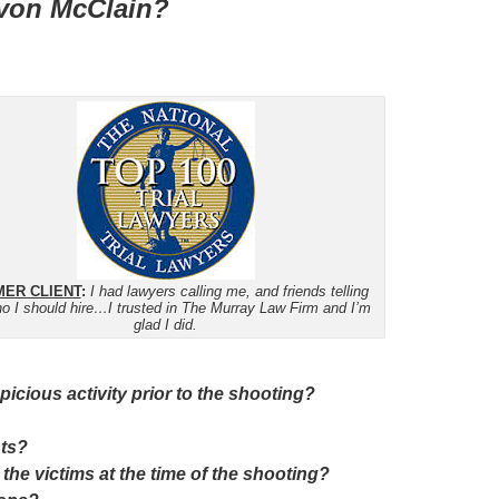
Devon McClain?
ER CLIENT
:
I had lawyers calling me, and friends telling
o I should hire…I trusted in The Murray Law Firm and I’m
glad I did.
cious activity prior to the shooting?
nts?
 the victims at the time of the shooting?