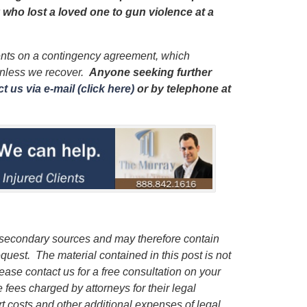
y who lost a loved one to gun violence at a
ients on a contingency agreement, which
unless we recover.
Anyone seeking further
t us via e-mail (click here)
or by telephone
at
 secondary sources and may therefore contain
quest. The material contained in this post is not
lease contact us for a free consultation on your
e fees charged by attorneys for their legal
rt costs and other additional expenses of legal