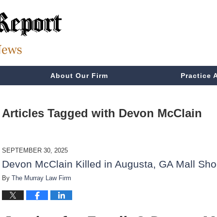
About Our Firm
Practice 
Articles Tagged with
Devon McClain
SEPTEMBER 30, 2025
Devon McClain Killed in Augusta, GA Mall Sho
By
The Murray Law Firm