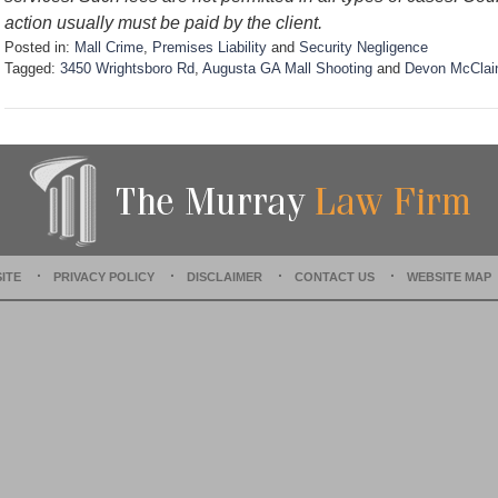
action usually must be paid by the client.
Posted in:
Mall Crime
,
Premises Liability
and
Security Negligence
Tagged:
3450 Wrightsboro Rd
,
Augusta GA Mall Shooting
and
Devon McClai
U
p
d
a
t
e
d
:
S
ITE
PRIVACY POLICY
DISCLAIMER
CONTACT US
WEBSITE MAP
e
p
t
e
m
b
e
r
3
0
,