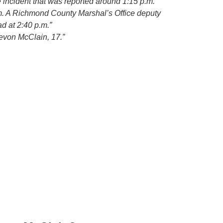
 incident that was reported around 1:15 p.m.
im. A Richmond County Marshal’s Office deputy
 at 2:40 p.m.”
evon McClain, 17.”