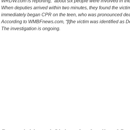
WRDW.com is reporting, “about six people were involved in the
When deputies arrived within two minutes, they found the vict
immediately began CPR on the teen, who was pronounced dead
According to WMBFnews.com, “[t]he victim was identified as D
The investigation is ongoing.