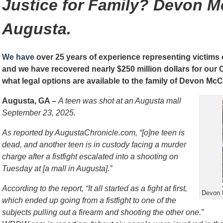
Justice for Family? Devon M
Augusta.
We have
over 25 years of experience representing victims
and we have recovered nearly $250 million dollars for our
what legal options are available to the family of Devon McC
Augusta, GA –
A teen was shot at an Augusta mall
September 23, 2025.
As reported by AugustaChronicle.com, “[o]ne teen is
dead, and another teen is in custody facing a murder
charge after a fistfight escalated into a shooting on
Tuesday at [a mall in Augusta].”
According to the report, “It all started as a fight at first,
Devon 
which ended up going from a fistfight to one of the
subjects pulling out a firearm and shooting the other one.”