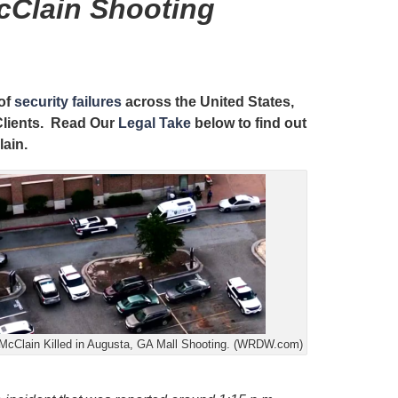
cClain Shooting
 of
security failures
across the United States,
 Clients. Read Our
Legal Take
below to find out
lain.
McClain Killed in Augusta, GA Mall Shooting. (WRDW.com)