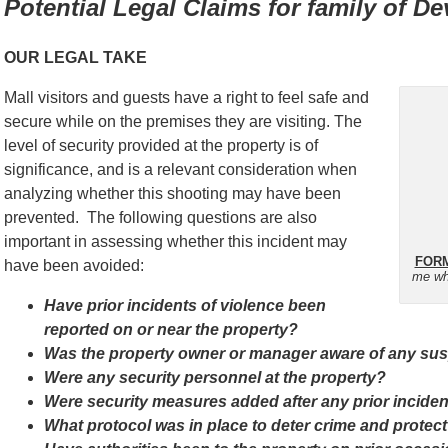
Potential Legal Claims for family of 
OUR LEGAL TAKE
Mall visitors and guests have a right to feel safe and
secure while on the premises they are visiting. The
level of security provided at the property is of
significance, and is a relevant consideration when
analyzing whether this shooting may have been
prevented. The following questions are also
important in assessing whether this incident may
FORM
have been avoided:
me wh
Have prior incidents of violence been
reported on or near the property?
Was the property owner or manager aware of any suspi
Were any security personnel at the property?
Were security measures added after any prior incide
What protocol was in place to deter crime and protect