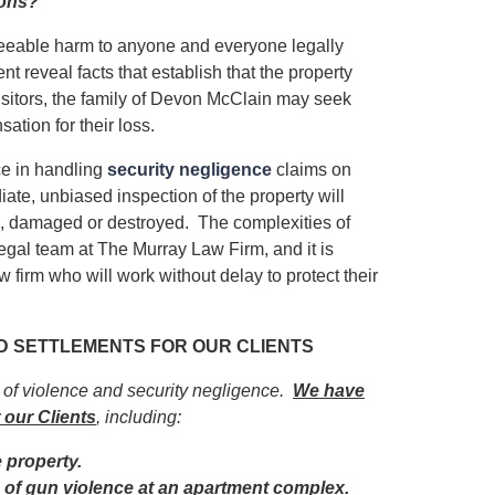
ions?
eseeable harm to anyone and everyone legally
ent reveal facts that establish that the property
isitors, the family of Devon McClain may seek
ation for their loss.
e in handling
security negligence
claims on
iate, unbiased inspection of the property will
ed, damaged or destroyed. The complexities of
egal team at The Murray Law Firm, and it is
 firm who will work without delay to protect their
ND SETTLEMENTS FOR OUR CLIENTS
s of violence and security negligence.
We have
 our Clients
, including:
e property.
im of gun violence at an apartment complex.