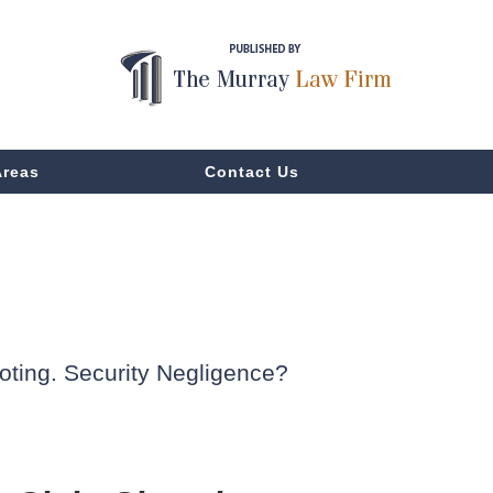
Areas
Contact Us
oting. Security Negligence?