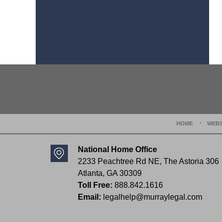
Contact
Information
HOME
WEBS
National Home Office
2233 Peachtree Rd NE,
The Astoria 306
Atlanta
,
GA
30309
Toll Free:
888.842.1616
Email:
legalhelp@murraylegal.com