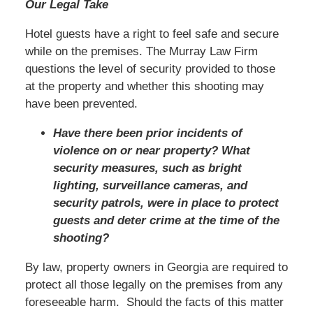
Our Legal Take
Hotel guests have a right to feel safe and secure
while on the premises. The Murray Law Firm
questions the level of security provided to those
at the property and whether this shooting may
have been prevented.
Have there been prior incidents of
violence on or near property? What
security measures, such as bright
lighting, surveillance cameras, and
security patrols, were in place to protect
guests and deter crime at the time of the
shooting?
By law, property owners in Georgia are required to
protect all those legally on the premises from any
foreseeable harm. Should the facts of this matter