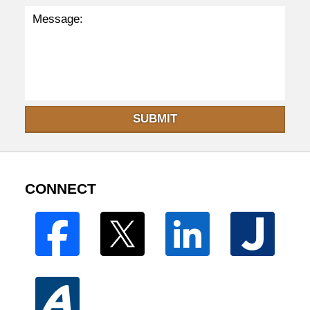
SUBMIT
CONNECT