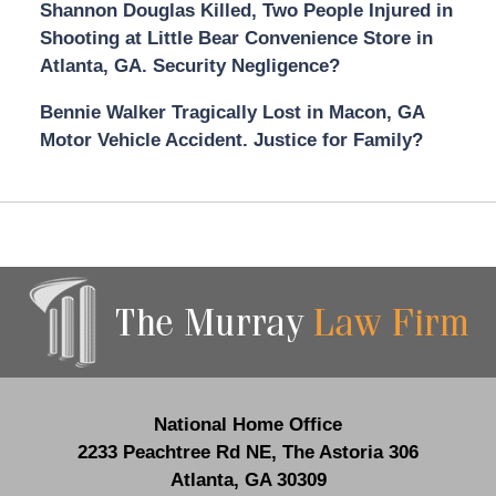
Shannon Douglas Killed, Two People Injured in
Shooting at Little Bear Convenience Store in
Atlanta, GA. Security Negligence?
Bennie Walker Tragically Lost in Macon, GA
Motor Vehicle Accident. Justice for Family?
Contact
Information
National Home Office
2233 Peachtree Rd NE,
The Astoria 306
Atlanta
,
GA
30309