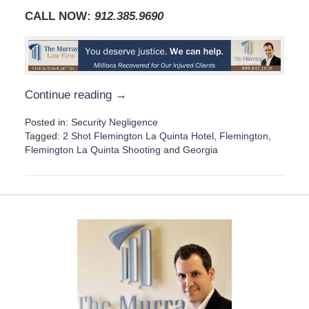
CALL NOW:
912.385.969
0
Continue reading →
Posted in:
Security Negligence
Tagged:
2 Shot Flemington La Quinta Hotel
,
Flemington
,
Flemington La Quinta Shooting
and
Georgia
U
p
d
a
t
e
d
:
A
u
g