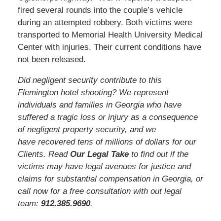
fired several rounds into the couple’s vehicle
during an attempted robbery. Both victims were
transported to Memorial Health University Medical
Center with injuries. Their current conditions have
not been released.
Did negligent security contribute to this
Flemington hotel shooting? We represent
individuals and families in Georgia who have
suffered a tragic loss or injury as a consequence
of negligent property security, and we
have recovered tens of millions of dollars for our
Clients. Read
Our Legal Take
to find out if the
victims may have legal avenues for justice and
claims for substantial compensation in Georgia, or
call now for a free consultation with out legal
team:
912.385.969
0
.