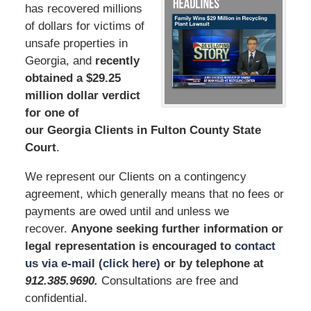
has recovered millions
of dollars for victims of
unsafe properties in
Georgia, and
recently
obtained a $29.25
million dollar verdict
for one of
our Georgia Clients in Fulton County State
Court
.
We represent our Clients on a contingency
agreement, which generally means that no fees or
payments are owed until and unless we
recover.
Anyone seeking further information or
legal representation is encouraged to
contact
us via e-mail (click here)
or by telephone at
912.385.969
0
.
Consultations are free and
confidential.