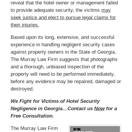
reveal that the hotel owner or management failed
to provide adequate security, the victims
may
seek justice and elect to pursue legal claims for
their injuries.
Based upon its long, extensive, and successful
experience in handling negligent security cases
against property owners in the State of Georgia,
The Murray Law Firm suggests that photographs
and a thorough, unbiased inspection of the
property will need to be performed immediately,
before any evidence may be repaired, damaged or
destroyed.
We Fight for Victims of Hotel Security
Negligence in Georgia…Contact us
Now
for a
Free Consultation.
The Murray Law Firm