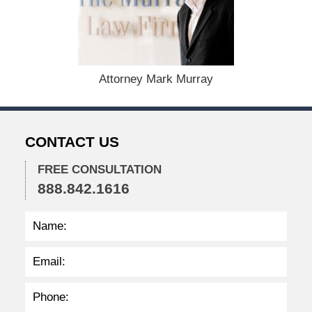
u
s
t
1
9
,
Attorney Mark Murray
2
0
2
4
CONTACT US
1
1
FREE CONSULTATION
:
888.842.1616
3
6
a
m