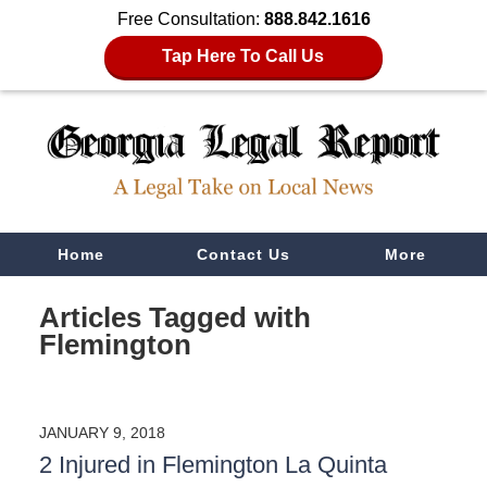
Free Consultation:
888.842.1616
Tap Here To Call Us
Navigation
Home
Contact Us
More
Articles Tagged with
Flemington
JANUARY 9, 2018
2 Injured in Flemington La Quinta