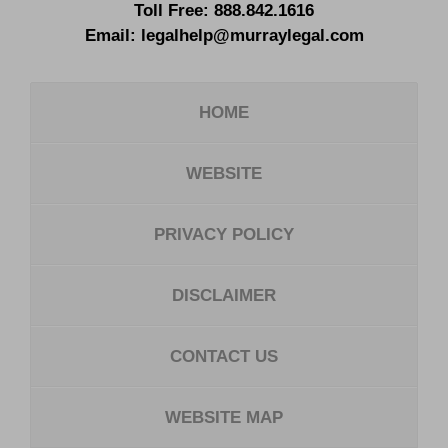
Toll Free:
888.842.1616
Email:
legalhelp@murraylegal.com
HOME
WEBSITE
PRIVACY POLICY
DISCLAIMER
CONTACT US
WEBSITE MAP