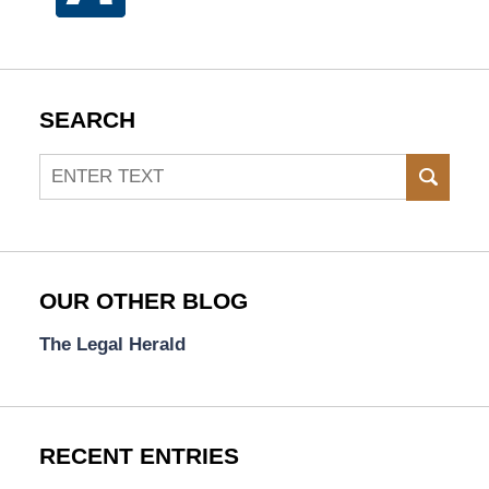
SEARCH
Search
SEAR
OUR OTHER BLOG
The Legal Herald
RECENT ENTRIES