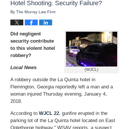
Hotel Shooting. Security Failure?
By
The Murray Law Firm
Did negligent
security contribute
to this violent hotel
robbery?
Local News
(WJCL)
A robbery outside the La Quinta hotel in
Flemington, Georgia reportedly left a man and a
woman injured Thursday evening, January 4,
2018.
According to
WJCL 22
, gunfire erupted in the
parking lot of the La Quinta hotel located on East
Oglethorpe highway.” WSAV reports, a suspect