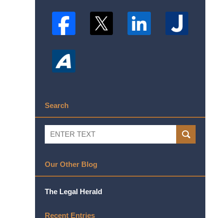
Search
Search
SEARCH
Our Other Blog
The Legal Herald
Recent Entries