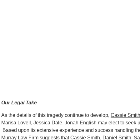
Our Legal Take
As the details of this tragedy continue to develop,
Cassie Smith
Marisa Lovell, Jessica Dale, Jonah English may elect to seek justi
Based upon its extensive experience and success handling the
Murray Law Firm suggests that Cassie Smith, Daniel Smith, Sa