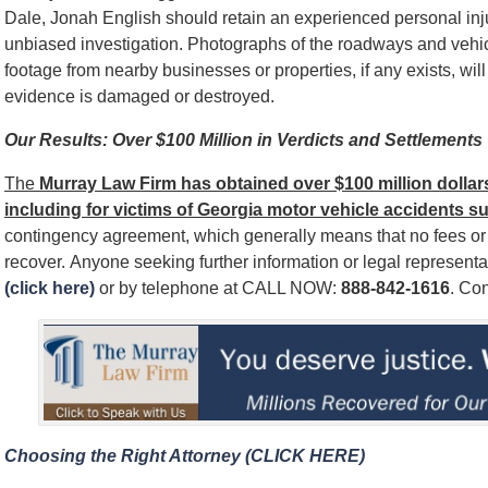
Dale, Jonah English should retain an experienced personal injur
unbiased investigation. Photographs of the roadways and vehic
footage from nearby businesses or properties, if any exists, wi
evidence is damaged or destroyed.
Our Results: Over $100 Million in Verdicts and Settlements
The
Murray Law Firm has obtained over $100 million dollars 
including for victims of Georgia motor vehicle accidents s
contingency agreement, which generally means that no fees o
recover. Anyone seeking further information or legal represent
(click here)
or by telephone at CALL NOW:
888-842-1616
. Con
Choosing the Right Attorney (CLICK HERE)