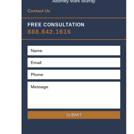
Attorney Mark Murray
Contact Us
FREE CONSULTATION
888.842.1616
SUBMIT