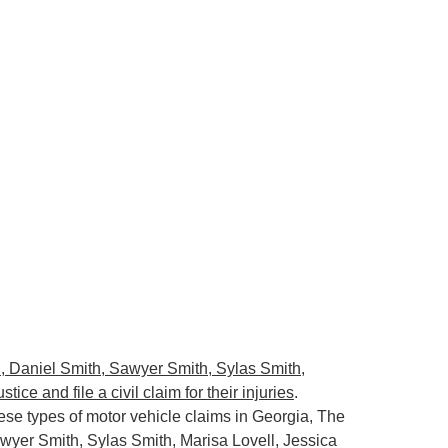
, Daniel Smith, Sawyer Smith, Sylas Smith,
ce and file a civil claim for their injuries
.
se types of motor vehicle claims in Georgia, The
wyer Smith, Sylas Smith, Marisa Lovell, Jessica