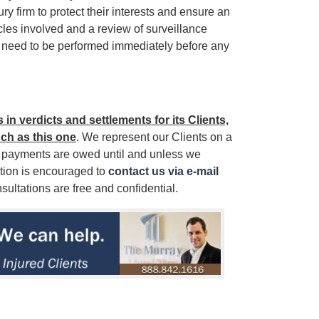
y firm to protect their interests and ensure an
les involved and a review of surveillance
ll need to be performed immediately before any
in verdicts and settlements for its Clients,
uch as this one
. We represent our Clients on a
r payments are owed until and unless we
ation is encouraged to
contact us via e-mail
sultations are free and confidential.