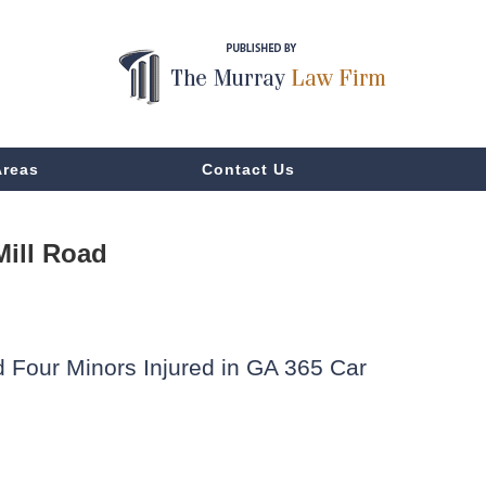
Areas
Contact Us
Mill Road
d Four Minors Injured in GA 365 Car