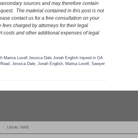
m secondary sources and may therefore contain
request.
The material contained in this post is not
lease contact us for a free consultation on your
e fees charged by attorneys for their legal
rt costs and other additional expenses of legal
 Marisa Lovell Jessica Dale Jonah English Injured in GA
l Road
,
Jessica Dale
,
Jonah English
,
Marisa Lovell
,
Sawyer
LEGAL TAKE