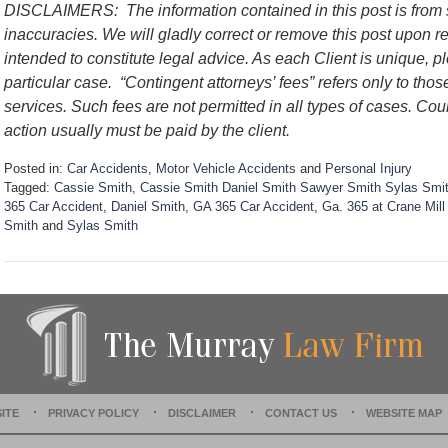
DISCLAIMERS:
The information contained in this post is fro
inaccuracies. We will gladly correct or remove this post upon 
intended to constitute legal advice. As each Client is unique, p
particular case.
“Contingent attorneys’ fees” refers only to thos
services. Such fees are not permitted in all types of cases. Cou
action usually must be paid by the client.
Posted in:
Car Accidents
,
Motor Vehicle Accidents
and
Personal Injury
Tagged:
Cassie Smith
,
Cassie Smith Daniel Smith Sawyer Smith Sylas Smith
365 Car Accident
,
Daniel Smith
,
GA 365 Car Accident
,
Ga. 365 at Crane Mil
Smith
and
Sylas Smith
U
p
d
a
t
e
d
:
S
ITE
PRIVACY POLICY
DISCLAIMER
CONTACT US
WEBSITE MAP
e
p