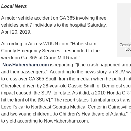
Local News
A motor vehicle accident on GA 365 involving three
vehicles sent 7 individuals to the hospital Saturday,
April 20, 2019.
According to AccessWDUN.com, “Habersham
Cassie
Lov
County Emergency Services…responded to the
wreck on Ga. 365 at Crane Mill Road.”
NowHabersham.com
is reporting, “[t]he crash happened aroun
and their passengers.” According to the news story, an SUV w
to cross over GA 365 South from the median when he pulled in
Cherokee driven by 28-year-old Cassie Smith of Demorest struck
impact caused [the SUV] to rotate. As it did, a 2010 Honda CR-
hit the front of the [SUV].” The report states “[a]mbulances tra
Lovell’s car to Northeast Georgia Medical Center in Gainesvi
and two young children…to Children’s Healthcare of Atlanta.”
to yield according to NowHabersham.com.