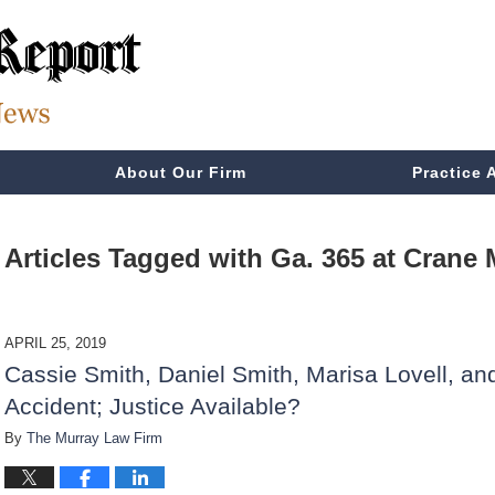
About Our Firm
Practice 
Articles Tagged with
Ga. 365 at Crane 
APRIL 25, 2019
Cassie Smith, Daniel Smith, Marisa Lovell, an
Accident; Justice Available?
By
The Murray Law Firm