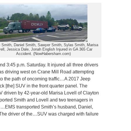
 Smith, Daniel Smith, Sawyer Smith, Sylas Smith, Marisa
ell, Jessica Dale, Jonah English Injured in GA 365 Car
Accident. (NowHabersham.com)
d 3:45 p.m. Saturday. It injured all three drivers
as driving west on Crane Mill Road attempting
to the path of oncoming traffic…A 2017 Jeep
 [the] SUV in the front quarter panel. The
V driven by 42-year-old Marisa Lovell of Clayton
nsported Smith and Lovell and two teenagers in
lle…EMS transported Smith’s husband, Daniel,
 The driver of the…SUV was charged with failure