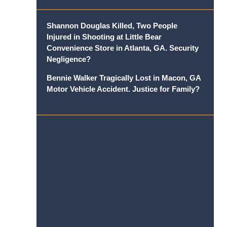
Shannon Douglas Killed, Two People
Injured in Shooting at Little Bear
Convenience Store in Atlanta, GA. Security
Negligence?
Bennie Walker Tragically Lost in Macon, GA
Motor Vehicle Accident. Justice for Family?