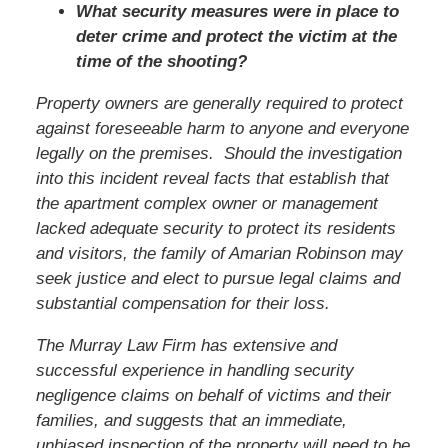
What security measures were in place to
deter crime and protect the victim at the
time of the shooting?
Property owners are generally required to protect
against foreseeable harm to anyone and everyone
legally on the premises. Should the investigation
into this incident reveal facts that establish that
the apartment complex owner or management
lacked adequate security to protect its residents
and visitors, the family of Amarian Robinson may
seek justice and elect to pursue legal claims and
substantial compensation for their loss.
The Murray Law Firm has extensive and
successful experience in handling security
negligence claims on behalf of victims and their
families, and suggests that an immediate,
unbiased inspection of the property will need to be