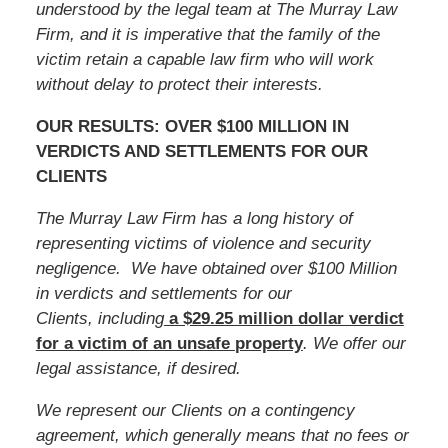
understood by the legal team at The Murray Law
Firm, and it is imperative that the family of
the
victim
retain a capable law firm who will work
without delay to protect their interests.
OUR RESULTS: OVER $100 MILLION IN
VERDICTS AND SETTLEMENTS FOR OUR
CLIENTS
The Murray Law Firm has a long history of
representing victims of violence and security
negligence. We have obtained over $100 Million
in verdicts and settlements for our
Clients, including
a $29.25 million dollar verdict
for a victim of an unsafe
property
. We offer our
legal assistance, if desired.
We represent our Clients on a contingency
agreement, which generally means that no fees or