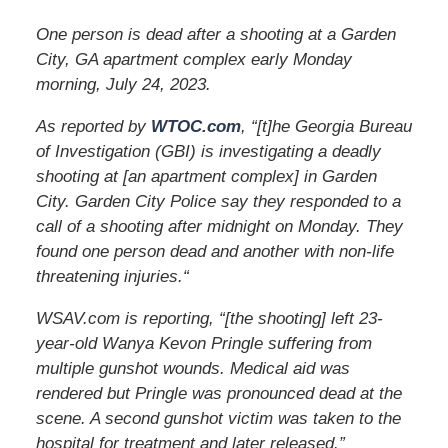
One person is dead after a shooting at a Garden
City, GA apartment complex early Monday
morning, July 24, 2023.
As reported by
WTOC.com
, “[t]he Georgia Bureau
of Investigation (GBI) is investigating a deadly
shooting at [an apartment complex] in Garden
City. Garden City Police say they responded to a
call of a shooting after midnight on Monday. They
found one person dead and another with non-life
threatening injuries.
“
WSAV.com is reporting, “[the shooting] left 23-
year-old Wanya Kevon Pringle suffering from
multiple gunshot wounds. Medical aid was
rendered but Pringle was pronounced dead at the
scene. A second gunshot victim was taken to the
hospital for treatment and later released.”