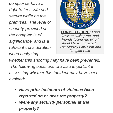
complexes have a
right to feel safe and
secure while on the
premises. The level of
security provided at
FORMER CLIENT
:
I had
the complex is of
lawyers calling me, and
friends telling me who I
significance, and is a
should hire…I trusted in
The Murray Law Firm and
relevant consideration
I’m glad I did.
when analyzing
whether this shooting may have been prevented.
The following questions are also important in
assessing whether this incident may have been
avoided:
Have prior incidents of violence been
reported on or near the property?
Were any security personnel at the
property?