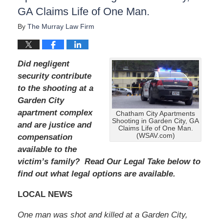
:
GA Claims Life of One Man.
A
u
By
The Murray Law Firm
g
u
s
t
Did negligent
1
security contribute
9
to the shooting at a
,
2
Garden City
0
apartment complex
Chatham City Apartments
2
Shooting in Garden City, GA
and are justice and
4
Claims Life of One Man.
(WSAV.com)
compensation
1
1
available to the
:
victim’s family? Read Our Legal Take below to
3
find out what legal options are available.
9
a
LOCAL NEWS
m
One man was shot and killed at a Garden City,