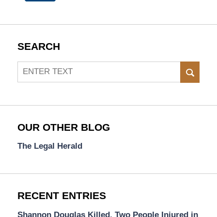
SEARCH
Search
SEAR
OUR OTHER BLOG
The Legal Herald
RECENT ENTRIES
Shannon Douglas Killed, Two People Injured in