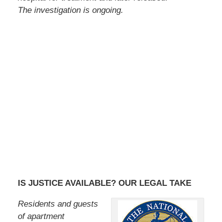
The investigation is ongoing.
IS JUSTICE AVAILABLE? OUR LEGAL TAKE
Residents and guests
of apartment