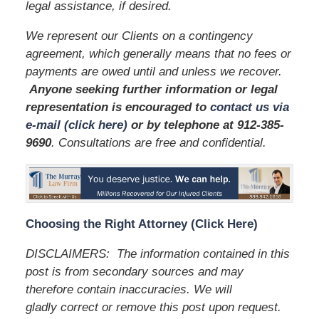
legal assistance, if desired.
We represent our Clients on a contingency
agreement, which generally means that no fees or
payments are owed until and unless we recover.
Anyone seeking further information or legal
representation is encouraged to
contact us via
e-mail (click here)
or by telephone
at 912-385-
9690
. Consultations are free and confidential.
Choosing the Right Attorney (Click Here)
DISCLAIMERS: The information contained in this
post is from secondary sources and may
therefore contain inaccuracies. We will
gladly correct or remove this post upon request.