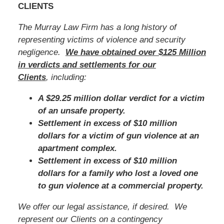
CLIENTS
The Murray Law Firm has a long history of
representing victims of violence and security
negligence.
We have obtained over $125 Million
in verdicts and settlements for our
Clients
, including:
A $29.25 million dollar verdict for a victim
of an unsafe property.
Settlement in excess of $10 million
dollars for a victim of gun violence at an
apartment complex.
Settlement in excess of $10 million
dollars for a family who lost a loved one
to gun violence at a commercial property.
We offer our legal assistance, if desired. We
represent our Clients on a contingency