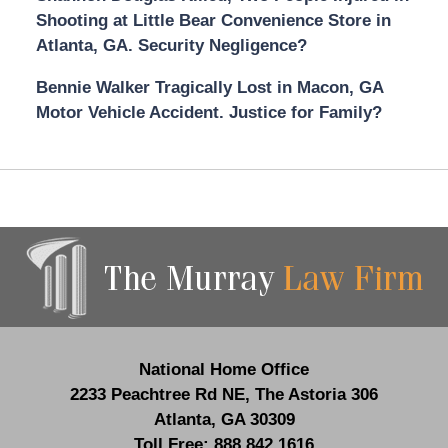
Shooting at Little Bear Convenience Store in
Atlanta, GA. Security Negligence?
Bennie Walker Tragically Lost in Macon, GA
Motor Vehicle Accident. Justice for Family?
Contact
Information
National Home Office
2233 Peachtree Rd NE,
The Astoria 306
Atlanta
,
GA
30309
Toll Free:
888.842.1616