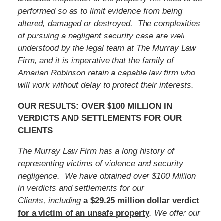
performed so as to limit evidence from being
altered, damaged or destroyed. The complexities
of pursuing a negligent security case are well
understood by the legal team at The Murray Law
Firm, and it is imperative that the family of
Amarian Robinson
retain a capable law firm who
will work without delay to protect their interests.
OUR RESULTS: OVER $100 MILLION IN
VERDICTS AND SETTLEMENTS FOR OUR
CLIENTS
The Murray Law Firm has a long history of
representing victims of violence and security
negligence. We have obtained over $100 Million
in verdicts and settlements for our
Clients, including
a $29.25 million dollar verdict
for a victim of an unsafe
property
. We offer our