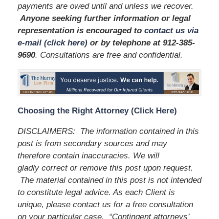
payments are owed until and unless we recover.
Anyone seeking further information or legal
representation is encouraged to
contact us via
e-mail (click here)
or by telephone
at 912-385-
9690
. Consultations are free and confidential.
Choosing the Right Attorney (Click Here)
DISCLAIMERS: The information contained in this
post is from secondary sources and may
therefore contain inaccuracies. We will
gladly correct or remove this post upon request.
The material contained in this post is not intended
to constitute legal advice. As each Client is
unique, please contact us for a free consultation
on your particular case. “Contingent attorneys’