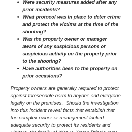
Were security measures added after any
prior incidents?
What protocol was in place to deter crime
and protect the victims at the time of the
shooting?
Was the property owner or manager
aware of any suspicious persons or
suspicious activity on the property prior
to the shooting?
Have authorities been to the property on
prior occasions?
Property owners are generally required to protect
against foreseeable harm to anyone and everyone
legally on the premises. Should the investigation
into this incident reveal facts that establish that
the complex owner or management lacked
adequate security to protect its residents and