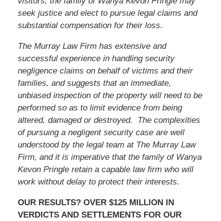
visitors,
the family of Wanya Kevon Pringle
may
seek justice and elect to pursue legal claims and
substantial compensation for their loss.
The Murray Law Firm has extensive and
successful experience in handling security
negligence claims on behalf of victims and their
families, and suggests that an immediate,
unbiased inspection of the property will need to be
performed so as to limit evidence from being
altered, damaged or destroyed. The complexities
of pursuing a negligent security case are well
understood by the legal team at The Murray Law
Firm, and it is imperative that
the family of Wanya
Kevon Pringle
retain a capable law firm who will
work without delay to protect their interests.
OUR RESULTS? OVER $125 MILLION IN
VERDICTS AND SETTLEMENTS FOR OUR