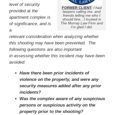
level of security
FORMER CLIENT
:
I had
provided at the
lawyers calling me, and
friends telling me who I
apartment complex is
should hire…I trusted in
The Murray Law Firm and
of significance, and is
I’m glad I did.
a
relevant consideration when analyzing whether
this shooting may have been prevented. The
following questions are also important
in assessing whether this incident may have been
avoided:
Have there been prior incidents of
violence on the property, and were any
security measures added after any prior
incidents?
Was the complex aware of any suspicious
persons or suspicious activity on the
property prior to the shooting?