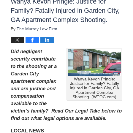
Wanya Kevon Pringle: Justice for
Family? Fatally Injured in Garden City,
GA Apartment Complex Shooting.
By
The Murray Law Firm
Did negligent
security contribute
to the shooting at a
Garden City
Wanya Kevon Pringle:
apartment complex
Justice for Family? Fatally
and are justice and
Injured in Garden City, GA
Apartment Complex
compensation
Shooting. (WTOC.com)
available to the
victim’s family? Read Our Legal Take below to
find out what legal options are available.
LOCAL NEWS