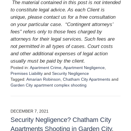
The material contained in this post is not intended
to constitute legal advice. As each Client is
unique, please contact us for a free consultation
on your particular case. “Contingent attorneys’
fees” refers only to those fees charged by
attorneys for their legal services. Such fees are
not permitted in all types of cases. Court costs
and other additional expenses of legal action
usually must be paid by the client.
Posted in:
Apartment Crime
,
Apartment Negligence
,
Premises Liability
and
Security Negligence
Tagged:
Amarian Robinson
,
Chatham City Apartments
and
Garden City apartment complex shooting
U
p
d
a
DECEMBER 7, 2021
t
Security Negligence? Chatham City
e
d
Apartments Shooting in Garden City,