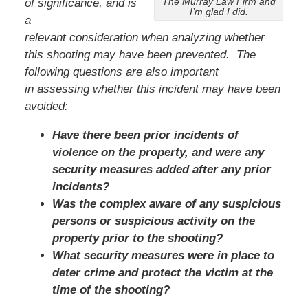
The Murray Law Firm and
of significance, and is
I’m glad I did.
a
relevant consideration when analyzing whether
this shooting may have been prevented. The
following questions are also important
in assessing whether this incident may have been
avoided:
Have there been prior incidents of
violence on the property, and were any
security measures added after any prior
incidents?
Was the complex aware of any suspicious
persons or suspicious activity on the
property prior to the shooting?
What security measures were in place to
deter crime and protect the victim at the
time of the shooting?