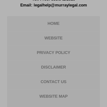
Email:
legalhelp@murraylegal.com
HOME
WEBSITE
PRIVACY POLICY
DISCLAIMER
CONTACT US
WEBSITE MAP