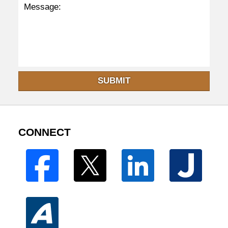
SUBMIT
CONNECT