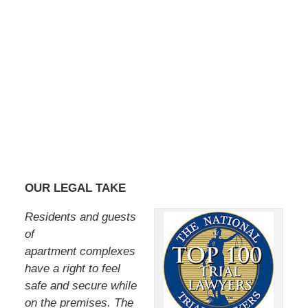
OUR LEGAL TAKE
Residents and guests
of
apartment complexes
have a right to feel
safe and secure while
on the premises. The