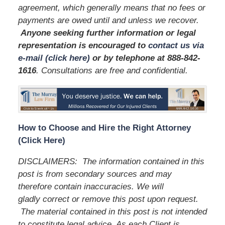
agreement, which generally means that no fees or
payments are owed until and unless we recover.
Anyone seeking further information or legal
representation is encouraged to
contact us via
e-mail (click here)
or by telephone
at 888-842-
1616
. Consultations are free and confidential.
How to Choose and Hire the Right Attorney
(Click Here)
DISCLAIMERS: The information contained in this
post is from secondary sources and may
therefore contain inaccuracies. We will
gladly correct or remove this post upon request.
The material contained in this post is not intended
to constitute legal advice. As each Client is