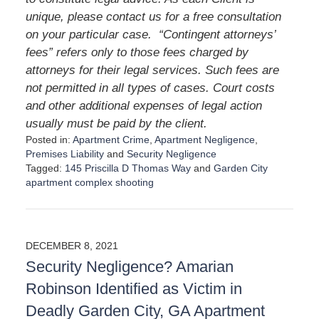
unique, please contact us for a free consultation
on your particular case. “Contingent attorneys’
fees” refers only to those fees charged by
attorneys for their legal services. Such fees are
not permitted in all types of cases. Court costs
and other additional expenses of legal action
usually must be paid by the client.
Posted in:
Apartment Crime
,
Apartment Negligence
,
Premises Liability
and
Security Negligence
Tagged:
145 Priscilla D Thomas Way
and
Garden City
apartment complex shooting
U
p
d
a
DECEMBER 8, 2021
t
Security Negligence? Amarian
e
d
Robinson Identified as Victim in
:
Deadly Garden City, GA Apartment
A