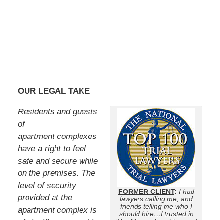
OUR LEGAL TAKE
Residents and guests
of
apartment complexes
have a right to feel
safe and secure while
on the premises. The
level of security
FORMER CLIENT
:
I had
provided at the
lawyers calling me, and
friends telling me who I
apartment complex is
should hire…I trusted in