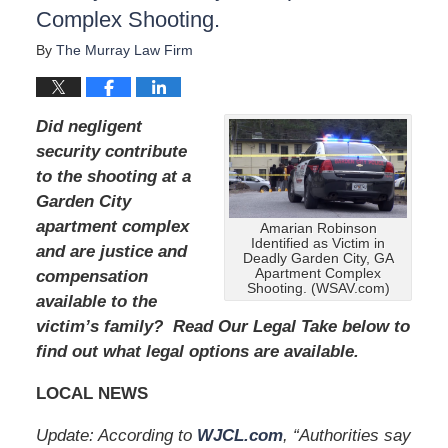
u
Complex Shooting.
g
u
By
The Murray Law Firm
s
t
1
Did negligent
9
,
security contribute
2
to the shooting at a
0
Garden City
2
apartment complex
4
Amarian Robinson
Identified as Victim in
1
and are justice and
Deadly Garden City, GA
1
Apartment Complex
compensation
:
Shooting. (WSAV.com)
available to the
4
victim’s family? Read Our Legal Take below to
0
a
find out what legal options are available.
m
LOCAL NEWS
Update: According to
WJCL.com
, “Authorities say