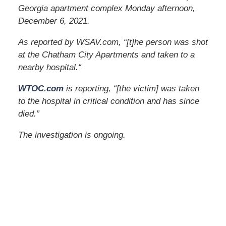
Georgia apartment complex Monday afternoon,
December 6, 2021.
As reported by WSAV.com, “[t]he person was shot
at the Chatham City Apartments and taken to a
nearby hospital.
“
WTOC.com
is reporting, “[the victim] was taken
to the hospital in critical condition and has since
died.”
The investigation is ongoing.