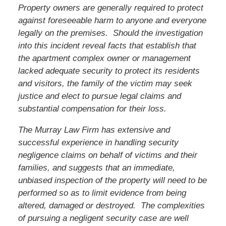
Property owners are generally required to protect
against foreseeable harm to anyone and everyone
legally on the premises. Should the investigation
into this incident reveal facts that establish that
the apartment complex owner or management
lacked adequate security to protect its residents
and visitors, the family of
the victim
may seek
justice and elect to pursue legal claims and
substantial compensation for their loss.
The Murray Law Firm has extensive and
successful experience in handling security
negligence claims on behalf of victims and their
families, and suggests that an immediate,
unbiased inspection of the property will need to be
performed so as to limit evidence from being
altered, damaged or destroyed. The complexities
of pursuing a negligent security case are well