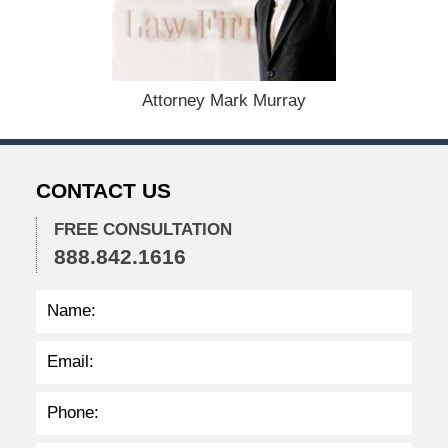
s
t
1
9
,
Attorney Mark Murray
2
0
2
4
CONTACT US
1
1
FREE CONSULTATION
:
888.842.1616
3
9
a
m