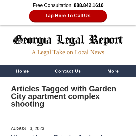
Free Consultation:
888.842.1616
Tap Here To Call Us
Navigation
Home
Contact Us
More
Articles Tagged with
Garden
City apartment complex
shooting
AUGUST 3, 2023