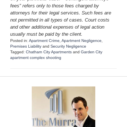
fees” refers only to those fees charged by
attorneys for their legal services. Such fees are
not permitted in all types of cases. Court costs
and other additional expenses of legal action
usually must be paid by the client.
Posted in:
Apartment Crime
,
Apartment Negligence
,
Premises Liability
and
Security Negligence
Tagged:
Chatham City Apartments
and
Garden City
apartment complex shooting
U
p
d
a
t
e
d
:
A
u
g
u