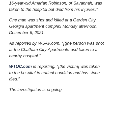
16-year-old Amarian Robinson, of Savannah, was
taken to the hospital but died from his injuries.”
One man was shot and killed at a Garden City,
Georgia apartment complex Monday afternoon,
December 6, 2021.
As reported by WSAV.com, “[t]he person was shot
at the Chatham City Apartments and taken to a
nearby hospital.
“
WTOC.com
is reporting, “[the victim] was taken
to the hospital in critical condition and has since
died.”
The investigation is ongoing.