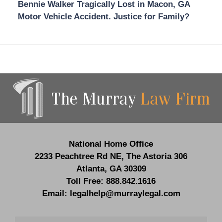
Bennie Walker Tragically Lost in Macon, GA
Motor Vehicle Accident. Justice for Family?
Contact
Information
National Home Office
2233 Peachtree Rd NE,
The Astoria 306
Atlanta
,
GA
30309
Toll Free:
888.842.1616
Email:
legalhelp@murraylegal.com