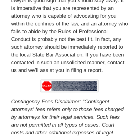
lawyer is good sign that you should stay away. It
is imperative that you are represented by an
attorney who is capable of advocating for you
within the confines of the law, and an attorney who
fails to abide by the Rules of Professional
Conduct is probably not the best fit. In fact, any
such attorney should be immediately reported to
the local State Bar Association. If you have been
contacted in such an unsolicited manner, contact
us and we’ll assist you in filing a report.
Contingency Fees Disclaimer: “Contingent
attorneys’ fees refers only to those fees charged
by attorneys for their legal services. Such fees
are not permitted in all types of cases. Court
costs and other additional expenses of legal