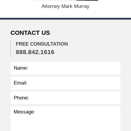
r
Attorney Mark Murray
7
,
2
0
CONTACT US
2
3
FREE CONSULTATION
3
888.842.1616
:
4
6
p
m