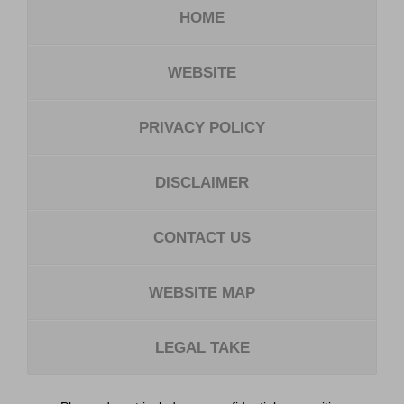
HOME
WEBSITE
PRIVACY POLICY
DISCLAIMER
CONTACT US
WEBSITE MAP
LEGAL TAKE