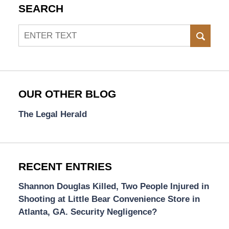
SEARCH
Search
SEAR
OUR OTHER BLOG
The Legal Herald
RECENT ENTRIES
Shannon Douglas Killed, Two People Injured in
Shooting at Little Bear Convenience Store in
Atlanta, GA. Security Negligence?