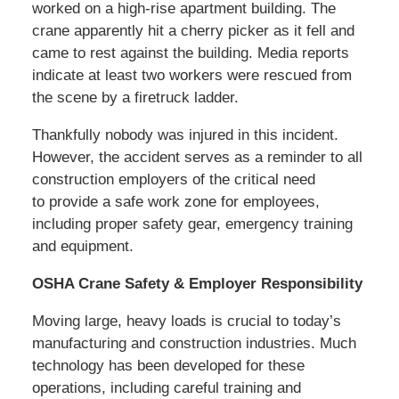
worked on a high-rise apartment building. The
crane apparently hit a cherry picker as it fell and
came to rest against the building. Media reports
indicate at least two workers were rescued from
the scene by a firetruck ladder.
Thankfully nobody was injured in this incident.
However, the accident serves as a reminder to all
construction employers of the critical need
to provide a safe work zone for employees,
including proper safety gear, emergency training
and equipment.
OSHA Crane Safety & Employer Responsibility
Moving large, heavy loads is crucial to today’s
manufacturing and construction industries. Much
technology has been developed for these
operations, including careful training and