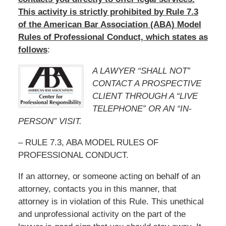
This activity is strictly prohibited by Rule 7.3
of the American Bar Association (ABA) Model
Rules of Professional Conduct, which states as
follows
:
A LAWYER “SHALL NOT”
CONTACT A PROSPECTIVE
CLIENT THROUGH A “LIVE
TELEPHONE” OR AN “IN-
PERSON” VISIT.
– RULE 7.3, ABA MODEL RULES OF
PROFESSIONAL CONDUCT.
If an attorney, or someone acting on behalf of an
attorney, contacts you in this manner, that
attorney is in violation of this Rule. This unethical
and unprofessional activity on the part of the