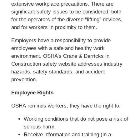
extensive workplace precautions. There are
significant safety issues to be considered, both
for the operators of the diverse “lifting” devices,
and for workers in proximity to them.
Employers have a responsibility to provide
employees with a safe and healthy work
environment. OSHA’s Crane & Derricks in
Construction safety website addresses industry
hazards, safety standards, and accident
prevention.
Employee Rights
OSHA reminds workers, they have the right to:
Working conditions that do not pose a risk of
serious harm.
Receive information and training (in a