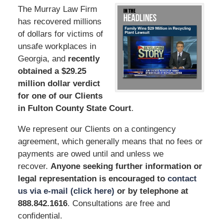
The Murray Law Firm
has recovered millions
of dollars for victims of
unsafe workplaces in
Georgia, and
recently
obtained a $29.25
million dollar verdict
for one of our Clients
in Fulton County State Court
.
We represent our Clients on a contingency
agreement, which generally means that no fees or
payments are owed until and unless we
recover.
Anyone seeking further information or
legal representation is encouraged to
contact
us via e-mail (click here)
or by telephone
at
888.842.1616
. Consultations are free and
confidential.