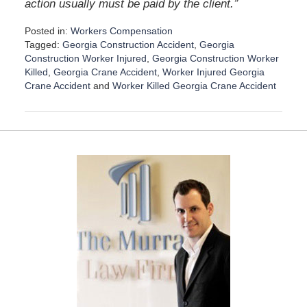
”
action usually must be paid by the client.
Posted in:
Workers Compensation
Tagged:
Georgia Construction Accident
,
Georgia
Construction Worker Injured
,
Georgia Construction Worker
Killed
,
Georgia Crane Accident
,
Worker Injured Georgia
Crane Accident
and
Worker Killed Georgia Crane Accident
U
p
d
a
t
e
d
:
S
e
p
t
e
m
b
e