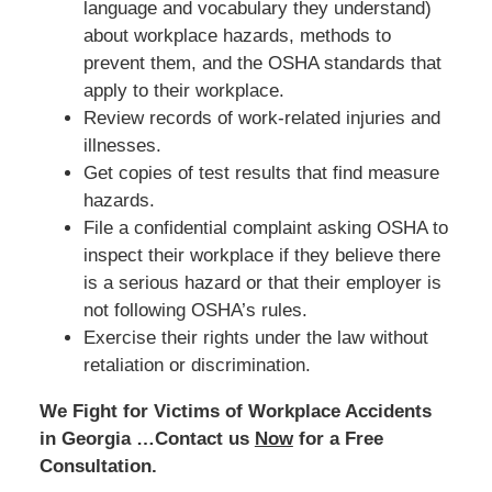
language and vocabulary they understand)
about workplace hazards, methods to
prevent them, and the OSHA standards that
apply to their workplace.
Review records of work-related injuries and
illnesses.
Get copies of test results that find measure
hazards.
File a confidential complaint asking OSHA to
inspect their workplace if they believe there
is a serious hazard or that their employer is
not following OSHA’s rules.
Exercise their rights under the law without
retaliation or discrimination.
We Fight for Victims of Workplace Accidents
in Georgia …Contact us
Now
for a Free
Consultation.