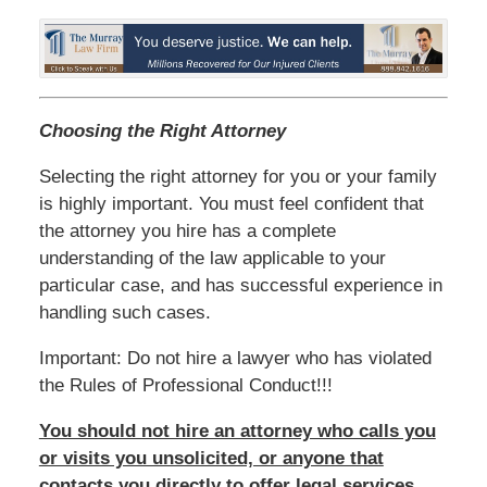
Choosing the Right Attorney
Selecting the right attorney for you or your family
is highly important. You must feel confident that
the attorney you hire has a complete
understanding of the law applicable to your
particular case, and has successful experience in
handling such cases.
Important: Do not hire a lawyer who has violated
the Rules of Professional Conduct!!!
You should not hire an attorney who calls you
or visits you unsolicited, or anyone that
contacts you directly to offer legal services.