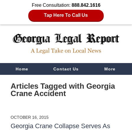
Free Consultation:
888.842.1616
Tap Here To Call Us
Navigation
Home
Contact Us
More
Articles Tagged with
Georgia
Crane Accident
OCTOBER 16, 2015
Georgia Crane Collapse Serves As