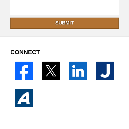
SUBMIT
CONNECT