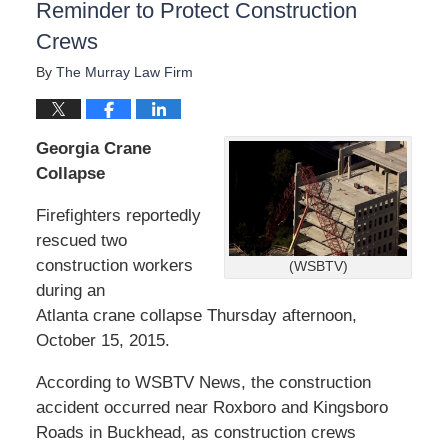
Reminder to Protect Construction
Crews
By
The Murray Law Firm
Georgia Crane
Collapse
Firefighters reportedly
rescued two
construction workers
(WSBTV)
during an
Atlanta crane collapse Thursday afternoon,
October 15, 2015.
According to WSBTV News, the construction
accident occurred near Roxboro and Kingsboro
Roads in Buckhead, as construction crews