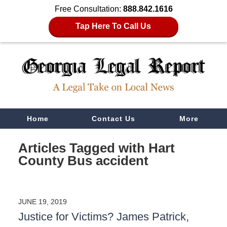
Free Consultation:
888.842.1616
Tap Here To Call Us
Navigation
Home
Contact Us
More
Articles Tagged with
Hart
County Bus accident
JUNE 19, 2019
Justice for Victims? James Patrick,