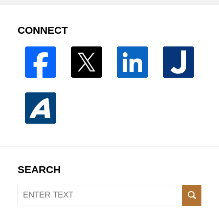
CONNECT
SEARCH
Search
SEAR