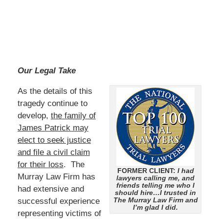
Our Legal Take
As the details of this
tragedy continue to
develop,
the family of
James Patrick may
elect to seek justice
and file a civil claim
for their loss
. The
FORMER CLIENT:
I had
Murray Law Firm has
lawyers calling me, and
friends telling me who I
had extensive and
should hire…I trusted in
The Murray Law Firm and
successful experience
I’m glad I did.
representing victims of