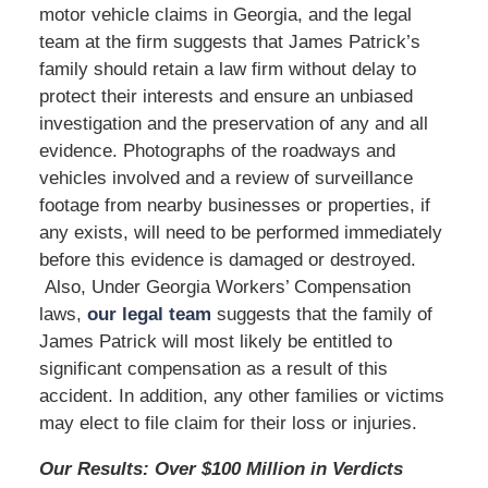
motor vehicle claims in Georgia, and the legal
team at the firm suggests that James Patrick’s
family should retain a law firm without delay to
protect their interests and ensure an unbiased
investigation and the preservation of any and all
evidence. Photographs of the roadways and
vehicles involved and a review of surveillance
footage from nearby businesses or properties, if
any exists, will need to be performed immediately
before this evidence is damaged or destroyed.
Also, Under Georgia Workers’ Compensation
laws,
our legal team
suggests that the family of
James Patrick will most likely be entitled to
significant compensation as a result of this
accident. In addition, any other families or victims
may elect to file claim for their loss or injuries.
Our Results: Over $100 Million in Verdicts