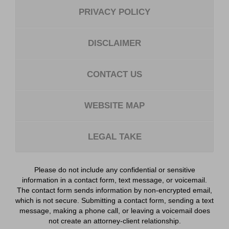
PRIVACY POLICY
DISCLAIMER
CONTACT US
WEBSITE MAP
LEGAL TAKE
Please do not include any confidential or sensitive
information in a contact form, text message, or voicemail.
The contact form sends information by non-encrypted email,
which is not secure. Submitting a contact form, sending a text
message, making a phone call, or leaving a voicemail does
not create an attorney-client relationship.