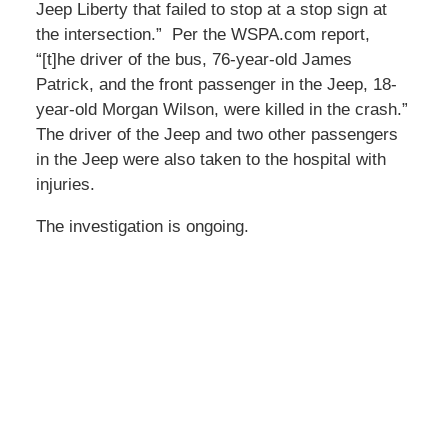
Jeep Liberty that failed to stop at a stop sign at
the intersection.” Per the WSPA.com report,
“[t]he driver of the bus, 76-year-old James
Patrick, and the front passenger in the Jeep, 18-
year-old Morgan Wilson, were killed in the crash.”
The driver of the Jeep and two other passengers
in the Jeep were also taken to the hospital with
injuries.
The investigation is ongoing.