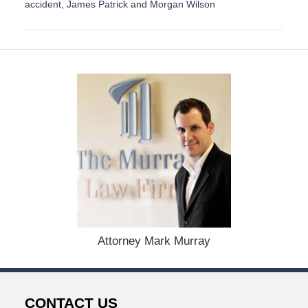
accident
,
James Patrick
and
Morgan Wilson
U
p
d
a
t
e
d
:
A
u
g
u
s
t
1
9
,
Attorney Mark Murray
2
0
2
4
CONTACT US
1