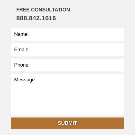
1
FREE CONSULTATION
:
888.842.1616
3
7
a
m
SUBMIT