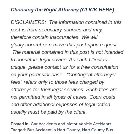
Choosing the Right Attorney (CLICK HERE)
DISCLAIMERS:
The information contained in this
post is from secondary sources and may
therefore contain inaccuracies. We will
gladly correct or remove this post upon request.
The material contained in this post is not intended
to constitute legal advice. As each Client is
unique, please contact us for a free consultation
on your particular case.
“Contingent attorneys’
fees” refers only to those fees charged by
attorneys for their legal services. Such fees are
not permitted in all types of cases. Court costs
and other additional expenses of legal action
usually must be paid by the client.
Posted in:
Car Accidents
and
Motor Vehicle Accidents
Tagged:
Bus Accident in Hart County
,
Hart County Bus