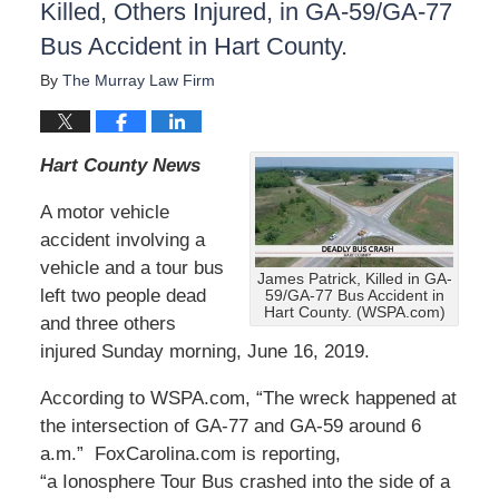
Killed, Others Injured, in GA-59/GA-77
Bus Accident in Hart County.
By
The Murray Law Firm
Hart County News
A motor vehicle
accident involving a
vehicle and a tour bus
James Patrick, Killed in GA-
left two people dead
59/GA-77 Bus Accident in
Hart County. (WSPA.com)
and three others
injured Sunday morning, June 16, 2019.
According to WSPA.com, “The wreck happened at
the intersection of GA-77 and GA-59 around 6
a.m.” FoxCarolina.com is reporting,
“a Ionosphere Tour Bus crashed into the side of a