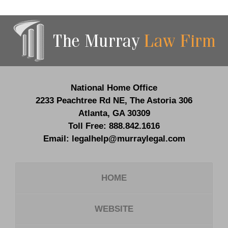
Contact
Information
National Home Office
2233 Peachtree Rd NE,
The Astoria 306
Atlanta
,
GA
30309
Toll Free:
888.842.1616
Email:
legalhelp@murraylegal.com
HOME
WEBSITE