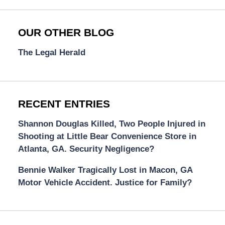
OUR OTHER BLOG
The Legal Herald
RECENT ENTRIES
Shannon Douglas Killed, Two People Injured in
Shooting at Little Bear Convenience Store in
Atlanta, GA. Security Negligence?
Bennie Walker Tragically Lost in Macon, GA
Motor Vehicle Accident. Justice for Family?