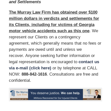
and Settlements
The
Murray Law Firm has obtained over $100
million dollars in verdicts and settlements for
its Clients, including for victims of Georgia
motor vehicle accidents such as this one
. We
represent our Clients on a contingency
agreement, which generally means that no fees or
payments are owed until and unless we
recover. Anyone seeking further information or
legal representation is encouraged to
contact us
via e-mail (click here)
or by telephone at CALL
NOW:
888-842-1616
. Consultations are free and
confidential.