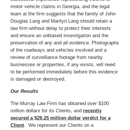
motor vehicle claims in Georgia, and the legal
team at the firm suggests that the family of John
Douglas Lang and Marilyn Lang should retain a
law firm without delay to protect their interests
and ensure an unbiased investigation and the
preservation of any and all evidence. Photographs
of the roadways and vehicles involved and a
review of surveillance footage from nearby
businesses or properties, if any exists, will need
to be performed immediately before this evidence
is damaged or destroyed.
Our Results
The Murray Law Firm has obtained over $100
million dollars for its Clients, and
recently
secured a $29.25 million dollar verdict for a
Client
. We represent our Clients on a