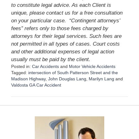
to constitute legal advice. As each Client is
unique, please contact us for a free consultation
on your particular case.
“Contingent attorneys’
fees” refers only to those fees charged by
attorneys for their legal services. Such fees are
not permitted in all types of cases. Court costs
and other additional expenses of legal action
usually must be paid by the client.
Posted in:
Car Accidents
and
Motor Vehicle Accidents
Tagged:
intersection of South Patterson Street and the
Madison Highway
,
John Douglas Lang
,
Marilyn Lang
and
Valdosta GA Car Accident
U
p
d
a
t
e
d
: