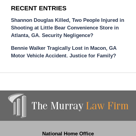
RECENT ENTRIES
Shannon Douglas Killed, Two People Injured in
Shooting at Little Bear Convenience Store in
Atlanta, GA. Security Negligence?
Bennie Walker Tragically Lost in Macon, GA
Motor Vehicle Accident. Justice for Family?
Contact
Information
National Home Office