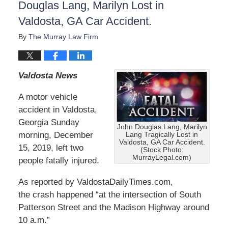
Douglas Lang, Marilyn Lost in
Valdosta, GA Car Accident.
By
The Murray Law Firm
Valdosta News
A motor vehicle
accident in Valdosta,
Georgia Sunday
John Douglas Lang, Marilyn
morning, December
Lang Tragically Lost in
Valdosta, GA Car Accident.
15, 2019, left two
(Stock Photo:
MurrayLegal.com)
people fatally injured.
As reported by ValdostaDailyTimes.com,
the crash happened “at the intersection of South
Patterson Street and the Madison Highway around
10 a.m.”