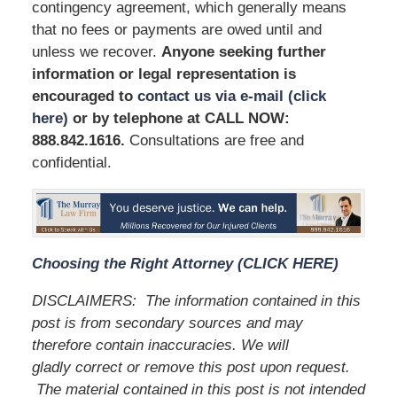
contingency agreement, which generally means
that no fees or payments are owed until and
unless we recover.
Anyone seeking further
information or legal representation is
encouraged to
contact us via e-mail (click
here)
or by telephone at
CALL NOW:
888.842.1616
.
Consultations are free and
confidential.
Choosing the Right Attorney (CLICK HERE)
DISCLAIMERS:
The information contained in this
post is from secondary sources and may
therefore contain inaccuracies. We will
gladly correct or remove this post upon request.
The material contained in this post is not intended