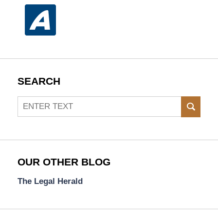
SEARCH
Search
SEAR
OUR OTHER BLOG
The Legal Herald