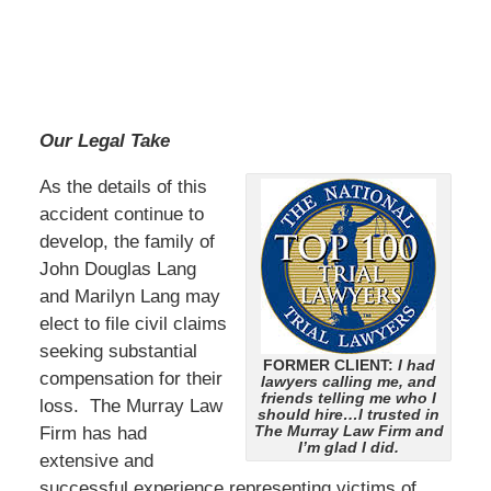
Our Legal Take
As the details of this
accident continue to
develop, the family of
John Douglas Lang
and Marilyn Lang may
elect to file civil claims
seeking substantial
FORMER CLIENT:
I had
compensation for their
lawyers calling me, and
friends telling me who I
loss. The Murray Law
should hire…I trusted in
The Murray Law Firm and
Firm has had
I’m glad I did.
extensive and
successful experience representing victims of