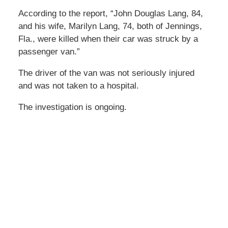
According to the report, “John Douglas Lang, 84,
and his wife, Marilyn Lang, 74, both of Jennings,
Fla., were killed when their car was struck by a
passenger van.”
The driver of the van was not seriously injured
and was not taken to a hospital.
The investigation is ongoing.