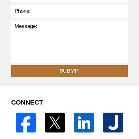
SUBMIT
CONNECT