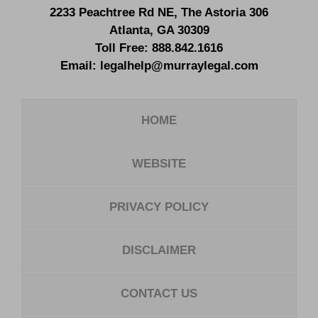
2233 Peachtree Rd NE,
The Astoria 306
Atlanta
,
GA
30309
Toll Free:
888.842.1616
Email:
legalhelp@murraylegal.com
HOME
WEBSITE
PRIVACY POLICY
DISCLAIMER
CONTACT US