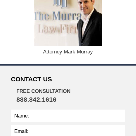
D
e
c
e
m
b
e
r
1
Attorney Mark Murray
5
,
2
0
CONTACT US
2
2
FREE CONSULTATION
2
888.842.1616
:
3
0
p
m