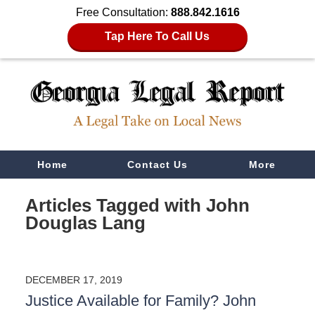
Free Consultation:
888.842.1616
Tap Here To Call Us
Navigation
Home
Contact Us
More
Articles Tagged with
John
Douglas Lang
DECEMBER 17, 2019
Justice Available for Family? John