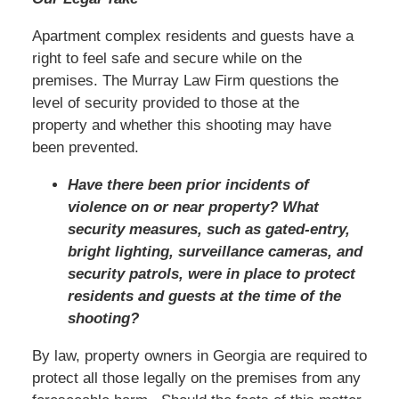
Apartment complex residents and guests have a
right to feel safe and secure while on the
premises. The Murray Law Firm questions the
level of security provided to those at the
property and whether this shooting may have
been prevented.
Have there been prior incidents of
violence on or near property? What
security measures, such as gated-entry,
bright lighting, surveillance cameras, and
security patrols, were in place to protect
residents and guests at the time of the
shooting?
By law, property owners in Georgia are required to
protect all those legally on the premises from any