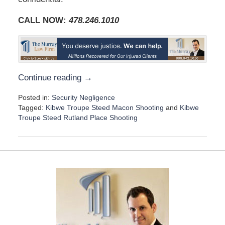
CALL NOW:
478.246.1010
Continue reading →
Posted in:
Security Negligence
Tagged:
Kibwe Troupe Steed Macon Shooting
and
Kibwe
Troupe Steed Rutland Place Shooting
U
p
d
a
t
e
d
:
D
e