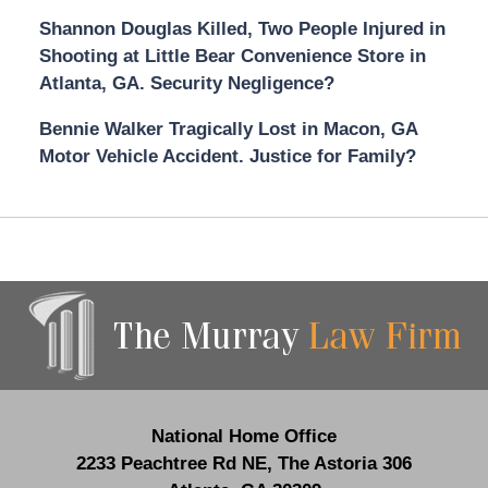
Shannon Douglas Killed, Two People Injured in
Shooting at Little Bear Convenience Store in
Atlanta, GA. Security Negligence?
Bennie Walker Tragically Lost in Macon, GA
Motor Vehicle Accident. Justice for Family?
Contact
Information
National Home Office
2233 Peachtree Rd NE,
The Astoria 306