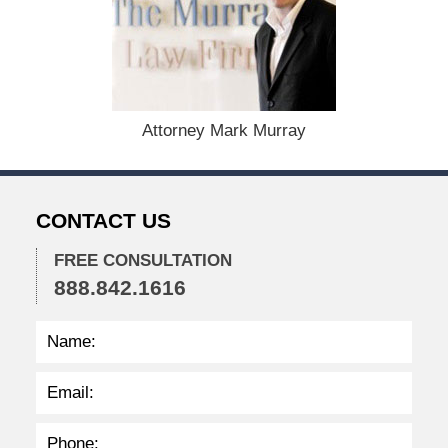
c
e
m
b
e
r
1
Attorney Mark Murray
5
,
2
0
CONTACT US
2
2
FREE CONSULTATION
2
888.842.1616
:
3
8
p
m