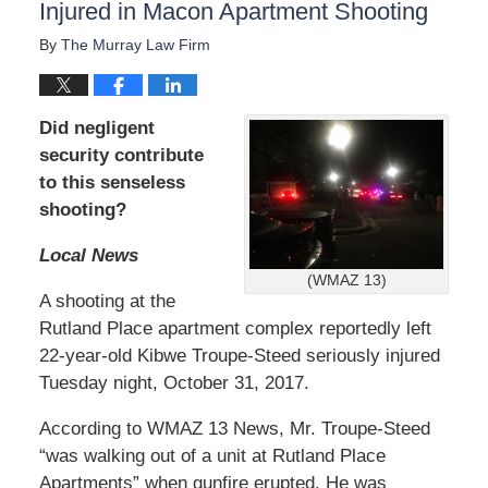
Injured in Macon Apartment Shooting
By
The Murray Law Firm
Did negligent
security contribute
to this senseless
shooting?
Local News
(WMAZ 13)
A shooting at the
Rutland Place apartment complex reportedly left
22-year-old Kibwe Troupe-Steed seriously injured
Tuesday night, October 31, 2017.
According to WMAZ 13 News, Mr. Troupe-Steed
“was walking out of a unit at Rutland Place
Apartments” when gunfire erupted. He was