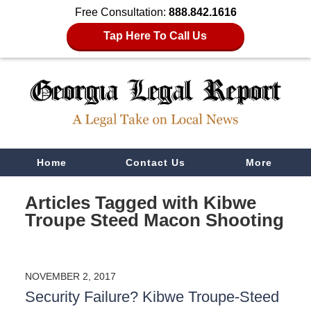
Free Consultation:
888.842.1616
Tap Here To Call Us
Navigation
Home
Contact Us
More
Articles Tagged with
Kibwe
Troupe Steed Macon Shooting
NOVEMBER 2, 2017
Security Failure? Kibwe Troupe-Steed