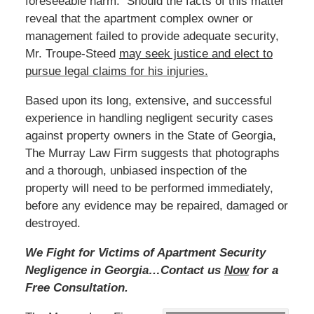
foreseeable harm. Should the facts of this matter
reveal that the apartment complex owner or
management failed to provide adequate security,
Mr. Troupe-Steed
may seek justice and elect to
pursue legal claims for his injuries.
Based upon its long, extensive, and successful
experience in handling negligent security cases
against property owners in the State of Georgia,
The Murray Law Firm suggests that photographs
and a thorough, unbiased inspection of the
property will need to be performed immediately,
before any evidence may be repaired, damaged or
destroyed.
We Fight for Victims of Apartment Security
Negligence in Georgia…Contact us
Now
for a
Free Consultation.