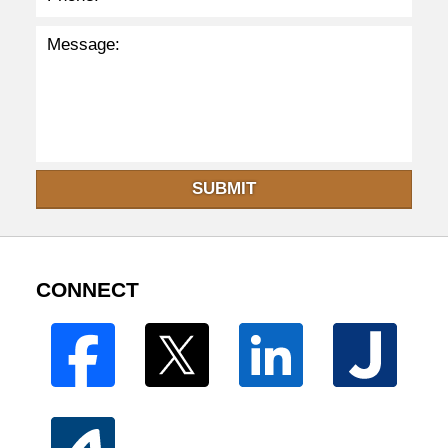
SUBMIT
CONNECT