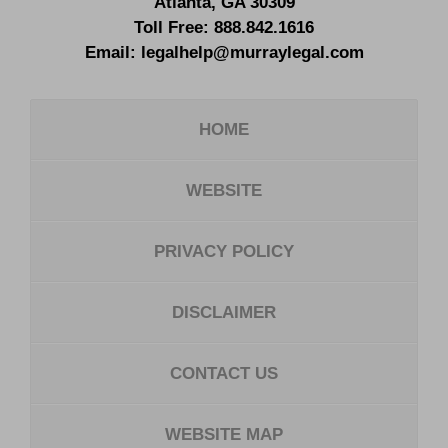
Atlanta
,
GA
30309
Toll Free:
888.842.1616
Email:
legalhelp@murraylegal.com
HOME
WEBSITE
PRIVACY POLICY
DISCLAIMER
CONTACT US
WEBSITE MAP