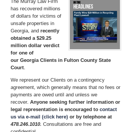
The Murray Law Firm
has recovered millions
of dollars for victims of
unsafe properties in
Georgia, and
recently
obtained a $29.25
million dollar verdict
for one of
our Georgia Clients in Fulton County State
Court
.
We represent our Clients on a contingency
agreement, which generally means that no fees or
payments are owed until and unless we
recover.
Anyone seeking further information or
legal representation is encouraged to
contact
us via e-mail (click here)
or by telephone at
478.246.1010
.
Consultations are free and
confidential.