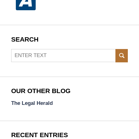
SEARCH
Search
SEAR
OUR OTHER BLOG
The Legal Herald
RECENT ENTRIES