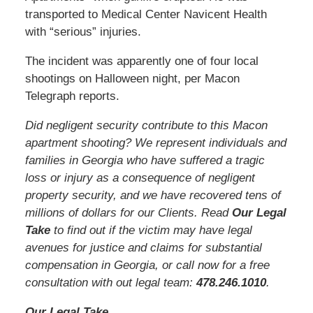
transported to Medical Center Navicent Health
with “serious” injuries.
The incident was apparently one of four local
shootings on Halloween night, per Macon
Telegraph reports.
Did negligent security contribute to this Macon
apartment shooting? We represent individuals and
families in Georgia who have suffered a tragic
loss or injury as a consequence of negligent
property security, and we have recovered tens of
millions of dollars for our Clients. Read
Our Legal
Take
to find out if the victim may have legal
avenues for justice and claims for substantial
compensation in Georgia, or call now for a free
consultation with out legal team:
478.246.1010
.
Our Legal Take