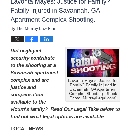
Lavonta Mayes: Justice for Family?
Fatally Injured in Savannah, GA
Apartment Complex Shooting.
By
The Murray Law Firm
Did negligent
security contribute
to the shooting at a
Savannah apartment
complex and are
Lavonta Mayes: Justice for
Family? Fatally Injured in
justice and
Savannah, GA Apartment
Complex Shooting. (Stock
compensation
Photo: MurrayLegal.com)
available to the
victim’s family? Read Our Legal Take below to
find out what legal options are available.
LOCAL NEWS