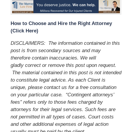
How to Choose and Hire the Right Attorney
(Click Here)
DISCLAIMERS: The information contained in this
post is from secondary sources and may
therefore contain inaccuracies. We will
gladly correct or remove this post upon request.
The material contained in this post is not intended
to constitute legal advice. As each Client is
unique, please contact us for a free consultation
on your particular case. “Contingent attorneys’
fees” refers only to those fees charged by
attorneys for their legal services. Such fees are
not permitted in all types of cases. Court costs
and other additional expenses of legal action
usually must be paid by the client.