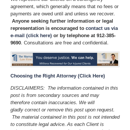
agreement, which generally means that no fees or
payments are owed until and unless we recover.
Anyone seeking further information or legal
representation is encouraged to
contact us via
e-mail (click here)
or by telephone
at 912-385-
9690
. Consultations are free and confidential.
Choosing the Right Attorney (Click Here)
DISCLAIMERS: The information contained in this
post is from secondary sources and may
therefore contain inaccuracies. We will
gladly correct or remove this post upon request.
The material contained in this post is not intended
to constitute legal advice. As each Client is