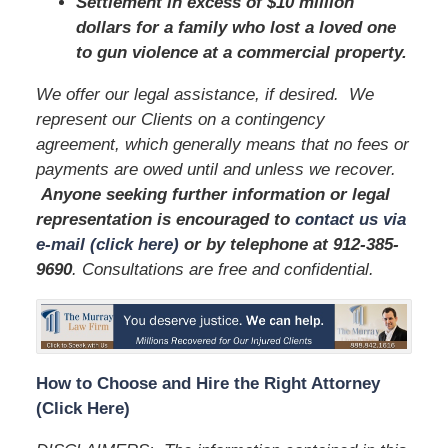
Settlement in excess of $10 million
dollars for a family who lost a loved one
to gun violence at a commercial property.
We offer our legal assistance, if desired. We
represent our Clients on a contingency
agreement, which generally means that no fees or
payments are owed until and unless we recover.
Anyone seeking further information or legal
representation is encouraged to
contact us via
e-mail (click here)
or by telephone
at 912-385-
9690
. Consultations are free and confidential.
How to Choose and Hire the Right Attorney
(Click Here)