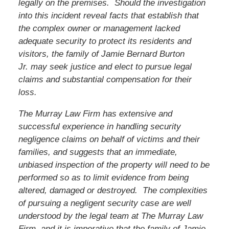
legally on the premises. Should the investigation
into this incident reveal facts that establish that
the complex owner or management lacked
adequate security to protect its residents and
visitors,
the family of Jamie Bernard Burton
Jr.
may seek justice and elect to pursue legal
claims and substantial compensation for their
loss.
The Murray Law Firm has extensive and
successful experience in handling security
negligence claims on behalf of victims and their
families, and suggests that an immediate,
unbiased inspection of the property will need to be
performed so as to limit evidence from being
altered, damaged or destroyed. The complexities
of pursuing a negligent security case are well
understood by the legal team at The Murray Law
Firm, and it is imperative that
the family of Jamie