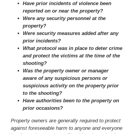
Have prior incidents of violence been
reported on or near the property?
Were any security personnel at the
property?
Were security measures added after any
prior incidents?
What protocol was in place to deter crime
and protect the victims at the time of the
shooting?
Was the property owner or manager
aware of any suspicious persons or
suspicious activity on the property prior
to the shooting?
Have authorities been to the property on
prior occasions?
Property owners are generally required to protect
against foreseeable harm to anyone and everyone