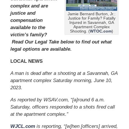
0
complex and are
2
justice and
Jamie Bernard Burton, Jr.:
4
Justice for Family? Fatally
compensation
1
Injured in Savannah, GA
1
Apartment Complex
available to the
Shooting. (
WTOC.com
)
:
victim’s family?
4
Read Our Legal Take below to find out what
0
legal options are available.
a
m
LOCAL NEWS
A man is dead after a shooting at a Savannah, GA
apartment complex Saturday morning, June 10,
2023.
As reported by WSAV.com, “[a]round 6 a.m.
Saturday, officers responded to a shots fired call
at the apartment complex.”
WJCL.com
is reporting, “[w]hen [officers] arrived,