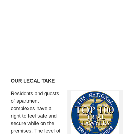
OUR LEGAL TAKE
Residents and guests
of apartment
complexes have a
right to feel safe and
secure while on the
premises. The level of