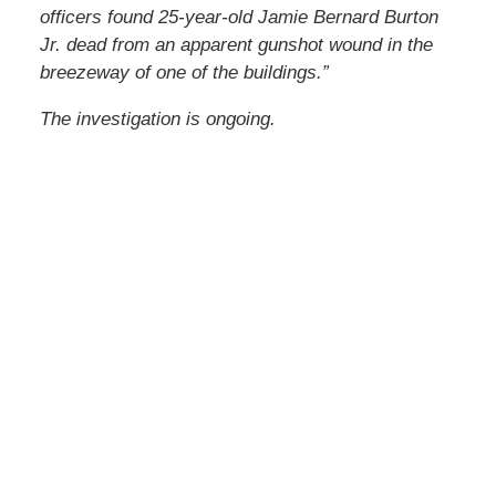
officers found 25-year-old Jamie Bernard Burton
Jr. dead from an apparent gunshot wound in the
breezeway of one of the buildings.”
The investigation is ongoing.