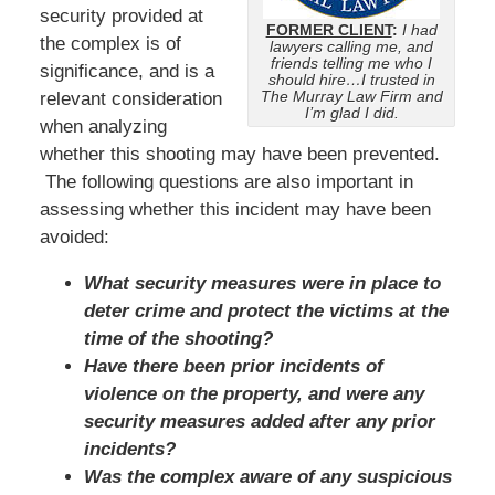
security provided at
FORMER CLIENT
:
I had
the complex is of
lawyers calling me, and
friends telling me who I
significance, and is a
should hire…I trusted in
The Murray Law Firm and
relevant consideration
I’m glad I did.
when analyzing
whether this shooting may have been prevented.
The following questions are also important in
assessing whether this incident may have been
avoided:
What security measures were in place to
deter crime and protect the victims at the
time of the shooting?
Have there been prior incidents of
violence on the property, and were any
security measures added after any prior
incidents?
Was the complex aware of any suspicious