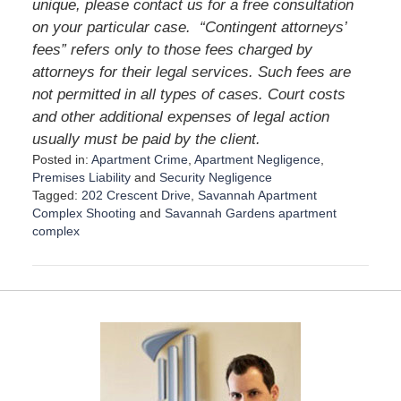
unique, please contact us for a free consultation
on your particular case. “Contingent attorneys’
fees” refers only to those fees charged by
attorneys for their legal services. Such fees are
not permitted in all types of cases. Court costs
and other additional expenses of legal action
usually must be paid by the client.
Posted in:
Apartment Crime
,
Apartment Negligence
,
Premises Liability
and
Security Negligence
Tagged:
202 Crescent Drive
,
Savannah Apartment
Complex Shooting
and
Savannah Gardens apartment
complex
U
p
d
a
t
e
d
:
D