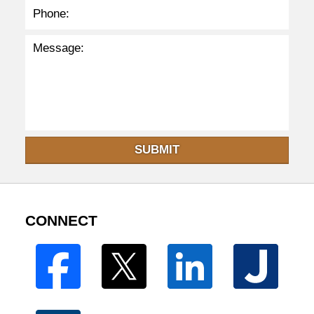
SUBMIT
CONNECT