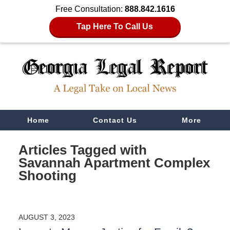
Free Consultation:
888.842.1616
Tap Here To Call Us
Navigation
Home
Contact Us
More
Articles Tagged with
Savannah Apartment Complex
Shooting
AUGUST 3, 2023