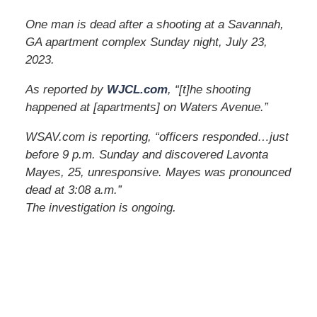
One man is dead after a shooting at a Savannah,
GA apartment complex Sunday night, July 23,
2023.
As reported by
WJCL.com
, “[t]he shooting
happened at [apartments] on Waters Avenue.”
WSAV.com is reporting, “officers responded…just
before 9 p.m. Sunday and discovered Lavonta
Mayes, 25, unresponsive. Mayes was pronounced
dead at 3:08 a.m.”
The investigation is ongoing.