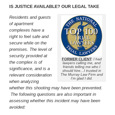
IS JUSTICE AVAILABLE? OUR LEGAL TAKE
Residents and guests
of apartment
complexes have a
right to feel safe and
secure while on the
premises. The level of
security provided at
FORMER CLIENT
:
I had
the complex is of
lawyers calling me, and
friends telling me who I
significance, and is a
should hire…I trusted in
The Murray Law Firm and
relevant consideration
I’m glad I did.
when analyzing
whether this shooting may have been prevented.
The following questions are also important in
assessing whether this incident may have been
avoided: