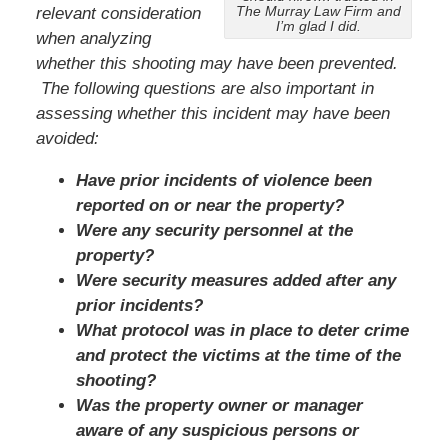
The Murray Law Firm and
relevant consideration
I’m glad I did.
when analyzing
whether this shooting may have been prevented.
The following questions are also important in
assessing whether this incident may have been
avoided:
Have prior incidents of violence been
reported on or near the property?
Were any security personnel at the
property?
Were security measures added after any
prior incidents?
What protocol was in place to deter crime
and protect the victims at the time of the
shooting?
Was the property owner or manager
aware of any suspicious persons or