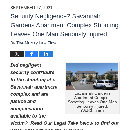
a
SEPTEMBER 27, 2021
t
Security Negligence? Savannah
e
d
Gardens Apartment Complex Shooting
:
Leaves One Man Seriously Injured.
A
u
By
The Murray Law Firm
g
u
s
t
Did negligent
1
security contribute
9
to the shooting at a
,
2
Savannah apartment
0
Savannah Gardens
complex and are
2
Apartment Complex
justice and
Shooting Leaves One Man
4
Seriously Injured.
compensation
1
(WJCL.com)
1
available to the
:
victim? Read Our Legal Take below to find out
4