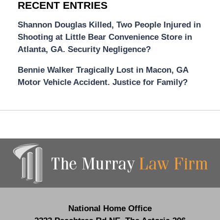
RECENT ENTRIES
Shannon Douglas Killed, Two People Injured in
Shooting at Little Bear Convenience Store in
Atlanta, GA. Security Negligence?
Bennie Walker Tragically Lost in Macon, GA
Motor Vehicle Accident. Justice for Family?
Contact
Information
National Home Office