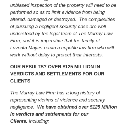
unbiased inspection of the property will need to be
performed so as to limit evidence from being
altered, damaged or destroyed. The complexities
of pursuing a negligent security case are well
understood by the legal team at The Murray Law
Firm, and it is imperative that
the family of
Lavonta Mayes
retain a capable law firm who will
work without delay to protect their interests.
OUR RESULTS? OVER $125 MILLION IN
VERDICTS AND SETTLEMENTS FOR OUR
CLIENTS
The Murray Law Firm has a long history of
representing victims of violence and security
negligence.
We have obtained over $125 Million
in verdicts and settlements for our
Clients
, including: