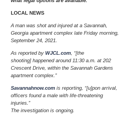
what legal options are available.
0
a
LOCAL NEWS
m
A man was shot and injured at a Savannah,
Georgia apartment complex late Friday morning,
September 24, 2021.
As reported by
WJCL.com
, “[the
shooting] happened around 11:30 a.m. at 202
Crescent Drive, within the Savannah Gardens
apartment complex.”
Savannahnow.com
is reporting, “[u]pon arrival,
officers found a male with life-threatening
injuries.”
The investigation is ongoing.