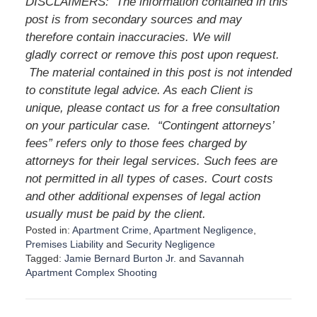
DISCLAIMERS: The information contained in this
post is from secondary sources and may
therefore contain inaccuracies. We will
gladly correct or remove this post upon request.
The material contained in this post is not intended
to constitute legal advice. As each Client is
unique, please contact us for a free consultation
on your particular case. “Contingent attorneys’
fees” refers only to those fees charged by
attorneys for their legal services. Such fees are
not permitted in all types of cases. Court costs
and other additional expenses of legal action
usually must be paid by the client.
Posted in:
Apartment Crime
,
Apartment Negligence
,
Premises Liability
and
Security Negligence
Tagged:
Jamie Bernard Burton Jr.
and
Savannah
Apartment Complex Shooting
U
p
d