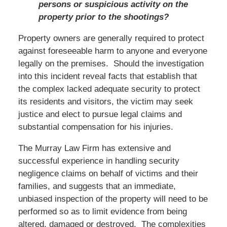
persons or suspicious activity on the
property prior to the shootings?
Property owners are generally required to protect
against foreseeable harm to anyone and everyone
legally on the premises. Should the investigation
into this incident reveal facts that establish that
the complex lacked adequate security to protect
its residents and visitors, the victim may seek
justice and elect to pursue legal claims and
substantial compensation for his injuries.
The Murray Law Firm has extensive and
successful experience in handling security
negligence claims on behalf of victims and their
families, and suggests that an immediate,
unbiased inspection of the property will need to be
performed so as to limit evidence from being
altered, damaged or destroyed. The complexities