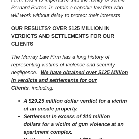
Bernard Burton Jr.
retain a capable law firm who
will work without delay to protect their interests.
OUR RESULTS? OVER $125 MILLION IN
VERDICTS AND SETTLEMENTS FOR OUR
CLIENTS
The Murray Law Firm has a long history of
representing victims of violence and security
negligence.
We have obtained over $125 Million
in verdicts and settlements for our
Clients
, including:
A $29.25 million dollar verdict for a victim
of an unsafe property.
Settlement in excess of $10 million
dollars for a victim of gun violence at an
apartment complex.