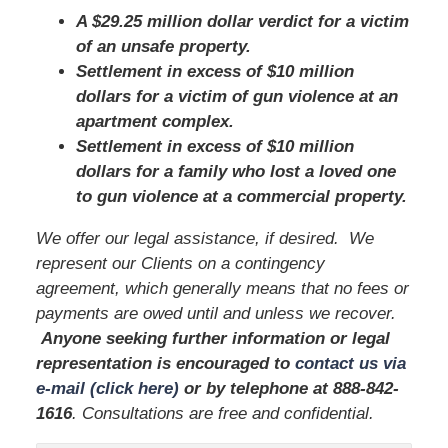
A $29.25 million dollar verdict for a victim
of an unsafe property.
Settlement in excess of $10 million
dollars for a victim of gun violence at an
apartment complex.
Settlement in excess of $10 million
dollars for a family who lost a loved one
to gun violence at a commercial property.
We offer our legal assistance, if desired. We
represent our Clients on a contingency
agreement, which generally means that no fees or
payments are owed until and unless we recover.
Anyone seeking further information or legal
representation is encouraged to
contact us via
e-mail (click here)
or by telephone
at 888-842-
1616
. Consultations are free and confidential.