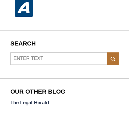
SEARCH
Search
SEAR
OUR OTHER BLOG
The Legal Herald