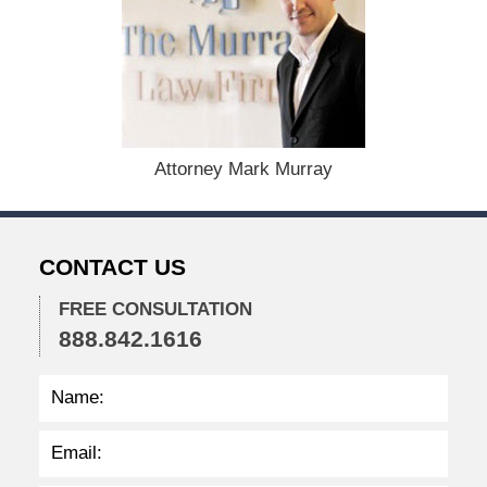
e
c
e
m
b
e
r
1
Attorney Mark Murray
5
,
2
0
CONTACT US
2
2
FREE CONSULTATION
2
888.842.1616
:
2
4
p
m