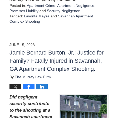
Posted in:
Apartment Crime
,
Apartment Negligence
,
Premises Liability
and
Security Negligence
Tagged:
Lavonta Mayes
and
Savannah Apartment
Complex Shooting
U
p
d
a
JUNE 15, 2023
t
Jamie Bernard Burton, Jr.: Justice for
e
d
Family? Fatally Injured in Savannah,
:
GA Apartment Complex Shooting.
A
u
By
The Murray Law Firm
g
u
s
t
Did negligent
1
security contribute
9
to the shooting at a
,
2
Savannah apartment