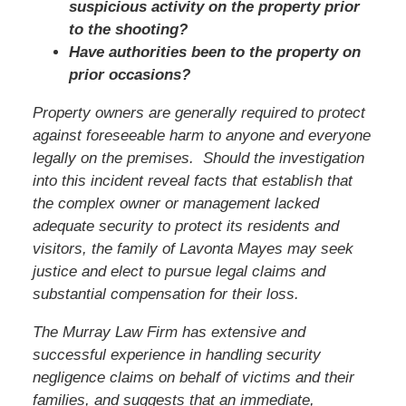
suspicious activity on the property prior
to the shooting?
Have authorities been to the property on
prior occasions?
Property owners are generally required to protect
against foreseeable harm to anyone and everyone
legally on the premises. Should the investigation
into this incident reveal facts that establish that
the complex owner or management lacked
adequate security to protect its residents and
visitors,
the family of Lavonta Mayes
may seek
justice and elect to pursue legal claims and
substantial compensation for their loss.
The Murray Law Firm has extensive and
successful experience in handling security
negligence claims on behalf of victims and their
families, and suggests that an immediate,