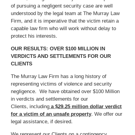
of pursuing a negligent security case are well
understood by the legal team at The Murray Law
Firm, and it is imperative that the victim retain a
capable law firm who will work without delay to
protect his interests.
OUR RESULTS: OVER $100 MILLION IN
VERDICTS AND SETTLEMENTS FOR OUR
CLIENTS
The Murray Law Firm has a long history of
representing victims of violence and security
negligence. We have obtained over $100 Million
in verdicts and settlements for our
Clients, including
a $29.25 million dollar verdict
for a victim of an unsafe
property
. We offer our
legal assistance, if desired.
We represent our Clients on a contingency