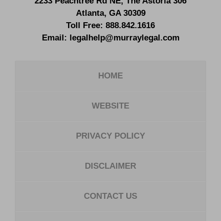
2233 Peachtree Rd NE,
The Astoria 306
Atlanta
,
GA
30309
Toll Free:
888.842.1616
Email:
legalhelp@murraylegal.com
HOME
WEBSITE
PRIVACY POLICY
DISCLAIMER
CONTACT US