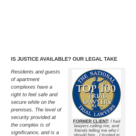
IS JUSTICE AVAILABLE? OUR LEGAL TAKE
Residents and guests
of apartment
complexes have a
right to feel safe and
secure while on the
premises. The level of
security provided at
FORMER CLIENT
:
I had
the complex is of
lawyers calling me, and
friends telling me who I
significance, and is a
should hire…I trusted in