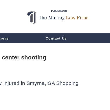
Areas
Contact Us
center shooting
lly Injured in Smyrna, GA Shopping