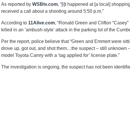
2
As reported by
WSBtv.com
, “[i]t happened at [a local] shoppi
3
received a call about a shooting around 5:50 p.m.”
p
m
According to
11Alive.com
, “Ronald Green and Clifton “Casey”
killed in an ‘ambush-style’ attack in the parking lot of the Cu
Per the report, police believe that “Green and Emmert were sitt
drove up, got out, and shot them…the suspect – still unknown –
model Toyota Camry with a ‘tag applied for’ license plate.”
The investigation is ongoing, the suspect has not been identifie