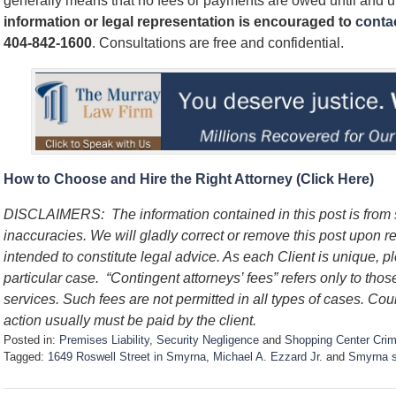
generally means that no fees or payments are owed until and 
information or legal representation is encouraged to
contac
404-842-1600
. Consultations are free and confidential.
How to Choose and Hire the Right Attorney (Click Here)
DISCLAIMERS:
The information contained in this post is fro
inaccuracies. We will gladly correct or remove this post upon 
intended to constitute legal advice. As each Client is unique, p
particular case.
“Contingent attorneys’ fees” refers only to thos
services. Such fees are not permitted in all types of cases. Cou
action usually must be paid by the client.
Posted in:
Premises Liability
,
Security Negligence
and
Shopping Center Cri
Tagged:
1649 Roswell Street in Smyrna
,
Michael A. Ezzard Jr.
and
Smyrna s
U
p