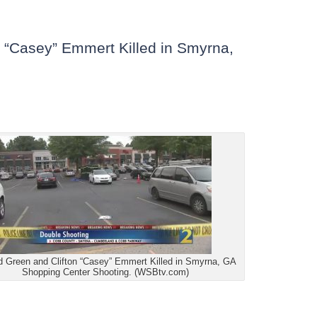
n “Casey” Emmert Killed in Smyrna,
d Green and Clifton “Casey” Emmert Killed in Smyrna, GA
Shopping Center Shooting. (WSBtv.com)