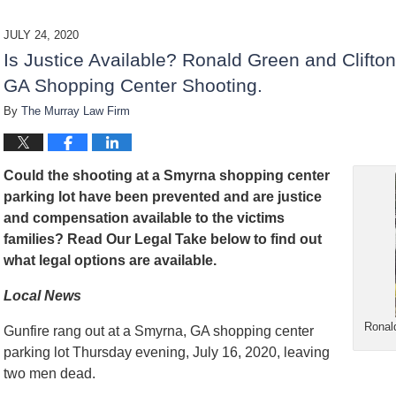
d
a
JULY 24, 2020
t
Is Justice Available? Ronald Green and Clifto
e
d
GA Shopping Center Shooting.
:
By
The Murray Law Firm
D
e
c
e
Could the shooting at a Smyrna shopping center
m
b
parking lot have been prevented and are justice
e
and compensation available to the victims
r
families? Read Our Legal Take below to find out
1
what legal options are available.
5
,
Local News
2
0
Ronal
2
Gunfire rang out at a Smyrna, GA shopping center
2
parking lot Thursday evening, July 16, 2020, leaving
2
two men dead.
: