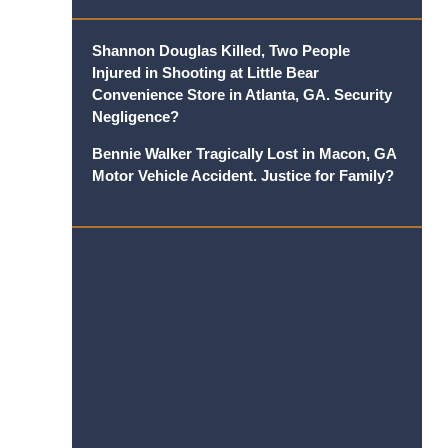
Shannon Douglas Killed, Two People
Injured in Shooting at Little Bear
Convenience Store in Atlanta, GA. Security
Negligence?
Bennie Walker Tragically Lost in Macon, GA
Motor Vehicle Accident. Justice for Family?