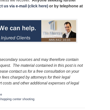
unless we recover.
Anyone seeking further
t us via e-mail (click here)
or by telephone
at
m secondary sources and may therefore contain
request.
The material contained in this post is not
lease contact us for a free consultation on your
e fees charged by attorneys for their legal
rt costs and other additional expenses of legal
me
hopping center shooting