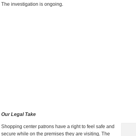
The investigation is ongoing.
Our Legal Take
Shopping center patrons have a right to feel safe and
secure while on the premises they are visiting. The