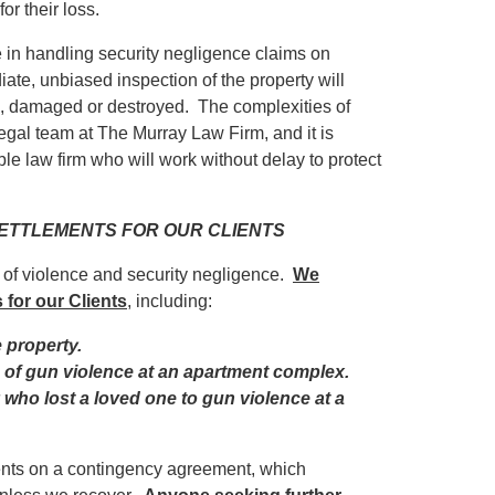
r their loss.
in handling security negligence claims on
iate, unbiased inspection of the property will
ed, damaged or destroyed. The complexities of
egal team at The Murray Law Firm, and it is
ble law firm who will work without delay to protect
 SETTLEMENTS FOR OUR CLIENTS
s of violence and security negligence.
We
 for our Clients
, including:
e property.
im of gun violence at an apartment complex.
y who lost a loved one to gun violence at a
ients on a contingency agreement, which