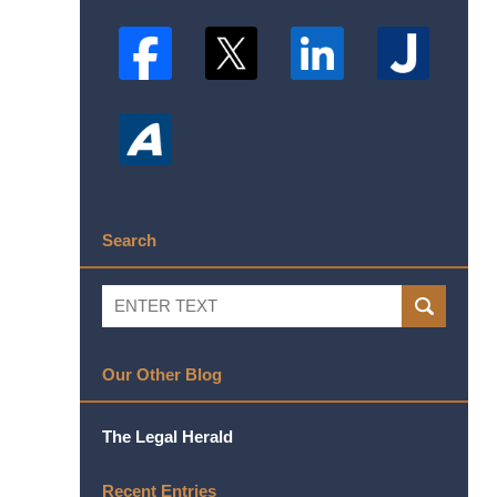
Search
Search
SEARCH
Our Other Blog
The Legal Herald
Recent Entries