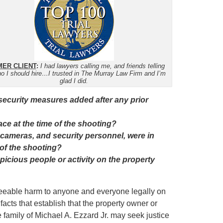
ER CLIENT
:
I had lawyers calling me, and friends telling
o I should hire…I trusted in The Murray Law Firm and I’m
glad I did.
 security measures added after any prior
ce at the time of the shooting?
 cameras, and security personnel, were in
 of the shooting?
icious people or activity on the property
eseeable harm to anyone and everyone legally on
facts that establish that the property owner or
e family of Michael A. Ezzard Jr. may seek justice