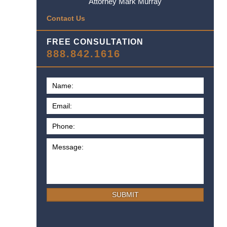
Attorney Mark Murray
Contact Us
FREE CONSULTATION
888.842.1616
SUBMIT