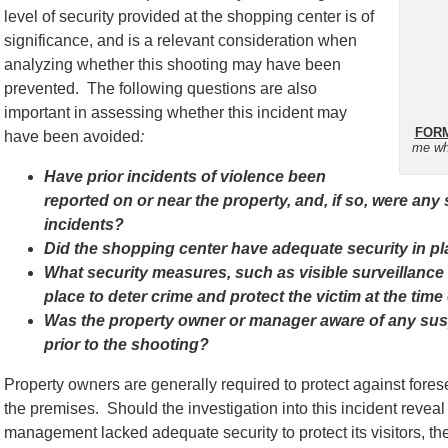
level of security provided at the shopping center is of
significance, and is a relevant consideration when
analyzing whether this shooting may have been
prevented. The following questions are also
important in assessing whether this incident may
FORM
have been avoided
:
me wh
Have prior incidents of violence been
reported on or near the property, and, if so, were any
incidents?
Did the shopping center have adequate security in pla
What security measures, such as visible surveillance
place to deter crime and protect the victim at the time
Was the property owner or manager aware of any susp
prior to the shooting?
Property owners are generally required to protect against for
the premises. Should the investigation into this incident reveal 
management lacked adequate security to protect its visitors, th