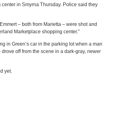
ng center in Smyrna Thursday. Police said they
 Emmert – both from Marietta – were shot and
mberland Marketplace shopping center.”
ing in Green’s car in the parking lot when a man
 drove off from the scene in a dark-gray, newer
d yet.