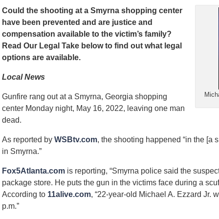
Could the shooting at a Smyrna shopping center
have been prevented and are justice and
compensation available to the victim’s family?
Read Our Legal Take below to find out what legal
options are available.
Local News
Micha
Gunfire rang out at a Smyrna, Georgia shopping
center Monday night, May 16, 2022, leaving one man
dead.
As reported by
WSBtv.com
, the shooting happened “in the [a 
in Smyrna.”
Fox5Atlanta.com
is reporting, “Smyrna police said the suspect 
package store. He puts the gun in the victims face during a scuff
According to
11alive.com
, “22-year-old Michael A. Ezzard Jr. 
p.m.”