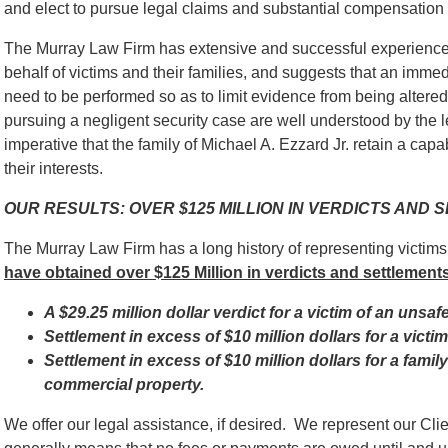
and elect to pursue legal claims and substantial compensation fo
The Murray Law Firm has extensive and successful experience 
behalf of victims and their families, and suggests that an immed
need to be performed so as to limit evidence from being alter
pursuing a negligent security case are well understood by the l
imperative that the family of Michael A. Ezzard Jr. retain a capa
their interests.
OUR RESULTS: OVER $125 MILLION IN VERDICTS AND
The Murray Law Firm has a long history of representing victim
have obtained over $125 Million in verdicts and settlements
A $29.25 million dollar verdict for a victim of an unsaf
Settlement in excess of $10 million dollars for a vict
Settlement in excess of $10 million dollars for a famil
commercial property.
We offer our legal assistance, if desired. We represent our Cl