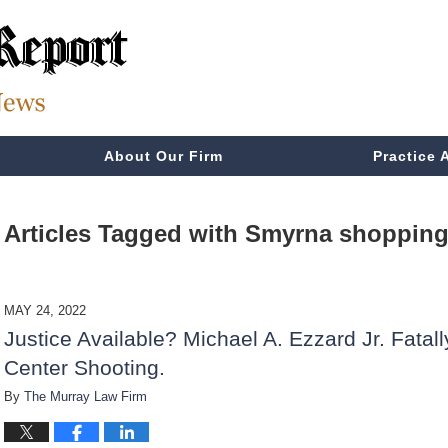
About Our Firm
Practice 
Articles Tagged with
Smyrna shopping 
MAY 24, 2022
Justice Available? Michael A. Ezzard Jr. Fata
Center Shooting.
By
The Murray Law Firm