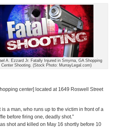
el A. Ezzard Jr. Fatally Injured in Smyrna, GA Shopping
Center Shooting. (Stock Photo: MurrayLegal.com)
shopping center] located at 1649 Roswell Street
is a man, who runs up to the victim in front of a
le before firing one, deadly shot.”
was shot and killed on May 16 shortly before 10