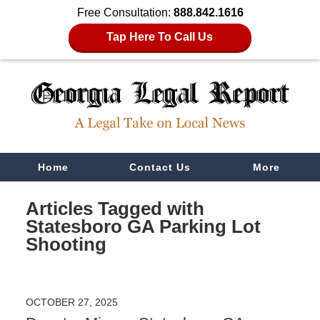
Free Consultation:
888.842.1616
Tap Here To Call Us
Navigation
Home
Contact Us
More
Articles Tagged with
Statesboro GA Parking Lot
Shooting
OCTOBER 27, 2025