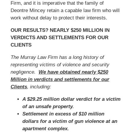
Firm, and it is imperative that the family of
Deontre Mincey retain a capable law firm who will
work without delay to protect their interests.
OUR RESULTS? NEARLY $250 MILLION IN
VERDICTS AND SETTLEMENTS FOR OUR
CLIENTS
The Murray Law Firm has a long history of
representing victims of violence and security
negligence.
We have obtained nearly $250
Million in verdicts and settlements for our
Clients
, including:
A $29.25 million dollar verdict for a victim
of an unsafe property.
Settlement in excess of $10 million
dollars for a victim of gun violence at an
apartment complex.