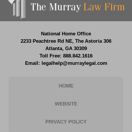
Information
National Home Office
2233 Peachtree Rd NE,
The Astoria 306
Atlanta
,
GA
30309
Toll Free:
888.842.1616
Email:
legalhelp@murraylegal.com
HOME
WEBSITE
PRIVACY POLICY