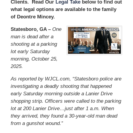
Clients. Read Our
Legal Take
below to find out
what legal options are available to the family
of Deontre Mincey.
Statesboro, GA –
One
man is dead after a
shooting at a parking
lot early Saturday
morning, October 25,
2025.
As reported by WJCL.com, “Statesboro police are
investigating a deadly shooting that happened
early Saturday morning outside a Lanier Drive
shopping strip. Officers were called to the parking
lot at 200 Lanier Drive…just after 1 a.m. When
they arrived, they found a 30-year-old man dead
from a gunshot wound.”