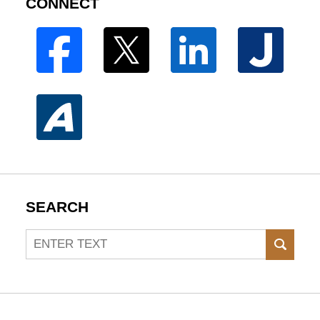
CONNECT
SEARCH
Search
SEAR