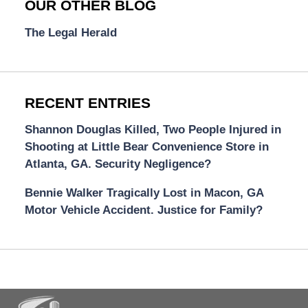
OUR OTHER BLOG
The Legal Herald
RECENT ENTRIES
Shannon Douglas Killed, Two People Injured in
Shooting at Little Bear Convenience Store in
Atlanta, GA. Security Negligence?
Bennie Walker Tragically Lost in Macon, GA
Motor Vehicle Accident. Justice for Family?
Contact