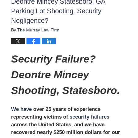
Deontre Mincey Statesboro, GA
Parking Lot Shooting. Security
Negligence?
By
The Murray Law Firm
Security Failure?
Deontre Mincey
Shooting,
Statesboro.
We have
over 25 years of experience
representing victims of
security failures
across the United States, and we have
recovered nearly $250 million dollars for our