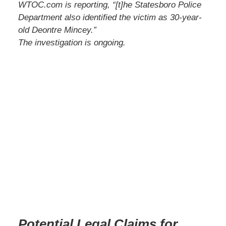
WTOC.com is reporting, “[t]he Statesboro Police
Department also identified the victim as 30-year-
old Deontre Mincey.”
The investigation is ongoing.
Potential Legal Claims for