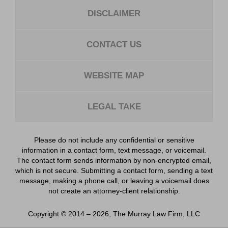
DISCLAIMER
CONTACT US
WEBSITE MAP
LEGAL TAKE
Please do not include any confidential or sensitive
information in a contact form, text message, or voicemail.
The contact form sends information by non-encrypted email,
which is not secure. Submitting a contact form, sending a text
message, making a phone call, or leaving a voicemail does
not create an attorney-client relationship.
Copyright ©
2014 – 2026
,
The Murray Law Firm, LLC