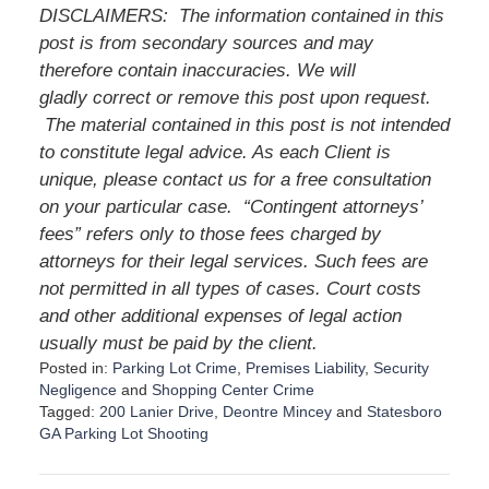
DISCLAIMERS: The information contained in this
post is from secondary sources and may
therefore contain inaccuracies. We will
gladly correct or remove this post upon request.
The material contained in this post is not intended
to constitute legal advice. As each Client is
unique, please contact us for a free consultation
on your particular case. “Contingent attorneys’
fees” refers only to those fees charged by
attorneys for their legal services. Such fees are
not permitted in all types of cases. Court costs
and other additional expenses of legal action
usually must be paid by the client.
Posted in:
Parking Lot Crime
,
Premises Liability
,
Security
Negligence
and
Shopping Center Crime
Tagged:
200 Lanier Drive
,
Deontre Mincey
and
Statesboro
GA Parking Lot Shooting
U
p