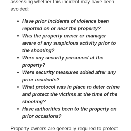
assessing whether this incident may have been
avoided:
Have prior incidents of violence been
reported on or near the property?
Was the property owner or manager
aware of any suspicious activity prior to
the shooting?
Were any security personnel at the
property?
Were security measures added after any
prior incidents?
What protocol was in place to deter crime
and protect the victims at the time of the
shooting?
Have authorities been to the property on
prior occasions?
Property owners are generally required to protect