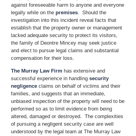
against foreseeable harm to anyone and everyone
legally while on the
premises
. Should the
investigation into this incident reveal facts that
establish that the property owner or management
lacked adequate security to protect its visitors,
the family of Deontre Mincey may seek justice
and elect to pursue legal claims and substantial
compensation for their loss.
The Murray Law Firm
has extensive and
successful experience in handling
security
negligence
claims on behalf of victims and their
families, and suggests that an immediate,
unbiased inspection of the property will need to be
performed so as to limit evidence from being
altered, damaged or destroyed. The complexities
of pursuing a negligent security case are well
understood by the legal team at The Murray Law