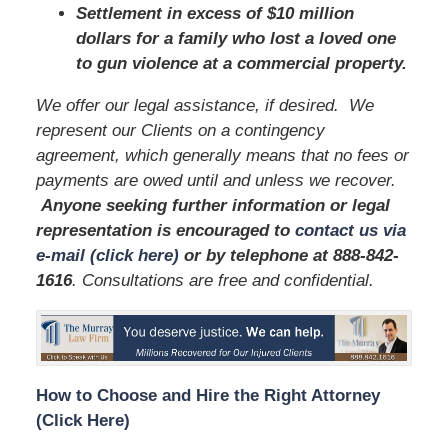
Settlement in excess of $10 million
dollars for a family who lost a loved one
to gun violence at a commercial property.
We offer our legal assistance, if desired. We
represent our Clients on a contingency
agreement, which generally means that no fees or
payments are owed until and unless we recover.
Anyone seeking further information or legal
representation is encouraged to
contact us via
e-mail (click here)
or by telephone
at
888-842-
1616
. Consultations are free and confidential.
How to Choose and Hire the Right Attorney
(Click Here)