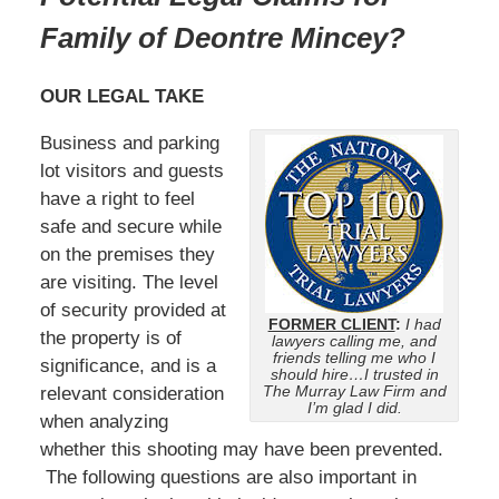
Family of Deontre Mincey?
OUR LEGAL TAKE
Business and parking
lot visitors and guests
have a right to feel
safe and secure while
on the premises they
are visiting. The level
of security provided at
FORMER CLIENT
:
I had
the property is of
lawyers calling me, and
friends telling me who I
significance, and is a
should hire…I trusted in
The Murray Law Firm and
relevant consideration
I’m glad I did.
when analyzing
whether this shooting may have been prevented.
The following questions are also important in