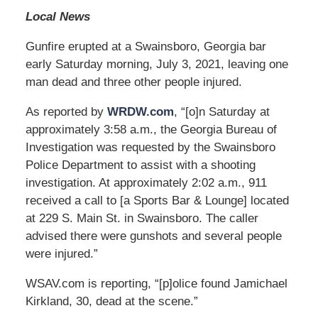
Local News
Gunfire erupted at a Swainsboro, Georgia bar
early Saturday morning, July 3, 2021, leaving one
man dead and three other people injured.
As reported by
WRDW.com
, “[o]n Saturday at
approximately 3:58 a.m., the Georgia Bureau of
Investigation was requested by the Swainsboro
Police Department to assist with a shooting
investigation. At approximately 2:02 a.m., 911
received a call to [a Sports Bar & Lounge] located
at 229 S. Main St. in Swainsboro. The caller
advised there were gunshots and several people
were injured.”
WSAV.com is reporting, “[p]olice found Jamichael
Kirkland, 30, dead at the scene.”