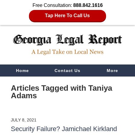
Free Consultation:
888.842.1616
Tap Here To Call Us
Navigation
Home
Contact Us
More
Articles Tagged with
Taniya
Adams
JULY 8, 2021
Security Failure? Jamichael Kirkland