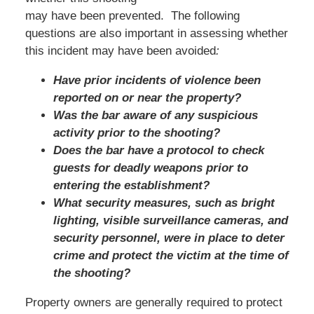
may have been prevented. The following
questions are also important in assessing whether
this incident may have been avoided
:
Have prior incidents of violence been
reported on or near the property?
Was the bar aware of any suspicious
activity prior to the shooting?
Does the bar have a protocol to check
guests for deadly weapons prior to
entering the establishment?
What security measures, such as bright
lighting, visible surveillance cameras, and
security personnel, were in place to deter
crime and protect the victim at the time of
the shooting?
Property owners are generally required to protect