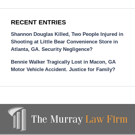
RECENT ENTRIES
Shannon Douglas Killed, Two People Injured in
Shooting at Little Bear Convenience Store in
Atlanta, GA. Security Negligence?
Bennie Walker Tragically Lost in Macon, GA
Motor Vehicle Accident. Justice for Family?
Contact
Information