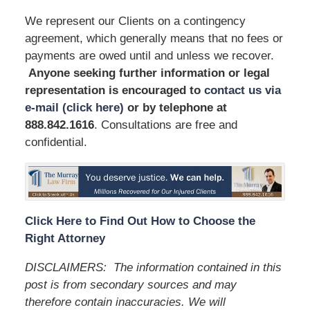
We represent our Clients on a contingency
agreement, which generally means that no fees or
payments are owed until and unless we recover.
Anyone seeking further information or legal
representation is encouraged to
contact us via
e-mail (click here)
or by telephone
at
888.842.1616
. Consultations are free and
confidential.
Click Here to Find Out How to Choose the
Right Attorney
DISCLAIMERS:
The information contained in this
post is from secondary sources and may
therefore contain inaccuracies. We will