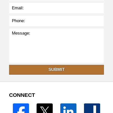
SUBMIT
CONNECT