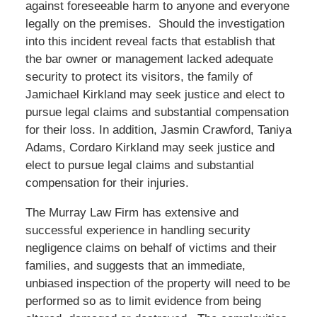
against foreseeable harm to anyone and everyone
legally on the premises. Should the investigation
into this incident reveal facts that establish that
the bar owner or management lacked adequate
security to protect its visitors, the family of
Jamichael Kirkland may seek justice and elect to
pursue legal claims and substantial compensation
for their loss. In addition, Jasmin Crawford, Taniya
Adams, Cordaro Kirkland may seek justice and
elect to pursue legal claims and substantial
compensation for their injuries.
The Murray Law Firm has extensive and
successful experience in handling security
negligence claims on behalf of victims and their
families, and suggests that an immediate,
unbiased inspection of the property will need to be
performed so as to limit evidence from being