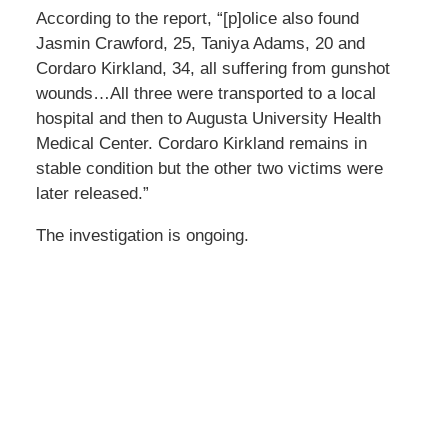
According to the report, “[p]olice also found
Jasmin Crawford, 25, Taniya Adams, 20 and
Cordaro Kirkland, 34, all suffering from gunshot
wounds…All three were transported to a local
hospital and then to Augusta University Health
Medical Center. Cordaro Kirkland remains in
stable condition but the other two victims were
later released.”
The investigation is ongoing.