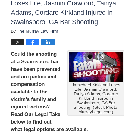
Loses Life; Jasmin Crawford, Taniya
Adams, Cordaro Kirkland Injured in
Swainsboro, GA Bar Shooting.
By
The Murray Law Firm
Could the shooting
at a Swainsboro bar
have been prevented
and are justice and
compensation
Jamichael Kirkland Loses
Life; Jasmin Crawford,
available to the
Taniya Adams, Cordaro
Kirkland Injured in
victim’s family and
Swainsboro, GA Bar
injured victims?
Shooting. (Stock Photo:
MurrayLegal.com)
Read Our Legal Take
below to find out
what legal options are available.