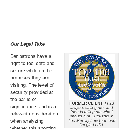
Our Legal Take
Bar patrons have a
right to feel safe and
secure while on the
premises they are
visiting. The level of
security provided at
the bar is of
FORMER CLIENT
:
I had
significance, and is a
lawyers calling me, and
friends telling me who I
relevant consideration
should hire…I trusted in
The Murray Law Firm and
when analyzing
I’m glad I did.
whether this shooting