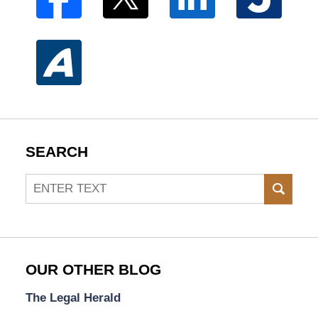
SEARCH
Search
SEAR
OUR OTHER BLOG
The Legal Herald