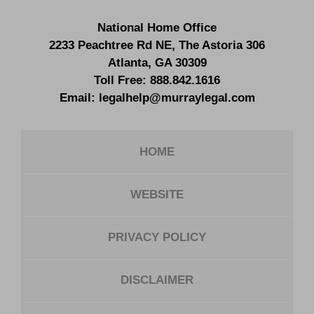
National Home Office
2233 Peachtree Rd NE,
The Astoria 306
Atlanta
,
GA
30309
Toll Free:
888.842.1616
Email:
legalhelp@murraylegal.com
HOME
WEBSITE
PRIVACY POLICY
DISCLAIMER