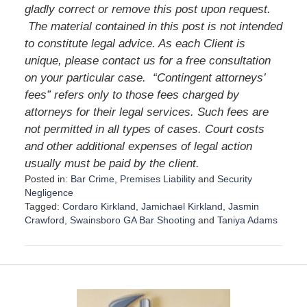
gladly correct or remove this post upon request.
The material contained in this post is not intended
to constitute legal advice. As each Client is
unique, please contact us for a free consultation
on your particular case.
“Contingent attorneys’
fees” refers only to those fees charged by
attorneys for their legal services. Such fees are
not permitted in all types of cases. Court costs
and other additional expenses of legal action
usually must be paid by the client.
Posted in:
Bar Crime
,
Premises Liability
and
Security
Negligence
Tagged:
Cordaro Kirkland
,
Jamichael Kirkland
,
Jasmin
Crawford
,
Swainsboro GA Bar Shooting
and
Taniya Adams
U
p
d
a
t
e