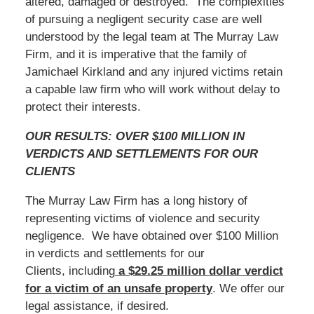
altered, damaged or destroyed. The complexities
of pursuing a negligent security case are well
understood by the legal team at The Murray Law
Firm, and it is imperative that the family of
Jamichael Kirkland and any injured victims retain
a capable law firm who will work without delay to
protect their interests.
OUR RESULTS: OVER $100 MILLION IN
VERDICTS AND SETTLEMENTS FOR OUR
CLIENTS
The Murray Law Firm has a long history of
representing victims of violence and security
negligence. We have obtained over $100 Million
in verdicts and settlements for our
Clients, including
a $29.25 million dollar verdict
for a victim of an unsafe
property
. We offer our
legal assistance, if desired.