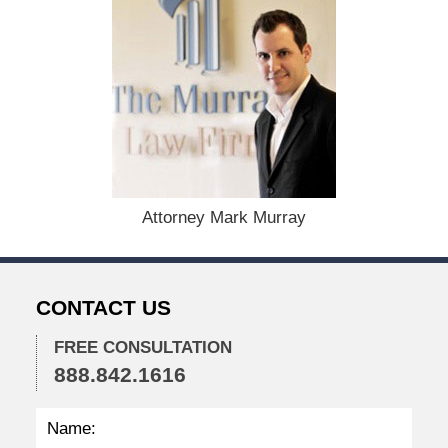
d
:
A
u
g
u
s
t
1
9
,
Attorney Mark Murray
2
0
2
4
CONTACT US
1
1
FREE CONSULTATION
:
888.842.1616
3
8
a
m