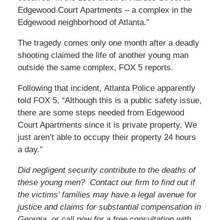
Edgewood Court Apartments – a complex in the
Edgewood neighborhood of Atlanta.”
The tragedy comes only one month after a deadly
shooting claimed the life of another young man
outside the same complex, FOX 5 reports.
Following that incident, Atlanta Police apparently
told FOX 5, “Although this is a public safety issue,
there are some steps needed from Edgewood
Court Apartments since it is private property. We
just aren’t able to occupy their property 24 hours
a day.”
Did negligent security contribute to the deaths of
these young men? Contact our firm to find out if
the victims’
families may have a legal avenue for
justice and claims for substantial compensation in
Georgia, or call now for a free consultation with