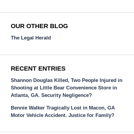
OUR OTHER BLOG
The Legal Herald
RECENT ENTRIES
Shannon Douglas Killed, Two People Injured in
Shooting at Little Bear Convenience Store in
Atlanta, GA. Security Negligence?
Bennie Walker Tragically Lost in Macon, GA
Motor Vehicle Accident. Justice for Family?