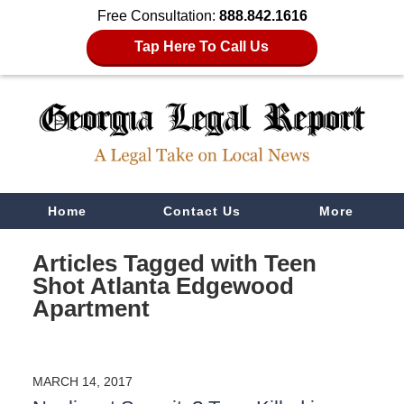
Free Consultation:
888.842.1616
Tap Here To Call Us
Navigation
Home
Contact Us
More
Articles Tagged with
Teen
Shot Atlanta Edgewood
Apartment
MARCH 14, 2017