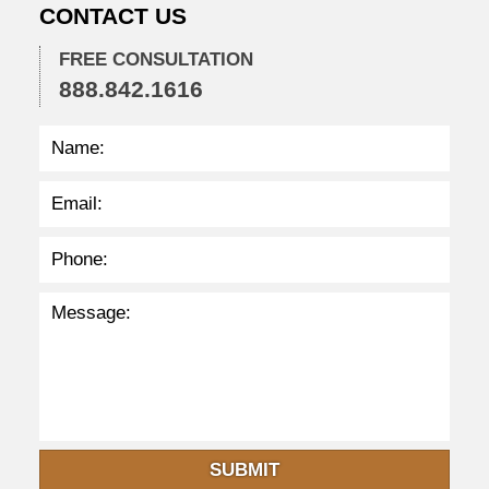
CONTACT US
2
2
FREE CONSULTATION
2
888.842.1616
:
3
8
p
m
SUBMIT