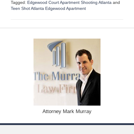
Tagged:
Edgewood Court Apartment Shooting Atlanta
and
Teen Shot Atlanta Edgewood Apartment
U
p
d
a
t
e
d
:
D
e
c
e
m
b
e
r
1
Attorney Mark Murray
5
,
2
0