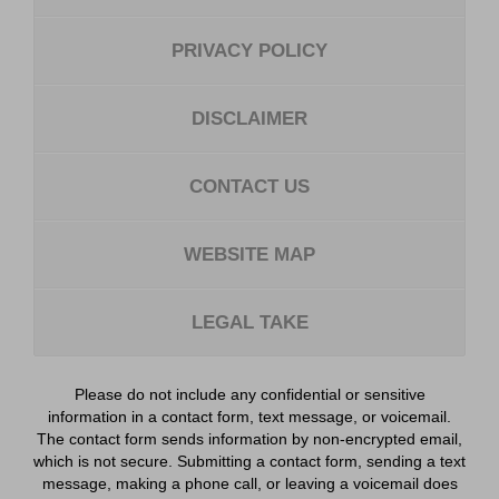
PRIVACY POLICY
DISCLAIMER
CONTACT US
WEBSITE MAP
LEGAL TAKE
Please do not include any confidential or sensitive
information in a contact form, text message, or voicemail.
The contact form sends information by non-encrypted email,
which is not secure. Submitting a contact form, sending a text
message, making a phone call, or leaving a voicemail does