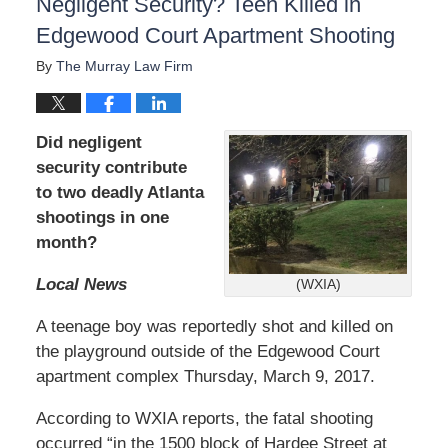
Negligent Security? Teen Killed in
Edgewood Court Apartment Shooting
By
The Murray Law Firm
Did negligent
security contribute
to two deadly Atlanta
shootings in one
month?
Local News
(WXIA)
A teenage boy was reportedly shot and killed on
the playground outside of the Edgewood Court
apartment complex Thursday, March 9, 2017.
According to WXIA reports, the fatal shooting
occurred “in the 1500 block of Hardee Street at