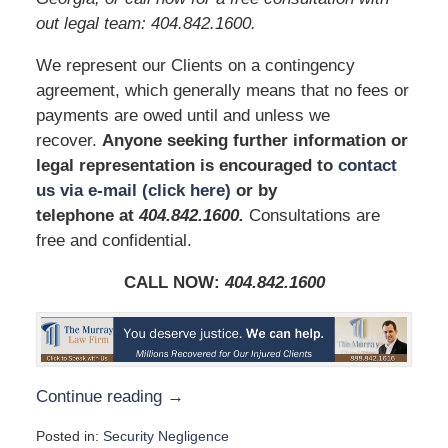
out legal team: 404.842.1600.
We represent our Clients on a contingency
agreement, which generally means that no fees or
payments are owed until and unless we
recover.
Anyone seeking further information or
legal representation is encouraged to
contact
us via e-mail (click here)
or by
telephone
at
404.842.1600.
Consultations are
free and confidential.
CALL NOW:
404.842.1600
Continue reading →
Posted in:
Security Negligence