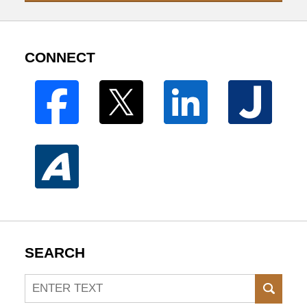
CONNECT
SEARCH
Search
SEAR