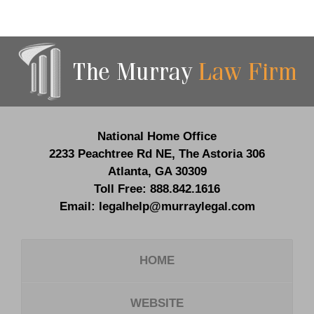
Contact
Information
National Home Office
2233 Peachtree Rd NE,
The Astoria 306
Atlanta
,
GA
30309
Toll Free:
888.842.1616
Email:
legalhelp@murraylegal.com
HOME
WEBSITE