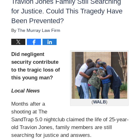
Travion Jones Family Still Searching
for Justice. Could This Tragedy Have
Been Prevented?
By
The Murray Law Firm
Did negligent
security contribute
to the tragic loss of
this young man?
Local News
(
WALB
)
Months after a
shooting at The
SandTrap 5.0 nightclub claimed the life of 25-year-
old Travion Jones, family members are still
searching for justice and answers.