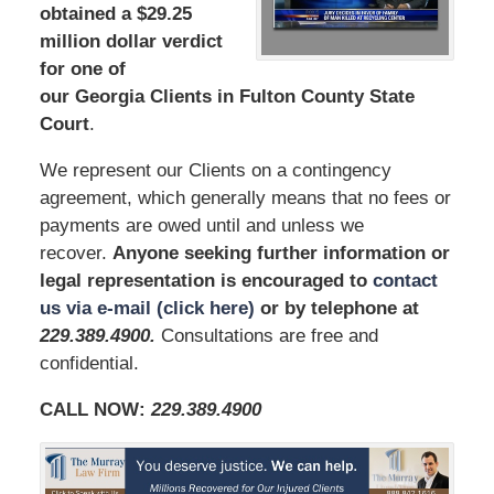
obtained a $29.25
million dollar verdict
for one of
our Georgia Clients in Fulton County State
Court
.
We represent our Clients on a contingency
agreement, which generally means that no fees or
payments are owed until and unless we
recover.
Anyone seeking further information or
legal representation is encouraged to
contact
us via e-mail (click here)
or by telephone at
229.389.4900
.
Consultations are free and
confidential.
CALL NOW:
229.389.4900