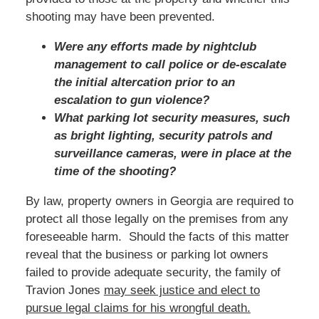
shooting may have been prevented.
Were any efforts made by nightclub
management to call police or de-escalate
the initial altercation prior to an
escalation to gun violence?
What parking lot security measures, such
as bright lighting, security patrols and
surveillance cameras, were in place at the
time of the shooting?
By law, property owners in Georgia are required to
protect all those legally on the premises from any
foreseeable harm. Should the facts of this matter
reveal that the business or parking lot owners
failed to provide adequate security, the family of
Travion Jones
may seek justice and elect to
pursue legal claims for his wrongful death.