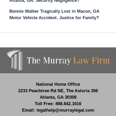
Atlanta, GA. Security Negligence?
Bennie Walker Tragically Lost in Macon, GA
Motor Vehicle Accident. Justice for Family?
Contact
Information
National Home Office
2233 Peachtree Rd NE,
The Astoria 306
Atlanta
,
GA
30309
Toll Free:
888.842.1616
Email:
legalhelp@murraylegal.com