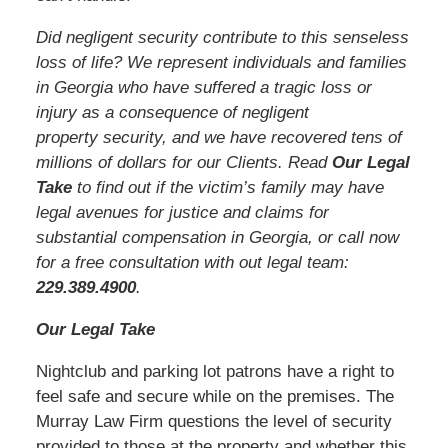
Did negligent security contribute to this senseless
loss of life? We represent individuals and families
in Georgia who have suffered a tragic loss or
injury as a consequence of negligent
property security, and we have recovered tens of
millions of dollars for our Clients. Read
Our Legal
Take
to find out if the victim’s family may have
legal avenues for justice and claims for
substantial compensation in Georgia, or call now
for a free consultation with out legal team:
229.389.4900
.
Our Legal Take
Nightclub and parking lot patrons have a right to
feel safe and secure while on the premises. The
Murray Law Firm questions the level of security
provided to those at the property and whether this