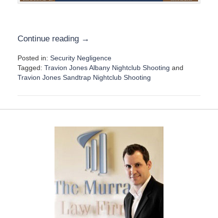
Continue reading →
Posted in:
Security Negligence
Tagged:
Travion Jones Albany Nightclub Shooting
and
Travion Jones Sandtrap Nightclub Shooting
U
p
d
a
t
e
d
:
D
e
c
e
m
b