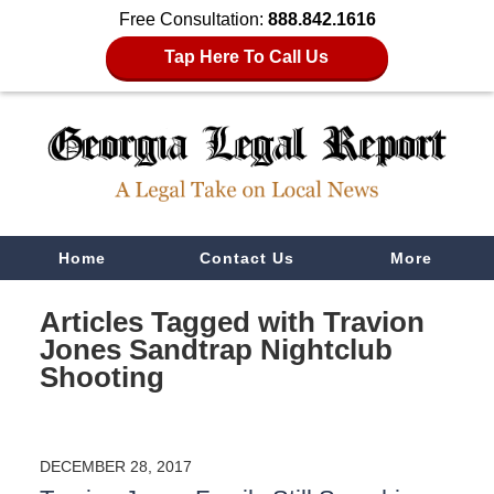
Free Consultation:
888.842.1616
Tap Here To Call Us
Navigation
Home
Contact Us
More
Articles Tagged with
Travion
Jones Sandtrap Nightclub
Shooting
DECEMBER 28, 2017