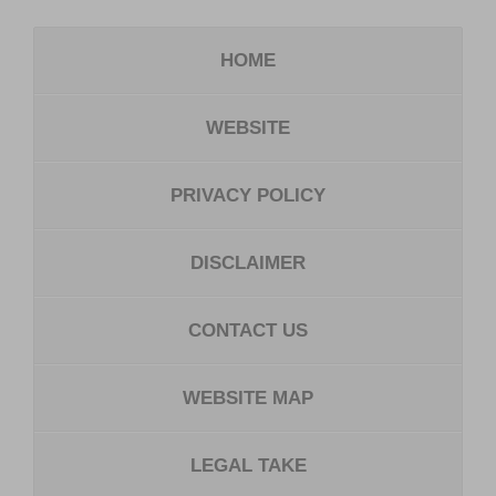
HOME
WEBSITE
PRIVACY POLICY
DISCLAIMER
CONTACT US
WEBSITE MAP
LEGAL TAKE