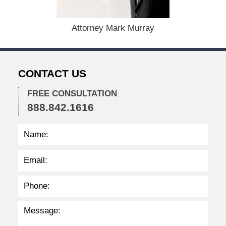
e
r
1
Attorney Mark Murray
5
,
2
0
CONTACT US
2
2
FREE CONSULTATION
2
888.842.1616
:
3
7
p
m