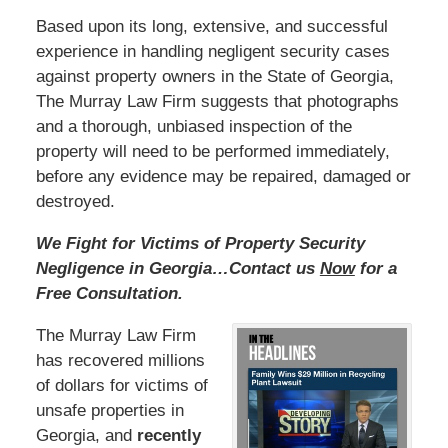
Based upon its long, extensive, and successful
experience in handling negligent security cases
against property owners in the State of Georgia,
The Murray Law Firm suggests that photographs
and a thorough, unbiased inspection of the
property will need to be performed immediately,
before any evidence may be repaired, damaged or
destroyed.
We Fight for Victims of Property Security
Negligence in Georgia…Contact us
Now
for a
Free Consultation.
The Murray Law Firm
has recovered millions
of dollars for victims of
unsafe properties in
Georgia, and
recently