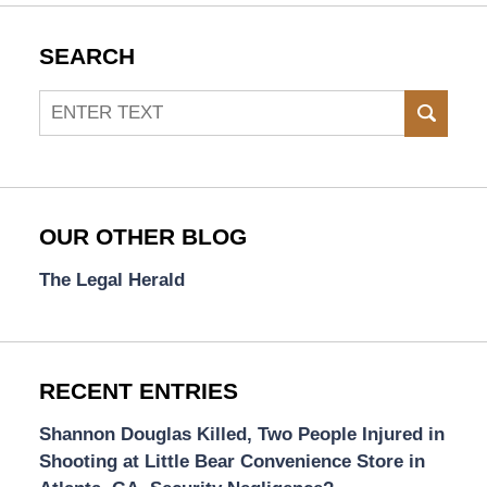
SEARCH
Search
SEAR
OUR OTHER BLOG
The Legal Herald
RECENT ENTRIES
Shannon Douglas Killed, Two People Injured in
Shooting at Little Bear Convenience Store in