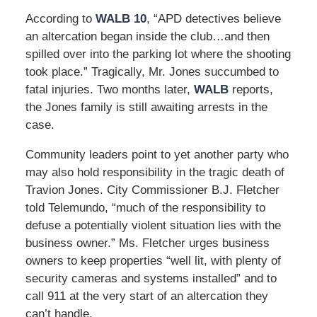
According to
WALB 10
, “APD detectives believe
an altercation began inside the club…and then
spilled over into the parking lot where the shooting
took place.” Tragically, Mr. Jones succumbed to
fatal injuries. Two months later,
WALB
reports,
the Jones family is still awaiting arrests in the
case.
Community leaders point to yet another party who
may also hold responsibility in the tragic death of
Travion Jones. City Commissioner B.J. Fletcher
told Telemundo, “much of the responsibility to
defuse a potentially violent situation lies with the
business owner.” Ms. Fletcher urges business
owners to keep properties “well lit, with plenty of
security cameras and systems installed” and to
call 911 at the very start of an altercation they
can’t handle.