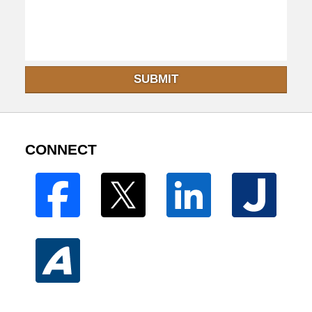
SUBMIT
CONNECT