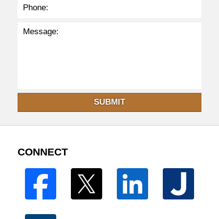
SUBMIT
CONNECT