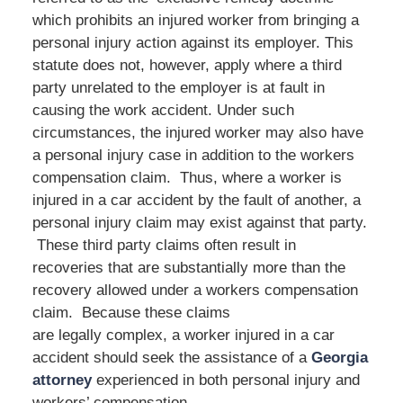
which prohibits an injured worker from bringing a
personal injury action against its employer. This
statute does not, however, apply where a third
party unrelated to the employer is at fault in
causing the work accident. Under such
circumstances, the injured worker may also have
a personal injury case in addition to the workers
compensation claim. Thus, where a worker is
injured in a car accident by the fault of another, a
personal injury claim may exist against that party.
These third party claims often result in
recoveries that are substantially more than the
recovery allowed under a workers compensation
claim. Because these claims
are legally complex, a worker injured in a car
accident should seek the assistance of a
Georgia
attorney
experienced in both personal injury and
workers’ compensation.