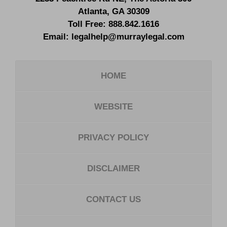
Atlanta
,
GA
30309
Toll Free:
888.842.1616
Email:
legalhelp@murraylegal.com
HOME
WEBSITE
PRIVACY POLICY
DISCLAIMER
CONTACT US