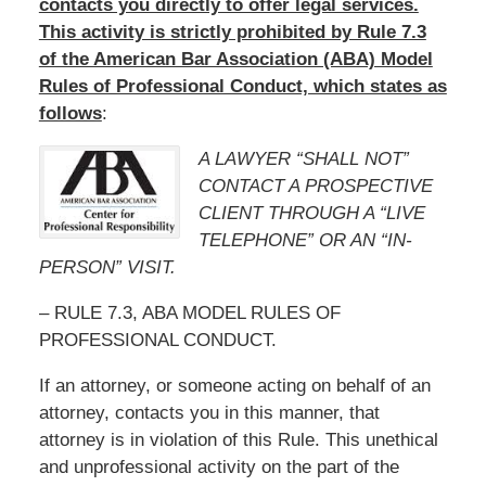
contacts you directly to offer legal services.
This activity is strictly prohibited by Rule 7.3
of the American Bar Association (ABA) Model
Rules of Professional Conduct, which states as
follows
:
A LAWYER “SHALL NOT”
CONTACT A PROSPECTIVE
CLIENT THROUGH A “LIVE
TELEPHONE” OR AN “IN-
PERSON” VISIT.
– RULE 7.3, ABA MODEL RULES OF
PROFESSIONAL CONDUCT.
If an attorney, or someone acting on behalf of an
attorney, contacts you in this manner, that
attorney is in violation of this Rule. This unethical
and unprofessional activity on the part of the