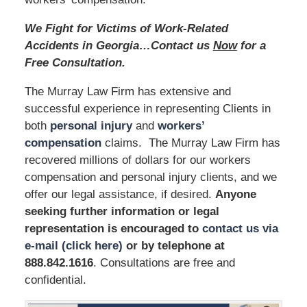
We Fight for Victims of Work-Related
Accidents in Georgia…Contact us
Now
for a
Free Consultation.
The Murray Law Firm has extensive and
successful experience in representing Clients in
both
personal injury
and
workers’
compensation
claims. The Murray Law Firm has
recovered millions of dollars for our workers
compensation and personal injury clients, and we
offer our legal assistance, if desired.
Anyone
seeking further information or legal
representation is encouraged to
contact us via
e-mail (click here)
or by telephone
at
888.842.1616
.
Consultations are free and
confidential.