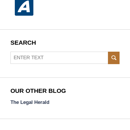
SEARCH
Search
SEAR
OUR OTHER BLOG
The Legal Herald