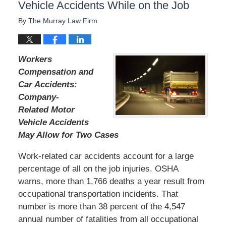
Vehicle Accidents While on the Job
By
The Murray Law Firm
Workers
Compensation and
Car Accidents:
Company-
Related Motor
Vehicle Accidents
May Allow for Two Cases
Work-related car accidents account for a large
percentage of all on the job injuries. OSHA
warns, more than 1,766 deaths a year result from
occupational transportation incidents. That
number is more than 38 percent of the 4,547
annual number of fatalities from all occupational