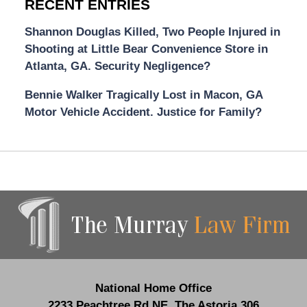
RECENT ENTRIES
Shannon Douglas Killed, Two People Injured in
Shooting at Little Bear Convenience Store in
Atlanta, GA. Security Negligence?
Bennie Walker Tragically Lost in Macon, GA
Motor Vehicle Accident. Justice for Family?
Contact
Information
National Home Office
2233 Peachtree Rd NE,
The Astoria 306