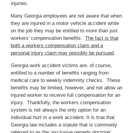
injuries.
Many Georgia employees are not aware that when
they are injured in a motor vehicle accident while
on the job they may be entitled to more than just
workers’ compensation benefits.
The fact is that
both a workers compensation claim and a
personal injury claim may possibly be pursued
.
Georgia work accident victims are, of course,
entitled to a number of benefits ranging from
medical care to weekly indemnity checks. These
benefits may be limited, however, and not allow an
injured worker to receive full compensation for an
injury. Thankfully, the workers compensation
system is not always the only option for an
individual hurt in a work accident. It is true that
Georgia law includes a statute that is commonly
referred to as the ‘exclusive remedy doctrine’