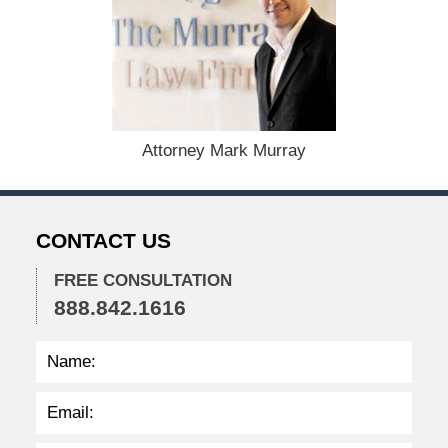
e
p
t
e
m
b
e
r
Attorney Mark Murray
7
,
2
0
CONTACT US
2
3
FREE CONSULTATION
3
888.842.1616
:
4
5
p
m