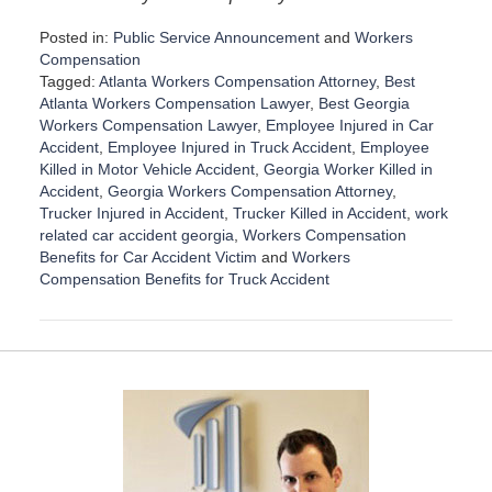
Posted in:
Public Service Announcement
and
Workers
Compensation
Tagged:
Atlanta Workers Compensation Attorney
,
Best
Atlanta Workers Compensation Lawyer
,
Best Georgia
Workers Compensation Lawyer
,
Employee Injured in Car
Accident
,
Employee Injured in Truck Accident
,
Employee
Killed in Motor Vehicle Accident
,
Georgia Worker Killed in
Accident
,
Georgia Workers Compensation Attorney
,
Trucker Injured in Accident
,
Trucker Killed in Accident
,
work
related car accident georgia
,
Workers Compensation
Benefits for Car Accident Victim
and
Workers
Compensation Benefits for Truck Accident
U
p
d
a
t
e
d
:
S