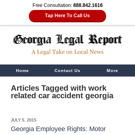
Free Consultation:
888.842.1616
Tap Here To Call Us
Navigation
Home
Contact Us
More
Articles Tagged with
work
related car accident georgia
JULY 5, 2015
Georgia Employee Rights: Motor