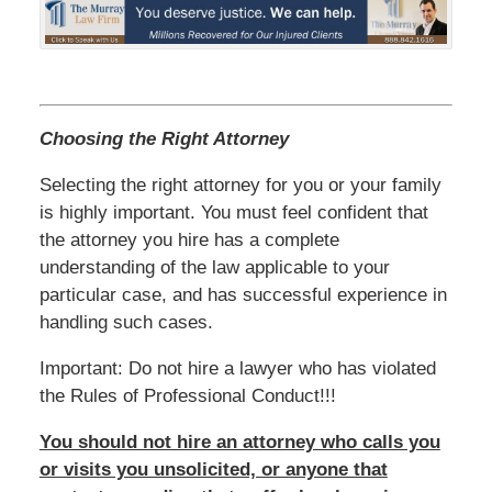
Choosing the Right Attorney
Selecting the right attorney for you or your family
is highly important. You must feel confident that
the attorney you hire has a complete
understanding of the law applicable to your
particular case, and has successful experience in
handling such cases.
Important: Do not hire a lawyer who has violated
the Rules of Professional Conduct!!!
You should not hire an attorney who calls you
or visits you unsolicited, or anyone that