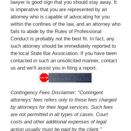
lawyer is good sign that you should stay away. It
is imperative that you are represented by an
attorney who is capable of advocating for you
within the confines of the law, and an attorney who
fails to abide by the Rules of Professional
Conduct is probably not the best fit. In fact, any
such attorney should be immediately reported to
the local State Bar Association. If you have been
contacted in such an unsolicited manner, contact
us and we’ll assist you in filing a report.
Contingency Fees Disclaimer: “Contingent
attorneys’ fees refers only to those fees charged
by attorneys for their legal services. Such fees
are not permitted in all types of cases. Court
costs and other additional expenses of legal
”
action usually must be paid by the client.