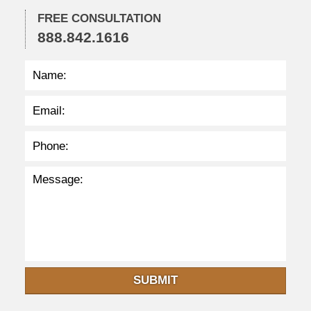
:
3
FREE CONSULTATION
4
888.842.1616
p
m
SUBMIT