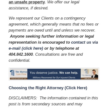
an unsafe
property
. We offer our legal
assistance, if desired.
We represent our Clients on a contingency
agreement, which generally means that no fees or
payments are owed until and unless we recover.
Anyone seeking further information or legal
representation is encouraged to
contact us via
e-mail (click here)
or by telephone
at
404.842.1600
. Consultations are free and
confidential.
Choosing the Right Attorney (Click Here)
DISCLAIMERS: The information contained in this
post is from secondary sources and may