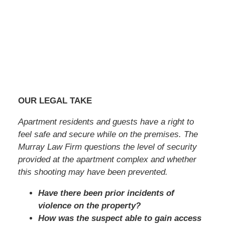
OUR LEGAL TAKE
Apartment residents and guests have a right to
feel safe and secure while on the premises. The
Murray Law Firm questions the level of security
provided at the apartment complex and whether
this shooting may have been prevented.
Have there been prior incidents of
violence on the property?
How was the suspect able to gain access