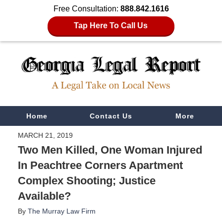
Free Consultation:
888.842.1616
Tap Here To Call Us
Navigation
Home
Contact Us
More
MARCH 21, 2019
Two Men Killed, One Woman Injured
In Peachtree Corners Apartment
Complex Shooting; Justice
Available?
By
The Murray Law Firm