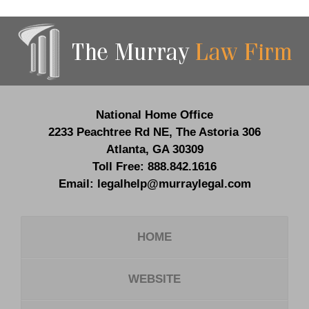
Contact
Information
National Home Office
2233 Peachtree Rd NE,
The Astoria 306
Atlanta
,
GA
30309
Toll Free:
888.842.1616
Email:
legalhelp@murraylegal.com
HOME
WEBSITE