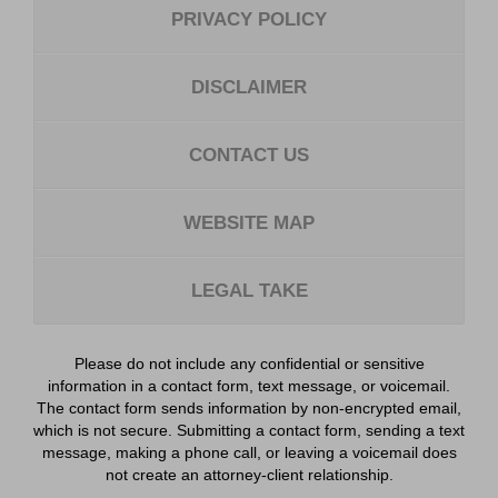
PRIVACY POLICY
DISCLAIMER
CONTACT US
WEBSITE MAP
LEGAL TAKE
Please do not include any confidential or sensitive
information in a contact form, text message, or voicemail.
The contact form sends information by non-encrypted email,
which is not secure. Submitting a contact form, sending a text
message, making a phone call, or leaving a voicemail does
not create an attorney-client relationship.