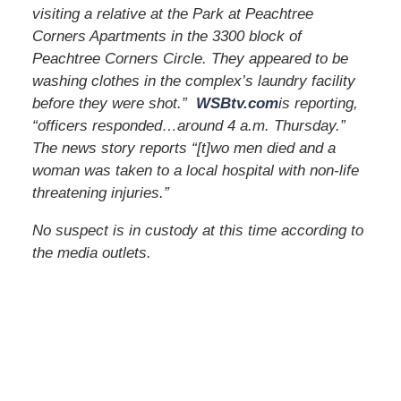
visiting a relative at the Park at Peachtree
Corners Apartments in the 3300 block of
Peachtree Corners Circle. They appeared to be
washing clothes in the complex’s laundry facility
before they were shot.”
WSBtv.com
is reporting,
“officers responded…around 4 a.m. Thursday.”
The news story reports “[t]wo men died and a
woman was taken to a local hospital with non-life
threatening injuries.”
No suspect is in custody at this time according to
the media outlets.