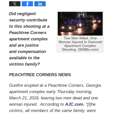
Did negligent
security contribute
to this shooting at a
Peachtree Corners
Two Men Killed, One
apartment complex
Woman Injured In Gwinnett
and are justice
Apartment Complex
Shooting. (WSBtv.com)
and compensation
available to the
victims family?
PEACHTREE CORNERS NEWS
Gunfire erupted at a Peachtree Corners, Georgia
apartment complex early Thursday morning,
March 21, 2019, leaving two men dead and one
woman injured. According to
AJC.com
, “[t]he
victims, all members of the same family, were