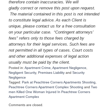
therefore contain inaccuracies. We will
gladly correct or remove this post upon request.
The material contained in this post is not intended
to constitute legal advice. As each Client is
unique, please contact us for a free consultation
on your particular case. “Contingent attorneys’
fees” refers only to those fees charged by
attorneys for their legal services. Such fees are
not permitted in all types of cases. Court costs
and other additional expenses of legal action
usually must be paid by the client.
Posted in:
Apartment Crime
,
Apartment Negligence
,
Negligent Security
,
Premises Liability
and
Security
Negligence
Tagged:
Park at Peachtree Corners Apartments Shooting
,
Peachtree Corners Apartment Complex Shooting
and
Two
men Killed One Woman Injured In Peachtree Corners
Apartment Complex
U
Comments are closed.
p