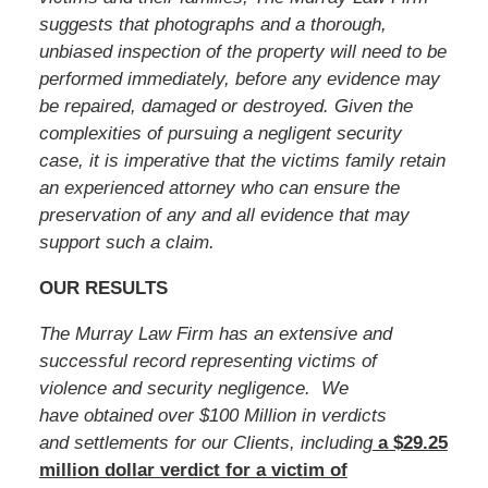
suggests that photographs and a thorough,
unbiased inspection of the property will need to be
performed immediately, before any evidence may
be repaired, damaged or destroyed. Given the
complexities of pursuing a negligent security
case, it is imperative that the victims family retain
an experienced attorney who can ensure the
preservation of any and all evidence that may
support such a claim.
OUR RESULTS
The Murray Law Firm has an extensive and
successful record representing victims of
violence and security negligence. We
have obtained over $100 Million in verdicts
and settlements for our Clients, including
a $29.25
million dollar verdict for a victim of