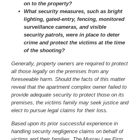
on to the property?
What security measures, such as bright
lighting, gated-entry, fencing, monitored
surveillance cameras, and visible
security patrols, were in place to deter
crime and protect the victims at the time
of the shooting?
Generally, property owners are required to protect
all those legally on the premises from any
foreseeable harm. Should the facts of this matter
reveal that the apartment complex owner failed to
provide adequate security to protect those on its
premises, the victims family may seek justice and
elect to pursue legal claims for their loss.
Based upon its prior successful experience in
handling security negligence claims on behalf of
victims and their families, The Murray Law Firm