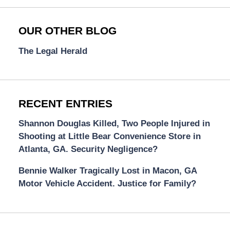
OUR OTHER BLOG
The Legal Herald
RECENT ENTRIES
Shannon Douglas Killed, Two People Injured in
Shooting at Little Bear Convenience Store in
Atlanta, GA. Security Negligence?
Bennie Walker Tragically Lost in Macon, GA
Motor Vehicle Accident. Justice for Family?