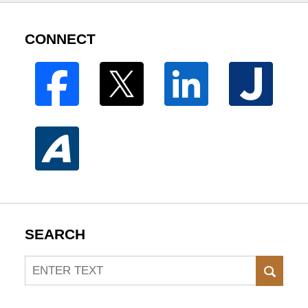
CONNECT
SEARCH
Search
SEAR