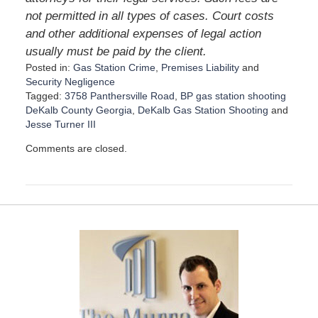
not permitted in all types of cases. Court costs
and other additional expenses of legal action
usually must be paid by the client.
Posted in:
Gas Station Crime
,
Premises Liability
and
Security Negligence
Tagged:
3758 Panthersville Road
,
BP gas station shooting
DeKalb County Georgia
,
DeKalb Gas Station Shooting
and
Jesse Turner III
U
Comments are closed.
p
d
a
t
e
d
:
D
e
c
e
m