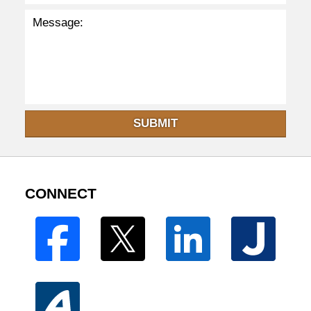
SUBMIT
CONNECT