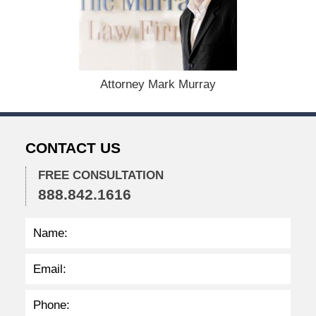
b
e
r
1
5
,
Attorney Mark Murray
2
0
2
2
CONTACT US
2
:
3
FREE CONSULTATION
0
888.842.1616
p
m