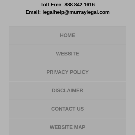
Toll Free:
888.842.1616
Email:
legalhelp@murraylegal.com
HOME
WEBSITE
PRIVACY POLICY
DISCLAIMER
CONTACT US
WEBSITE MAP