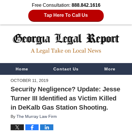
Free Consultation:
888.842.1616
Tap Here To Call Us
Navigation
Home
Contact Us
More
OCTOBER 11, 2019
Security Negligence? Update: Jesse
Turner III Identified as Victim Killed
in DeKalb Gas Station Shooting.
By
The Murray Law Firm