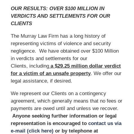
OUR RESULTS: OVER $100 MILLION IN
VERDICTS AND SETTLEMENTS FOR OUR
CLIENTS
The Murray Law Firm has a long history of
representing victims of violence and security
negligence. We have obtained over $100 Million
in verdicts and settlements for our
Clients, including
a $29.25 million dollar verdict
for a victim of an unsafe
property
. We offer our
legal assistance, if desired.
We represent our Clients on a contingency
agreement, which generally means that no fees or
payments are owed until and unless we recover.
Anyone seeking further information or legal
representation is encouraged to
contact us via
e-mail (click here)
or by telephone
at