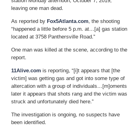
station Monday afternoon, October 7, 2019,
leaving one man dead.
As reported by
Fox5Atlanta.com
, the shooting
“happened a little before 5 p.m. at…[a] gas station
located at 3758 Panthersville Road.”
One man was killed at the scene, according to the
report.
11Alive.com
is reporting, “[i]t appears that [the
victim] was getting gas and got into some type of
altercation with a group of individuals…[m]oments
later it appears that shots rang and the victim was
struck and unfortunately died here.”
The investigation is ongoing, no suspects have
been identified.