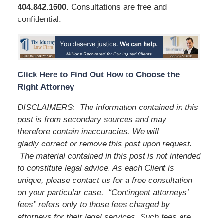
404.842.1600
. Consultations are free and
confidential.
Click Here to Find Out How to Choose the
Right Attorney
DISCLAIMERS:
The information contained in this
post is from secondary sources and may
therefore contain inaccuracies. We will
gladly correct or remove this post upon request.
The material contained in this post is not intended
to constitute legal advice. As each Client is
unique, please contact us for a free consultation
on your particular case.
“Contingent attorneys’
fees” refers only to those fees charged by
attorneys for their legal services. Such fees are