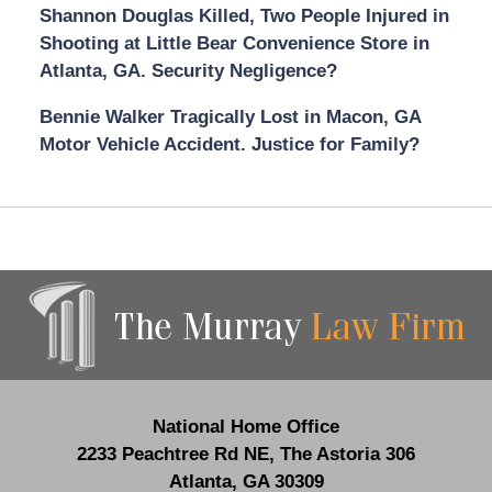
Shannon Douglas Killed, Two People Injured in
Shooting at Little Bear Convenience Store in
Atlanta, GA. Security Negligence?
Bennie Walker Tragically Lost in Macon, GA
Motor Vehicle Accident. Justice for Family?
Contact
Information
National Home Office
2233 Peachtree Rd NE,
The Astoria 306
Atlanta
,
GA
30309