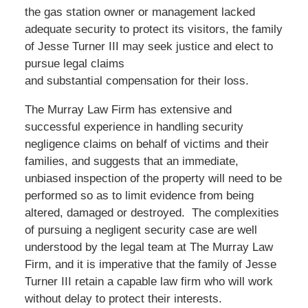
the gas station owner or management lacked
adequate security to protect its visitors, the family
of Jesse Turner III may seek justice and elect to
pursue legal claims
and substantial compensation for their loss.
The Murray Law Firm has extensive and
successful experience in handling security
negligence claims on behalf of victims and their
families, and suggests that an immediate,
unbiased inspection of the property will need to be
performed so as to limit evidence from being
altered, damaged or destroyed. The complexities
of pursuing a negligent security case are well
understood by the legal team at The Murray Law
Firm, and it is imperative that the family of Jesse
Turner III retain a capable law firm who will work
without delay to protect their interests.