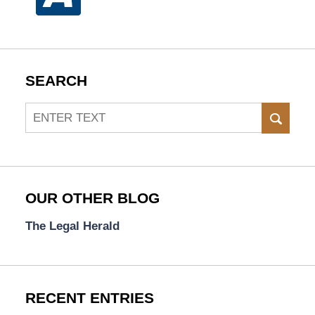
SEARCH
Search
SEAR
OUR OTHER BLOG
The Legal Herald
RECENT ENTRIES