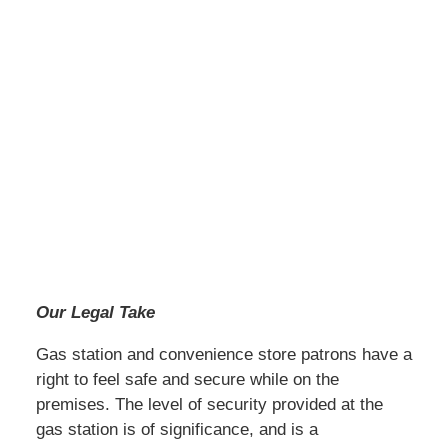
Our Legal Take
Gas station and convenience store patrons have a
right to feel safe and secure while on the
premises. The level of security provided at the
gas station is of significance, and is a