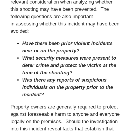
relevant consideration when analyzing whether
this shooting may have been prevented. The
following questions are also important
in assessing whether this incident may have been
avoided:
Have there been prior violent incidents
near or on the property?
What security measures were present to
deter crime and protect the victim at the
time of the shooting?
Was there any reports of suspicious
individuals on the property prior to the
incident?
Property owners are generally required to protect
against foreseeable harm to anyone and everyone
legally on the premises. Should the investigation
into this incident reveal facts that establish that