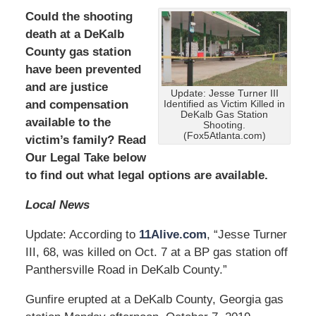
Could the shooting
death at a DeKalb
County gas station
have been prevented
and are
justice
Update: Jesse Turner III
and compensation
Identified as Victim Killed in
DeKalb Gas Station
available to the
Shooting.
(Fox5Atlanta.com)
victim’s family? Read
Our Legal Take below
to find out what legal options are available.
Local News
Update: According to
11Alive.com
, “Jesse Turner
III, 68, was killed on Oct. 7 at a BP gas station off
Panthersville Road in DeKalb County.”
Gunfire erupted at a DeKalb County, Georgia gas