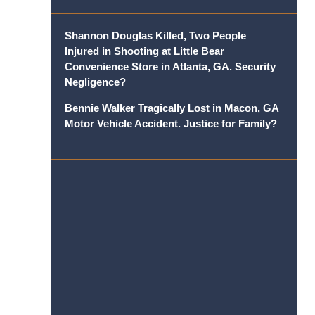
Shannon Douglas Killed, Two People
Injured in Shooting at Little Bear
Convenience Store in Atlanta, GA. Security
Negligence?
Bennie Walker Tragically Lost in Macon, GA
Motor Vehicle Accident. Justice for Family?