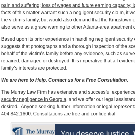
pain and suffering; loss of wages and future earning capacity; 
facts of this matter warrant such a negligent security claim, it w
the victim’s family, but would also demand that the Kingstown 
also serve as a grave warning to other Atlanta-area apartment own
Based upon its prior experience in handling negligent securit
suggests that photographs and a thorough inspection of the sc
behalf of the victim’s family before any evidence, such as surve
repaired, damaged or destroyed. It is imperative that all eviden
family’s interests are protected.
We are here to Help. Contact us for a Free Consultation.
The Murray Law Firm has extensive and successful experience 
security negligence in Georgia
, and we offer our legal assistance
desired. Anyone seeking further information or legal represent
404.842.1600. Consultations are free and confidential.