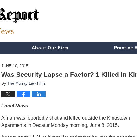
About Our Firm
Practice 
JUNE 10, 2015
Was Security Lapse a Factor? 1 Killed in 
By
The Murray Law Firm
Local News
A man was reportedly shot and killed outside the Kingstown
Apartments in Decatur Monday morning, June 8, 2015.