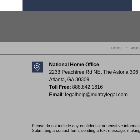
Contact
Information
HOME
WEBS
National Home Office
2233 Peachtree Rd NE,
The Astoria 306
Atlanta
,
GA
30309
Toll Free:
888.842.1616
Email:
legalhelp@murraylegal.com
Please do not include any confidential or sensitive informa
Submitting a contact form, sending a text message, making a