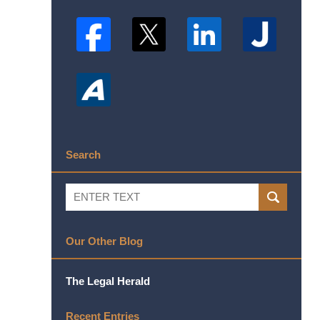
Search
Search
SEARCH
Our Other Blog
The Legal Herald
Recent Entries