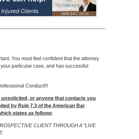
______________________________________
rtant. You must feel confident that the attorney
 your particular case, and has successful
rofessional Conduct!!!
u unsolicited, or anyone that contacts you
hibited by Rule 7.3 of the American Bar
hich states as follows
:
PROSPECTIVE CLIENT THROUGH A “LIVE
T.