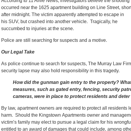
According to 11 Alive News, investigators believe the shooting
occurred near the 1625 apartment building on Line Street, short
after midnight. The victim apparently attempted to escape in
his SUV, but crashed into another vehicle. Tragically, he
succumbed to injuries at the scene.
Police are still searching for suspects and a motive.
Our Legal Take
As police continue to search for suspects, The Murray Law Firm
security lapse may also hold responsibility in this tragedy.
How did the gunman gain entry to the property? What
measures, such as gated entry, fencing, security patro
cameras, were in place to protect residents and deter
By law, apartment owners are required to protect all residents 
harm. Should the Kingstown Apartments owner and management 
victim’s family may elect to pursue a legal claim for his wrongf
entitled to an award of damages that could include, among othe