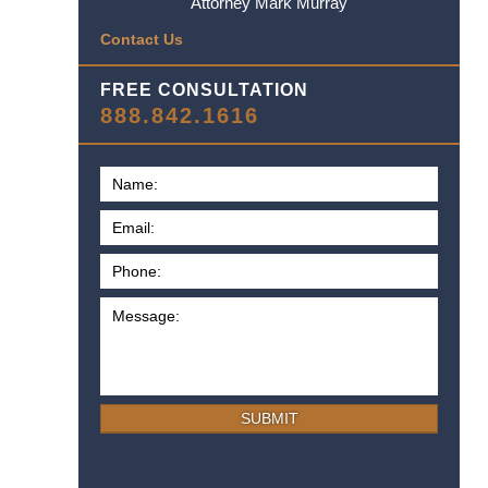
Attorney Mark Murray
Contact Us
FREE CONSULTATION
888.842.1616
SUBMIT