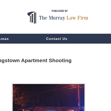
Areas
Contact Us
Kingstown Apartment Shooting