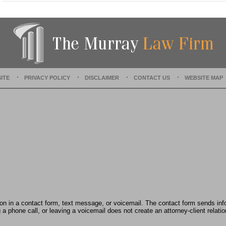
t
e
d
:
D
e
c
e
ITE
PRIVACY POLICY
DISCLAIMER
CONTACT US
WEBSITE MAP
m
b
e
r
1
5
,
2
0
2
2
2
:
tion in a contact form, text message, or voicemail. The contact form sends in
4
 phone call, or leaving a voicemail does not create an attorney-client relatio
2