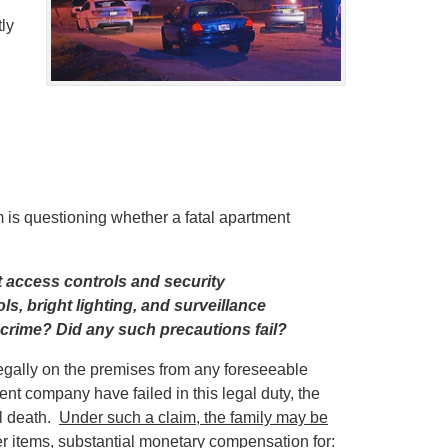
ly
 is questioning whether a fatal apartment
 access controls and security
ls, bright lighting, and surveillance
 crime? Did any such precautions fail?
legally on the premises from any foreseeable
company have failed in this legal duty, the
ul death.
Under such a claim, the family may be
r items, substantial monetary compensation for: