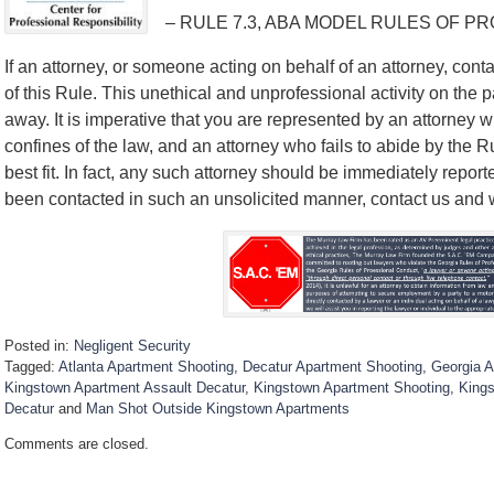
– RULE 7.3, ABA MODEL RULES OF P
If an attorney, or someone acting on behalf of an attorney, contac
of this Rule. This unethical and unprofessional activity on the p
away. It is imperative that you are represented by an attorney w
confines of the law, and an attorney who fails to abide by the 
best fit. In fact, any such attorney should be immediately report
been contacted in such an unsolicited manner, contact us and we’
Posted in:
Negligent Security
Tagged:
Atlanta Apartment Shooting
,
Decatur Apartment Shooting
,
Georgia A
Kingstown Apartment Assault Decatur
,
Kingstown Apartment Shooting
,
Kings
Decatur
and
Man Shot Outside Kingstown Apartments
U
Comments are closed.
p
d
a