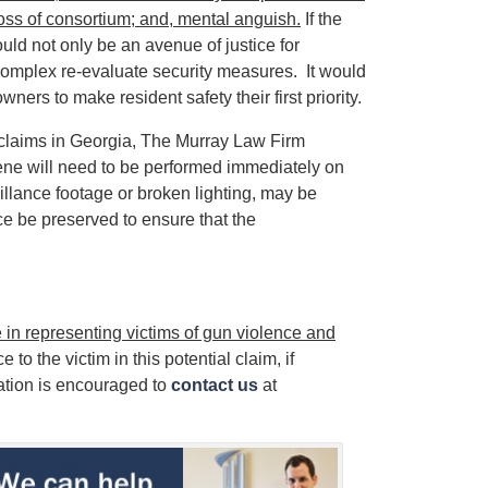
loss of consortium; and, mental anguish.
If the
ould not only be an avenue of justice for
complex re-evaluate security measures. It would
ers to make resident safety their first priority.
y claims in Georgia, The Murray Law Firm
ene will need to be performed immediately on
illance footage or broken lighting, may be
ce be preserved to ensure that the
in representing victims of gun violence and
 to the victim in this potential claim, if
ation is encouraged to
contact us
at