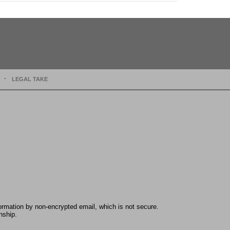
LEGAL TAKE
formation by non-encrypted email, which is not secure.
nship.