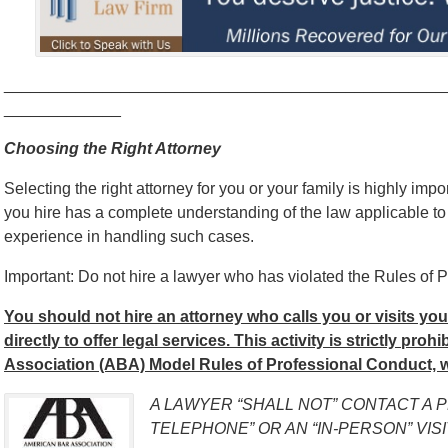
_________________________________________________
_____________
Choosing the Right Attorney
Selecting the right attorney for you or your family is highly impo
you hire has a complete understanding of the law applicable to
experience in handling such cases.
Important: Do not hire a lawyer who has violated the Rules of P
You should not hire an attorney who calls you or visits yo
directly to offer legal services. This activity is strictly pro
Association (ABA) Model Rules of Professional Conduct, w
A LAWYER “SHALL NOT” CONTACT A 
TELEPHONE” OR AN “IN-PERSON” VISI