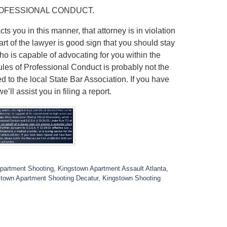
ROFESSIONAL CONDUCT.
ts you in this manner, that attorney is in violation
art of the lawyer is good sign that you should stay
ho is capable of advocating for you within the
Rules of Professional Conduct is probably not the
ed to the local State Bar Association. If you have
ll assist you in filing a report.
partment Shooting
,
Kingstown Apartment Assault Atlanta
,
town Apartment Shooting Decatur
,
Kingstown Shooting