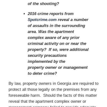
of the shooting?
2016 crime reports from
Spotcrime.com
reveal a number
of assaults in the surrounding
area. Was the apartment
complex aware of any prior
criminal activity on or near the
property? If so, were additional
security precautions
implemented by the
property owner or management
to deter crime?
By law, property owners in Georgia are required to
protect all those legally on the premises from any
foreseeable harm. Should the facts of this matter
reveal that the apartment complex owner or