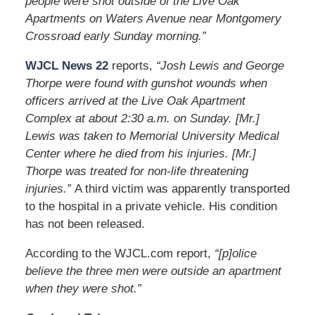
people were shot outside of the Live Oak
Apartments on Waters Avenue near Montgomery
Crossroad early Sunday morning.”
WJCL News 22
reports,
“Josh Lewis and George
Thorpe were found with gunshot wounds when
officers arrived at the Live Oak Apartment
Complex at about 2:30 a.m. on Sunday. [Mr.]
Lewis was taken to Memorial University Medical
Center where he died from his injuries. [Mr.]
Thorpe was treated for non-life threatening
injuries.”
A third victim was apparently transported
to the hospital in a private vehicle. His condition
has not been released.
According to the WJCL.com report,
“[p]olice
believe the three men were outside an apartment
when they were shot.”