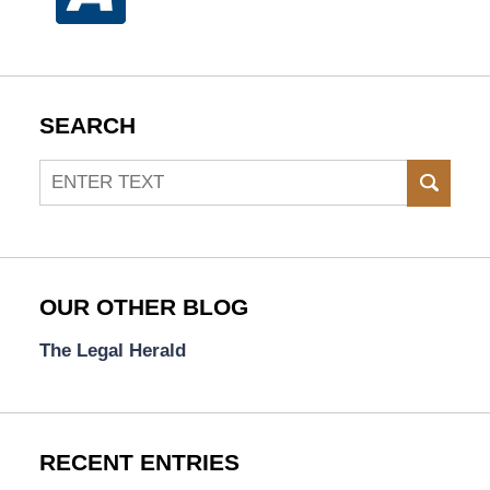
SEARCH
Search
SEAR
OUR OTHER BLOG
The Legal Herald
RECENT ENTRIES