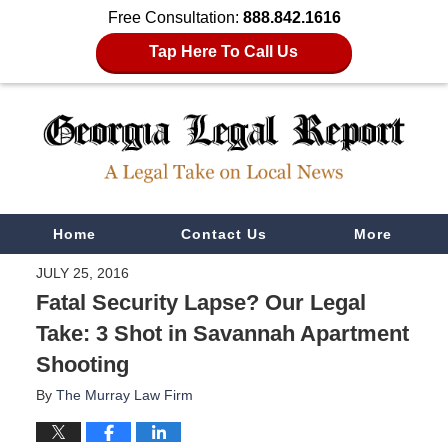
Free Consultation:
888.842.1616
Tap Here To Call Us
Navigation
Home
Contact Us
More
JULY 25, 2016
Fatal Security Lapse? Our Legal
Take: 3 Shot in Savannah Apartment
Shooting
By
The Murray Law Firm