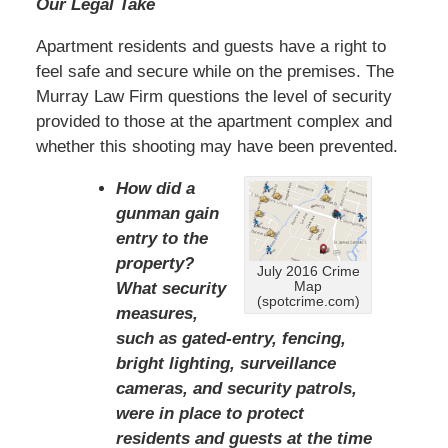
Our Legal Take
Apartment residents and guests have a right to
feel safe and secure while on the premises. The
Murray Law Firm questions the level of security
provided to those at the apartment complex and
whether this shooting may have been prevented.
How did a
gunman gain
entry to the
property?
July 2016 Crime
Map
What security
(spotcrime.com)
measures,
such as gated-entry, fencing,
bright lighting, surveillance
cameras, and security patrols,
were in place to protect
residents and guests at the time