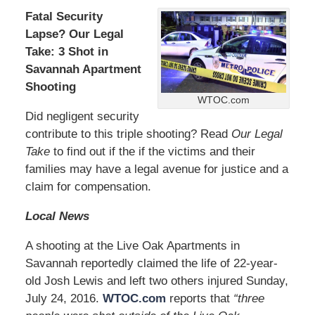
Fatal Security
Lapse? Our Legal
Take: 3 Shot in
Savannah Apartment
Shooting
WTOC.com
Did negligent security
contribute to this triple shooting? Read
Our Legal
Take
to find out if the if the victims and their
families may have a legal avenue for justice and a
claim for compensation.
Local News
A shooting at the Live Oak Apartments in
Savannah reportedly claimed the life of 22-year-
old Josh Lewis and left two others injured Sunday,
July 24, 2016.
WTOC.com
reports that
“three