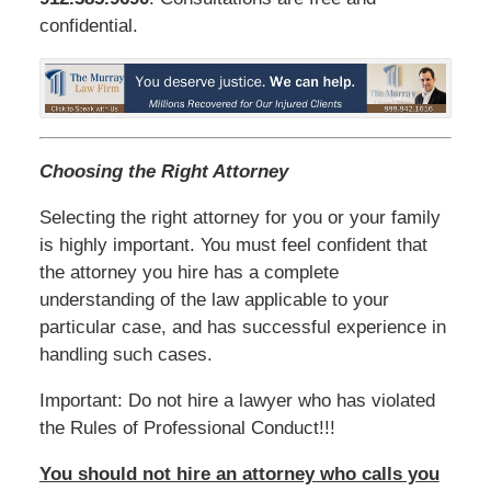
confidential.
Choosing the Right Attorney
Selecting the right attorney for you or your family
is highly important. You must feel confident that
the attorney you hire has a complete
understanding of the law applicable to your
particular case, and has successful experience in
handling such cases.
Important: Do not hire a lawyer who has violated
the Rules of Professional Conduct!!!
You should not hire an attorney who calls you