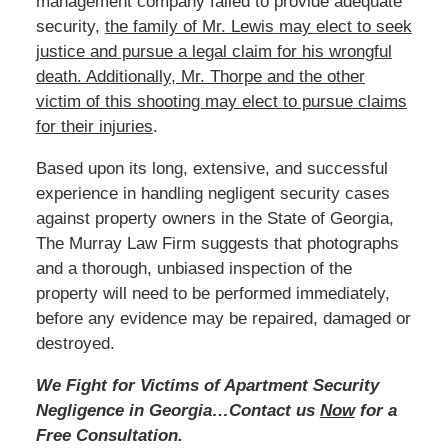
management company failed to provide adequate
security,
the family of Mr. Lewis
may
elect to seek
justice and pursue a legal claim for his wrongful
death. Additionally, Mr. Thorpe and the other
victim of this shooting may elect to pursue claims
for their injuries
.
Based
upon its long, extensive, and successful
experience in handling negligent security cases
against property owners in the State of Georgia,
The Murray Law Firm suggests that photographs
and a thorough, unbiased inspection of the
property will need to be performed immediately,
before any evidence may be repaired, damaged or
destroyed.
We Fight for Victims of Apartment Security
Negligence in Georgia…Contact us
Now
for a
Free Consultation.