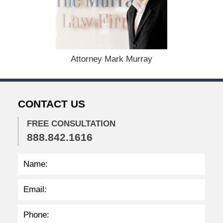
b
e
r
1
5
,
Attorney Mark Murray
2
0
2
2
CONTACT US
2
:
4
FREE CONSULTATION
0
888.842.1616
p
m