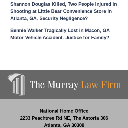
Shannon Douglas Killed, Two People Injured in
Shooting at Little Bear Convenience Store in
Atlanta, GA. Security Negligence?
Bennie Walker Tragically Lost in Macon, GA
Motor Vehicle Accident. Justice for Family?
Contact
Information
National Home Office
2233 Peachtree Rd NE,
The Astoria 306
Atlanta
,
GA
30309