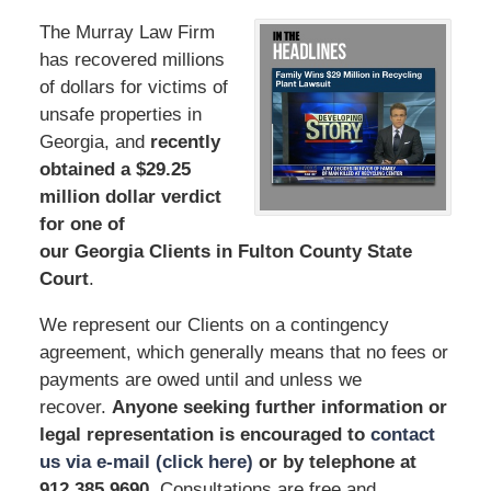
The Murray Law Firm
has recovered millions
of dollars for victims of
unsafe properties in
Georgia, and
recently
obtained a $29.25
million dollar verdict
for one of
our Georgia Clients in Fulton County State
Court
.
We represent our Clients on a contingency
agreement, which generally means that no fees or
payments are owed until and unless we
recover.
Anyone seeking further information or
legal representation is encouraged to
contact
us via e-mail (click here)
or by telephone
at
912.385.9690
. Consultations are free and