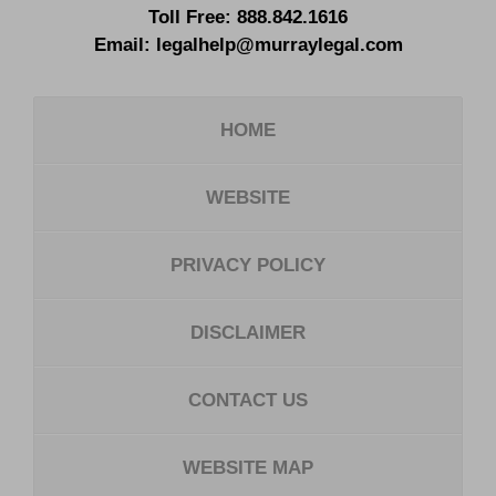
Toll Free:
888.842.1616
Email:
legalhelp@murraylegal.com
HOME
WEBSITE
PRIVACY POLICY
DISCLAIMER
CONTACT US
WEBSITE MAP