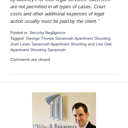
are not permitted in all types of cases. Court
costs and other additional expenses of legal
”
action usually must be paid by the client.
Posted in:
Security Negligence
Tagged:
George Thorpe Savannah Apartment Shooting
,
Josh Lewis Savannah Apartment Shooting
and
Live Oak
Apartment Shooting Savannah
U
Comments are closed.
p
d
a
t
e
d
:
D
e
c
e
m