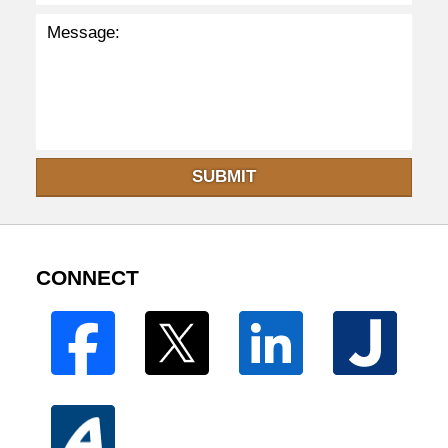
SUBMIT
CONNECT