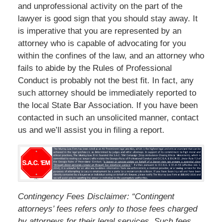
and unprofessional activity on the part of the
lawyer is good sign that you should stay away. It
is imperative that you are represented by an
attorney who is capable of advocating for you
within the confines of the law, and an attorney who
fails to abide by the Rules of Professional
Conduct is probably not the best fit. In fact, any
such attorney should be immediately reported to
the local State Bar Association. If you have been
contacted in such an unsolicited manner, contact
us and we’ll assist you in filing a report.
Contingency Fees Disclaimer: “Contingent
attorneys’ fees refers only to those fees charged
by attorneys for their legal services. Such fees