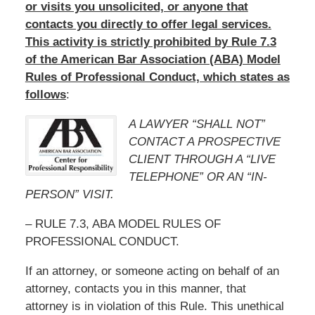
or visits you unsolicited, or anyone that
contacts you directly to offer legal services.
This activity is strictly prohibited by Rule 7.3
of the American Bar Association (ABA) Model
Rules of Professional Conduct, which states as
follows
:
A LAWYER “SHALL NOT”
CONTACT A PROSPECTIVE
CLIENT THROUGH A “LIVE
TELEPHONE” OR AN “IN-
PERSON” VISIT.
– RULE 7.3, ABA MODEL RULES OF
PROFESSIONAL CONDUCT.
If an attorney, or someone acting on behalf of an
attorney, contacts you in this manner, that
attorney is in violation of this Rule. This unethical