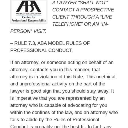
A LAWYER “SHALL NOT”
CONTACT A PROSPECTIVE
CLIENT THROUGH A “LIVE
TELEPHONE” OR AN “IN-
PERSON” VISIT.
– RULE 7.3, ABA MODEL RULES OF
PROFESSIONAL CONDUCT.
If an attorney, or someone acting on behalf of an
attorney, contacts you in this manner, that
attorney is in violation of this Rule. This unethical
and unprofessional activity on the part of the
lawyer is good sign that you should stay away. It
is imperative that you are represented by an
attorney who is capable of advocating for you
within the confines of the law, and an attorney who
fails to abide by the Rules of Professional
Conduct is probably not the best fit. In fact, any