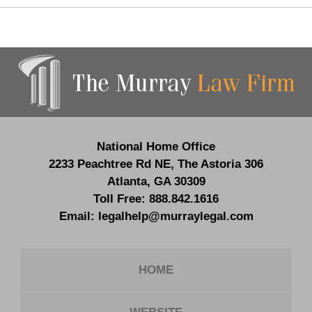
Contact
Information
National Home Office
2233 Peachtree Rd NE,
The Astoria 306
Atlanta
,
GA
30309
Toll Free:
888.842.1616
Email:
legalhelp@murraylegal.com
HOME