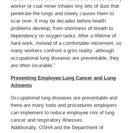
worker or coal miner inhales tiny bits of dust that
penetrate the lungs and slowly causes them to
scar over. It may be decades before health
problems develop, from shortness of breath to
dependency on oxygen tanks. After a lifetime of
hard work, instead of a comfortable retirement, so
many workers confront a grim reality: although
occupational lung diseases are preventable, they
are often incurable.”
Preventing Employee Lung Cancer and Lung
Ailments
Occupational lung diseases are preventable and
there are many tools and procedures employers
can implement to reduce employee risk of lung
cancer and respiratory illnesses.
Additionally, OSHA and the Department of