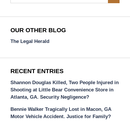
OUR OTHER BLOG
The Legal Herald
RECENT ENTRIES
Shannon Douglas Killed, Two People Injured in
Shooting at Little Bear Convenience Store in
Atlanta, GA. Security Negligence?
Bennie Walker Tragically Lost in Macon, GA
Motor Vehicle Accident. Justice for Family?