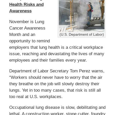
Health Risks and
Awareness
November is Lung
Cancer Awareness
Month and an
(U.S. Department of Labor)
opportunity to remind
employers that lung health is a critical workplace
issue, reaching and devastating the lives of many
employees and their families every year.
Department of Labor Secretary Tom Perez warns,
“Workers should never have to worry that the air
they breathe on the job will slowly destroy their
lungs. Yet in too many cases, that risk is still all
too real at U.S. workplaces.
Occupational lung disease is slow, debilitating and
lethal. A construction worker, stone cutter, foundry