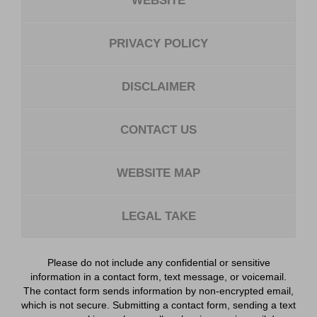
WEBSITE
PRIVACY POLICY
DISCLAIMER
CONTACT US
WEBSITE MAP
LEGAL TAKE
Please do not include any confidential or sensitive
information in a contact form, text message, or voicemail.
The contact form sends information by non-encrypted email,
which is not secure. Submitting a contact form, sending a text