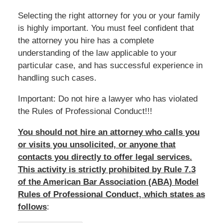
Selecting the right attorney for you or your family
is highly important. You must feel confident that
the attorney you hire has a complete
understanding of the law applicable to your
particular case, and has successful experience in
handling such cases.
Important: Do not hire a lawyer who has violated
the Rules of Professional Conduct!!!
You should not hire an attorney who calls you
or visits you unsolicited, or anyone that
contacts you directly to offer legal services.
This activity is strictly prohibited by Rule 7.3
of the American Bar Association (ABA) Model
Rules of Professional Conduct, which states as
follows
: