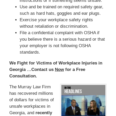
instructions or if something seems unsafe.
Use and be trained on required safety gear,
such as hard hats, goggles and ear plugs.
Exercise your workplace safety rights
without retaliation or discrimination.
File a confidential complaint with OSHA if
you believe there is a serious hazard or that
your employer is not following OSHA
standards.
We Fight for Victims of Workplace Injuries in
Georgia …Contact us
Now
for a Free
Consultation.
The Murray Law Firm
has recovered millions
of dollars for victims of
unsafe workplaces in
Georgia, and
recently