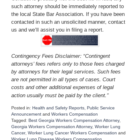
such attorney should be immediately reported to
the local State Bar Association. If you have been
contacted in such an unsolicited manner, contact
us and we’ll assist you in filing a report.
Contingency Fees Disclaimer: “Contingent
attorneys’ fees refers only to those fees charged
by attorneys for their legal services. Such fees
are not permitted in all types of cases. Court
costs and other additional expenses of legal
”
action usually must be paid by the client.
Posted in:
Health and Safety Reports
,
Public Service
Announcement
and
Workers Compensation
Tagged:
Best Georgia Workers Compensation Attorney
,
Georgia Workers Compensation Attorney
,
Worker Lung
Cancer
,
Worker Lung Cancer Workers Compensation
and
Worker Lung Disease Workers Compensation