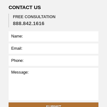
3
CONTACT US
3
:
4
FREE CONSULTATION
6
888.842.1616
p
m
SUBMIT