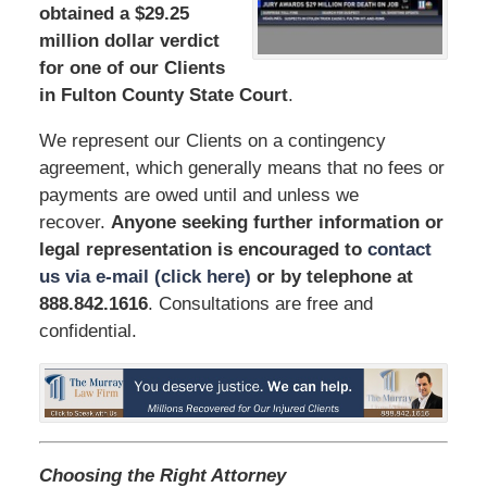
obtained a $29.25
million dollar verdict
for one of our Clients
in Fulton County State Court
.
We represent our Clients on a contingency
agreement, which generally means that no fees or
payments are owed until and unless we
recover.
Anyone seeking further information or
legal representation is encouraged to
contact
us via e-mail (click here)
or by telephone
at
888.842.1616
. Consultations are free and
confidential.
Choosing the Right Attorney