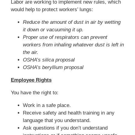
Labor are working to implement new rules, which
would help to protect workers’ lungs:
Reduce the amount of dust in air by wetting
it down or vacuuming it up.
Proper use of respirators can prevent
workers from inhaling whatever dust is left in
the air.
OSHA’s silica proposal
OSHA’s beryllium proposal
Employee Rights
You have the right to:
Work in a safe place.
Receive safety and health training in any
language that you understand.
Ask questions if you don’t understand