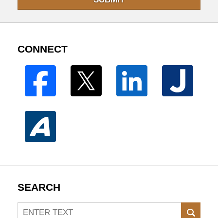
CONNECT
SEARCH
Search
SEAR