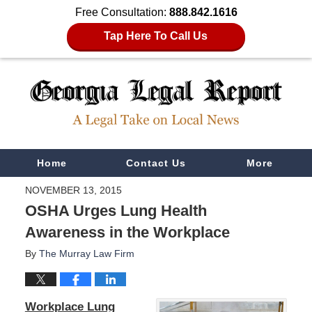
Free Consultation:
888.842.1616
Tap Here To Call Us
Navigation
Home
Contact Us
More
NOVEMBER 13, 2015
OSHA Urges Lung Health
Awareness in the Workplace
By
The Murray Law Firm
Workplace Lung