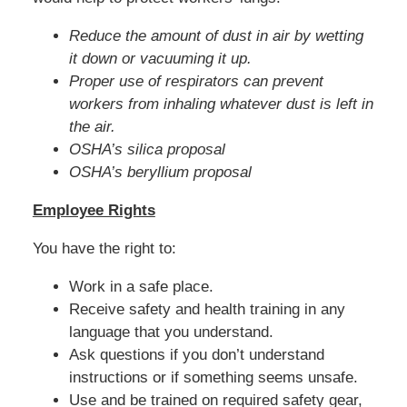
Reduce the amount of dust in air by wetting
it down or vacuuming it up.
Proper use of respirators can prevent
workers from inhaling whatever dust is left in
the air.
OSHA’s silica proposal
OSHA’s beryllium proposal
Employee Rights
You have the right to:
Work in a safe place.
Receive safety and health training in any
language that you understand.
Ask questions if you don’t understand
instructions or if something seems unsafe.
Use and be trained on required safety gear,