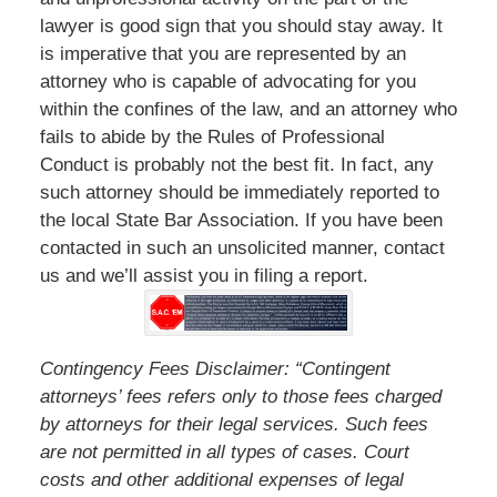
lawyer is good sign that you should stay away. It
is imperative that you are represented by an
attorney who is capable of advocating for you
within the confines of the law, and an attorney who
fails to abide by the Rules of Professional
Conduct is probably not the best fit. In fact, any
such attorney should be immediately reported to
the local State Bar Association. If you have been
contacted in such an unsolicited manner, contact
us and we’ll assist you in filing a report.
Contingency Fees Disclaimer: “Contingent
attorneys’ fees refers only to those fees charged
by attorneys for their legal services. Such fees
are not permitted in all types of cases. Court
costs and other additional expenses of legal