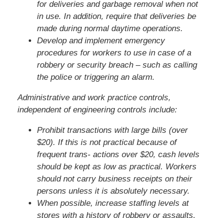
for deliveries and garbage removal when not
in use. In addition, require that deliveries be
made during normal daytime operations.
Develop and implement emergency
procedures for workers to use in case of a
robbery or security breach – such as calling
the police or triggering an alarm.
Administrative and work practice controls,
independent of engineering controls include:
Prohibit transactions with large bills (over
$20). If this is not practical because of
frequent trans- actions over $20, cash levels
should be kept as low as practical. Workers
should not carry business receipts on their
persons unless it is absolutely necessary.
When possible, increase staffing levels at
stores with a history of robbery or assaults,