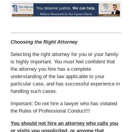
Choosing the Right Attorney
Selecting the right attorney for you or your family
is highly important. You must feel confident that
the attorney you hire has a complete
understanding of the law applicable to your
particular case, and has successful experience in
handling such cases.
Important: Do not hire a lawyer who has violated
the Rules of Professional Conduct!!!
You should not hire an attorney who calls you
or visits you unsolicited, or anyone that