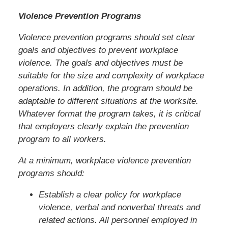
Violence Prevention Programs
Violence prevention programs should set clear
goals and objectives to prevent workplace
violence. The goals and objectives must be
suitable for the size and complexity of workplace
operations. In addition, the program should be
adaptable to different situations at the worksite.
Whatever format the program takes, it is critical
that employers clearly explain the prevention
program to all workers.
At a minimum, workplace violence prevention
programs should:
Establish a clear policy for workplace
violence, verbal and nonverbal threats and
related actions. All personnel employed in