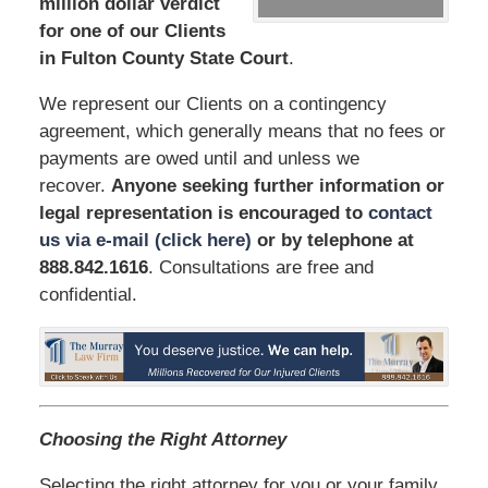
million dollar verdict
for one of our Clients
in Fulton County State Court
.
We represent our Clients on a contingency
agreement, which generally means that no fees or
payments are owed until and unless we
recover.
Anyone seeking further information or
legal representation is encouraged to
contact
us via e-mail (click here)
or by telephone
at
888.842.1616
. Consultations are free and
confidential.
Choosing the Right Attorney
Selecting the right attorney for you or your family