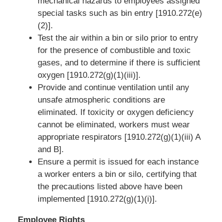
mechanical hazards to employees assigned
special tasks such as bin entry [1910.272(e)
(2)].
Test the air within a bin or silo prior to entry
for the presence of combustible and toxic
gases, and to determine if there is sufficient
oxygen [1910.272(g)(1)(iii)].
Provide and continue ventilation until any
unsafe atmospheric conditions are
eliminated. If toxicity or oxygen deficiency
cannot be eliminated, workers must wear
appropriate respirators [1910.272(g)(1)(iii) A
and B].
Ensure a permit is issued for each instance
a worker enters a bin or silo, certifying that
the precautions listed above have been
implemented [1910.272(g)(1)(i)].
Employee Rights