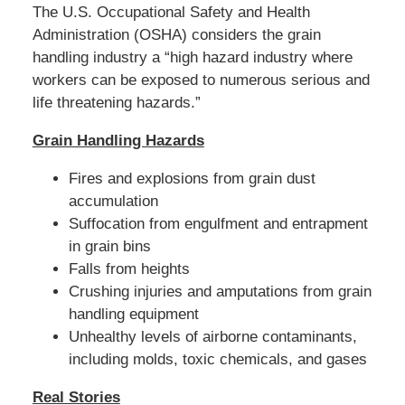
The U.S. Occupational Safety and Health
:
4
Administration (OSHA) considers the grain
6
handling industry a “high hazard industry where
p
workers can be exposed to numerous serious and
m
life threatening hazards.”
Grain Handling Hazards
Fires and explosions from grain dust
accumulation
Suffocation from engulfment and entrapment
in grain bins
Falls from heights
Crushing injuries and amputations from grain
handling equipment
Unhealthy levels of airborne contaminants,
including molds, toxic chemicals, and gases
Real Stories