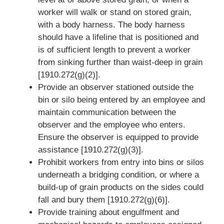
worker will walk or stand on stored grain,
with a body harness. The body harness
should have a lifeline that is positioned and
is of sufficient length to prevent a worker
from sinking further than waist-deep in grain
[1910.272(g)(2)].
Provide an observer stationed outside the
bin or silo being entered by an employee and
maintain communication between the
observer and the employee who enters.
Ensure the observer is equipped to provide
assistance [1910.272(g)(3)].
Prohibit workers from entry into bins or silos
underneath a bridging condition, or where a
build-up of grain products on the sides could
fall and bury them [1910.272(g)(6)].
Provide training about engulfment and