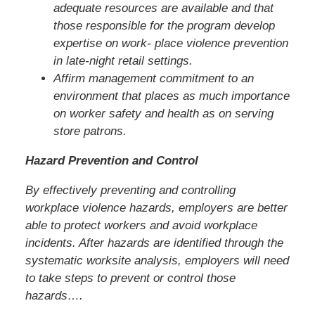
adequate resources are available and that
those responsible for the program develop
expertise on work- place violence prevention
in late-night retail settings.
Affirm management commitment to an
environment that places as much importance
on worker safety and health as on serving
store patrons.
Hazard Prevention and Control
By effectively preventing and controlling
workplace violence hazards, employers are better
able to protect workers and avoid workplace
incidents. After hazards are identified through the
systematic worksite analysis, employers will need
to take steps to prevent or control those
hazards….