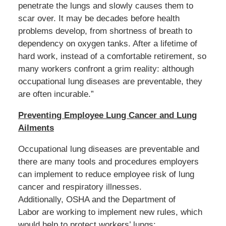
penetrate the lungs and slowly causes them to
scar over. It may be decades before health
problems develop, from shortness of breath to
dependency on oxygen tanks. After a lifetime of
hard work, instead of a comfortable retirement, so
many workers confront a grim reality: although
occupational lung diseases are preventable, they
are often incurable.”
Preventing Employee Lung Cancer and Lung
Ailments
Occupational lung diseases are preventable and
there are many tools and procedures employers
can implement to reduce employee risk of lung
cancer and respiratory illnesses.
Additionally, OSHA and the Department of
Labor are working to implement new rules, which
would help to protect workers’ lungs: