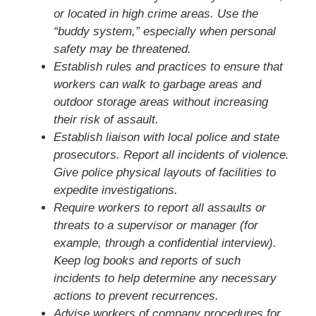
or located in high crime areas. Use the
“buddy system,” especially when personal
safety may be threatened.
Establish rules and practices to ensure that
workers can walk to garbage areas and
outdoor storage areas without increasing
their risk of assault.
Establish liaison with local police and state
prosecutors. Report all incidents of violence.
Give police physical layouts of facilities to
expedite investigations.
Require workers to report all assaults or
threats to a supervisor or manager (for
example, through a confidential interview).
Keep log books and reports of such
incidents to help determine any necessary
actions to prevent recurrences.
Advise workers of company procedures for