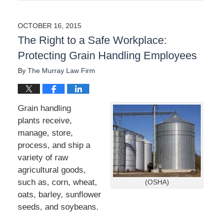
p
d
a
OCTOBER 16, 2015
t
The Right to a Safe Workplace:
e
d
Protecting Grain Handling Employees
:
S
By
The Murray Law Firm
e
p
t
Grain handling
e
m
plants receive,
b
manage, store,
e
process, and ship a
r
variety of raw
7
,
agricultural goods,
2
such as, corn, wheat,
(OSHA)
0
oats, barley, sunflower
2
seeds, and soybeans.
3
3