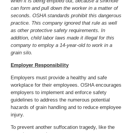
when it is being emptied out, because a sinkhole
can form and pull down the worker in a matter of
seconds. OSHA standards prohibit this dangerous
practice. This company ignored that rule as well
as other protective safety requirements. In
addition, child labor laws made it illegal for this
company to employ a 14-year-old to work in a
grain silo.
Employer Responsibility
Employers must provide a healthy and safe
workplace for their employees. OSHA encourages
employers to implement and enforce safety
guidelines to address the numerous potential
hazards of grain handling and to reduce employee
injury.
To prevent another suffocation tragedy, like the