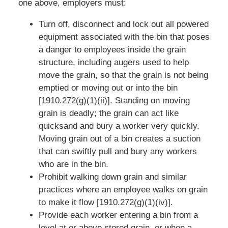
one above, employers must:
Turn off, disconnect and lock out all powered
equipment associated with the bin that poses
a danger to employees inside the grain
structure, including augers used to help
move the grain, so that the grain is not being
emptied or moving out or into the bin
[1910.272(g)(1)(ii)]. Standing on moving
grain is deadly; the grain can act like
quicksand and bury a worker very quickly.
Moving grain out of a bin creates a suction
that can swiftly pull and bury any workers
who are in the bin.
Prohibit walking down grain and similar
practices where an employee walks on grain
to make it flow [1910.272(g)(1)(iv)].
Provide each worker entering a bin from a
level at or above stored grain, or when a