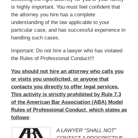
is highly important. You must feel confident that
the attorney you hire has a complete
understanding of the law applicable to your
particular case, and has successful experience in
handling such cases.
Important: Do not hire a lawyer who has violated
the Rules of Professional Conduct!!!
You should not hire an attorney who calls you
or visits you unsolicited, or anyone that
contacts you directly to offer legal services.
This activity is strictly prohibited by Rule 7.3
of the American Bar Association (ABA) Model
Rules of Professional Conduct, which states as
follows
:
A LAWYER “SHALL NOT”