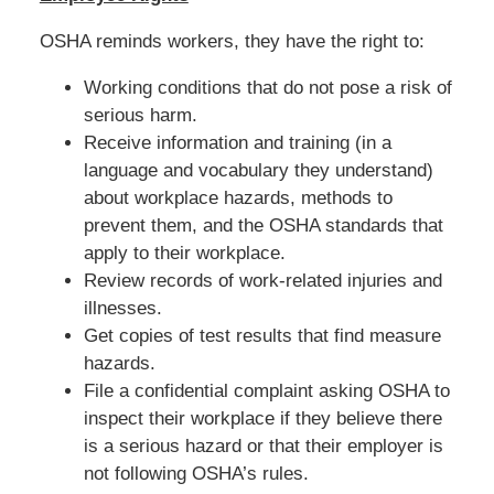
OSHA reminds workers, they have the right to:
Working conditions that do not pose a risk of
serious harm.
Receive information and training (in a
language and vocabulary they understand)
about workplace hazards, methods to
prevent them, and the OSHA standards that
apply to their workplace.
Review records of work-related injuries and
illnesses.
Get copies of test results that find measure
hazards.
File a confidential complaint asking OSHA to
inspect their workplace if they believe there
is a serious hazard or that their employer is
not following OSHA’s rules.