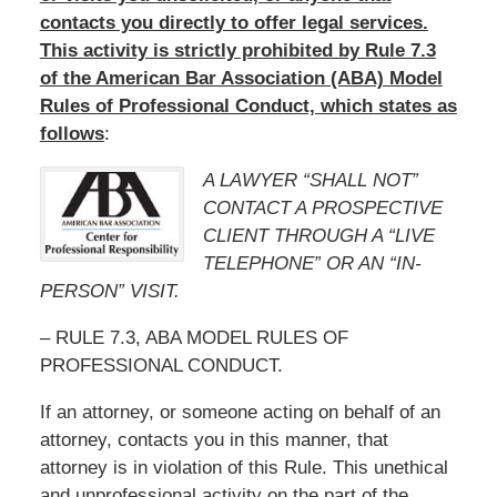
contacts you directly to offer legal services.
This activity is strictly prohibited by Rule 7.3
of the American Bar Association (ABA) Model
Rules of Professional Conduct, which states as
follows
:
A LAWYER “SHALL NOT”
CONTACT A PROSPECTIVE
CLIENT THROUGH A “LIVE
TELEPHONE” OR AN “IN-
PERSON” VISIT.
– RULE 7.3, ABA MODEL RULES OF
PROFESSIONAL CONDUCT.
If an attorney, or someone acting on behalf of an
attorney, contacts you in this manner, that
attorney is in violation of this Rule. This unethical
and unprofessional activity on the part of the