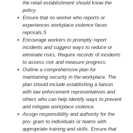
the retail establishment should know the
policy.
Ensure that no worker who reports or
experiences workplace violence faces
reprisals.5
Encourage workers to promptly report
incidents and suggest ways to reduce or
eliminate risks. Require records of incidents
to assess risk and measure progress.
Outline a comprehensive plan for
maintaining security in the workplace. The
plan should include establishing a liaison
with law enforcement representatives and
others who can help identify ways to prevent
and mitigate workplace violence.
Assign responsibility and authority for the
pro- gram to individuals or teams with
appropriate training and skills. Ensure that