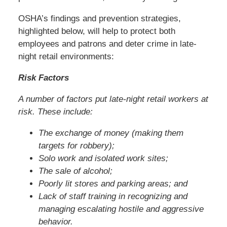
OSHA’s findings and prevention strategies,
highlighted below, will help to protect both
employees and patrons and deter crime in late-
night retail environments:
Risk Factors
A number of factors put late-night retail workers at
risk. These include:
The exchange of money (making them
targets for robbery);
Solo work and isolated work sites;
The sale of alcohol;
Poorly lit stores and parking areas; and
Lack of staff training in recognizing and
managing escalating hostile and aggressive
behavior.