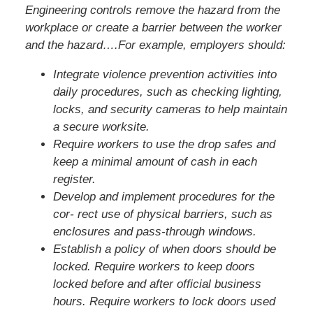
Engineering controls remove the hazard from the
workplace or create a barrier between the worker
and the hazard….For example, employers should:
Integrate violence prevention activities into
daily procedures, such as checking lighting,
locks, and security cameras to help maintain
a secure worksite.
Require workers to use the drop safes and
keep a minimal amount of cash in each
register.
Develop and implement procedures for the
cor- rect use of physical barriers, such as
enclosures and pass-through windows.
Establish a policy of when doors should be
locked. Require workers to keep doors
locked before and after official business
hours. Require workers to lock doors used