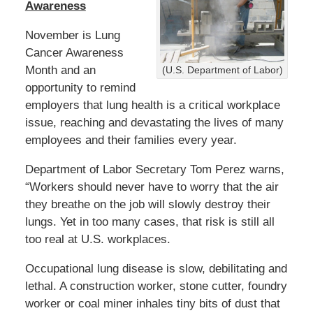
b
Awareness
e
r
November is Lung
7
Cancer Awareness
,
Month and an
(U.S. Department of Labor)
2
0
opportunity to remind
2
employers that lung health is a critical workplace
3
issue, reaching and devastating the lives of many
3
employees and their families every year.
:
4
Department of Labor Secretary Tom Perez warns,
5
p
“Workers should never have to worry that the air
m
they breathe on the job will slowly destroy their
lungs. Yet in too many cases, that risk is still all
too real at U.S. workplaces.
Occupational lung disease is slow, debilitating and
lethal. A construction worker, stone cutter, foundry
worker or coal miner inhales tiny bits of dust that