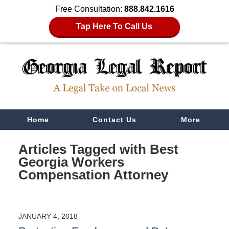
Free Consultation:
888.842.1616
Tap Here To Call Us
Navigation
Home
Contact Us
More
Articles Tagged with
Best
Georgia Workers
Compensation Attorney
JANUARY 4, 2018