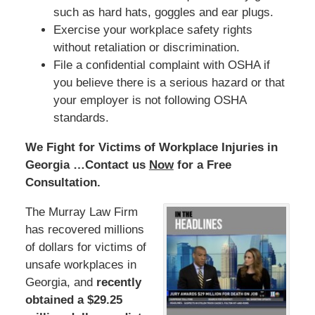
such as hard hats, goggles and ear plugs.
Exercise your workplace safety rights
without retaliation or discrimination.
File a confidential complaint with OSHA if
you believe there is a serious hazard or that
your employer is not following OSHA
standards.
We Fight for Victims of Workplace Injuries in
Georgia …Contact us
Now
for a Free
Consultation.
The Murray Law Firm
has recovered millions
of dollars for victims of
unsafe workplaces in
Georgia, and
recently
obtained a $29.25