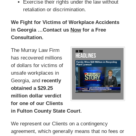
Exercise their rights under the law without
retaliation or discrimination.
We Fight for Victims of Workplace Accidents
in Georgia …Contact us
Now
for a Free
Consultation.
The Murray Law Firm
has recovered millions
of dollars for victims of
unsafe workplaces in
Georgia, and
recently
obtained a $29.25
million dollar verdict
for one of our Clients
in Fulton County State Court
.
We represent our Clients on a contingency
agreement, which generally means that no fees or