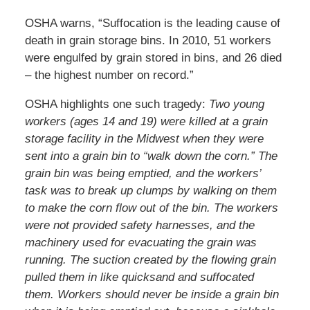
OSHA warns, “Suffocation is the leading cause of
death in grain storage bins. In 2010, 51 workers
were engulfed by grain stored in bins, and 26 died
– the highest number on record.”
OSHA highlights one such tragedy:
Two young
workers (ages 14 and 19) were killed at a grain
storage facility in the Midwest when they were
sent into a grain bin to “walk down the corn.” The
grain bin was being emptied, and the workers’
task was to break up clumps by walking on them
to make the corn flow out of the bin. The workers
were not provided safety harnesses, and the
machinery used for evacuating the grain was
running. The suction created by the flowing grain
pulled them in like quicksand and suffocated
them. Workers should never be inside a grain bin