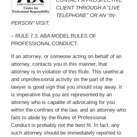
CONTACT A PROSPECTIVE
CLIENT THROUGH A “LIVE
TELEPHONE” OR AN “IN-
PERSON” VISIT.
– RULE 7.3, ABA MODEL RULES OF
PROFESSIONAL CONDUCT.
If an attorney, or someone acting on behalf of an
attorney, contacts you in this manner, that
attorney is in violation of this Rule. This unethical
and unprofessional activity on the part of the
lawyer is good sign that you should stay away. It
is imperative that you are represented by an
attorney who is capable of advocating for you
within the confines of the law, and an attorney who
fails to abide by the Rules of Professional
Conduct is probably not the best fit. In fact, any
such attorney should be immediately reported to