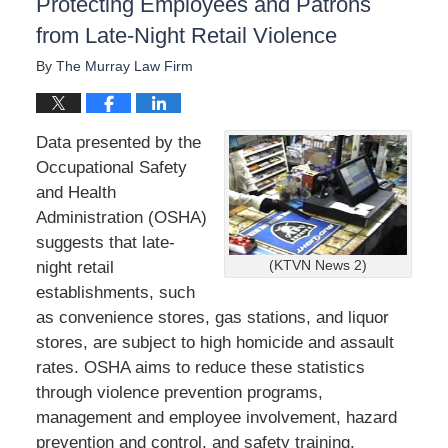
Protecting Employees and Patrons
from Late-Night Retail Violence
By
The Murray Law Firm
Data presented by the
Occupational Safety
and Health
Administration (OSHA)
suggests that late-
night retail
(KTVN News 2)
establishments, such
as convenience stores, gas stations, and liquor
stores, are subject to high homicide and assault
rates. OSHA aims to reduce these statistics
through violence prevention programs,
management and employee involvement, hazard
prevention and control, and safety training.