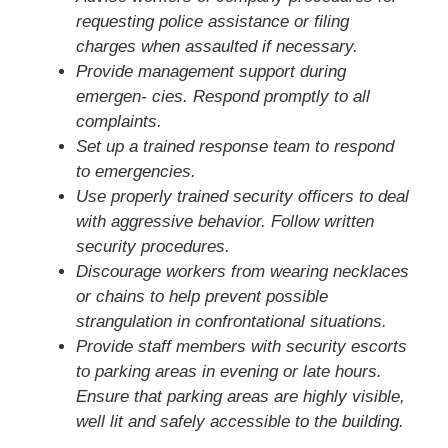
requesting police assistance or filing
charges when assaulted if necessary.
Provide management support during
emergen- cies. Respond promptly to all
complaints.
Set up a trained response team to respond
to emergencies.
Use properly trained security officers to deal
with aggressive behavior. Follow written
security procedures.
Discourage workers from wearing necklaces
or chains to help prevent possible
strangulation in confrontational situations.
Provide staff members with security escorts
to parking areas in evening or late hours.
Ensure that parking areas are highly visible,
well lit and safely accessible to the building.