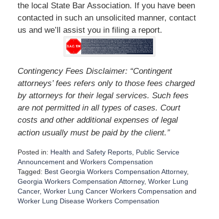
the local State Bar Association. If you have been
contacted in such an unsolicited manner, contact
us and we’ll assist you in filing a report.
Contingency Fees Disclaimer: “Contingent
attorneys’ fees refers only to those fees charged
by attorneys for their legal services. Such fees
are not permitted in all types of cases. Court
costs and other additional expenses of legal
”
action usually must be paid by the client.
Posted in:
Health and Safety Reports
,
Public Service
Announcement
and
Workers Compensation
Tagged:
Best Georgia Workers Compensation Attorney
,
Georgia Workers Compensation Attorney
,
Worker Lung
Cancer
,
Worker Lung Cancer Workers Compensation
and
Worker Lung Disease Workers Compensation
U