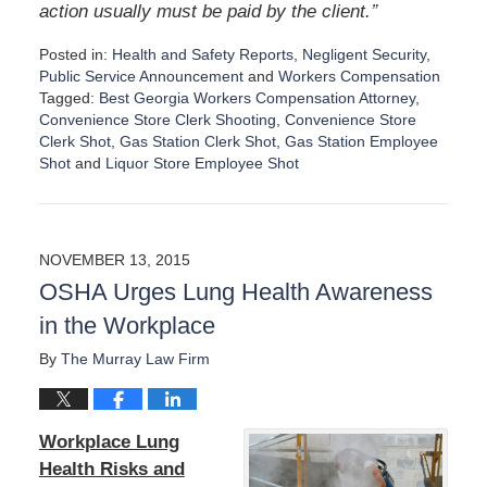
”
action usually must be paid by the client.
Posted in:
Health and Safety Reports
,
Negligent Security
,
Public Service Announcement
and
Workers Compensation
Tagged:
Best Georgia Workers Compensation Attorney
,
Convenience Store Clerk Shooting
,
Convenience Store
Clerk Shot
,
Gas Station Clerk Shot
,
Gas Station Employee
Shot
and
Liquor Store Employee Shot
U
p
d
a
NOVEMBER 13, 2015
t
OSHA Urges Lung Health Awareness
e
d
in the Workplace
:
S
By
The Murray Law Firm
e
p
t
Workplace Lung
e
m
Health Risks and