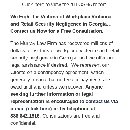
Click here to view the full OSHA report.
We Fight for Victims of Workplace Violence
and Retail Security Negligence in Georgia…
Contact us
Now
for a Free Consultation.
The Murray Law Firm has recovered millions of
dollars for victims of workplace violence and retail
security negligence in Georgia, and we offer our
legal assistance if desired. We represent our
Clients on a contingency agreement, which
generally means that no fees or payments are
owed until and unless we recover.
Anyone
seeking further information or legal
representation is encouraged to
contact us via
e-mail (click here)
or by telephone at
888.842.1616
. Consultations are free and
confidential.