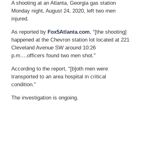
A shooting at an Atlanta, Georgia gas station
Monday night, August 24, 2020, left two men
injured.
As reported by
Fox5Atlanta.com
, “[the shooting]
happened at the Chevron station lot located at 221
Cleveland Avenue SW around 10:26
p.m….officers found two men shot.”
According to the report, “[b]oth men were
transported to an area hospital in critical
condition.”
The investigation is ongoing.