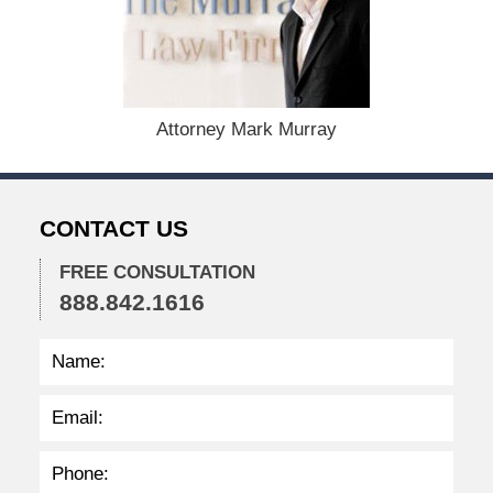
e
m
b
e
r
1
Attorney Mark Murray
5
,
2
0
CONTACT US
2
2
FREE CONSULTATION
2
888.842.1616
:
2
7
p
m