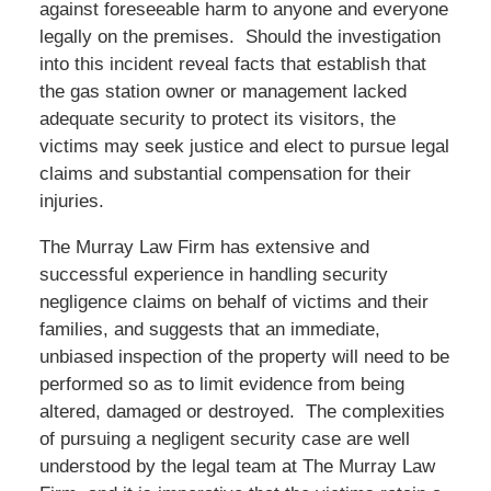
against foreseeable harm to anyone and everyone
legally on the premises. Should the investigation
into this incident reveal facts that establish that
the gas station owner or management lacked
adequate security to protect its visitors, the
victims may seek justice and elect to pursue legal
claims and substantial compensation for their
injuries.
The Murray Law Firm has extensive and
successful experience in handling security
negligence claims on behalf of victims and their
families, and suggests that an immediate,
unbiased inspection of the property will need to be
performed so as to limit evidence from being
altered, damaged or destroyed. The complexities
of pursuing a negligent security case are well
understood by the legal team at The Murray Law