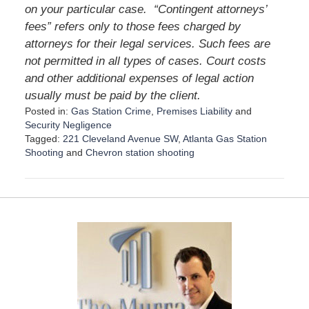
on your particular case.
“Contingent attorneys’
fees” refers only to those fees charged by
attorneys for their legal services. Such fees are
not permitted in all types of cases. Court costs
and other additional expenses of legal action
usually must be paid by the client.
Posted in:
Gas Station Crime
,
Premises Liability
and
Security Negligence
Tagged:
221 Cleveland Avenue SW
,
Atlanta Gas Station
Shooting
and
Chevron station shooting
U
p
d
a
t
e
d
:
D
e
c