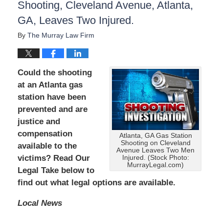
Shooting, Cleveland Avenue, Atlanta,
GA, Leaves Two Injured.
By
The Murray Law Firm
Could the shooting
at an Atlanta gas
station have been
prevented and are
justice and
compensation
Atlanta, GA Gas Station
Shooting on Cleveland
available to the
Avenue Leaves Two Men
victims? Read Our
Injured. (Stock Photo:
MurrayLegal.com)
Legal Take below to
find out what legal options are available.
Local News