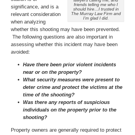
lawyers calling me, and
friends telling me who I
significance, and is a
should hire…I trusted in
The Murray Law Firm and
relevant consideration
I’m glad I did.
when analyzing
whether this shooting may have been prevented.
The following questions are also important in
assessing whether this incident may have been
avoided:
Have there been prior violent incidents
near or on the property?
What security measures were present to
deter crime and protect the victims at the
time of the shooting?
Was there any reports of suspicious
individuals on the property prior to the
shooting?
Property owners are generally required to protect