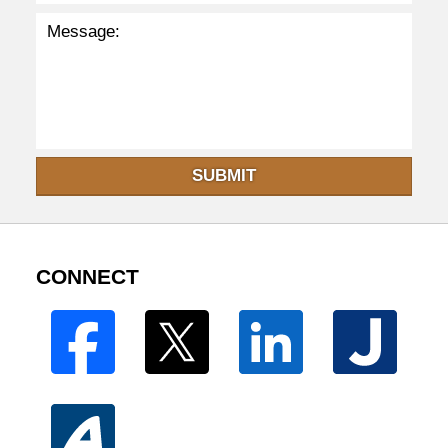
SUBMIT
CONNECT