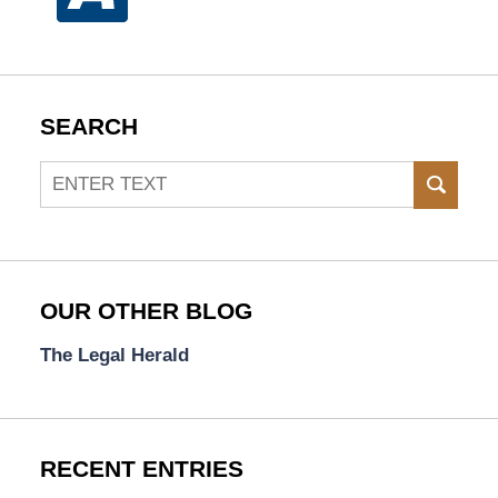
SEARCH
Search
SEAR
OUR OTHER BLOG
The Legal Herald
RECENT ENTRIES