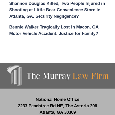
Shannon Douglas Killed, Two People Injured in
Shooting at Little Bear Convenience Store in
Atlanta, GA. Security Negligence?
Bennie Walker Tragically Lost in Macon, GA
Motor Vehicle Accident. Justice for Family?
Contact
Information
National Home Office
2233 Peachtree Rd NE,
The Astoria 306
Atlanta
,
GA
30309