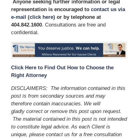
Anyone seeking further information or legal
representation is encouraged to
contact us via
e-mail (click here)
or by telephone
at
404.842.1600
. Consultations are free and
confidential.
Click Here to Find Out How to Choose the
Right Attorney
DISCLAIMERS:
The information contained in this
post is from secondary sources and may
therefore contain inaccuracies. We will
gladly correct or remove this post upon request.
The material contained in this post is not intended
to constitute legal advice. As each Client is
unique, please contact us for a free consultation