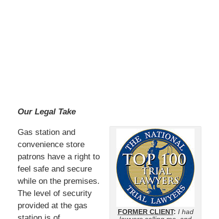
Our Legal Take
Gas station and
convenience store
patrons have a right to
feel safe and secure
while on the premises.
The level of security
provided at the gas
FORMER CLIENT
:
I had
station is of