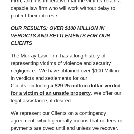
Firm, and it is imperative that the victims retain a
capable law firm who will work without delay to
protect their interests.
OUR RESULTS: OVER $100 MILLION IN
VERDICTS AND SETTLEMENTS FOR OUR
CLIENTS
The Murray Law Firm has a long history of
representing victims of violence and security
negligence. We have obtained over $100 Million
in verdicts and settlements for our
Clients, including
a $29.25 million dollar verdict
for a victim of an unsafe
property
. We offer our
legal assistance, if desired.
We represent our Clients on a contingency
agreement, which generally means that no fees or
payments are owed until and unless we recover.