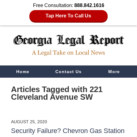
Free Consultation:
888.842.1616
Tap Here To Call Us
Navigation
Home
Contact Us
More
Articles Tagged with
221
Cleveland Avenue SW
AUGUST 25, 2020
Security Failure? Chevron Gas Station