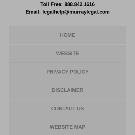
Toll Free:
888.842.1616
Email:
legalhelp@murraylegal.com
HOME
WEBSITE
PRIVACY POLICY
DISCLAIMER
CONTACT US
WEBSITE MAP