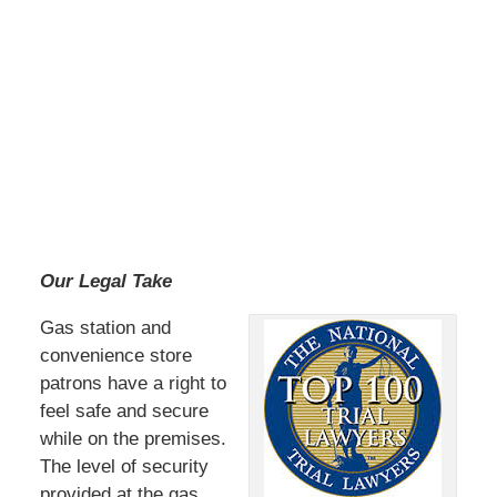
Our Legal Take
Gas station and
convenience store
patrons have a right to
feel safe and secure
while on the premises.
The level of security
provided at the gas