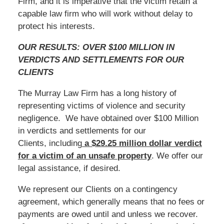
Firm, and it is imperative that the victim retain a
capable law firm who will work without delay to
protect his interests.
OUR RESULTS: OVER $100 MILLION IN
VERDICTS AND SETTLEMENTS FOR OUR
CLIENTS
The Murray Law Firm has a long history of
representing victims of violence and security
negligence. We have obtained over $100 Million
in verdicts and settlements for our
Clients, including
a $29.25 million dollar verdict
for a victim of an unsafe
property
. We offer our
legal assistance, if desired.
We represent our Clients on a contingency
agreement, which generally means that no fees or
payments are owed until and unless we recover.