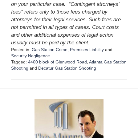
on your particular case.
“Contingent attorneys’
fees” refers only to those fees charged by
attorneys for their legal services. Such fees are
not permitted in all types of cases. Court costs
and other additional expenses of legal action
usually must be paid by the client.
Posted in:
Gas Station Crime
,
Premises Liability
and
Security Negligence
Tagged:
4400 block of Glenwood Road
,
Atlanta Gas Station
Shooting
and
Decatur Gas Station Shooting
U
p
d
a
t
e
d
:
D
e
c