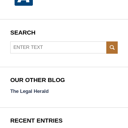
SEARCH
Search
SEAR
OUR OTHER BLOG
The Legal Herald
RECENT ENTRIES