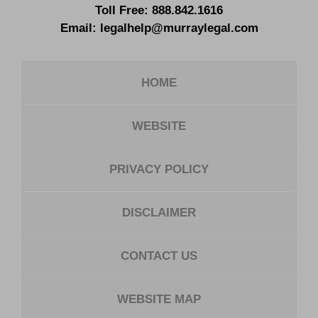
Toll Free:
888.842.1616
Email:
legalhelp@murraylegal.com
HOME
WEBSITE
PRIVACY POLICY
DISCLAIMER
CONTACT US
WEBSITE MAP