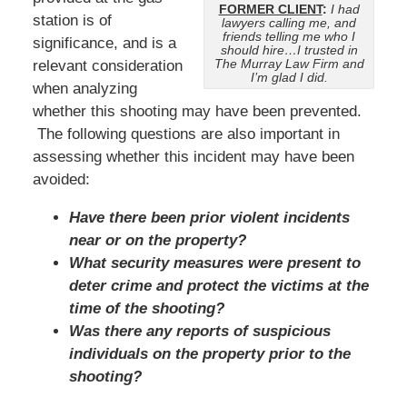
FORMER CLIENT
:
I had
station is of
lawyers calling me, and
friends telling me who I
significance, and is a
should hire…I trusted in
The Murray Law Firm and
relevant consideration
I’m glad I did.
when analyzing
whether this shooting may have been prevented.
The following questions are also important in
assessing whether this incident may have been
avoided:
Have there been prior violent incidents
near or on the property?
What security measures were present to
deter crime and protect the victims at the
time of the shooting?
Was there any reports of suspicious
individuals on the property prior to the
shooting?