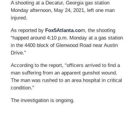
A shooting at a Decatur, Georgia gas station
Monday afternoon, May 24, 2021, left one man
injured.
As reported by
Fox5Atlanta.co
m, the shooting
“happed around 4:10 p.m. Monday at a gas station
in the 4400 block of Glenwood Road near Austin
Drive.”
According to the report, “officers arrived to find a
man suffering from an apparent gunshot wound.
The man was rushed to an area hospital in critical
condition.”
The investigation is ongoing.