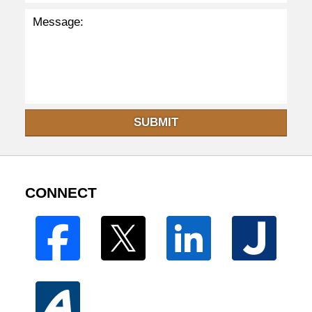
SUBMIT
CONNECT