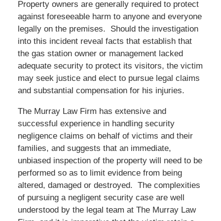
Property owners are generally required to protect
against foreseeable harm to anyone and everyone
legally on the premises. Should the investigation
into this incident reveal facts that establish that
the gas station owner or management lacked
adequate security to protect its visitors, the victim
may seek justice and elect to pursue legal claims
and substantial compensation for his injuries.
The Murray Law Firm has extensive and
successful experience in handling security
negligence claims on behalf of victims and their
families, and suggests that an immediate,
unbiased inspection of the property will need to be
performed so as to limit evidence from being
altered, damaged or destroyed. The complexities
of pursuing a negligent security case are well
understood by the legal team at The Murray Law