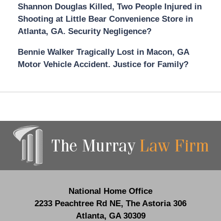
Shannon Douglas Killed, Two People Injured in
Shooting at Little Bear Convenience Store in
Atlanta, GA. Security Negligence?
Bennie Walker Tragically Lost in Macon, GA
Motor Vehicle Accident. Justice for Family?
Contact
Information
National Home Office
2233 Peachtree Rd NE,
The Astoria 306
Atlanta
,
GA
30309