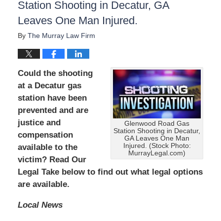
Station Shooting in Decatur, GA
Leaves One Man Injured.
By
The Murray Law Firm
Could the shooting
at a Decatur gas
station have been
prevented and are
justice and
Glenwood Road Gas
Station Shooting in Decatur,
compensation
GA Leaves One Man
Injured. (Stock Photo:
available to the
MurrayLegal.com)
victim? Read Our
Legal Take below to find out what legal options
are available.
Local News