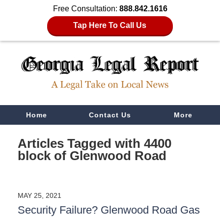
Free Consultation:
888.842.1616
Tap Here To Call Us
Navigation
Home
Contact Us
More
Articles Tagged with
4400
block of Glenwood Road
MAY 25, 2021
Security Failure? Glenwood Road Gas