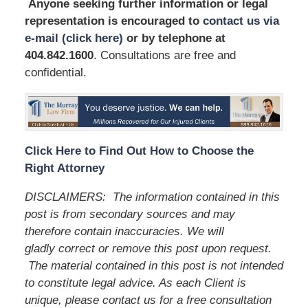
Anyone seeking further information or legal
representation is encouraged to
contact us via
e-mail (click here)
or by telephone
at
404.842.1600
. Consultations are free and
confidential.
Click Here to Find Out How to Choose the
Right Attorney
DISCLAIMERS:
The information contained in this
post is from secondary sources and may
therefore contain inaccuracies. We will
gladly correct or remove this post upon request.
The material contained in this post is not intended
to constitute legal advice. As each Client is
unique, please contact us for a free consultation