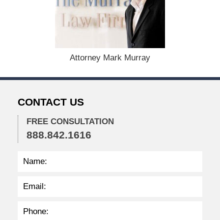
e
m
b
e
r
1
Attorney Mark Murray
5
,
2
0
CONTACT US
2
2
FREE CONSULTATION
2
888.842.1616
:
2
5
p
m