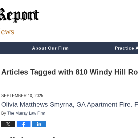
About Our Firm
Practice 
Articles Tagged with
810 Windy Hill R
SEPTEMBER 10, 2025
Olivia Matthews Smyrna, GA Apartment Fire. F
By
The Murray Law Firm