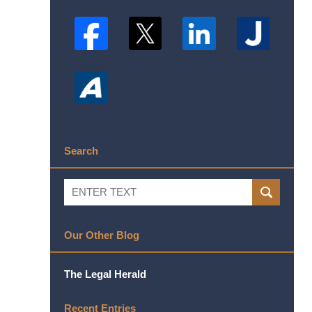
Search
Search
SEARCH
Our Other Blog
The Legal Herald
Recent Entries