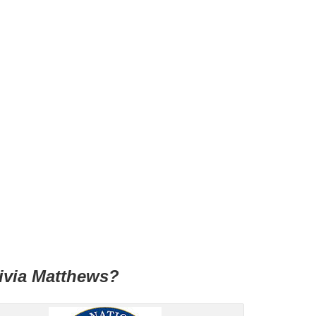
livia Matthews?