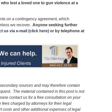
y who lost a loved one to gun violence at a
ients on a contingency agreement, which
unless we recover.
Anyone seeking further
t us via e-mail (click here)
or by telephone
at
m secondary sources and may therefore contain
request.
The material contained in this post is not
lease contact us for a free consultation on your
e fees charged by attorneys for their legal
rt costs and other additional expenses of legal