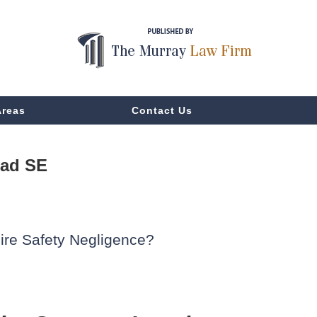
Areas
Contact Us
oad SE
ire Safety Negligence?