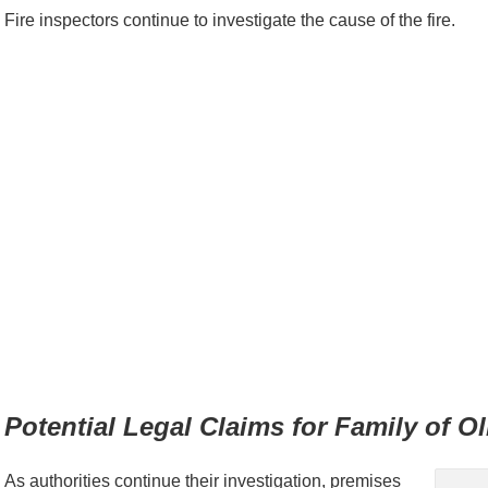
Fire inspectors continue to investigate the cause of the fire.
Potential Legal Claims for Family of O
As authorities continue their investigation, premises