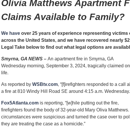
Olivia Matthews Apartment F
Claims Available to Family?
We have
over 25 years of experience representing victims o
across the United States, and we have recovered nearly $25
Legal Take below to find out what legal options are availabl
Smyrna, GA NEWS –
An apartment fire in Smyrna, GA
Wednesday morning, September 3, 2024, tragically claimed o
life.
As reported by
WSBtv.com
, “[f]irefighters responded to a call 
a fire at 810 Windy Hill Road SE around 4:15 a.m. Wednesday.
Fox5Atlanta.com
is reporting, “[w]hile putting out the fire,
firefighters found the body of 32-year-old Mary Oliva Matthews.
circumstances were suspicious and turned the case over to po
they are treating the case as a homicide.”