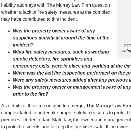
liability attorneys with The Murray Law Firm question
whether a lack of fire safety measures at the complex
may have contributed to this incident.
Was the property owner aware of any
suspicious activity at around the time of the
incident?
FO
tell
What fire safety measures, such as working
smoke detectors, fire sprinklers and
emergency exits, were in place and working at the time
When was the last fire inspection performed on the p
Were any safety measures added after any previous 
Was the property owner or management aware of any 
prior to the fire?
As details of this fire continue to emerge,
The Murray Law Fir
complex failed to undertake proper safety measures to protect 
premises. Under certain State law, the owner and managemen
to protect residents and to keep the premises safe. If the owner