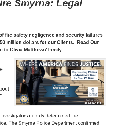
ire Smyrna: Legal
f fire safety negligence and security failures
0 million dollars for our Clients. Read Our
e to Olivia Matthews’ family.
ne
about
”
 Investigators quickly determined the
lice. The Smyrna Police Department confirmed