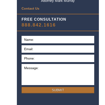
Attorney Mark Murray
Contact Us
FREE CONSULTATION
888.842.1616
SUBMIT