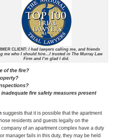
RMER CLIENT:
I had lawyers calling me, and friends
ing me who I should hire…I trusted in The Murray Law
Firm and I’m glad I did.
 of the fire?
roperty?
inspections?
inadequate fire safety measures present
m
suggests that it is possible that the apartment
those residents and guests legally on the
t company of an apartment complex have a duty
 or manager fails in this duty, they may be held