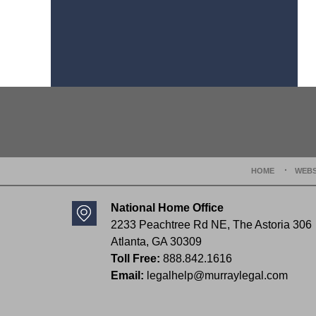
Contact
Information
HOME
WEBS
National Home Office
2233 Peachtree Rd NE,
The Astoria 306
Atlanta
,
GA
30309
Toll Free:
888.842.1616
Email:
legalhelp@murraylegal.com