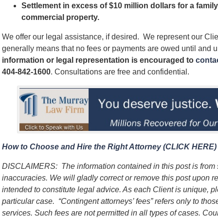
Settlement in excess of $10 million dollars for a famil
commercial property.
We offer our legal assistance, if desired. We represent our Cl
generally means that no fees or payments are owed until and 
information or legal representation is encouraged to
contac
404-842-1600
. Consultations are free and confidential.
How to Choose and Hire the Right Attorney (CLICK HERE)
DISCLAIMERS:
The information contained in this post is fro
inaccuracies. We will gladly correct or remove this post upon 
intended to constitute legal advice. As each Client is unique, p
particular case.
“Contingent attorneys’ fees” refers only to thos
services. Such fees are not permitted in all types of cases. Cou