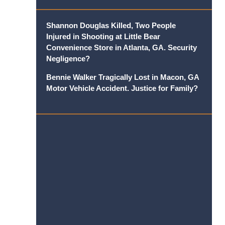
Shannon Douglas Killed, Two People
Injured in Shooting at Little Bear
Convenience Store in Atlanta, GA. Security
Negligence?
Bennie Walker Tragically Lost in Macon, GA
Motor Vehicle Accident. Justice for Family?