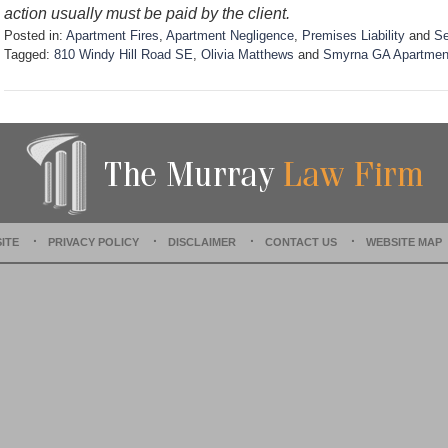
action usually must be paid by the client.
Posted in:
Apartment Fires
,
Apartment Negligence
,
Premises Liability
and
Se
Tagged:
810 Windy Hill Road SE
,
Olivia Matthews
and
Smyrna GA Apartment
U
p
d
a
t
e
d
:
S
ITE
PRIVACY POLICY
DISCLAIMER
CONTACT US
WEBSITE MAP
e
p
t
e
m
b
e
r
1
0
,