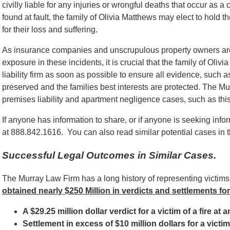
civilly liable for any injuries or wrongful deaths that occur 
found at fault, the family of Olivia Matthews may elect to hol
for their loss and suffering.
As insurance companies and unscrupulous property owners are o
exposure in these incidents, it is crucial that the family of Ol
liability firm as soon as possible to ensure all evidence, such as
preserved and the families best interests are protected. The M
premises liability and apartment negligence cases, such as this,
If anyone has information to share, or if anyone is seeking info
at 888.842.1616. You can also read similar potential cases in t
Successful Legal Outcomes in Similar Cases.
The Murray Law Firm has a long history of representing victim
obtained nearly $250 Million in verdicts and settlements for
A $29.25 million dollar verdict for a victim of a fire at
Settlement in excess of $10 million dollars for a vict