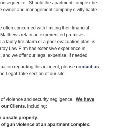
as a consequence. Should the apartment complex be
d the owner and management company civilly liable
ften concerned with limiting their financial
ivia Matthews retain an experienced premises
 a faulty fire alarm or a poor evacuation plan, is
urray Law Firm has extensive experience in
 and we offer our legal expertise, if needed.
rmation regarding this incident, please
contact us
he Legal Take section of our site.
s of violence and security negligence.
We have
 our Clients
, including:
 an unsafe property.
im of gun violence at an apartment complex.