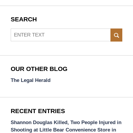
SEARCH
Search
SEAR
OUR OTHER BLOG
The Legal Herald
RECENT ENTRIES
Shannon Douglas Killed, Two People Injured in
Shooting at Little Bear Convenience Store in