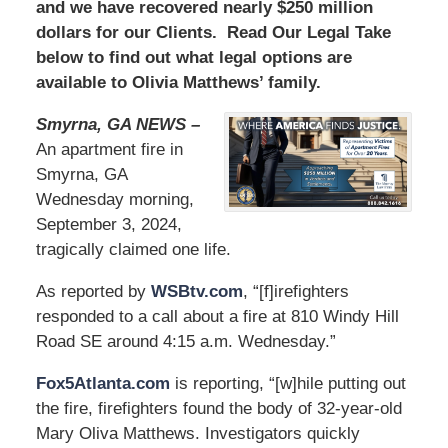
and we have recovered nearly $250 million
dollars for our Clients. Read Our Legal Take
below to find out what legal options are
available to Olivia Matthews’ family.
Smyrna, GA NEWS –
An apartment fire in
Smyrna, GA
Wednesday morning,
September 3, 2024,
tragically claimed one life.
As reported by
WSBtv.com
, “[f]irefighters
responded to a call about a fire at 810 Windy Hill
Road SE around 4:15 a.m. Wednesday.”
Fox5Atlanta.com
is reporting, “[w]hile putting out
the fire, firefighters found the body of 32-year-old
Mary Oliva Matthews. Investigators quickly