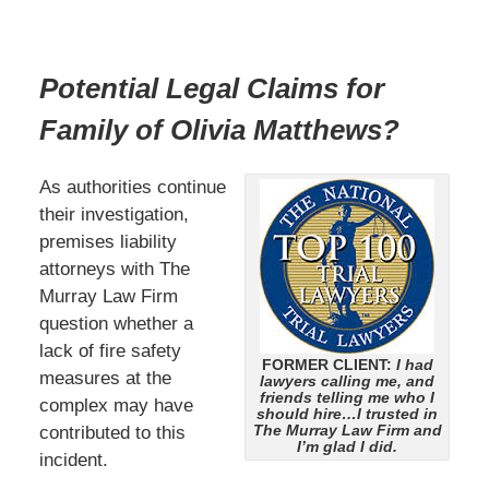
Potential Legal Claims for
Family of Olivia Matthews?
As authorities continue
their investigation,
premises liability
attorneys with The
Murray Law Firm
question whether a
lack of fire safety
FORMER CLIENT:
I had
measures at the
lawyers calling me, and
friends telling me who I
complex may have
should hire…I trusted in
The Murray Law Firm and
contributed to this
I’m glad I did.
incident.