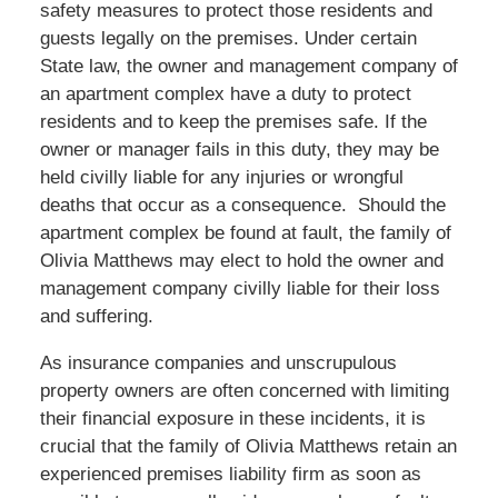
safety measures to protect those residents and
guests legally on the premises. Under certain
State law, the owner and management company of
an apartment complex have a duty to protect
residents and to keep the premises safe. If the
owner or manager fails in this duty, they may be
held civilly liable for any injuries or wrongful
deaths that occur as a consequence. Should the
apartment complex be found at fault, the family of
Olivia Matthews may elect to hold the owner and
management company civilly liable for their loss
and suffering.
As insurance companies and unscrupulous
property owners are often concerned with limiting
their financial exposure in these incidents, it is
crucial that the family of Olivia Matthews retain an
experienced premises liability firm as soon as