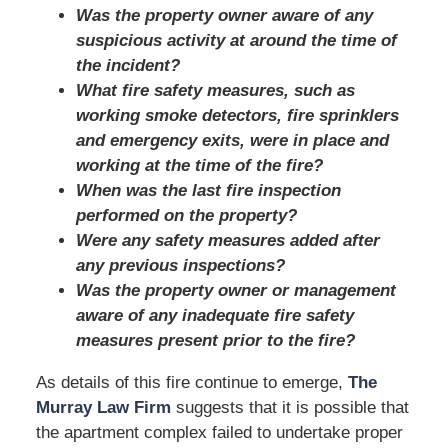
Was the property owner aware of any
suspicious activity at around the time of
the incident?
What fire safety measures, such as
working smoke detectors, fire sprinklers
and emergency exits, were in place and
working at the time of the fire?
When was the last fire inspection
performed on the property?
Were any safety measures added after
any previous inspections?
Was the property owner or management
aware of any inadequate fire safety
measures present prior to the fire?
As details of this fire continue to emerge,
The
Murray Law Firm
suggests that it is possible that
the apartment complex failed to undertake proper