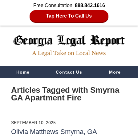
Free Consultation:
888.842.1616
Tap Here To Call Us
Navigation
Home
Contact Us
More
Articles Tagged with
Smyrna
GA Apartment Fire
SEPTEMBER 10, 2025
Olivia Matthews Smyrna, GA