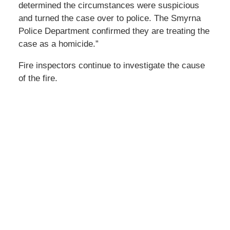
determined the circumstances were suspicious
and turned the case over to police. The Smyrna
Police Department confirmed they are treating the
case as a homicide.”
Fire inspectors continue to investigate the cause
of the fire.