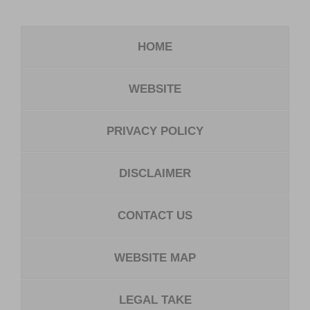
HOME
WEBSITE
PRIVACY POLICY
DISCLAIMER
CONTACT US
WEBSITE MAP
LEGAL TAKE