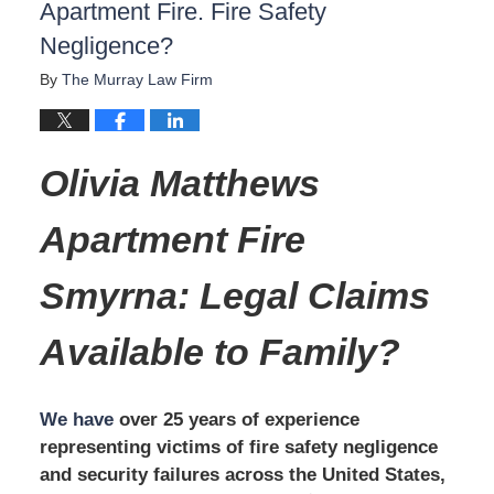
Apartment Fire. Fire Safety
Negligence?
By
The Murray Law Firm
Olivia Matthews
Apartment Fire
Smyrna: Legal Claims
Available to Family?
We have
over 25 years of experience
representing victims of fire safety negligence
and security failures across the United States,