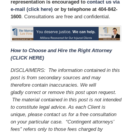
representation is encouraged to
contact us via
e-mail (click here)
or by telephone
at 404-842-
1600
. Consultations are free and confidential.
How to Choose and Hire the Right Attorney
(CLICK HERE)
DISCLAIMERS:
The information contained in this
post is from secondary sources and may
therefore contain inaccuracies. We will
gladly correct or remove this post upon request.
The material contained in this post is not intended
to constitute legal advice. As each Client is
unique, please contact us for a free consultation
on your particular case.
“Contingent attorneys’
fees” refers only to those fees charged by