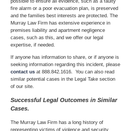
possible to ensure all evidence, such as a faulty
fire alarm or a poor evacuation plan, is preserved
and the families best interests are protected. The
Murray Law Firm has extensive experience in
premises liability and apartment negligence
cases, such as this, and we offer our legal
expertise, if needed.
If anyone has information to share, or if anyone is
seeking information regarding this incident, please
contact us
at 888.842.1616. You can also read
similar potential cases in the Legal Take section
of our site.
Successful Legal Outcomes in Similar
Cases.
The Murray Law Firm has a long history of
representing victims of violence and security