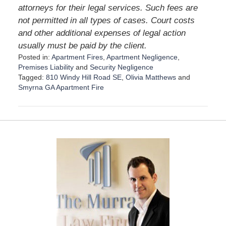
attorneys for their legal services. Such fees are
not permitted in all types of cases. Court costs
and other additional expenses of legal action
usually must be paid by the client.
Posted in:
Apartment Fires
,
Apartment Negligence
,
Premises Liability
and
Security Negligence
Tagged:
810 Windy Hill Road SE
,
Olivia Matthews
and
Smyrna GA Apartment Fire
U
p
d
a
t
e
d
:
S
e
p
t
e