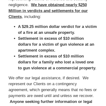
negligence.
We have obtained nearly $250
Million in verdicts and settlements for our
Clients
, including:
A $29.25 million dollar verdict for a victim
of a fire at an unsafe property.
Settlement in excess of $10 million
dollars for a victim of gun violence at an
apartment complex.
Settlement in excess of $10 million
dollars for a family who lost a loved one
to gun violence at a commercial property.
We offer our legal assistance, if desired. We
represent our Clients on a contingency
agreement, which generally means that no fees or
payments are owed until and unless we recover.
Anyone seeking further information or legal