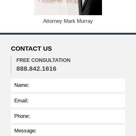
m
b
e
r
Attorney Mark Murray
1
0
,
2
CONTACT US
0
2
FREE CONSULTATION
5
888.842.1616
3
:
2
7
p
m