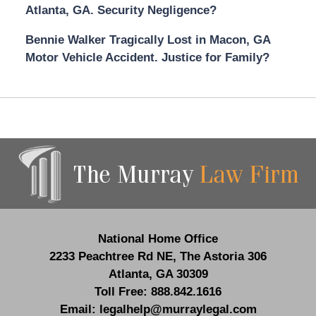
Atlanta, GA. Security Negligence?
Bennie Walker Tragically Lost in Macon, GA
Motor Vehicle Accident. Justice for Family?
Contact
Information
National Home Office
2233 Peachtree Rd NE,
The Astoria 306
Atlanta
,
GA
30309
Toll Free:
888.842.1616
Email:
legalhelp@murraylegal.com