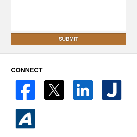
SUBMIT
CONNECT