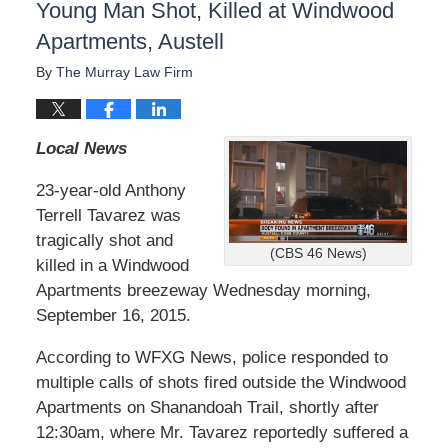
Young Man Shot, Killed at Windwood
Apartments, Austell
By
The Murray Law Firm
Local News
23-year-old Anthony
Terrell Tavarez was
tragically shot and
(CBS 46 News)
killed in a Windwood
Apartments breezeway Wednesday morning,
September 16, 2015.
According to WFXG News, police responded to
multiple calls of shots fired outside the Windwood
Apartments on Shanandoah Trail, shortly after
12:30am, where Mr. Tavarez reportedly suffered a