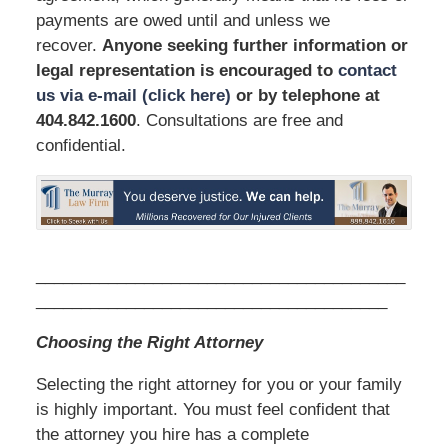
payments are owed until and unless we
recover.
Anyone seeking further information or
legal representation is encouraged to
contact
us via e-mail (click here)
or by telephone
at
404.842.1600
. Consultations are free and
confidential.
_________________________________________
_______________________________________
Choosing the Right Attorney
Selecting the right attorney for you or your family
is highly important. You must feel confident that
the attorney you hire has a complete