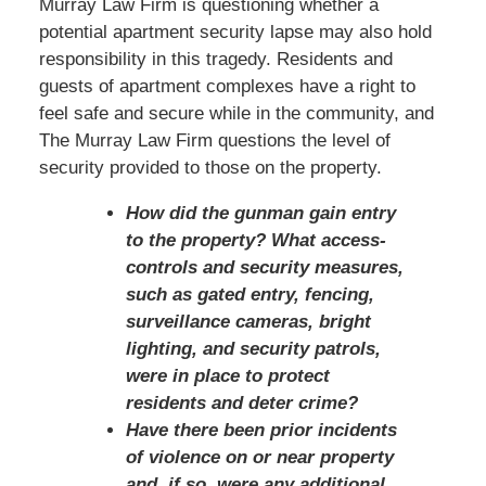
Murray Law Firm is questioning whether a
potential apartment security lapse may also hold
responsibility in this tragedy. Residents and
guests of apartment complexes have a right to
feel safe and secure while in the community, and
The Murray Law Firm questions the level of
security provided to those on the property.
How did the gunman gain entry
to the property? What access-
controls and security measures,
such as gated entry, fencing,
surveillance cameras, bright
lighting, and security patrols,
were in place to protect
residents and deter crime?
Have there been prior incidents
of violence on or near property
and, if so, were any additional