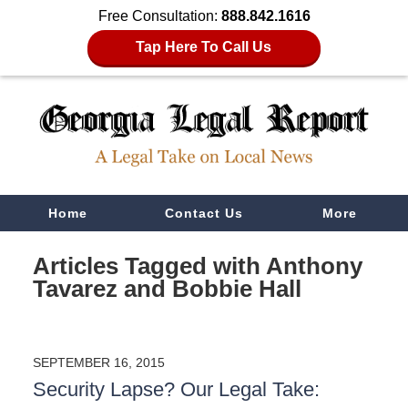
Free Consultation:
888.842.1616
Tap Here To Call Us
Navigation
Home
Contact Us
More
Articles Tagged with
Anthony
Tavarez and Bobbie Hall
SEPTEMBER 16, 2015
Security Lapse? Our Legal Take: