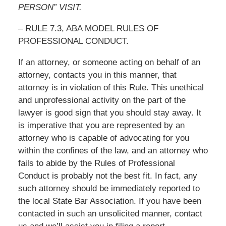
PERSON” VISIT.
– RULE 7.3, ABA MODEL RULES OF
PROFESSIONAL CONDUCT.
If an attorney, or someone acting on behalf of an
attorney, contacts you in this manner, that
attorney is in violation of this Rule. This unethical
and unprofessional activity on the part of the
lawyer is good sign that you should stay away. It
is imperative that you are represented by an
attorney who is capable of advocating for you
within the confines of the law, and an attorney who
fails to abide by the Rules of Professional
Conduct is probably not the best fit. In fact, any
such attorney should be immediately reported to
the local State Bar Association. If you have been
contacted in such an unsolicited manner, contact