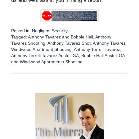
us and we’ll assist you in filing a report.
Posted in:
Negligent Security
Tagged:
Anthony Tavarez and Bobbie Hall
,
Anthony
Tavarez Shooting
,
Anthony Tavarez Shot
,
Anthony Tavarez
Windwood Apartment Shooting
,
Anthony Terrell Tavarez
,
Anthony Terrell Tavarez Austell GA
,
Bobbie Hall Austell GA
and
Windwood Apartments Shooting
U
p
d
a
t
e
d
:
D
e
c
e