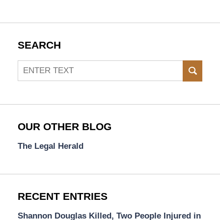
SEARCH
Search
SEAR
OUR OTHER BLOG
The Legal Herald
RECENT ENTRIES
Shannon Douglas Killed, Two People Injured in