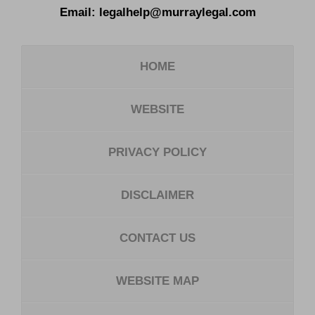
Email:
legalhelp@murraylegal.com
HOME
WEBSITE
PRIVACY POLICY
DISCLAIMER
CONTACT US
WEBSITE MAP