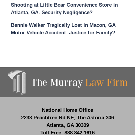
Shooting at Little Bear Convenience Store in
Atlanta, GA. Security Negligence?
Bennie Walker Tragically Lost in Macon, GA
Motor Vehicle Accident. Justice for Family?
Contact
Information
National Home Office
2233 Peachtree Rd NE,
The Astoria 306
Atlanta
,
GA
30309
Toll Free:
888.842.1616