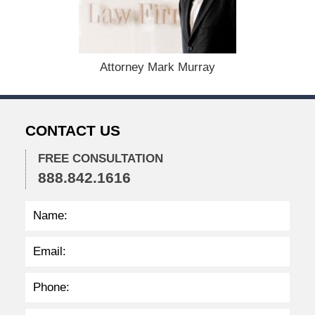
m
b
e
r
1
Attorney Mark Murray
5
,
2
0
CONTACT US
2
2
FREE CONSULTATION
2
888.842.1616
:
4
1
p
m