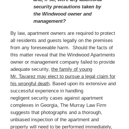
security precautions taken by
the Windwood owner and
management?
By law, apartment owners are required to protect
all residents and guests legally on the premises
from any foreseeable harm. Should the facts of
this matter reveal that the Windwood Apartments
owner or management company failed to provide
adequate security,
t
he family of young
Mr. Tavarez
may elect to pursue a legal claim for
his wrongful death
.
Based
upon its extensive and
successful experience in handling
negligent security cases against apartment
complexes in Georgia, The Murray Law Firm
suggests that photographs and a thorough,
unbiased inspection of the apartment and
property will need to be performed immediately,