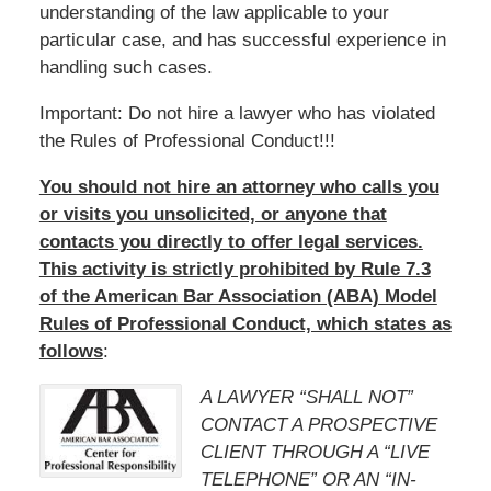
understanding of the law applicable to your
particular case, and has successful experience in
handling such cases.
Important: Do not hire a lawyer who has violated
the Rules of Professional Conduct!!!
You should not hire an attorney who calls you
or visits you unsolicited, or anyone that
contacts you directly to offer legal services.
This activity is strictly prohibited by Rule 7.3
of the American Bar Association (ABA) Model
Rules of Professional Conduct, which states as
follows
:
A LAWYER “SHALL NOT”
CONTACT A PROSPECTIVE
CLIENT THROUGH A “LIVE
TELEPHONE” OR AN “IN-