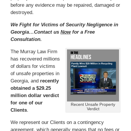
before any evidence may be repaired, damaged or
destroyed.
We Fight for Victims of Security Negligence in
Georgia…Contact us
Now
for a Free
Consultation.
The Murray Law Firm
has recovered millions
of dollars for victims
of unsafe properties in
Georgia, and
recently
obtained a $29.25
million dollar verdict
for one of our
Recent Unsafe Property
Verdict
Clients
.
We represent our Clients on a contingency
agreement, which generally means that no fees or