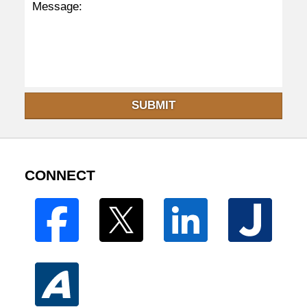
SUBMIT
CONNECT