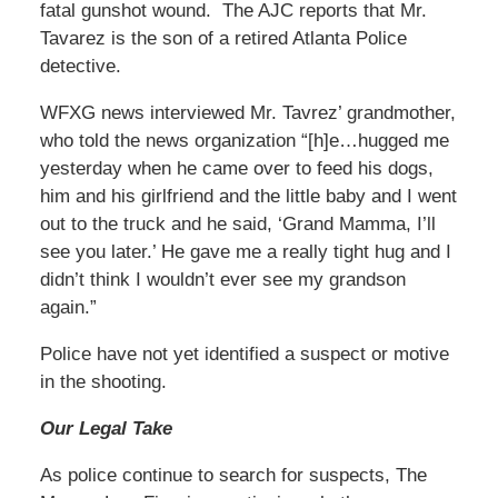
fatal gunshot wound. The AJC reports that Mr.
Tavarez is the son of a retired Atlanta Police
detective.
WFXG news interviewed Mr. Tavrez’ grandmother,
who told the news organization “[h]e…hugged me
yesterday when he came over to feed his dogs,
him and his girlfriend and the little baby and I went
out to the truck and he said, ‘Grand Mamma, I’ll
see you later.’ He gave me a really tight hug and I
didn’t think I wouldn’t ever see my grandson
again.”
Police have not yet identified a suspect or motive
in the shooting.
Our Legal Take
As police continue to search for suspects, The