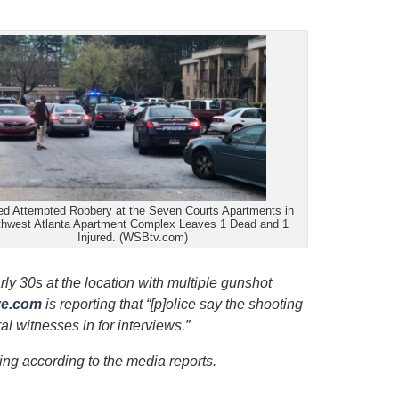
ed Attempted Robbery at the Seven Courts Apartments in
hwest Atlanta Apartment Complex Leaves 1 Dead and 1
Injured. (WSBtv.com)
ly 30s at the location with multiple gunshot
ve.com
is reporting that “[p]olice say the shooting
 witnesses in for interviews.”
ing according to the media reports.