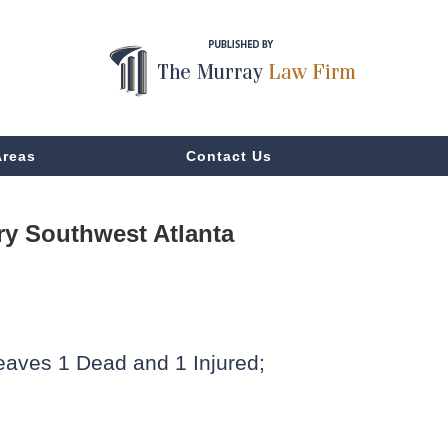
Areas
Contact Us
y Southwest Atlanta
eaves 1 Dead and 1 Injured;