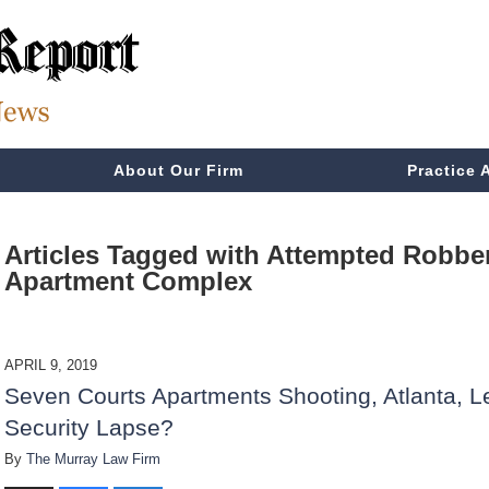
About Our Firm
Practice 
Articles Tagged with
Attempted Robber
Apartment Complex
APRIL 9, 2019
Seven Courts Apartments Shooting, Atlanta, L
Security Lapse?
By
The Murray Law Firm