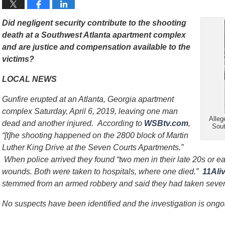
Did negligent security contribute to the shooting
death at a Southwest Atlanta apartment complex
and are justice and compensation available to the
victims?
LOCAL NEWS
Gunfire erupted at an Atlanta, Georgia apartment
complex Saturday, April 6, 2019, leaving one man
Alleg
dead and another injured. According to
WSBtv.com
,
Sout
“[t]he shooting happened on the 2800 block of Martin
Luther King Drive at the Seven Courts Apartments.”
When police arrived they found “two men in their late 20s or ear
wounds. Both were taken to hospitals, where one died.”
11Ali
stemmed from an armed robbery and said they had taken several
No suspects have been identified and the investigation is ongo