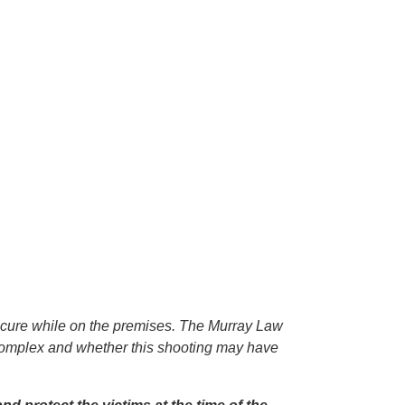
secure while on the premises. The Murray Law
t complex and whether this shooting may have