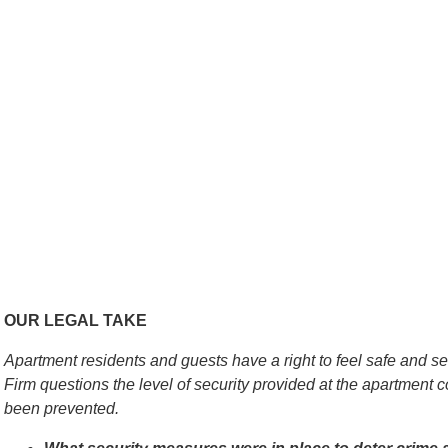
OUR LEGAL TAKE
Apartment residents and guests have a right to feel safe and 
Firm questions the level of security provided at the apartmen
been prevented.