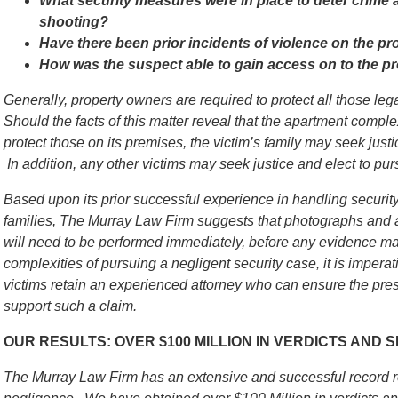
What security measures were in place to deter crime an
shooting?
Have there been prior incidents of violence on the pr
How was the suspect able to gain access on to the p
Generally, property owners are required to protect all those le
Should the facts of this matter reveal that the apartment comple
protect those on its premises, the victim’s family may seek justic
In addition, any other victims may seek justice and elect to pursu
Based upon its prior successful experience in handling security
families, The Murray Law Firm suggests that photographs and a
will need to be performed immediately, before any evidence m
complexities of pursuing a negligent security case, it is imperati
victims retain an experienced attorney who can ensure the pres
support such a claim.
OUR RESULTS: OVER $100 MILLION IN VERDICTS AND
The Murray Law Firm has an extensive and successful record re