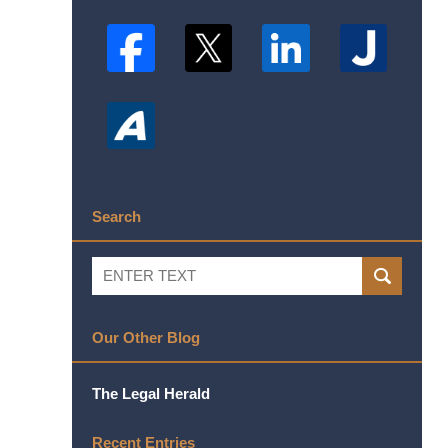
Search
Search
SEARCH
Our Other Blog
The Legal Herald
Recent Entries