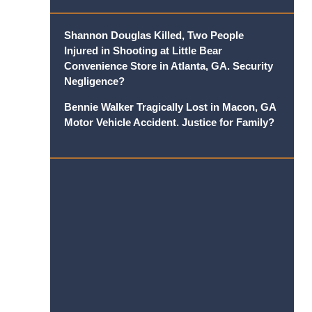
Shannon Douglas Killed, Two People
Injured in Shooting at Little Bear
Convenience Store in Atlanta, GA. Security
Negligence?
Bennie Walker Tragically Lost in Macon, GA
Motor Vehicle Accident. Justice for Family?