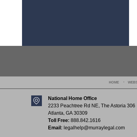
Contact
Information
HOME
WEBS
National Home Office
2233 Peachtree Rd NE,
The Astoria 306
Atlanta
,
GA
30309
Toll Free:
888.842.1616
Email:
legalhelp@murraylegal.com