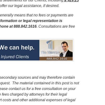
 settlements for our Clients, including
a $29.25
offer our legal assistance, if desired.
enerally means that no fees or payments are
formation or legal representation is
phone
at 888.842.1616
. Consultations are free
 secondary sources and may therefore contain
quest. The material contained in this post is not
lease contact us for a free consultation on your
e fees charged by attorneys for their legal
rt costs and other additional expenses of legal