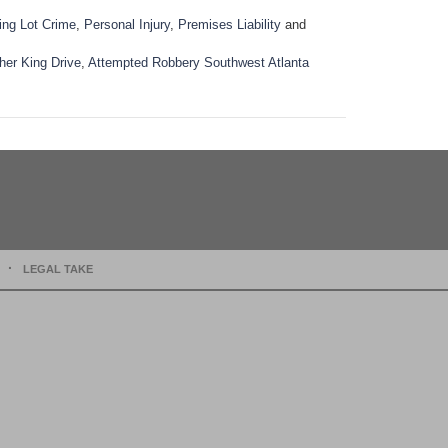
ing Lot Crime
,
Personal Injury
,
Premises Liability
and
her King Drive
,
Attempted Robbery Southwest Atlanta
LEGAL TAKE