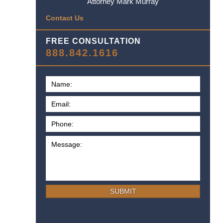
Attorney Mark Murray
Contact Us
FREE CONSULTATION
888.842.1616
SUBMIT