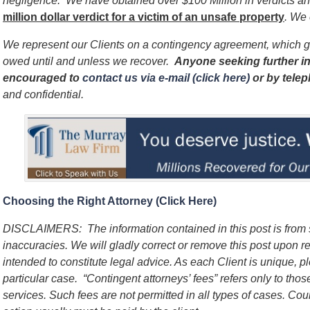
negligence. We have obtained over $100 Million in verdicts and
million dollar verdict for a victim of an unsafe
property
. We 
We represent our Clients on a contingency agreement, which g
owed until and unless we recover.
Anyone seeking further in
encouraged to
contact us via e-mail (click here)
or by tele
and confidential.
Choosing the Right Attorney (Click Here)
DISCLAIMERS: The information contained in this post is from
inaccuracies. We will gladly correct or remove this post upon re
intended to constitute legal advice. As each Client is unique, p
particular case. “Contingent attorneys’ fees” refers only to thos
services. Such fees are not permitted in all types of cases. Cou