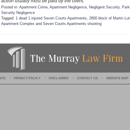
action usually must be paid by the client.
Posted in:
Apartment Crime
,
Apartment Negligence
,
Negligent Security
,
Park
Security Negligence
Tagged:
1 dead 1 injured Seven Courts Apartments
,
2800 block of Martin Lut
Apartment Complex
and
Seven Courts Apartments shooting
U
p
d
a
t
e
d
:
D
ITE
PRIVACY POLICY
DISCLAIMER
CONTACT US
WEBSITE MAP
e
c
e
m
b
e
r
1
5
,