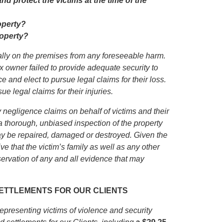
d protect the victims at the time of the
operty?
roperty?
gally on the premises from any foreseeable harm.
x owner failed to provide adequate security to
e and elect to pursue legal claims for their loss.
e legal claims for their injuries.
 negligence claims on behalf of victims and their
 thorough, unbiased inspection of the property
ay be repaired, damaged or destroyed. Given the
ve that the victim’s family as well as any other
ervation of any and all evidence that may
 SETTLEMENTS FOR OUR CLIENTS
presenting victims of violence and security