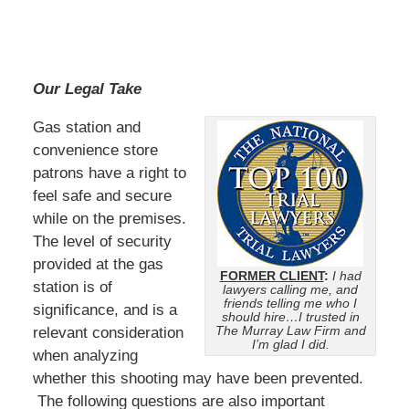
Our Legal Take
Gas station and
convenience store
patrons have a right to
feel safe and secure
while on the premises.
The level of security
provided at the gas
FORMER CLIENT
:
I had
station is of
lawyers calling me, and
friends telling me who I
significance, and is a
should hire…I trusted in
The Murray Law Firm and
relevant consideration
I’m glad I did.
when analyzing
whether this shooting may have been prevented.
The following questions are also important