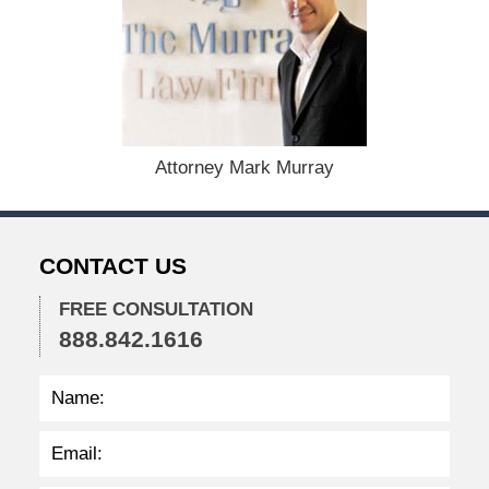
e
c
e
m
b
e
r
1
Attorney Mark Murray
5
,
2
0
CONTACT US
2
2
FREE CONSULTATION
2
888.842.1616
:
2
3
p
m