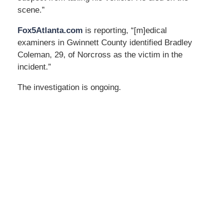
scene.”
Fox5Atlanta.com
is reporting, “[m]edical
examiners in Gwinnett County identified Bradley
Coleman, 29, of Norcross as the victim in the
incident.”
The investigation is ongoing.