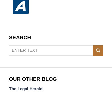
SEARCH
Search
SEAR
OUR OTHER BLOG
The Legal Herald