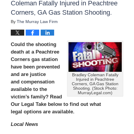
Coleman Fatally Injured in Peachtree
Corners, GA Gas Station Shooting.
By
The Murray Law Firm
Could the shooting
death at a Peachtree
Corners gas station
have been prevented
and are
justice
Bradley Coleman Fatally
Injured in Peachtree
and compensation
Corners, GA Gas Station
Shooting. (Stock Photo:
available to the
MurrayLegal.com)
victim’s family? Read
Our Legal Take below to find out what
legal options are available.
Local News