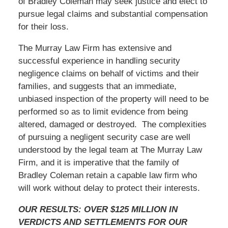
of Bradley Coleman may seek justice and elect to
pursue legal claims and substantial compensation
for their loss.
The Murray Law Firm has extensive and
successful experience in handling security
negligence claims on behalf of victims and their
families, and suggests that an immediate,
unbiased inspection of the property will need to be
performed so as to limit evidence from being
altered, damaged or destroyed. The complexities
of pursuing a negligent security case are well
understood by the legal team at The Murray Law
Firm, and it is imperative that the family of
Bradley Coleman retain a capable law firm who
will work without delay to protect their interests.
OUR RESULTS: OVER $125 MILLION IN
VERDICTS AND SETTLEMENTS FOR OUR