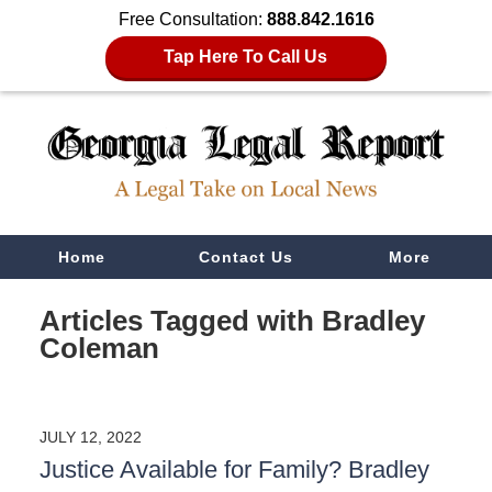
Free Consultation:
888.842.1616
Tap Here To Call Us
Navigation
Home
Contact Us
More
Articles Tagged with
Bradley
Coleman
JULY 12, 2022
Justice Available for Family? Bradley