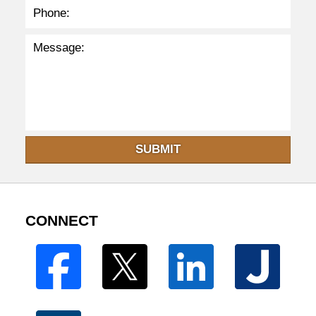
SUBMIT
CONNECT