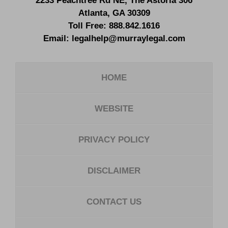
2233 Peachtree Rd NE,
The Astoria 306
Atlanta
,
GA
30309
Toll Free:
888.842.1616
Email:
legalhelp@murraylegal.com
HOME
WEBSITE
PRIVACY POLICY
DISCLAIMER
CONTACT US