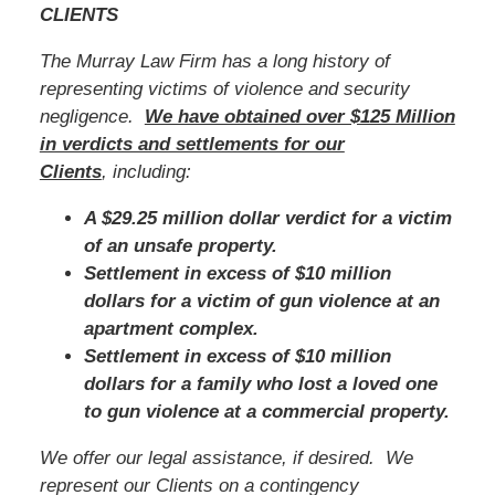
CLIENTS
The Murray Law Firm has a long history of
representing victims of violence and security
negligence.
We have obtained over $125 Million
in verdicts and settlements for our
Clients
, including:
A $29.25 million dollar verdict for a victim
of an unsafe property.
Settlement in excess of $10 million
dollars for a victim of gun violence at an
apartment complex.
Settlement in excess of $10 million
dollars for a family who lost a loved one
to gun violence at a commercial property.
We offer our legal assistance, if desired. We
represent our Clients on a contingency