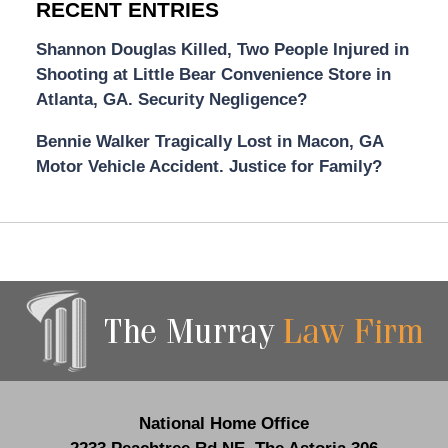
RECENT ENTRIES
Shannon Douglas Killed, Two People Injured in
Shooting at Little Bear Convenience Store in
Atlanta, GA. Security Negligence?
Bennie Walker Tragically Lost in Macon, GA
Motor Vehicle Accident. Justice for Family?
Contact
Information
National Home Office