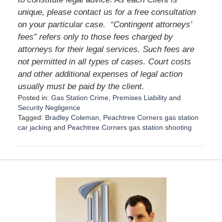
unique, please contact us for a free consultation
on your particular case.
“Contingent attorneys’
fees” refers only to those fees charged by
attorneys for their legal services. Such fees are
not permitted in all types of cases. Court costs
and other additional expenses of legal action
usually must be paid by the client.
Posted in:
Gas Station Crime
,
Premises Liability
and
Security Negligence
Tagged:
Bradley Coleman
,
Peachtree Corners gas station
car jacking
and
Peachtree Corners gas station shooting
U
p
d
a
t
e
d
:
D