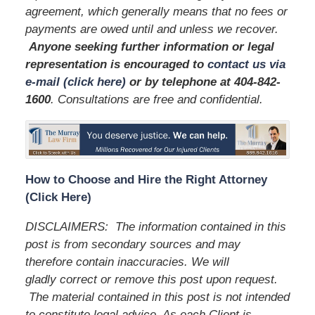
agreement, which generally means that no fees or
payments are owed until and unless we recover.
Anyone seeking further information or legal
representation is encouraged to
contact us via
e-mail (click here)
or by telephone
at 404-842-
1600
. Consultations are free and confidential.
How to Choose and Hire the Right Attorney
(Click Here)
DISCLAIMERS:
The information contained in this
post is from secondary sources and may
therefore contain inaccuracies. We will
gladly correct or remove this post upon request.
The material contained in this post is not intended
to constitute legal advice. As each Client is