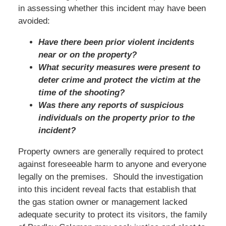
in assessing whether this incident may have been
avoided:
Have there been prior violent incidents
near or on the property?
What security measures were present to
deter crime and protect the victim at the
time of the shooting?
Was there any reports of suspicious
individuals on the property prior to the
incident?
Property owners are generally required to protect
against foreseeable harm to anyone and everyone
legally on the premises. Should the investigation
into this incident reveal facts that establish that
the gas station owner or management lacked
adequate security to protect its visitors, the family