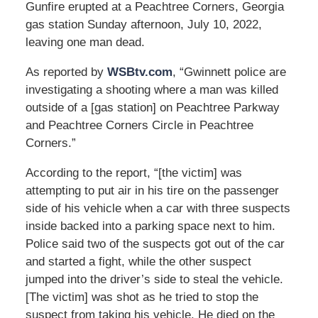
Gunfire erupted at a Peachtree Corners, Georgia
gas station Sunday afternoon, July 10, 2022,
leaving one man dead.
As reported by
WSBtv.com
, “Gwinnett police are
investigating a shooting where a man was killed
outside of a [gas station] on Peachtree Parkway
and Peachtree Corners Circle in Peachtree
Corners.”
According to the report, “[the victim] was
attempting to put air in his tire on the passenger
side of his vehicle when a car with three suspects
inside backed into a parking space next to him.
Police said two of the suspects got out of the car
and started a fight, while the other suspect
jumped into the driver’s side to steal the vehicle.
[The victim] was shot as he tried to stop the
suspect from taking his vehicle. He died on the