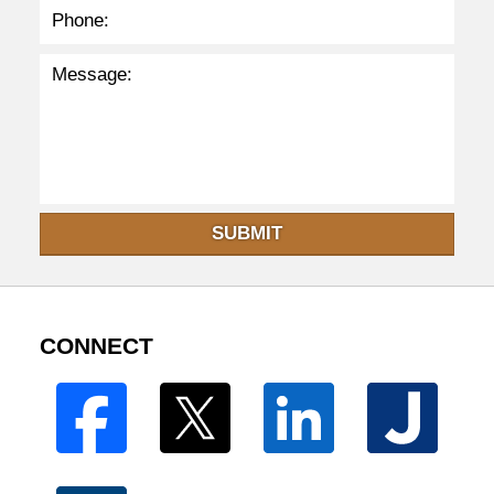
SUBMIT
CONNECT