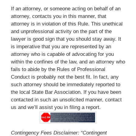
If an attorney, or someone acting on behalf of an
attorney, contacts you in this manner, that
attorney is in violation of this Rule. This unethical
and unprofessional activity on the part of the
lawyer is good sign that you should stay away. It
is imperative that you are represented by an
attorney who is capable of advocating for you
within the confines of the law, and an attorney who
fails to abide by the Rules of Professional
Conduct is probably not the best fit. In fact, any
such attorney should be immediately reported to
the local State Bar Association. If you have been
contacted in such an unsolicited manner, contact
us and we’ll assist you in filing a report.
Contingency Fees Disclaimer: “Contingent