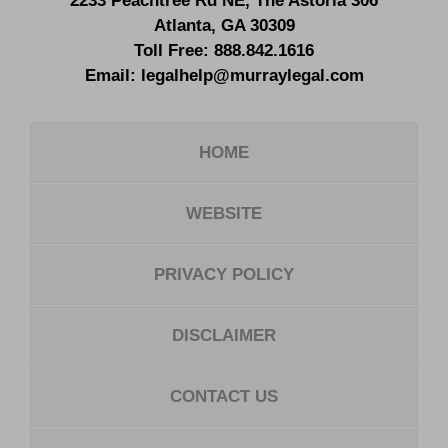
2233 Peachtree Rd NE,
The Astoria 306
Atlanta
,
GA
30309
Toll Free:
888.842.1616
Email:
legalhelp@murraylegal.com
HOME
WEBSITE
PRIVACY POLICY
DISCLAIMER
CONTACT US