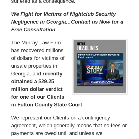
suffered as a consequence.
We Fight for Victims of Nightclub Security
Negligence in Georgia…Contact us
Now
for a
Free Consultation.
The Murray Law Firm
has recovered millions
of dollars for victims of
unsafe properties in
Georgia, and
recently
obtained a $29.25
million dollar verdict
for one of our Clients
in Fulton County State Court
.
We represent our Clients on a contingency
agreement, which generally means that no fees or
payments are owed until and unless we