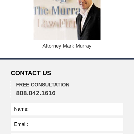
e
c
e
m
b
e
r
1
Attorney Mark Murray
5
,
2
0
CONTACT US
2
2
FREE CONSULTATION
2
888.842.1616
:
3
7
p
m