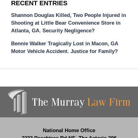
RECENT ENTRIES
Shannon Douglas Killed, Two People Injured in
Shooting at Little Bear Convenience Store in
Atlanta, GA. Security Negligence?
Bennie Walker Tragically Lost in Macon, GA
Motor Vehicle Accident. Justice for Family?
Contact
Information
National Home Office