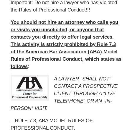
Important: Do not hire a lawyer who has violated
the Rules of Professional Conduct!!!
You should not hire an attorney who calls you
or visits you unsolicited, or anyone that
contacts you directly to offer legal services.
This activity is strictly prohibited by Rule 7.3
of the American Bar Association (ABA) Model
Rules of Professional Conduct, which states as
follows
:
A LAWYER “SHALL NOT”
CONTACT A PROSPECTIVE
CLIENT THROUGH A “LIVE
TELEPHONE” OR AN “IN-
PERSON” VISIT.
– RULE 7.3, ABA MODEL RULES OF
PROFESSIONAL CONDUCT.