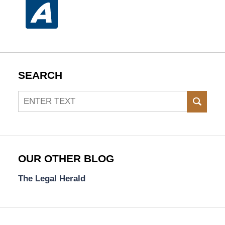
SEARCH
Search
SEAR
OUR OTHER BLOG
The Legal Herald