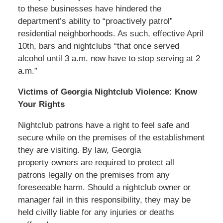
to these businesses have hindered the
department’s ability to “proactively patrol”
residential neighborhoods. As such, effective April
10th, bars and nightclubs “that once served
alcohol until 3 a.m. now have to stop serving at 2
a.m.”
Victims of Georgia Nightclub Violence: Know
Your Rights
Nightclub patrons have a right to feel safe and
secure while on the premises of the establishment
they are visiting. By law, Georgia
property owners are required to protect all
patrons legally on the premises from any
foreseeable harm. Should a nightclub owner or
manager fail in this responsibility, they may be
held civilly liable for any injuries or deaths