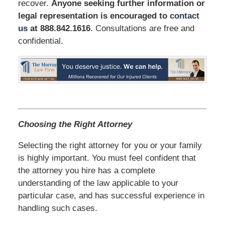
recover.
Anyone seeking further information or
legal representation is encouraged to
contact
us
at 888.842.1616
. Consultations are free and
confidential.
Choosing the Right Attorney
Selecting the right attorney for you or your family
is highly important. You must feel confident that
the attorney you hire has a complete
understanding of the law applicable to your
particular case, and has successful experience in
handling such cases.