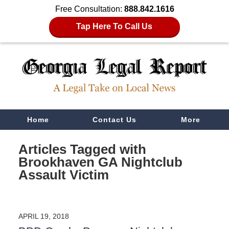
Free Consultation:
888.842.1616
Tap Here To Call Us
Navigation
Home
Contact Us
More
Articles Tagged with
Brookhaven GA Nightclub
Assault Victim
APRIL 19, 2018