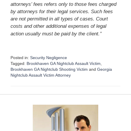
attorneys’ fees refers only to those fees charged
by attorneys for their legal services. Such fees
are not permitted in all types of cases. Court
costs and other additional expenses of legal
”
action usually must be paid by the client.
Posted in:
Security Negligence
Tagged:
Brookhaven GA Nightclub Assault Victim
,
Brookhaven GA Nightclub Shooting Victim
and
Georgia
Nightclub Assault Victim Attorney
U
p
d
a
t
e
d
:
D