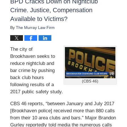
BPD Cracks Down on Nightclub
Crime. Justice, Compensation
Available to Victims?
By
The Murray Law Firm
The city of
Brookhaven seeks to
reduce nightclub and
bar crime by pushing
back club hours
(CBS 46)
following results of a
2017 public safety study.
CBS 46 reports, “between January and July 2017
[Brookhaven police] received more than 880 calls
from their 10 area clubs and bars.” Major Brandon
Gurley reportedly told media the numerous calls