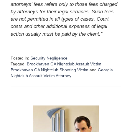
attorneys’ fees refers only to those fees charged
by attorneys for their legal services. Such fees
are not permitted in all types of cases. Court
costs and other additional expenses of legal
”
action usually must be paid by the client.
Posted in:
Security Negligence
Tagged:
Brookhaven GA Nightclub Assault Victim
,
Brookhaven GA Nightclub Shooting Victim
and
Georgia
Nightclub Assault Victim Attorney
U
p
d
a
t
e
d
:
D