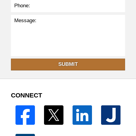
SUBMIT
CONNECT