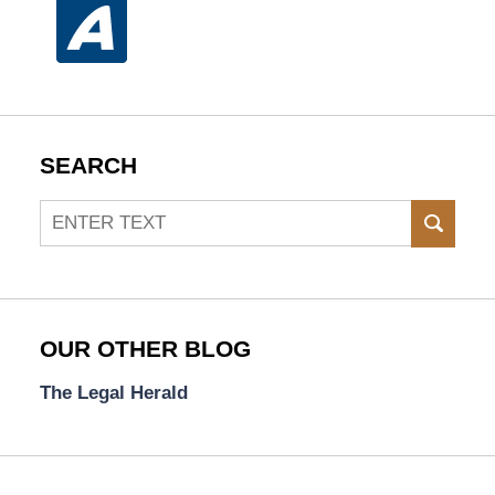
SEARCH
Search
SEAR
OUR OTHER BLOG
The Legal Herald