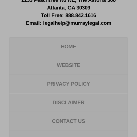
2233 Peachtree Rd NE,
The Astoria 306
Atlanta
,
GA
30309
Toll Free:
888.842.1616
Email:
legalhelp@murraylegal.com
HOME
WEBSITE
PRIVACY POLICY
DISCLAIMER
CONTACT US