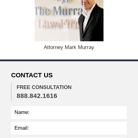
e
c
e
m
b
e
r
1
Attorney Mark Murray
5
,
2
0
CONTACT US
2
2
FREE CONSULTATION
2
888.842.1616
:
3
7
p
m