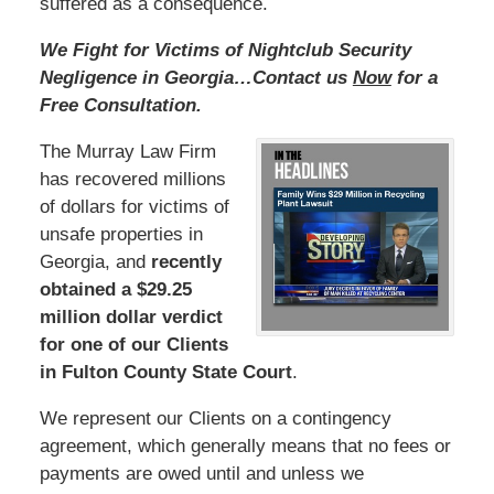
suffered as a consequence.
We Fight for Victims of Nightclub Security
Negligence in Georgia…Contact us
Now
for a
Free Consultation.
The Murray Law Firm
has recovered millions
of dollars for victims of
unsafe properties in
Georgia, and
recently
obtained a $29.25
million dollar verdict
for one of our Clients
in Fulton County State Court
.
We represent our Clients on a contingency
agreement, which generally means that no fees or
payments are owed until and unless we