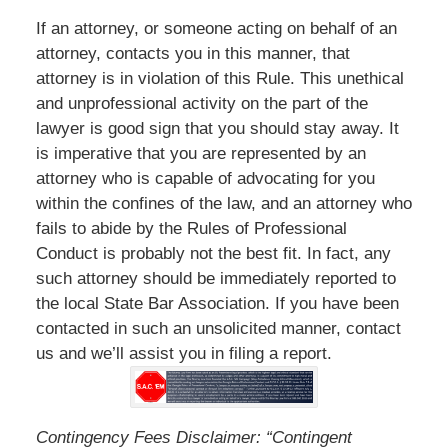
If an attorney, or someone acting on behalf of an
attorney, contacts you in this manner, that
attorney is in violation of this Rule. This unethical
and unprofessional activity on the part of the
lawyer is good sign that you should stay away. It
is imperative that you are represented by an
attorney who is capable of advocating for you
within the confines of the law, and an attorney who
fails to abide by the Rules of Professional
Conduct is probably not the best fit. In fact, any
such attorney should be immediately reported to
the local State Bar Association. If you have been
contacted in such an unsolicited manner, contact
us and we’ll assist you in filing a report.
Contingency Fees Disclaimer: “Contingent