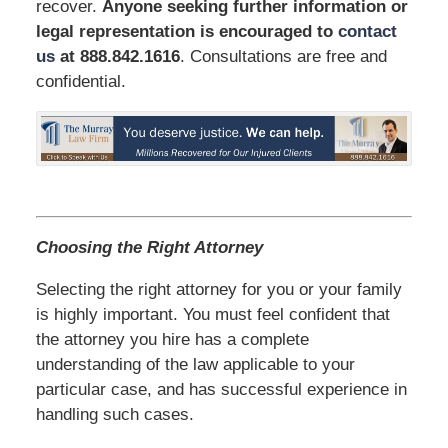
recover.
Anyone seeking further information or
legal representation is encouraged to
contact
us
at 888.842.1616
. Consultations are free and
confidential.
Choosing the Right Attorney
Selecting the right attorney for you or your family
is highly important. You must feel confident that
the attorney you hire has a complete
understanding of the law applicable to your
particular case, and has successful experience in
handling such cases.