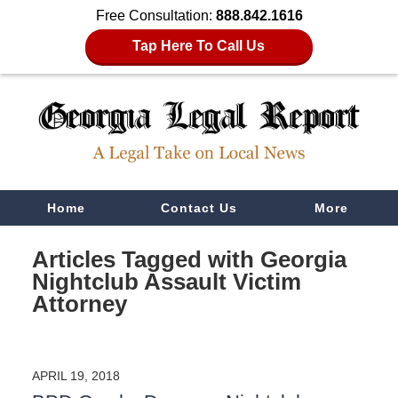
Free Consultation:
888.842.1616
Tap Here To Call Us
Navigation
Home
Contact Us
More
Articles Tagged with
Georgia
Nightclub Assault Victim
Attorney
APRIL 19, 2018