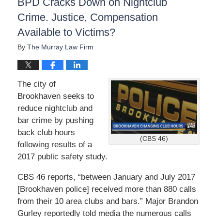
BPD Cracks Down on Nightclub
Crime. Justice, Compensation
Available to Victims?
By
The Murray Law Firm
The city of
Brookhaven seeks to
reduce nightclub and
bar crime by pushing
back club hours
(CBS 46)
following results of a
2017 public safety study.
CBS 46 reports, “between January and July 2017
[Brookhaven police] received more than 880 calls
from their 10 area clubs and bars.” Major Brandon
Gurley reportedly told media the numerous calls