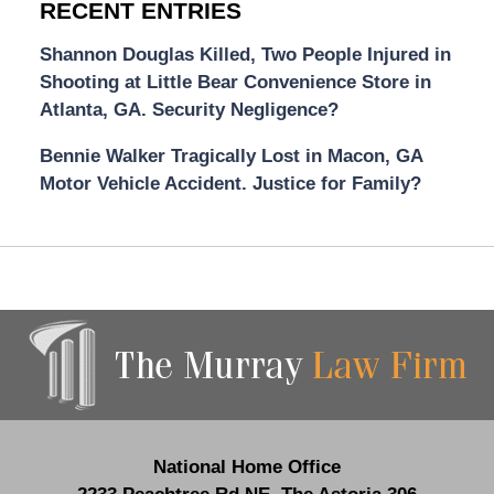
RECENT ENTRIES
Shannon Douglas Killed, Two People Injured in
Shooting at Little Bear Convenience Store in
Atlanta, GA. Security Negligence?
Bennie Walker Tragically Lost in Macon, GA
Motor Vehicle Accident. Justice for Family?
Contact
Information
National Home Office