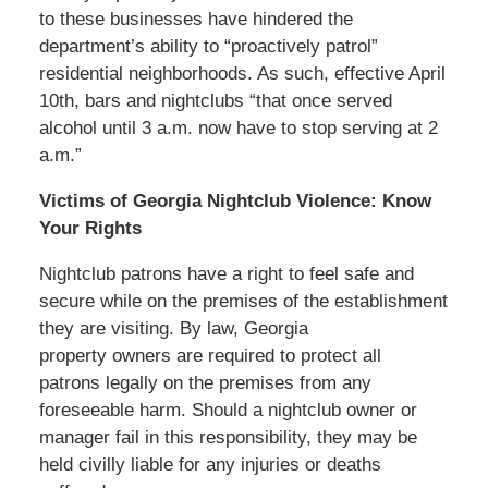
to these businesses have hindered the
department’s ability to “proactively patrol”
residential neighborhoods. As such, effective April
10th, bars and nightclubs “that once served
alcohol until 3 a.m. now have to stop serving at 2
a.m.”
Victims of Georgia Nightclub Violence: Know
Your Rights
Nightclub patrons have a right to feel safe and
secure while on the premises of the establishment
they are visiting. By law, Georgia
property owners are required to protect all
patrons legally on the premises from any
foreseeable harm. Should a nightclub owner or
manager fail in this responsibility, they may be
held civilly liable for any injuries or deaths