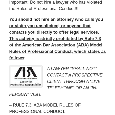
Important: Do not hire a lawyer who has violated
the Rules of Professional Conduct!!!
You should not hire an attorney who calls you
or visits you unsolicited, or anyone that
contacts you directly to offer legal services.
This activity is strictly prohibited by Rule 7.3
of the American Bar Association (ABA) Model
Rules of Professional Conduct, which states as
follows
:
A LAWYER “SHALL NOT”
CONTACT A PROSPECTIVE
CLIENT THROUGH A “LIVE
TELEPHONE” OR AN “IN-
PERSON” VISIT.
– RULE 7.3, ABA MODEL RULES OF
PROFESSIONAL CONDUCT.