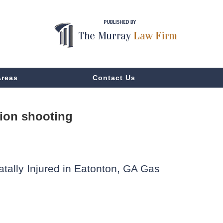
Areas
Contact Us
tion shooting
atally Injured in Eatonton, GA Gas