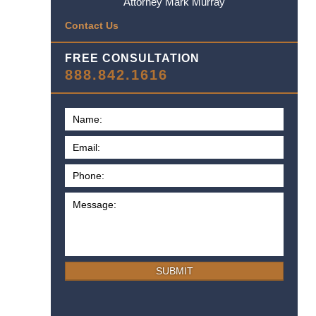
Attorney Mark Murray
Contact Us
FREE CONSULTATION
888.842.1616
SUBMIT