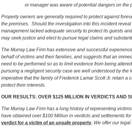
or manager was aware of potential dangers on the 
Property owners are generally required to protect against for
the premises. Should the investigation into this incident reveal 
management lacked adequate security to protect its guests and v
may seek justice and elect to pursue legal claims and substant
The Murray Law Firm has extensive and successful experience 
behalf of victims and their families, and suggests that an immed
need to be performed so as to limit evidence from being alter
pursuing a negligent security case are well understood by the l
imperative that the family of
Frederick Lamar Scott Jr.
retain a c
protect their interests.
OUR RESULTS: OVER $125 MILLION IN VERDICTS AND
The Murray Law Firm has a long history of representing victim
have obtained over $100 Million in verdicts and settlements for 
verdict for a victim of an unsafe
property
. We offer our legal