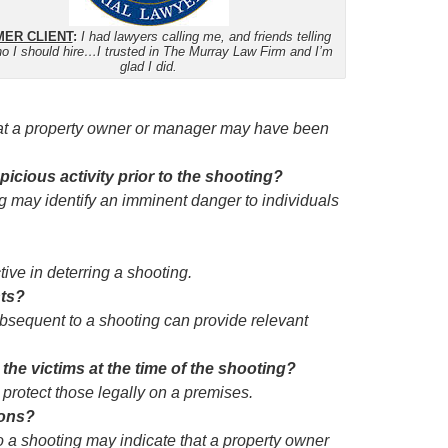
ER CLIENT
:
I had lawyers calling me, and friends telling
o I should hire…I trusted in The Murray Law Firm and I’m
glad I did.
that a property owner or manager may have been
cious activity prior to the shooting?
g may identify an imminent danger to individuals
ive in deterring a shooting.
nts?
sequent to a shooting can provide relevant
the victims at the time of the shooting?
 protect those legally on a premises.
ions?
o a shooting may indicate that a property owner