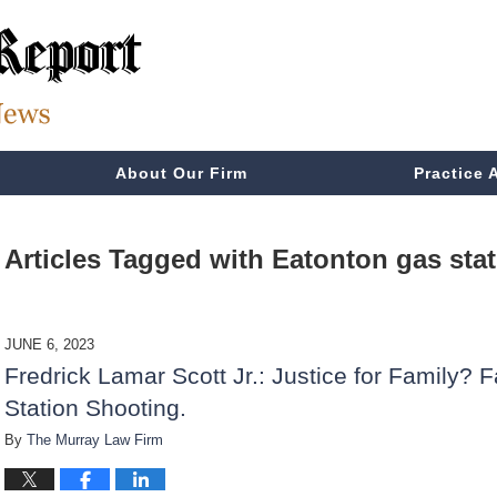
About Our Firm
Practice 
Articles Tagged with
Eatonton gas sta
JUNE 6, 2023
Fredrick Lamar Scott Jr.: Justice for Family? F
Station Shooting.
By
The Murray Law Firm