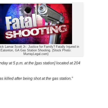
ick Lamar Scott Jr.: Justice for Family? Fatally Injured in
Eatonton, GA Gas Station Shooting. (Stock Photo:
MurrayLegal.com)
day at 5 p.m. at the [gas station] located at 204
 killed after being shot at the gas station.”