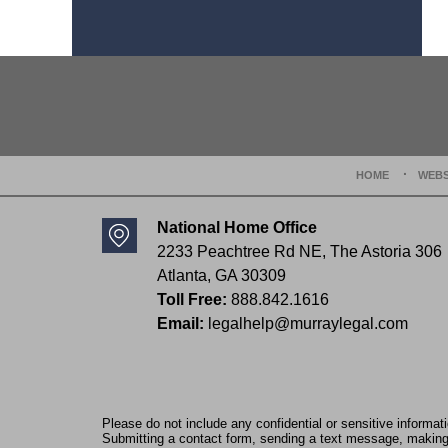
Contact
Information
HOME
WEBS
National Home Office
2233 Peachtree Rd NE,
The Astoria 306
Atlanta
,
GA
30309
Toll Free:
888.842.1616
Email:
legalhelp@murraylegal.com
Please do not include any confidential or sensitive informa
Submitting a contact form, sending a text message, making a