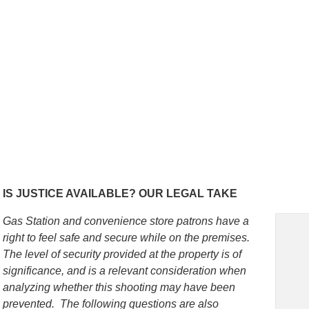
IS JUSTICE AVAILABLE? OUR LEGAL TAKE
Gas Station and convenience store patrons
have a
right to feel safe and secure while on the premises.
The level of security provided at the property is of
significance, and is a relevant consideration when
analyzing whether this shooting may have been
prevented. The following questions are also