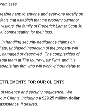
premisses.
eseeable harm to anyone and everyone legally on
facts that establish that the property owner or
isitors, the family of
Frederick Lamar Scott Jr.
ial compensation for their loss.
in handling security negligence claims on
iate, unbiased inspection of the property will
ed, damaged or destroyed. The complexities of
egal team at The Murray Law Firm, and it is
apable law firm who will work without delay to
 SETTLEMENTS FOR OUR CLIENTS
s of violence and security negligence. We
our Clients, including
a $29.25 million dollar
 assistance, if desired.