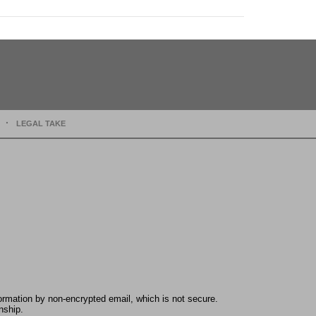
LEGAL TAKE
formation by non-encrypted email, which is not secure.
nship.