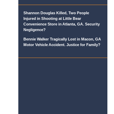
Shannon Douglas Killed, Two People
Injured in Shooting at Little Bear
Convenience Store in Atlanta, GA. Security
Negligence?
Bennie Walker Tragically Lost in Macon, GA
Motor Vehicle Accident. Justice for Family?