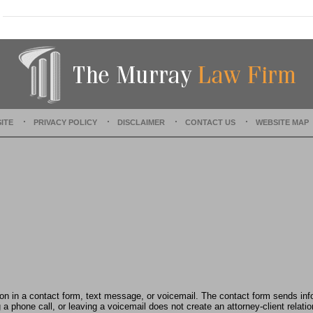
U
p
d
a
t
e
d
:
J
ITE
PRIVACY POLICY
DISCLAIMER
CONTACT US
WEBSITE MAP
u
n
e
6
,
2
0
2
3
3
:
4
1
tion in a contact form, text message, or voicemail. The contact form sends in
p
 phone call, or leaving a voicemail does not create an attorney-client relatio
m