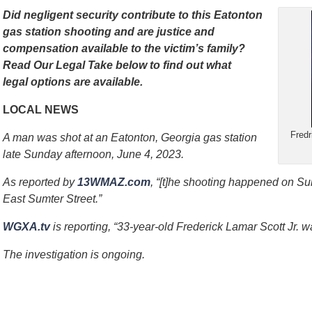
Did negligent security contribute to this Eatonton
gas station shooting and are justice and
compensation available to the victim’s family?
Read Our Legal Take below to find out what
legal options are available.
LOCAL NEWS
Fredr
A man was shot at an Eatonton, Georgia gas station
late Sunday afternoon, June 4, 2023.
As reported by
13WMAZ.com
, “[t]he shooting happened on Sun
East Sumter Street.”
WGXA.tv
is reporting, “33-year-old Frederick Lamar Scott Jr. was
The investigation is ongoing.