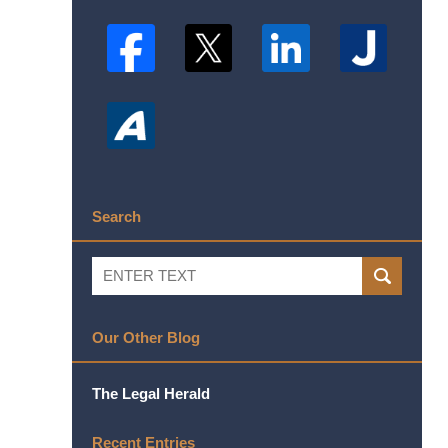
Search
Search
SEARCH
Our Other Blog
The Legal Herald
Recent Entries