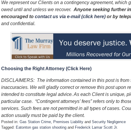
We represent our Clients on a contingency agreement, which g
owed until and unless we recover.
Anyone seeking further in
encouraged to
contact us via e-mail (click here)
or by tele
and confidential.
Choosing the Right Attorney (Click Here)
DISCLAIMERS: The information contained in this post is from
inaccuracies. We will gladly correct or remove this post upon re
intended to constitute legal advice. As each Client is unique, p
particular case. “Contingent attorneys’ fees” refers only to thos
services. Such fees are not permitted in all types of cases. Cou
action usually must be paid by the client.
Posted in:
Gas Station Crime
,
Premises Liability
and
Security Negligence
Tagged:
Eatonton gas station shooting
and
Frederick Lamar Scott Jr.