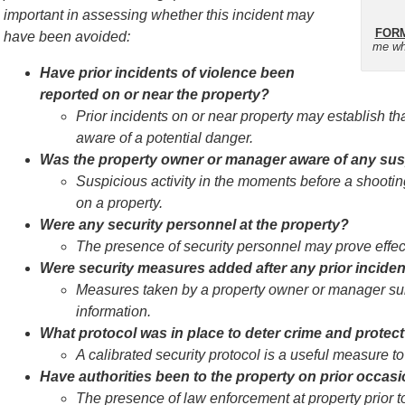
important in assessing whether this incident may
FORM
have been avoided:
me wh
Have prior incidents of violence been
reported on or near the property?
Prior incidents on or near property may establish 
aware of a potential danger.
Was the property owner or manager aware of any suspi
Suspicious activity in the moments before a shootin
on a property.
Were any security personnel at the property?
The presence of security personnel may prove effect
Were security measures added after any prior incide
Measures taken by a property owner or manager sub
information.
What protocol was in place to deter crime and protect 
A calibrated security protocol is a useful measure to
Have authorities been to the property on prior occas
The presence of law enforcement at property prior t