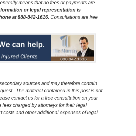
enerally means that no fees or payments are
formation or legal representation is
phone
at 888-842-1616
. Consultations are free
 secondary sources and may therefore contain
quest. The material contained in this post is not
lease contact us for a free consultation on your
e fees charged by attorneys for their legal
rt costs and other additional expenses of legal