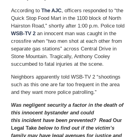
According to
The AJC
, officers responded to “the
Quick Stop Food Mart in the 1100 block of North
Hairston Road,” shortly after 1:00 p.m. Police told
WSB-TV 2
an innocent man was caught in the
crossfire when “two men shot at each other from
separate gas stations” across Central Drive in
Stone Mountain. Tragically, Anthony Cooley
succumbed to fatal injuries at the scene.
Neighbors apparently told WSB-TV 2 “shootings
such as this one are far too frequent in the area
and they want more police patrolling.”
Was negligent security a factor in the death of
this innocent bystander and could
this incident have been prevented? Read
Our
Legal Take
below to find out if the victim’s
family may have legal avenues for justice and