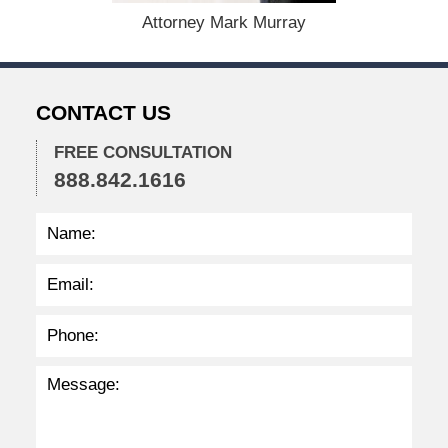
1
Attorney Mark Murray
5
,
2
0
CONTACT US
2
2
FREE CONSULTATION
2
888.842.1616
:
3
6
p
m