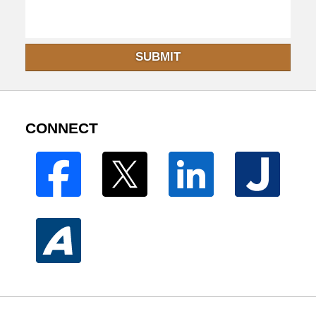
SUBMIT
CONNECT