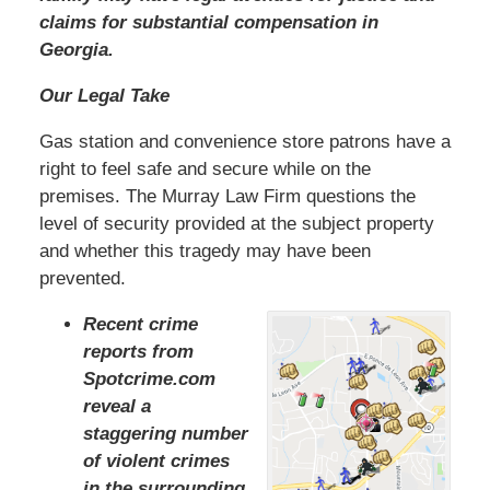
claims for substantial compensation in
Georgia.
Our Legal Take
Gas station and convenience store patrons have a
right to feel safe and secure while on the
premises. The Murray Law Firm questions the
level of security provided at the subject property
and whether this tragedy may have been
prevented.
Recent crime
reports from
Spotcrime.com
reveal a
staggering number
of violent crimes
in the surrounding