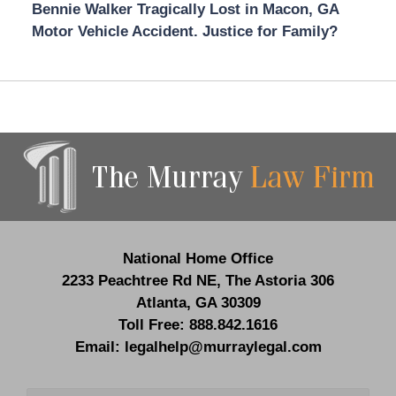
Bennie Walker Tragically Lost in Macon, GA
Motor Vehicle Accident. Justice for Family?
Contact
Information
National Home Office
2233 Peachtree Rd NE,
The Astoria 306
Atlanta
,
GA
30309
Toll Free:
888.842.1616
Email:
legalhelp@murraylegal.com