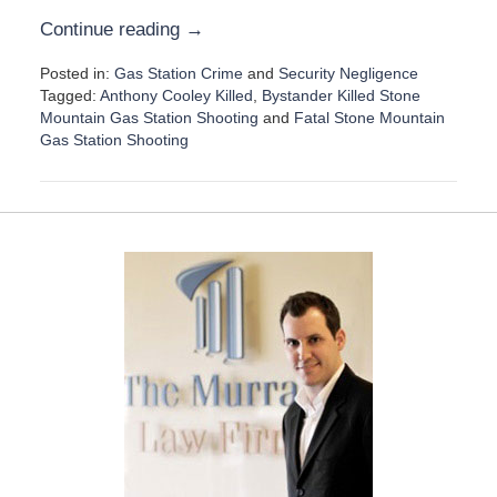
Continue reading →
Posted in:
Gas Station Crime
and
Security Negligence
Tagged:
Anthony Cooley Killed
,
Bystander Killed Stone
Mountain Gas Station Shooting
and
Fatal Stone Mountain
Gas Station Shooting
U
p
d
a
t
e
d
:
D
e
c
e
m
b
e
r