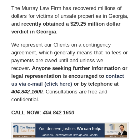
The Murray Law Firm has recovered millions of
dollars for victims of unsafe properties in Georgia,
and
recently obtained a $29.25 million dollar
verdict in Georgia
.
We represent our Clients on a contingency
agreement, which generally means that no fees or
payments are owed until and unless we
recover.
Anyone seeking further information or
legal representation is encouraged to
contact
us via e-mail (click here)
or by telephone at
404.842.1600
.
Consultations are free and
confidential.
CALL NOW:
404.842.1600