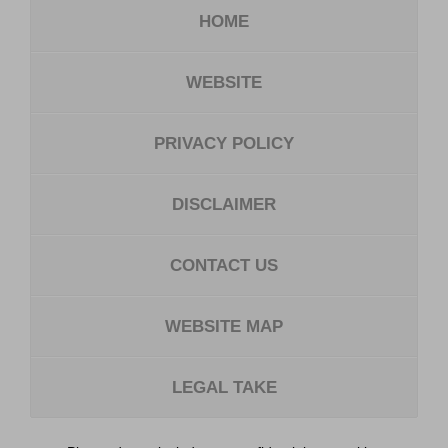
HOME
WEBSITE
PRIVACY POLICY
DISCLAIMER
CONTACT US
WEBSITE MAP
LEGAL TAKE