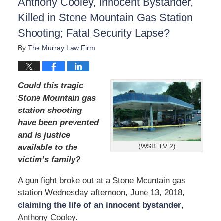
Anthony Cooley, Innocent Bystander,
Killed in Stone Mountain Gas Station
Shooting; Fatal Security Lapse?
By
The Murray Law Firm
Could this tragic
Stone Mountain gas
station shooting
have been prevented
and is justice
(WSB-TV 2)
available to the
victim’s family?
A gun fight broke out at a Stone Mountain gas
station Wednesday afternoon, June 13, 2018,
claiming the life of an innocent bystander
,
Anthony Cooley.