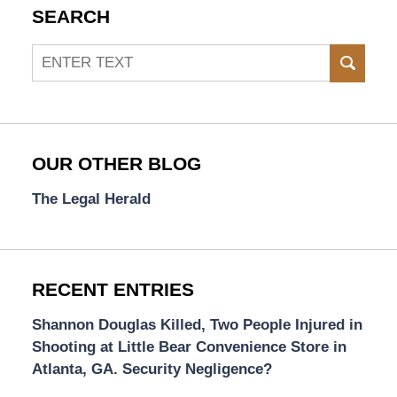
SEARCH
Search
SEAR
OUR OTHER BLOG
The Legal Herald
RECENT ENTRIES
Shannon Douglas Killed, Two People Injured in
Shooting at Little Bear Convenience Store in
Atlanta, GA. Security Negligence?