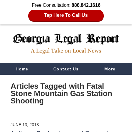
Free Consultation:
888.842.1616
Tap Here To Call Us
Navigation
Home
Contact Us
More
Articles Tagged with
Fatal
Stone Mountain Gas Station
Shooting
JUNE 13, 2018