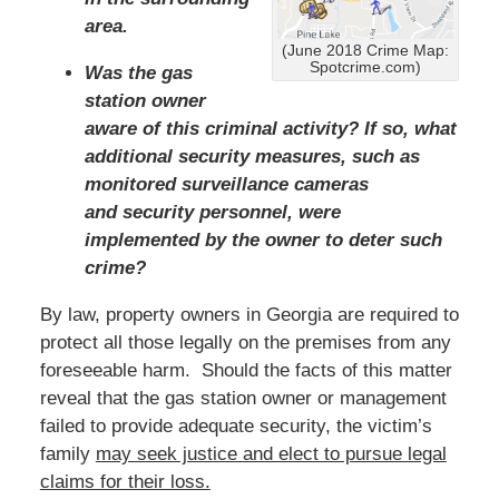
area.
(June 2018 Crime Map:
Spotcrime.com)
Was the gas
station owner
aware of this criminal activity? If so, what
additional security measures, such as
monitored surveillance cameras
and security personnel, were
implemented by the owner to deter such
crime?
By law, property owners in Georgia are required to
protect all those legally on the premises from any
foreseeable harm. Should the facts of this matter
reveal that the gas station owner or management
failed to provide adequate security, the victim’s
family
may seek justice and elect to pursue legal
claims for their loss.