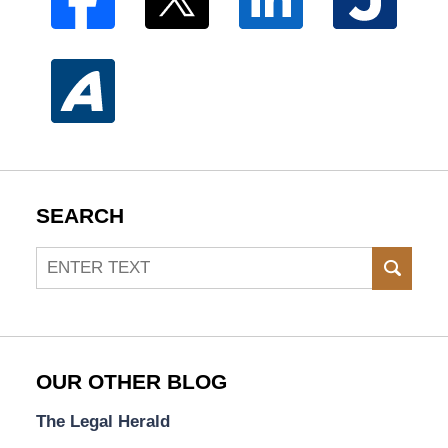
SEARCH
Search
SEAR
OUR OTHER BLOG
The Legal Herald