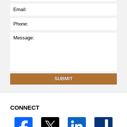
m
SUBMIT
CONNECT