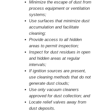
Minimize the escape of dust from
process equipment or ventilation
systems;
Use surfaces that minimize dust
accumulation and facilitate
cleaning;
Provide access to all hidden
areas to permit inspection;
Inspect for dust residues in open
and hidden areas at regular
intervals;
If ignition sources are present,
use cleaning methods that do not
generate dust clouds;
Use only vacuum cleaners
approved for dust collection; and
Locate relief valves away from
dust deposits.