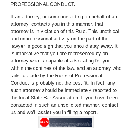
PROFESSIONAL CONDUCT.
If an attorney, or someone acting on behalf of an
attorney, contacts you in this manner, that
attorney is in violation of this Rule. This unethical
and unprofessional activity on the part of the
lawyer is good sign that you should stay away. It
is imperative that you are represented by an
attorney who is capable of advocating for you
within the confines of the law, and an attorney who
fails to abide by the Rules of Professional
Conduct is probably not the best fit. In fact, any
such attorney should be immediately reported to
the local State Bar Association. If you have been
contacted in such an unsolicited manner, contact
us and we’ll assist you in filing a report.