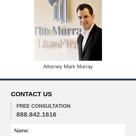
d
:
D
e
c
e
m
b
e
r
1
Attorney Mark Murray
5
,
2
0
CONTACT US
2
2
FREE CONSULTATION
2
888.842.1616
:
4
1
p