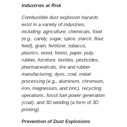
Industries at Risk
Combustible dust explosion hazards
exist in a variety of industries,
including: agriculture, chemicals, food
(e.g., candy, sugar, spice, starch, flour,
feed), grain, fertilizer, tobacco,
plastics, wood, forest, paper, pulp,
rubber, furniture, textiles, pesticides,
pharmaceuticals, tire and rubber
manufacturing, dyes, coal, metal
processing (e.g., aluminum, chromium,
iron, magnesium, and zinc), recycling
operations, fossil fuel power generation
(coal), and 3D welding (a form of 3D
printing).
Prevention of Dust Explosions