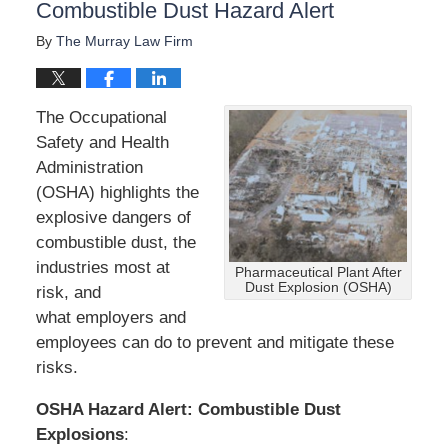
Combustible Dust Hazard Alert
By
The Murray Law Firm
The Occupational
Safety and Health
Administration
(OSHA) highlights the
explosive dangers of
combustible dust, the
industries most at
Pharmaceutical Plant After
Dust Explosion (OSHA)
risk, and
what employers and
employees can do to prevent and mitigate these
risks.
OSHA
Hazard Alert: Combustible Dust
Explosions
: