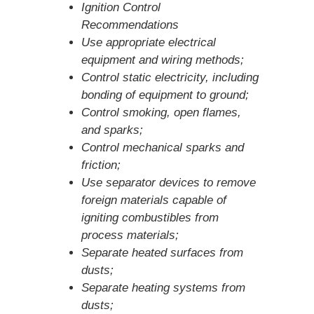
Ignition Control
Recommendations
Use appropriate electrical
equipment and wiring methods;
Control static electricity, including
bonding of equipment to ground;
Control smoking, open flames,
and sparks;
Control mechanical sparks and
friction;
Use separator devices to remove
foreign materials capable of
igniting combustibles from
process materials;
Separate heated surfaces from
dusts;
Separate heating systems from
dusts;