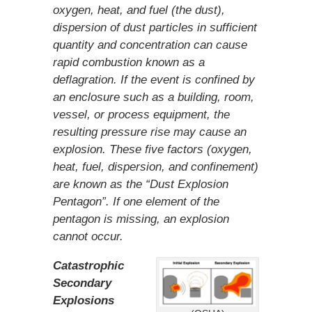
oxygen, heat, and fuel (the dust),
dispersion of dust particles in sufficient
quantity and concentration can cause
rapid combustion known as a
deflagration. If the event is confined by
an enclosure such as a building, room,
vessel, or process equipment, the
resulting pressure rise may cause an
explosion. These five factors (oxygen,
heat, fuel, dispersion, and confinement)
are known as the “Dust Explosion
Pentagon”. If one element of the
pentagon is missing, an explosion
cannot occur.
Catastrophic
Secondary
Explosions