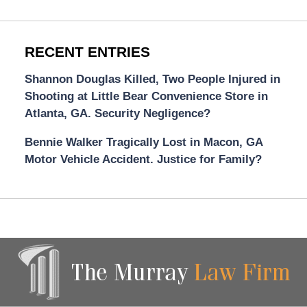
RECENT ENTRIES
Shannon Douglas Killed, Two People Injured in
Shooting at Little Bear Convenience Store in
Atlanta, GA. Security Negligence?
Bennie Walker Tragically Lost in Macon, GA
Motor Vehicle Accident. Justice for Family?
Contact
Information