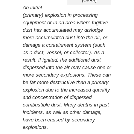
(OSHA)
An initial
(primary) explosion in processing
equipment or in an area where fugitive
dust has accumulated may dislodge
more accumulated dust into the air, or
damage a containment system (such
as a duct, vessel, or collector). As a
result, if ignited, the additional dust
dispersed into the air may cause one or
more secondary explosions. These can
be far more destructive than a primary
explosion due to the increased quantity
and concentration of dispersed
combustible dust. Many deaths in past
incidents, as well as other damage,
have been caused by secondary
explosions.