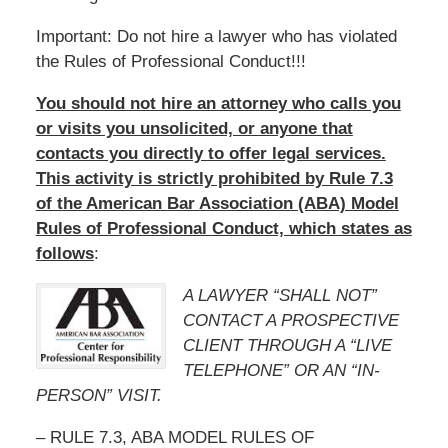
Important: Do not hire a lawyer who has violated
the Rules of Professional Conduct!!!
You should not hire an attorney who calls you
or visits you unsolicited, or anyone that
contacts you directly to offer legal services.
This activity is strictly prohibited by Rule 7.3
of the American Bar Association (ABA) Model
Rules of Professional Conduct, which states as
follows
:
A LAWYER “SHALL NOT”
CONTACT A PROSPECTIVE
CLIENT THROUGH A “LIVE
TELEPHONE” OR AN “IN-
PERSON” VISIT.
– RULE 7.3, ABA MODEL RULES OF