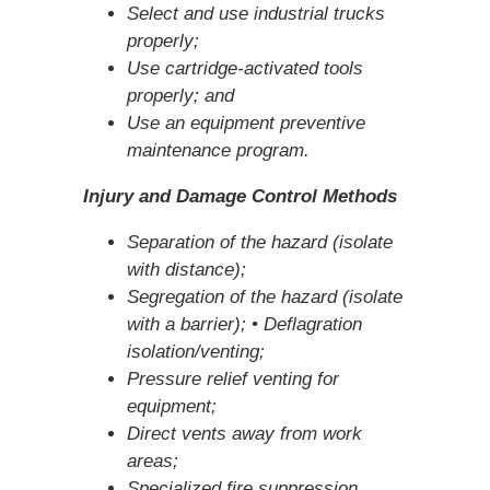
Select and use industrial trucks
properly;
Use cartridge-activated tools
properly; and
Use an equipment preventive
maintenance program.
Injury and Damage Control Methods
Separation of the hazard (isolate
with distance);
Segregation of the hazard (isolate
with a barrier); • Deflagration
isolation/venting;
Pressure relief venting for
equipment;
Direct vents away from work
areas;
Specialized fire suppression