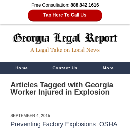
Free Consultation:
888.842.1616
Tap Here To Call Us
Navigation
Home
Contact Us
More
Articles Tagged with
Georgia
Worker Injured in Explosion
SEPTEMBER 4, 2015
Preventing Factory Explosions: OSHA