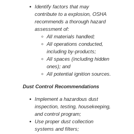
Identify factors that may
contribute to a explosion, OSHA
recommends a thorough hazard
assessment of:
All materials handled;
All operations conducted,
including by-products;
All spaces (including hidden
ones); and
All potential ignition sources.
Dust Control Recommendations
Implement a hazardous dust
inspection, testing, housekeeping,
and control program;
Use proper dust collection
systems and filters;