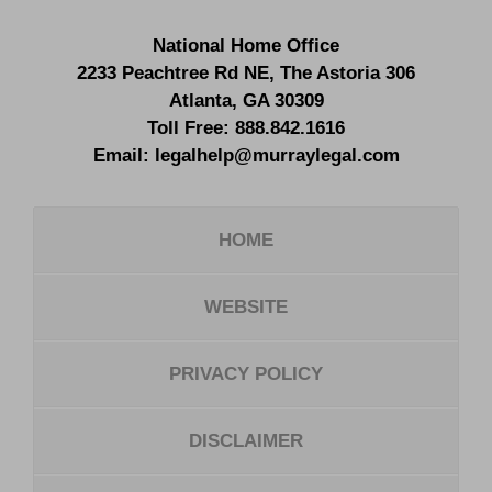
National Home Office
2233 Peachtree Rd NE,
The Astoria 306
Atlanta
,
GA
30309
Toll Free:
888.842.1616
Email:
legalhelp@murraylegal.com
HOME
WEBSITE
PRIVACY POLICY
DISCLAIMER