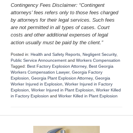
Contingency Fees Disclaimer: “Contingent
attorneys’ fees refers only to those fees charged
by attorneys for their legal services. Such fees
are not permitted in all types of cases. Court
costs and other additional expenses of legal
”
action usually must be paid by the client.
Posted in:
Health and Safety Reports
,
Negligent Security
,
Public Service Announcement
and
Workers Compensation
Tagged:
Best Factory Explosion Attorney
,
Best Georgia
Workers Compensation Lawyer
,
Georgia Factory
Explosion
,
Georgia Plant Explosion Attorney
,
Georgia
Worker Injured in Explosion
,
Worker Injured in Factory
Explosion
,
Worker Injured in Plant Explosion
,
Worker Killed
in Factory Explosion
and
Worker Killed in Plant Explosion
U
p
d
a
t
e