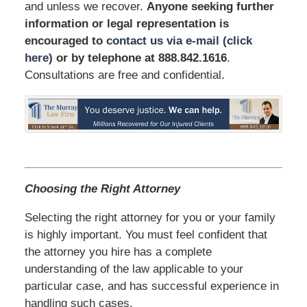
and unless we recover.
Anyone seeking further
information or legal representation is
encouraged to
contact us via e-mail (click
here)
or by telephone
at 888.842.1616
.
Consultations are free and confidential.
Choosing the Right Attorney
Selecting the right attorney for you or your family
is highly important. You must feel confident that
the attorney you hire has a complete
understanding of the law applicable to your
particular case, and has successful experience in
handling such cases.