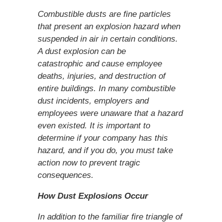
Combustible dusts are fine particles
that present an explosion hazard when
suspended in air in certain conditions.
A dust explosion can be
catastrophic and cause employee
deaths, injuries, and destruction of
entire buildings. In many combustible
dust incidents, employers and
employees were unaware that a hazard
even existed. It is important to
determine if your company has this
hazard, and if you do, you must take
action now to prevent tragic
consequences.
How Dust Explosions Occur
In addition to the familiar fire triangle of