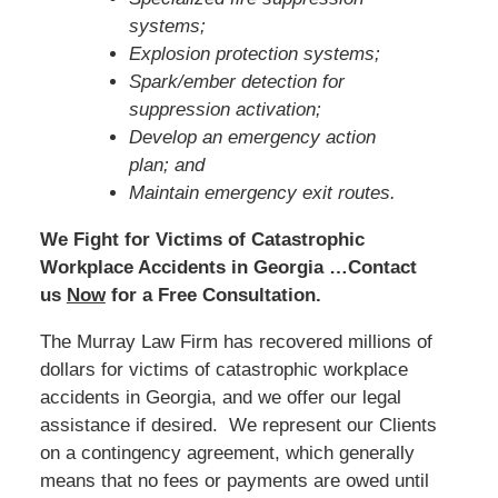
systems;
Explosion protection systems;
Spark/ember detection for
suppression activation;
Develop an emergency action
plan; and
Maintain emergency exit routes.
We Fight for Victims of Catastrophic
Workplace Accidents in Georgia …Contact
us
Now
for a Free Consultation.
The Murray Law Firm has recovered millions of
dollars for victims of catastrophic workplace
accidents in Georgia, and we offer our legal
assistance if desired. We represent our Clients
on a contingency agreement, which generally
means that no fees or payments are owed until