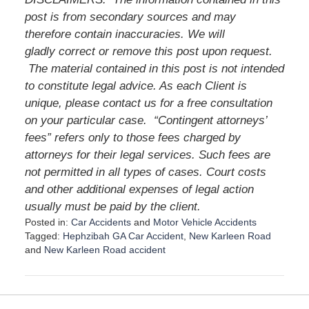
post is from secondary sources and may
therefore contain inaccuracies. We will
gladly correct or remove this post upon request.
The material contained in this post is not intended
to constitute legal advice. As each Client is
unique, please contact us for a free consultation
on your particular case.
“Contingent attorneys’
fees” refers only to those fees charged by
attorneys for their legal services. Such fees are
not permitted in all types of cases. Court costs
and other additional expenses of legal action
usually must be paid by the client.
Posted in:
Car Accidents
and
Motor Vehicle Accidents
Tagged:
Hephzibah GA Car Accident
,
New Karleen Road
and
New Karleen Road accident
U
p
d
a