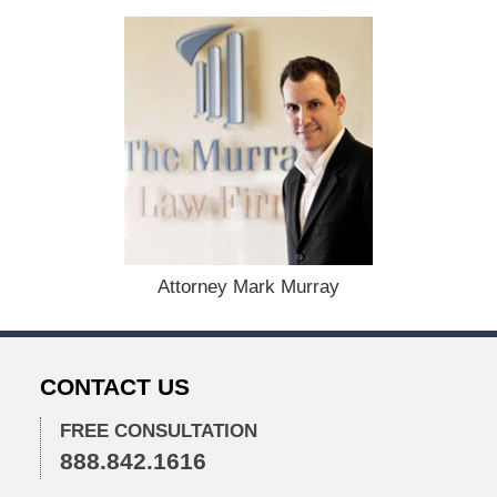
t
e
d
:
D
e
c
e
m
b
e
r
1
Attorney Mark Murray
5
,
2
0
CONTACT US
2
2
FREE CONSULTATION
2
888.842.1616
:
2