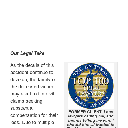
Our Legal Take
As the details of this
accident continue to
develop, the family of
the deceased victim
may elect to file civil
claims seeking
substantial
FORMER CLIENT:
I had
compensation for their
lawyers calling me, and
friends telling me who I
loss. Due to multiple
should hire…I trusted in