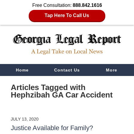
Free Consultation:
888.842.1616
Tap Here To Call Us
Navigation
Home
Contact Us
More
Articles Tagged with
Hephzibah GA Car Accident
JULY 13, 2020
Justice Available for Family?