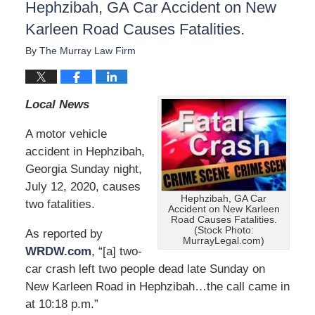
Hephzibah, GA Car Accident on New
Karleen Road Causes Fatalities.
By
The Murray Law Firm
Local News
A motor vehicle
accident in Hephzibah,
Georgia Sunday night,
July 12, 2020, causes
Hephzibah, GA Car
two fatalities.
Accident on New Karleen
Road Causes Fatalities.
(Stock Photo:
As reported by
MurrayLegal.com)
WRDW.com
, “[a] two-
car crash left two people dead late Sunday on
New Karleen Road in Hephzibah…the call came in
at 10:18 p.m.”