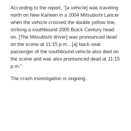
According to the report, “[a vehicle] was traveling
north on New Karleen in a 2004 Mitsubishi Lancer
when the vehicle crossed the double yellow line,
striking a southbound 2005 Buick Century head-
on. [The Mitsubishi driver] was pronounced dead
on the scene at 11:15 p.m…[a] back-seat
passenger of the southbound vehicle also died on
the scene and was also pronounced dead at 11:15
p.m.”
The crash investigation is ongoing.