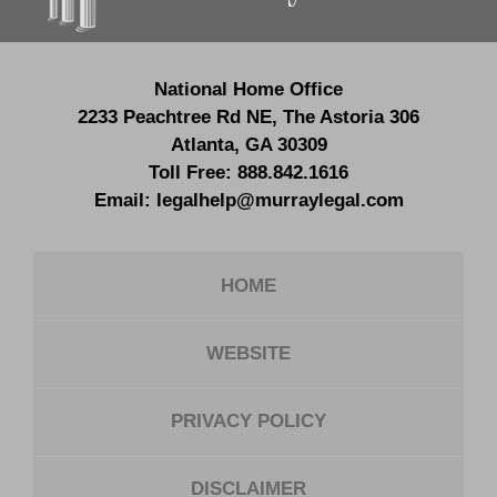
National Home Office
2233 Peachtree Rd NE,
The Astoria 306
Atlanta
,
GA
30309
Toll Free:
888.842.1616
Email:
legalhelp@murraylegal.com
HOME
WEBSITE
PRIVACY POLICY
DISCLAIMER