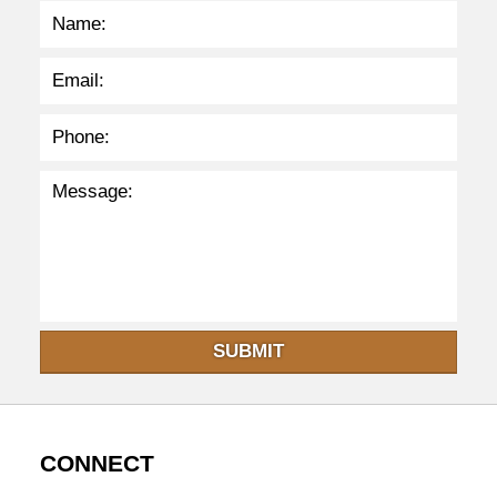
8
p
m
SUBMIT
CONNECT