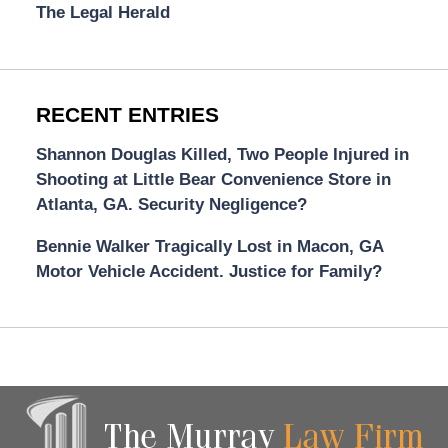
The Legal Herald
RECENT ENTRIES
Shannon Douglas Killed, Two People Injured in
Shooting at Little Bear Convenience Store in
Atlanta, GA. Security Negligence?
Bennie Walker Tragically Lost in Macon, GA
Motor Vehicle Accident. Justice for Family?
Contact
Information