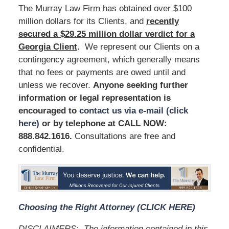
The Murray Law Firm has obtained over $100
million dollars for its Clients, and
recently
secured a $29.25 million dollar verdict for a
Georgia Client
. We represent our Clients on a
contingency agreement, which generally means
that no fees or payments are owed until and
unless we recover.
Anyone seeking further
information or legal representation is
encouraged to
contact us via e-mail (click
here)
or by telephone at
CALL NOW:
888.842.1616
.
Consultations are free and
confidential.
Choosing the Right Attorney (CLICK HERE)
DISCLAIMERS:
The information contained in this