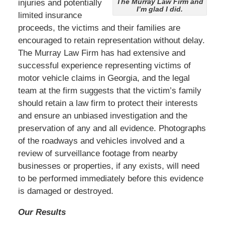
The Murray Law Firm and
injuries and potentially
I’m glad I did.
limited insurance
proceeds, the victims and their families are
encouraged to retain representation without delay.
The Murray Law Firm has had extensive and
successful experience representing victims of
motor vehicle claims in Georgia, and the legal
team at the firm suggests that the victim’s family
should retain a law firm to protect their interests
and ensure an unbiased investigation and the
preservation of any and all evidence. Photographs
of the roadways and vehicles involved and a
review of surveillance footage from nearby
businesses or properties, if any exists, will need
to be performed immediately before this evidence
is damaged or destroyed.
Our Results