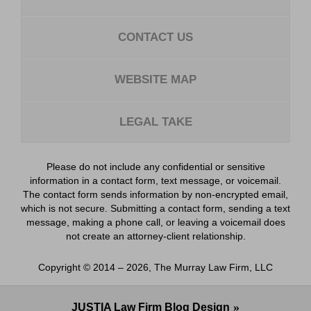
CONTACT US
WEBSITE MAP
LEGAL TAKE
Please do not include any confidential or sensitive
information in a contact form, text message, or voicemail.
The contact form sends information by non-encrypted email,
which is not secure. Submitting a contact form, sending a text
message, making a phone call, or leaving a voicemail does
not create an attorney-client relationship.
Copyright ©
2014 – 2026
,
The Murray Law Firm, LLC
JUSTIA
Law Firm Blog Design