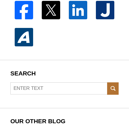
SEARCH
Search
SEAR
OUR OTHER BLOG