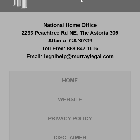
National Home Office
2233 Peachtree Rd NE,
The Astoria 306
Atlanta
,
GA
30309
Toll Free:
888.842.1616
Email:
legalhelp@murraylegal.com
HOME
WEBSITE
PRIVACY POLICY
DISCLAIMER