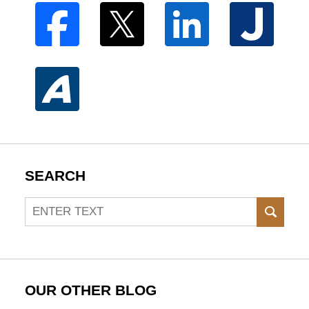
SEARCH
Search
SEAR
OUR OTHER BLOG