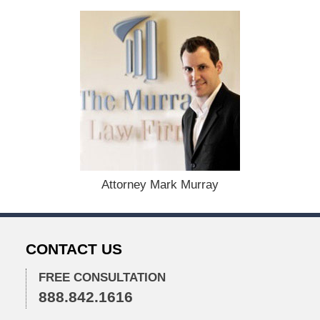
t
e
d
:
D
e
c
e
m
b
e
r
1
Attorney Mark Murray
5
,
2
0
CONTACT US
2
2
FREE CONSULTATION
2
888.842.1616
:
2