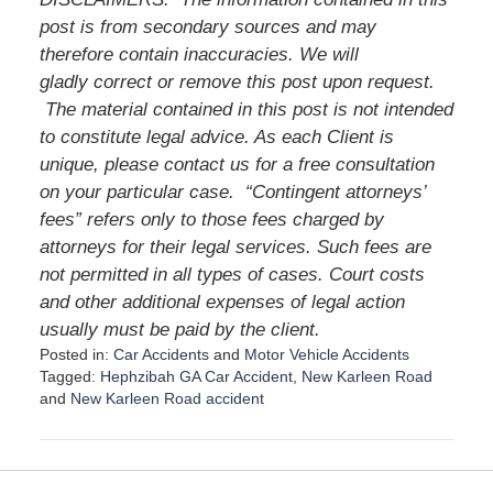
post is from secondary sources and may
therefore contain inaccuracies. We will
gladly correct or remove this post upon request.
The material contained in this post is not intended
to constitute legal advice. As each Client is
unique, please contact us for a free consultation
on your particular case.
“Contingent attorneys’
fees” refers only to those fees charged by
attorneys for their legal services. Such fees are
not permitted in all types of cases. Court costs
and other additional expenses of legal action
usually must be paid by the client.
Posted in:
Car Accidents
and
Motor Vehicle Accidents
Tagged:
Hephzibah GA Car Accident
,
New Karleen Road
and
New Karleen Road accident
U
p
d
a