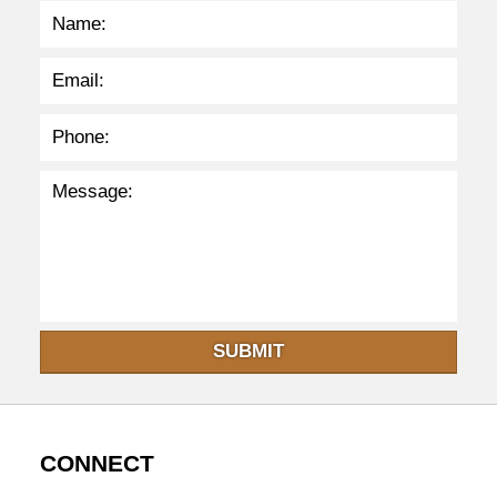
8
p
m
SUBMIT
CONNECT