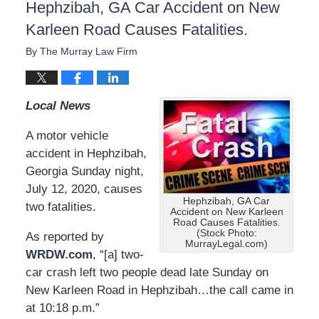
Hephzibah, GA Car Accident on New
Karleen Road Causes Fatalities.
By
The Murray Law Firm
Local News
A motor vehicle
accident in Hephzibah,
Georgia Sunday night,
July 12, 2020, causes
Hephzibah, GA Car
two fatalities.
Accident on New Karleen
Road Causes Fatalities.
(Stock Photo:
As reported by
MurrayLegal.com)
WRDW.com
, “[a] two-
car crash left two people dead late Sunday on
New Karleen Road in Hephzibah…the call came in
at 10:18 p.m.”