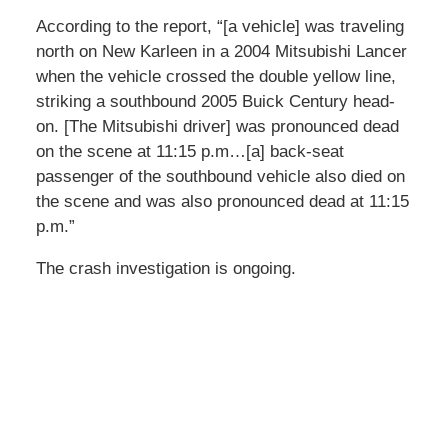
According to the report, “[a vehicle] was traveling
north on New Karleen in a 2004 Mitsubishi Lancer
when the vehicle crossed the double yellow line,
striking a southbound 2005 Buick Century head-
on. [The Mitsubishi driver] was pronounced dead
on the scene at 11:15 p.m…[a] back-seat
passenger of the southbound vehicle also died on
the scene and was also pronounced dead at 11:15
p.m.”
The crash investigation is ongoing.