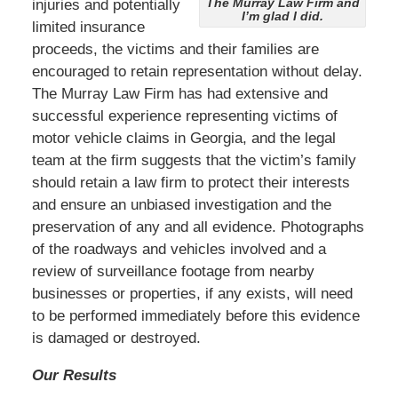
The Murray Law Firm and
injuries and potentially
I’m glad I did.
limited insurance
proceeds, the victims and their families are
encouraged to retain representation without delay.
The Murray Law Firm has had extensive and
successful experience representing victims of
motor vehicle claims in Georgia, and the legal
team at the firm suggests that the victim’s family
should retain a law firm to protect their interests
and ensure an unbiased investigation and the
preservation of any and all evidence. Photographs
of the roadways and vehicles involved and a
review of surveillance footage from nearby
businesses or properties, if any exists, will need
to be performed immediately before this evidence
is damaged or destroyed.
Our Results