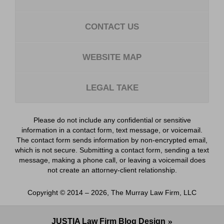
CONTACT US
WEBSITE MAP
LEGAL TAKE
Please do not include any confidential or sensitive
information in a contact form, text message, or voicemail.
The contact form sends information by non-encrypted email,
which is not secure. Submitting a contact form, sending a text
message, making a phone call, or leaving a voicemail does
not create an attorney-client relationship.
Copyright ©
2014 – 2026
,
The Murray Law Firm, LLC
JUSTIA
Law Firm Blog Design