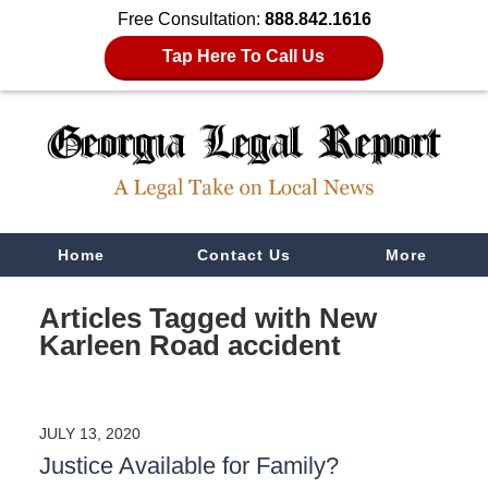
Free Consultation:
888.842.1616
Tap Here To Call Us
Navigation
Home
Contact Us
More
Articles Tagged with
New
Karleen Road accident
JULY 13, 2020
Justice Available for Family?