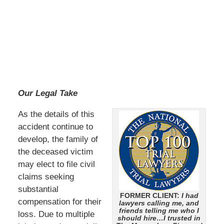
Our Legal Take
As the details of this
accident continue to
develop, the family of
the deceased victim
may elect to file civil
claims seeking
substantial
FORMER CLIENT:
I had
compensation for their
lawyers calling me, and
friends telling me who I
loss. Due to multiple
should hire…I trusted in