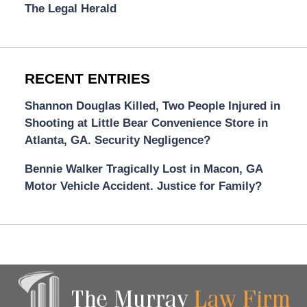
The Legal Herald
RECENT ENTRIES
Shannon Douglas Killed, Two People Injured in
Shooting at Little Bear Convenience Store in
Atlanta, GA. Security Negligence?
Bennie Walker Tragically Lost in Macon, GA
Motor Vehicle Accident. Justice for Family?
Contact
Information