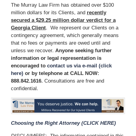
The Murray Law Firm has obtained over $100
million dollars for its Clients, and
recently
secured a $29.25 million dollar verdict for a
Georgia Client
. We represent our Clients on a
contingency agreement, which generally means
that no fees or payments are owed until and
unless we recover.
Anyone seeking further
information or legal representation is
encouraged to
contact us via e-mail (click
here)
or by telephone at
CALL NOW:
888.842.1616
.
Consultations are free and
confidential.
Choosing the Right Attorney (CLICK HERE)
DISCLAIMERS:
The information contained in this