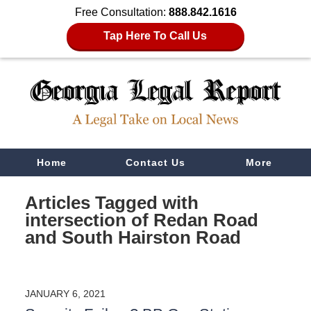
Free Consultation:
888.842.1616
Tap Here To Call Us
Navigation
Home
Contact Us
More
Articles Tagged with
intersection of Redan Road
and South Hairston Road
JANUARY 6, 2021