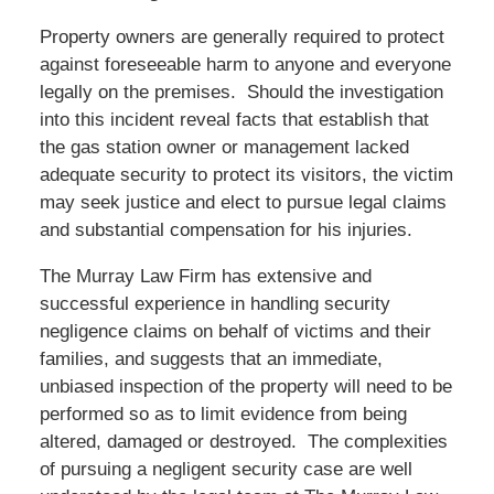
Property owners are generally required to protect
against foreseeable harm to anyone and everyone
legally on the premises. Should the investigation
into this incident reveal facts that establish that
the gas station owner or management lacked
adequate security to protect its visitors, the victim
may seek justice and elect to pursue legal claims
and substantial compensation for his injuries.
The Murray Law Firm has extensive and
successful experience in handling security
negligence claims on behalf of victims and their
families, and suggests that an immediate,
unbiased inspection of the property will need to be
performed so as to limit evidence from being
altered, damaged or destroyed. The complexities
of pursuing a negligent security case are well