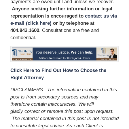
payments are owed until and unless we recover.
Anyone seeking further information or legal
representation is encouraged to
contact us via
e-mail (click here)
or by telephone
at
404.842.1600
. Consultations are free and
confidential.
Click Here to Find Out How to Choose the
Right Attorney
DISCLAIMERS:
The information contained in this
post is from secondary sources and may
therefore contain inaccuracies. We will
gladly correct or remove this post upon request.
The material contained in this post is not intended
to constitute legal advice. As each Client is