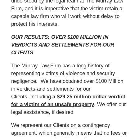
understood by the legal team at The Murray Law
Firm, and it is imperative that the victim retain a
capable law firm who will work without delay to
protect his interests.
OUR RESULTS: OVER $100 MILLION IN
VERDICTS AND SETTLEMENTS FOR OUR
CLIENTS
The Murray Law Firm has a long history of
representing victims of violence and security
negligence. We have obtained over $100 Million
in verdicts and settlements for our
Clients, including
a $29.25 million dollar verdict
for a victim of an unsafe
property
. We offer our
legal assistance, if desired.
We represent our Clients on a contingency
agreement, which generally means that no fees or