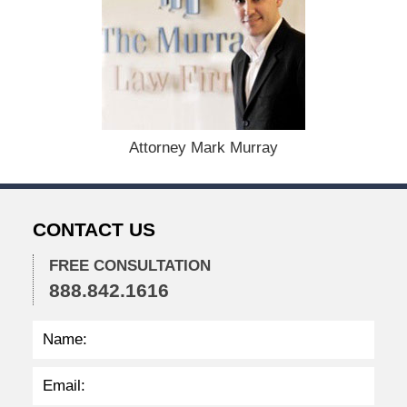
e
c
e
m
b
e
r
1
Attorney Mark Murray
5
,
2
0
CONTACT US
2
2
FREE CONSULTATION
2
888.842.1616
:
2
7
p
m