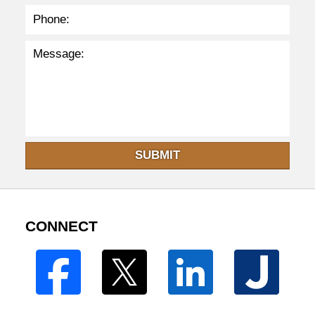
SUBMIT
CONNECT