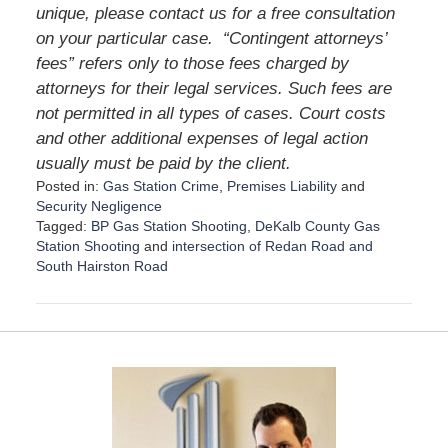
unique, please contact us for a free consultation
on your particular case.
“Contingent attorneys’
fees” refers only to those fees charged by
attorneys for their legal services. Such fees are
not permitted in all types of cases. Court costs
and other additional expenses of legal action
usually must be paid by the client.
Posted in:
Gas Station Crime
,
Premises Liability
and
Security Negligence
Tagged:
BP Gas Station Shooting
,
DeKalb County Gas
Station Shooting
and
intersection of Redan Road and
South Hairston Road
U
p
d
a
t
e
d
:
D