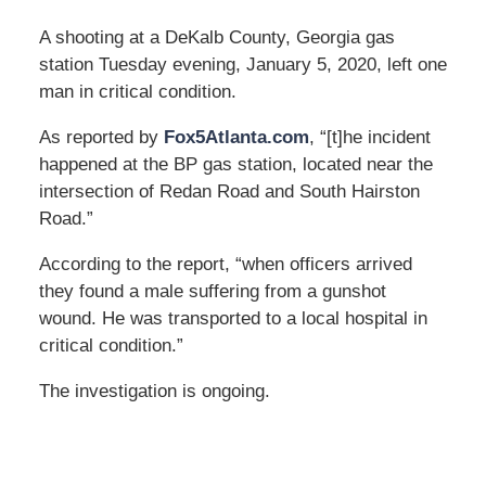
A shooting at a DeKalb County, Georgia gas
station Tuesday evening, January 5, 2020, left one
man in critical condition.
As reported by
Fox5Atlanta.com
, “[t]he incident
happened at the BP gas station, located near the
intersection of Redan Road and South Hairston
Road.”
According to the report, “when officers arrived
they found a male suffering from a gunshot
wound. He was transported to a local hospital in
critical condition.”
The investigation is ongoing.