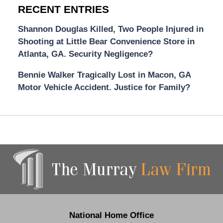
RECENT ENTRIES
Shannon Douglas Killed, Two People Injured in
Shooting at Little Bear Convenience Store in
Atlanta, GA. Security Negligence?
Bennie Walker Tragically Lost in Macon, GA
Motor Vehicle Accident. Justice for Family?
Contact
Information
National Home Office