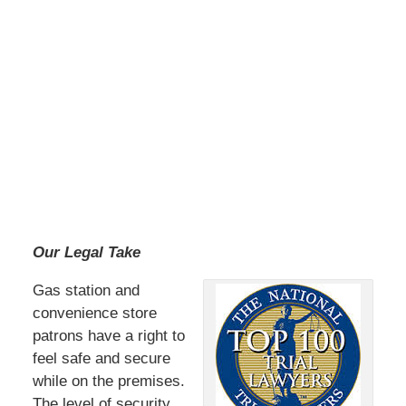
Our Legal Take
Gas station and
convenience store
patrons have a right to
feel safe and secure
while on the premises.
The level of security