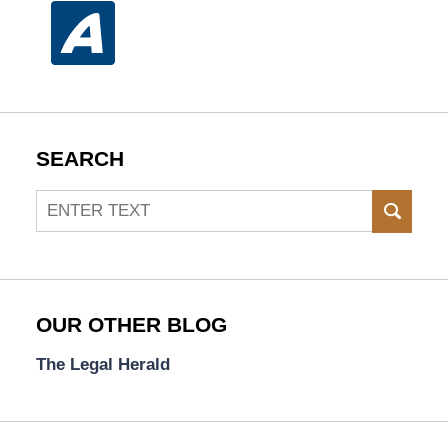
SEARCH
Search
SEAR
OUR OTHER BLOG
The Legal Herald