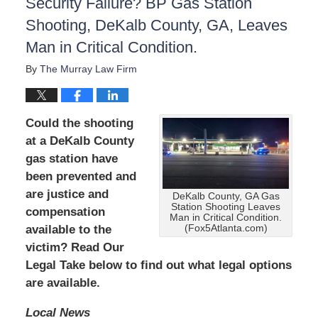
Security Failure? BP Gas Station
Shooting, DeKalb County, GA, Leaves
Man in Critical Condition.
By
The Murray Law Firm
Could the shooting
at a DeKalb County
gas station have
been prevented and
are
justice and
DeKalb County, GA Gas
Station Shooting Leaves
compensation
Man in Critical Condition.
available to the
(Fox5Atlanta.com)
victim? Read Our
Legal Take below to find out what legal options
are available.
Local News