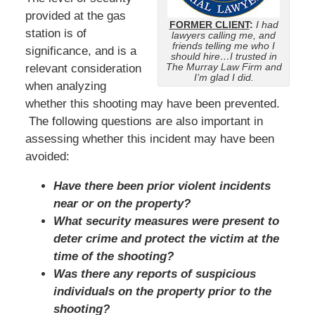
provided at the gas
FORMER CLIENT
:
I had
station is of
lawyers calling me, and
friends telling me who I
significance, and is a
should hire…I trusted in
The Murray Law Firm and
relevant consideration
I’m glad I did.
when analyzing
whether this shooting may have been prevented.
The following questions are also important in
assessing whether this incident may have been
avoided:
Have there been prior violent incidents
near or on the property?
What security measures were present to
deter crime and protect the victim at the
time of the shooting?
Was there any reports of suspicious
individuals on the property prior to the
shooting?