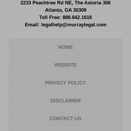
2233 Peachtree Rd NE,
The Astoria 306
Atlanta
,
GA
30309
Toll Free:
888.842.1616
Email:
legalhelp@murraylegal.com
HOME
WEBSITE
PRIVACY POLICY
DISCLAIMER
CONTACT US