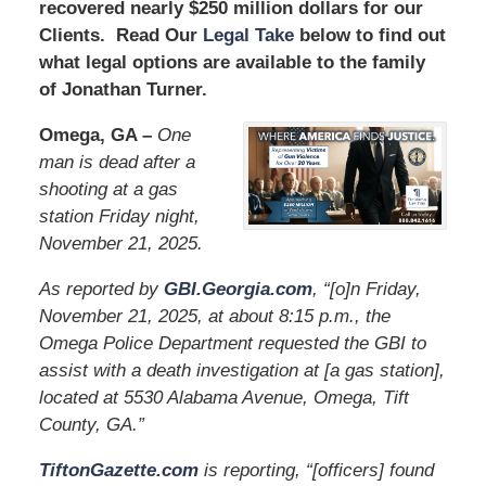
recovered nearly $250 million dollars for our
Clients. Read Our
Legal Take
below to find out
what legal options are available to the family
of Jonathan Turner.
Omega, GA –
One
man is dead after a
shooting at a gas
station Friday night,
November 21, 2025.
As reported by
GBI.Georgia.com
, “[o]n Friday,
November 21, 2025, at about 8:15 p.m., the
Omega Police Department requested the GBI to
assist with a death investigation at [a gas station],
located at 5530 Alabama Avenue, Omega, Tift
County, GA.”
TiftonGazette.com
is reporting, “[officers] found