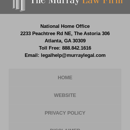
National Home Office
2233 Peachtree Rd NE,
The Astoria 306
Atlanta
,
GA
30309
Toll Free:
888.842.1616
Email:
legalhelp@murraylegal.com
HOME
WEBSITE
PRIVACY POLICY