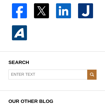
SEARCH
Search
SEAR
OUR OTHER BLOG