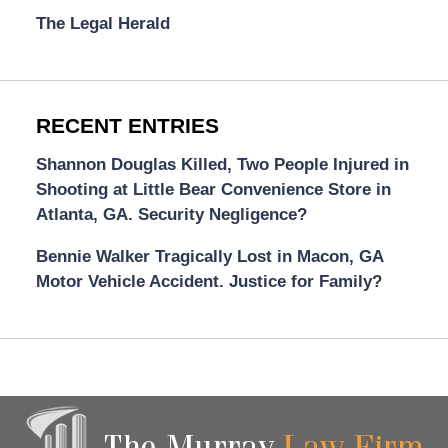
The Legal Herald
RECENT ENTRIES
Shannon Douglas Killed, Two People Injured in
Shooting at Little Bear Convenience Store in
Atlanta, GA. Security Negligence?
Bennie Walker Tragically Lost in Macon, GA
Motor Vehicle Accident. Justice for Family?
Contact
Information