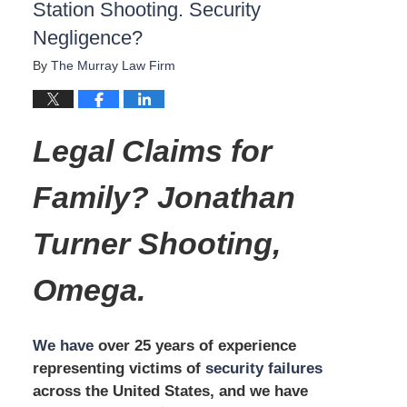
Station Shooting. Security
Negligence?
By
The Murray Law Firm
Legal Claims for
Family? Jonathan
Turner Shooting,
Omega.
We have
over 25 years of experience
representing victims of
security failures
across the United States, and we have