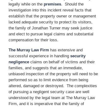
legally while on the
premises
. Should the
investigation into this incident reveal facts that
establish that the property owner or management
lacked adequate security to protect its visitors,
the family of Jonathan Turner may seek justice
and elect to pursue legal claims and substantial
compensation for their loss.
The Murray Law Firm
has extensive and
successful experience in handling
security
negligence
claims on behalf of victims and their
families, and suggests that an immediate,
unbiased inspection of the property will need to be
performed so as to limit evidence from being
altered, damaged or destroyed. The complexities
of pursuing a negligent security case are well
understood by the legal team at The Murray Law
Firm, and it is imperative that the family of