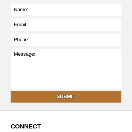
p
m
SUBMIT
CONNECT