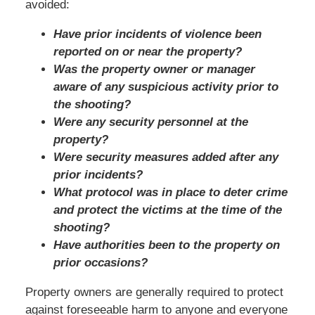
avoided:
Have prior incidents of violence been
reported on or near the property?
Was the property owner or manager
aware of any suspicious activity prior to
the shooting?
Were any security personnel at the
property?
Were security measures added after any
prior incidents?
What protocol was in place to deter crime
and protect the victims at the time of the
shooting?
Have authorities been to the property on
prior occasions?
Property owners are generally required to protect
against foreseeable harm to anyone and everyone