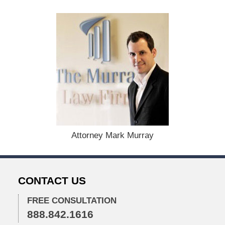
a
t
e
d
:
D
e
c
e
m
b
e
r
2
Attorney Mark Murray
,
2
0
2
CONTACT US
5
1
FREE CONSULTATION
:
888.842.1616
3
7