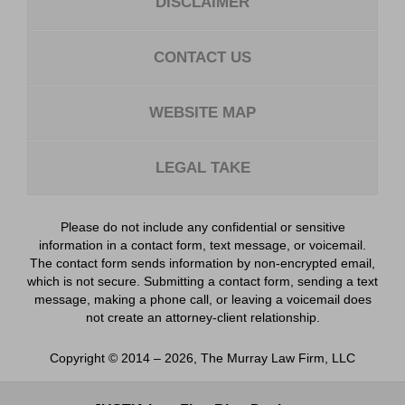
DISCLAIMER
CONTACT US
WEBSITE MAP
LEGAL TAKE
Please do not include any confidential or sensitive
information in a contact form, text message, or voicemail.
The contact form sends information by non-encrypted email,
which is not secure. Submitting a contact form, sending a text
message, making a phone call, or leaving a voicemail does
not create an attorney-client relationship.
Copyright ©
2014 – 2026
,
The Murray Law Firm, LLC