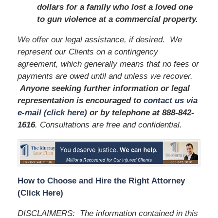
dollars for a family who lost a loved one
to gun violence at a commercial property.
We offer our legal assistance, if desired. We
represent our Clients on a contingency
agreement, which generally means that no fees or
payments are owed until and unless we recover.
Anyone seeking further information or legal
representation is encouraged to
contact us via
e-mail (click here)
or by telephone
at 888-842-
1616
. Consultations are free and confidential.
How to Choose and Hire the Right Attorney
(Click Here)
DISCLAIMERS: The information contained in this