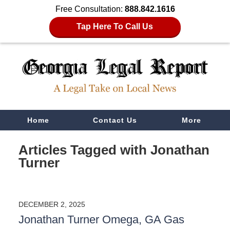
Free Consultation:
888.842.1616
Tap Here To Call Us
Navigation
Home
Contact Us
More
Articles Tagged with
Jonathan
Turner
DECEMBER 2, 2025
Jonathan Turner Omega, GA Gas