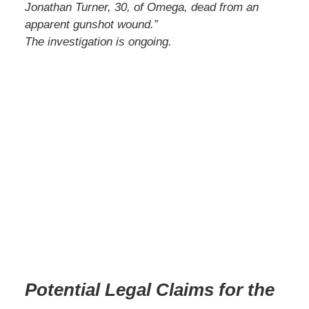
Jonathan Turner, 30, of Omega, dead from an
apparent gunshot wound.”
The investigation is ongoing.
Potential Legal Claims for the