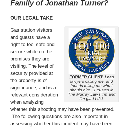
Family of Jonathan Turner
?
OUR LEGAL TAKE
Gas station visitors
and guests have a
right to feel safe and
secure while on the
premises they are
visiting. The level of
security provided at
FORMER CLIENT
:
I had
the property is of
lawyers calling me, and
friends telling me who I
significance, and is a
should hire…I trusted in
The Murray Law Firm and
relevant consideration
I’m glad I did.
when analyzing
whether this shooting may have been prevented.
The following questions are also important in
assessing whether this incident may have been