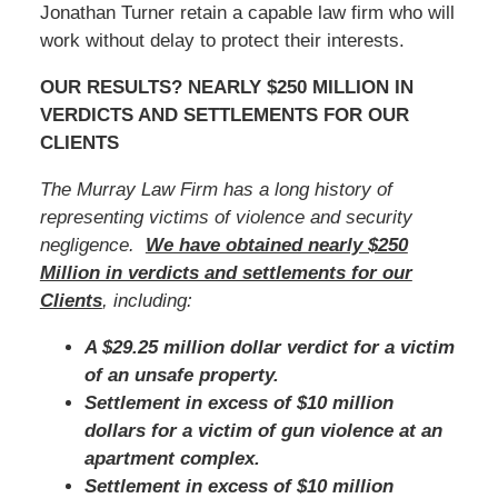
Jonathan Turner retain a capable law firm who will
work without delay to protect their interests.
OUR RESULTS? NEARLY $250 MILLION IN
VERDICTS AND SETTLEMENTS FOR OUR
CLIENTS
The Murray Law Firm has a long history of
representing victims of violence and security
negligence.
We have obtained nearly $250
Million in verdicts and settlements for our
Clients
, including:
A $29.25 million dollar verdict for a victim
of an unsafe property.
Settlement in excess of $10 million
dollars for a victim of gun violence at an
apartment complex.
Settlement in excess of $10 million