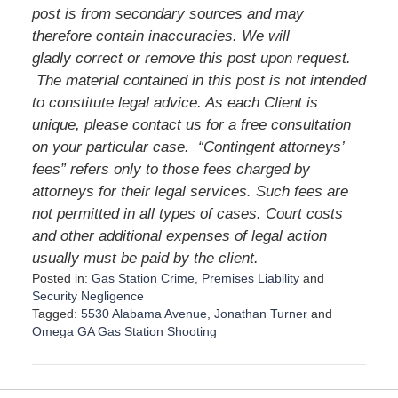
post is from secondary sources and may
therefore contain inaccuracies. We will
gladly correct or remove this post upon request.
The material contained in this post is not intended
to constitute legal advice. As each Client is
unique, please contact us for a free consultation
on your particular case. “Contingent attorneys’
fees” refers only to those fees charged by
attorneys for their legal services. Such fees are
not permitted in all types of cases. Court costs
and other additional expenses of legal action
usually must be paid by the client.
Posted in:
Gas Station Crime
,
Premises Liability
and
Security Negligence
Tagged:
5530 Alabama Avenue
,
Jonathan Turner
and
Omega GA Gas Station Shooting
U
p
d