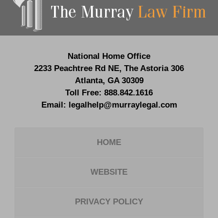
Information
National Home Office
2233 Peachtree Rd NE,
The Astoria 306
Atlanta
,
GA
30309
Toll Free:
888.842.1616
Email:
legalhelp@murraylegal.com
HOME
WEBSITE
PRIVACY POLICY