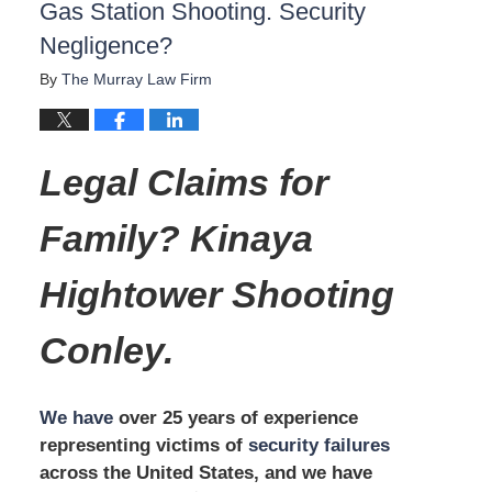
Gas Station Shooting. Security
Negligence?
By
The Murray Law Firm
Legal Claims for
Family? Kinaya
Hightower Shooting
Conley.
We have
over 25 years of experience
representing victims of
security failures
across the United States, and we have