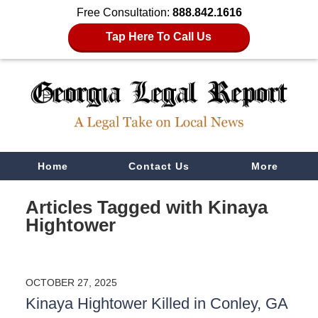
Free Consultation:
888.842.1616
Tap Here To Call Us
Navigation
Home
Contact Us
More
Articles Tagged with
Kinaya
Hightower
OCTOBER 27, 2025
Kinaya Hightower Killed in Conley, GA