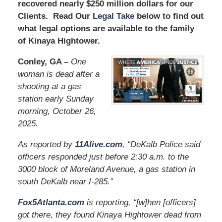
recovered nearly $250 million dollars for our
Clients. Read Our
Legal Take
below to find out
what legal options are available to the family
of Kinaya Hightower.
Conley, GA –
One
woman is dead after a
shooting at a gas
station early Sunday
morning, October 26,
2025.
As reported by
11Alive.com
, “DeKalb Police said
officers responded just before 2:30 a.m. to the
3000 block of Moreland Avenue, a gas station in
south DeKalb near I-285.”
Fox5Atlanta.com
is reporting, “[w]hen [officers]
got there, they found Kinaya Hightower dead from