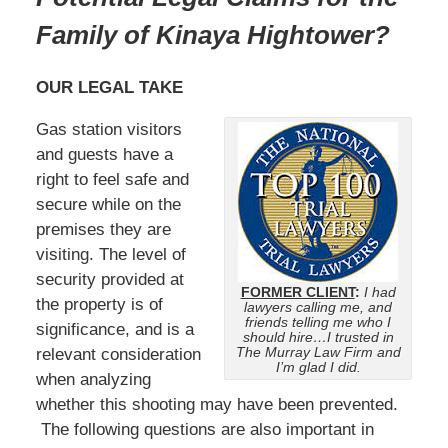
Family of Kinaya Hightower
?
OUR LEGAL TAKE
Gas station visitors
and guests have a
right to feel safe and
secure while on the
premises they are
visiting. The level of
security provided at
FORMER CLIENT
:
I had
the property is of
lawyers calling me, and
friends telling me who I
significance, and is a
should hire…I trusted in
The Murray Law Firm and
relevant consideration
I’m glad I did.
when analyzing
whether this shooting may have been prevented.
The following questions are also important in