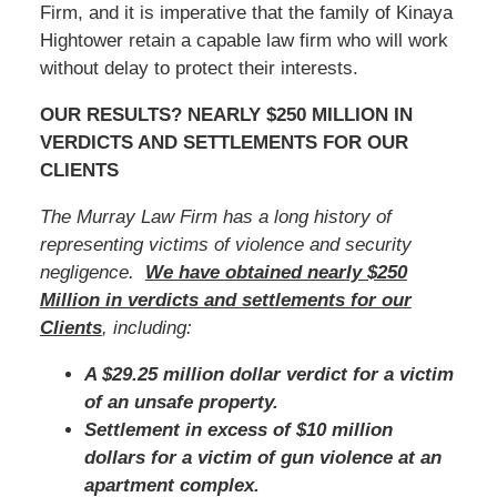
Firm, and it is imperative that the family of Kinaya
Hightower retain a capable law firm who will work
without delay to protect their interests.
OUR RESULTS? NEARLY $250 MILLION IN
VERDICTS AND SETTLEMENTS FOR OUR
CLIENTS
The Murray Law Firm has a long history of
representing victims of violence and security
negligence.
We have obtained nearly $250
Million in verdicts and settlements for our
Clients
, including:
A $29.25 million dollar verdict for a victim
of an unsafe property.
Settlement in excess of $10 million
dollars for a victim of gun violence at an
apartment complex.