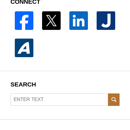
CONNECT
SEARCH
Search
SEAR