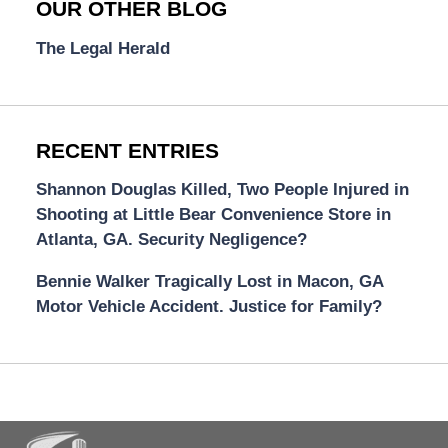
OUR OTHER BLOG
The Legal Herald
RECENT ENTRIES
Shannon Douglas Killed, Two People Injured in
Shooting at Little Bear Convenience Store in
Atlanta, GA. Security Negligence?
Bennie Walker Tragically Lost in Macon, GA
Motor Vehicle Accident. Justice for Family?
Contact