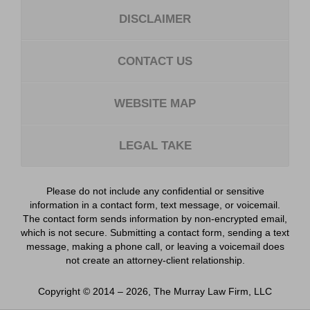
DISCLAIMER
CONTACT US
WEBSITE MAP
LEGAL TAKE
Please do not include any confidential or sensitive
information in a contact form, text message, or voicemail.
The contact form sends information by non-encrypted email,
which is not secure. Submitting a contact form, sending a text
message, making a phone call, or leaving a voicemail does
not create an attorney-client relationship.
Copyright ©
2014 – 2026
,
The Murray Law Firm, LLC