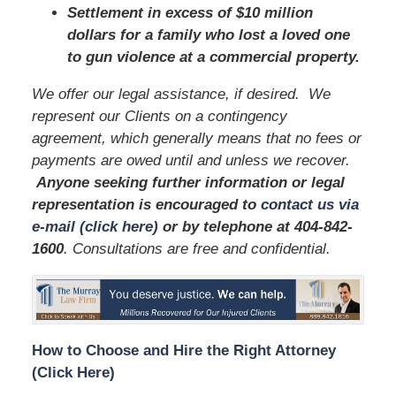
Settlement in excess of $10 million
dollars for a family who lost a loved one
to gun violence at a commercial property.
We offer our legal assistance, if desired. We
represent our Clients on a contingency
agreement, which generally means that no fees or
payments are owed until and unless we recover.
Anyone seeking further information or legal
representation is encouraged to
contact us via
e-mail (click here)
or by telephone
at 404-842-
1600
. Consultations are free and confidential.
How to Choose and Hire the Right Attorney
(Click Here)