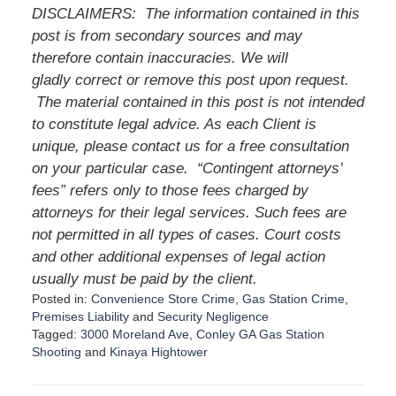
DISCLAIMERS: The information contained in this
post is from secondary sources and may
therefore contain inaccuracies. We will
gladly correct or remove this post upon request.
The material contained in this post is not intended
to constitute legal advice. As each Client is
unique, please contact us for a free consultation
on your particular case. “Contingent attorneys’
fees” refers only to those fees charged by
attorneys for their legal services. Such fees are
not permitted in all types of cases. Court costs
and other additional expenses of legal action
usually must be paid by the client.
Posted in:
Convenience Store Crime
,
Gas Station Crime
,
Premises Liability
and
Security Negligence
Tagged:
3000 Moreland Ave
,
Conley GA Gas Station
Shooting
and
Kinaya Hightower
U
p