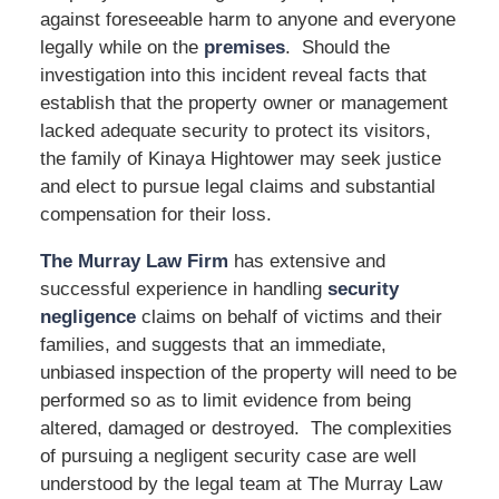
against foreseeable harm to anyone and everyone
legally while on the
premises
. Should the
investigation into this incident reveal facts that
establish that the property owner or management
lacked adequate security to protect its visitors,
the family of Kinaya Hightower may seek justice
and elect to pursue legal claims and substantial
compensation for their loss.
The Murray Law Firm
has extensive and
successful experience in handling
security
negligence
claims on behalf of victims and their
families, and suggests that an immediate,
unbiased inspection of the property will need to be
performed so as to limit evidence from being
altered, damaged or destroyed. The complexities
of pursuing a negligent security case are well
understood by the legal team at The Murray Law