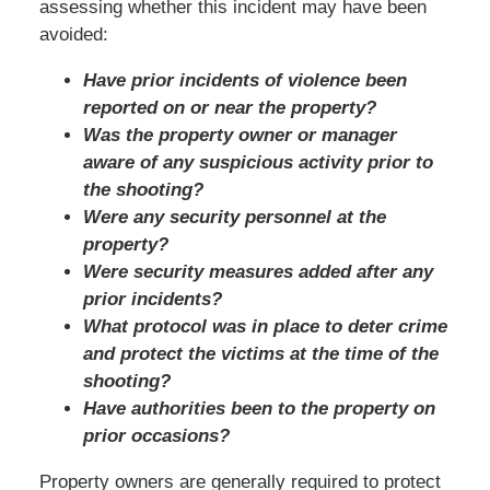
assessing whether this incident may have been
avoided:
Have prior incidents of violence been
reported on or near the property?
Was the property owner or manager
aware of any suspicious activity prior to
the shooting?
Were any security personnel at the
property?
Were security measures added after any
prior incidents?
What protocol was in place to deter crime
and protect the victims at the time of the
shooting?
Have authorities been to the property on
prior occasions?
Property owners are generally required to protect