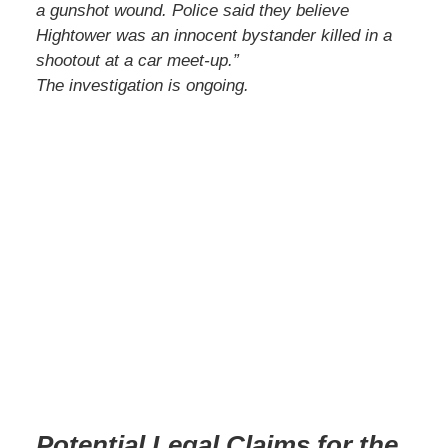
a gunshot wound. Police said they believe
Hightower was an innocent bystander killed in a
shootout at a car meet-up.”
The investigation is ongoing.
Potential Legal Claims for the