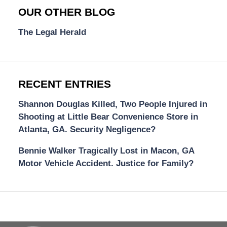
OUR OTHER BLOG
The Legal Herald
RECENT ENTRIES
Shannon Douglas Killed, Two People Injured in
Shooting at Little Bear Convenience Store in
Atlanta, GA. Security Negligence?
Bennie Walker Tragically Lost in Macon, GA
Motor Vehicle Accident. Justice for Family?