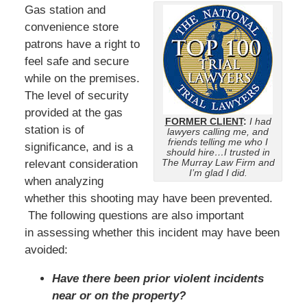
Gas station and
convenience store
patrons have a right to
feel safe and secure
while on the premises.
The level of security
provided at the gas
FORMER CLIENT
:
I had
station is of
lawyers calling me, and
friends telling me who I
significance, and is a
should hire…I trusted in
The Murray Law Firm and
relevant consideration
I’m glad I did.
when analyzing
whether this shooting may have been prevented.
The following questions are also important
in assessing whether this incident may have been
avoided:
Have there been prior violent incidents
near or on the property?