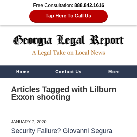
Free Consultation:
888.842.1616
Tap Here To Call Us
Navigation
Home
Contact Us
More
Articles Tagged with
Lilburn
Exxon shooting
JANUARY 7, 2020
Security Failure? Giovanni Segura