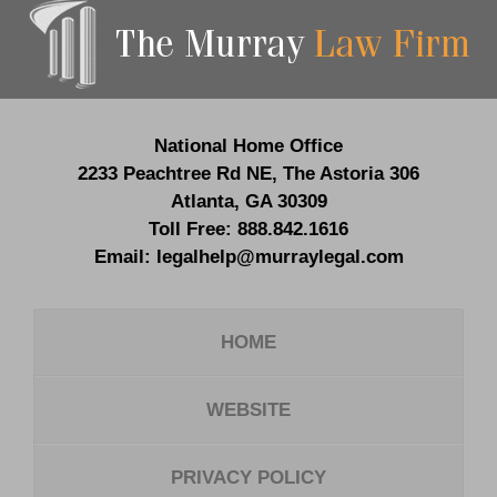
Contact
Information
National Home Office
2233 Peachtree Rd NE,
The Astoria 306
Atlanta
,
GA
30309
Toll Free:
888.842.1616
Email:
legalhelp@murraylegal.com
HOME
WEBSITE
PRIVACY POLICY