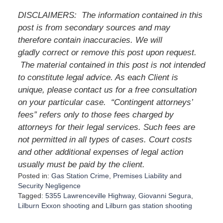
DISCLAIMERS:
The information contained in this
post is from secondary sources and may
therefore contain inaccuracies. We will
gladly correct or remove this post upon request.
The material contained in this post is not intended
to constitute legal advice. As each Client is
unique, please contact us for a free consultation
on your particular case.
“Contingent attorneys’
fees” refers only to those fees charged by
attorneys for their legal services. Such fees are
not permitted in all types of cases. Court costs
and other additional expenses of legal action
usually must be paid by the client.
Posted in:
Gas Station Crime
,
Premises Liability
and
Security Negligence
Tagged:
5355 Lawrenceville Highway
,
Giovanni Segura
,
Lilburn Exxon shooting
and
Lilburn gas station shooting
U