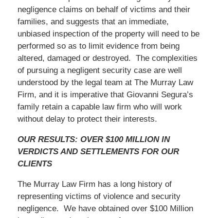
negligence claims on behalf of victims and their
families, and suggests that an immediate,
unbiased inspection of the property will need to be
performed so as to limit evidence from being
altered, damaged or destroyed. The complexities
of pursuing a negligent security case are well
understood by the legal team at The Murray Law
Firm, and it is imperative that Giovanni Segura’s
family retain a capable law firm who will work
without delay to protect their interests.
OUR RESULTS: OVER $100 MILLION IN
VERDICTS AND SETTLEMENTS FOR OUR
CLIENTS
The Murray Law Firm has a long history of
representing victims of violence and security
negligence. We have obtained over $100 Million