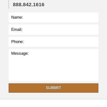
888.842.1616
SUBMIT