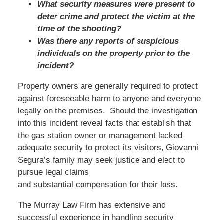
What security measures were present to
deter crime and protect the victim at the
time of the shooting?
Was there any reports of suspicious
individuals on the property prior to the
incident?
Property owners are generally required to protect
against foreseeable harm to anyone and everyone
legally on the premises. Should the investigation
into this incident reveal facts that establish that
the gas station owner or management lacked
adequate security to protect its visitors, Giovanni
Segura’s family may seek justice and elect to
pursue legal claims
and substantial compensation for their loss.
The Murray Law Firm has extensive and
successful experience in handling security