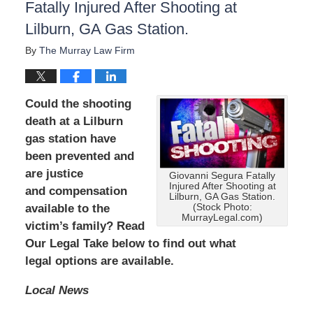
Fatally Injured After Shooting at
Lilburn, GA Gas Station.
By
The Murray Law Firm
Could the shooting
death at a Lilburn
gas station have
been prevented and
are
justice
Giovanni Segura Fatally
Injured After Shooting at
and compensation
Lilburn, GA Gas Station.
available to the
(Stock Photo:
MurrayLegal.com)
victim’s family? Read
Our Legal Take below to find out what
legal options are available.
Local News