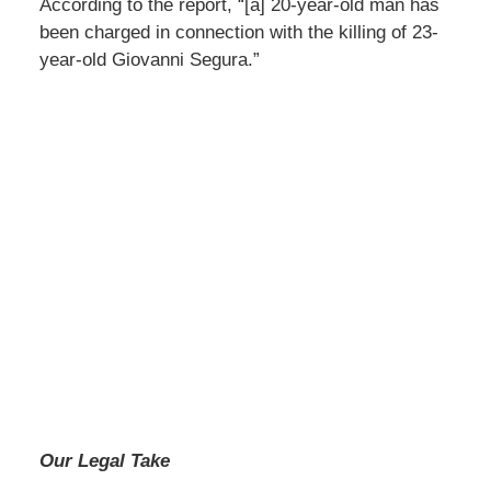
According to the report, “[a] 20-year-old man has
been charged in connection with the killing of 23-
year-old Giovanni Segura.”
Our Legal Take