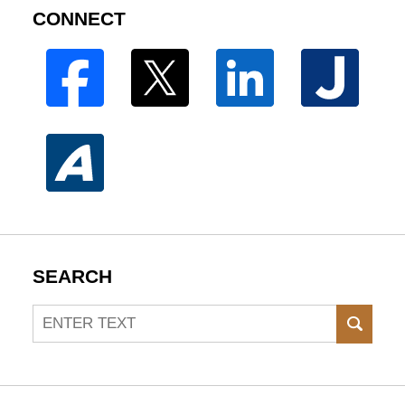
CONNECT
SEARCH
Search
SEAR