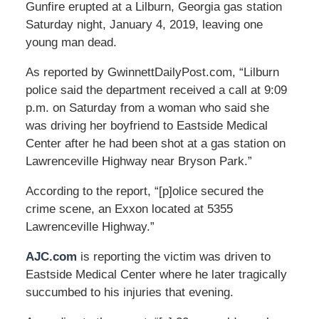
Gunfire erupted at a Lilburn, Georgia gas station
Saturday night, January 4, 2019, leaving one
young man dead.
As reported by GwinnettDailyPost.com, “Lilburn
police said the department received a call at 9:09
p.m. on Saturday from a woman who said she
was driving her boyfriend to Eastside Medical
Center after he had been shot at a gas station on
Lawrenceville Highway near Bryson Park.”
According to the report, “[p]olice secured the
crime scene, an Exxon located at 5355
Lawrenceville Highway.”
AJC.com
is reporting the victim was driven to
Eastside Medical Center where he later tragically
succumbed to his injuries that evening.