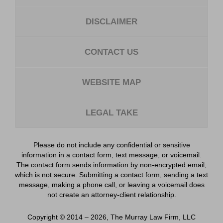
DISCLAIMER
CONTACT US
WEBSITE MAP
LEGAL TAKE
Please do not include any confidential or sensitive
information in a contact form, text message, or voicemail.
The contact form sends information by non-encrypted email,
which is not secure. Submitting a contact form, sending a text
message, making a phone call, or leaving a voicemail does
not create an attorney-client relationship.
Copyright ©
2014 – 2026
,
The Murray Law Firm, LLC