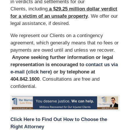
in verdicts and settlements for our
Clients, including
a $29.25 million dollar verdict
for a victim of an unsafe
property
. We offer our
legal assistance, if desired.
We represent our Clients on a contingency
agreement, which generally means that no fees or
payments are owed until and unless we recover.
Anyone seeking further information or legal
representation is encouraged to
contact us via
e-mail (click here)
or by telephone
at
404.842.1600
. Consultations are free and
confidential.
Click Here to Find Out How to Choose the
Right Attorney