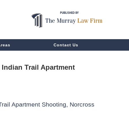
Areas
Contact Us
Indian Trail Apartment
Trail Apartment Shooting, Norcross