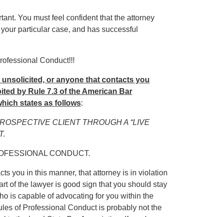
rtant. You must feel confident that the attorney
 your particular case, and has successful
rofessional Conduct!!!
u unsolicited, or anyone that contacts you
hibited by Rule 7.3 of the American Bar
hich states as follows
:
PROSPECTIVE CLIENT THROUGH A “LIVE
T.
ROFESSIONAL CONDUCT.
ts you in this manner, that attorney is in violation
art of the lawyer is good sign that you should stay
ho is capable of advocating for you within the
Rules of Professional Conduct is probably not the