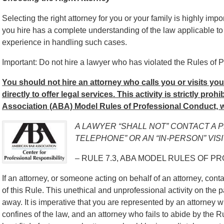
Selecting the right attorney for you or your family is highly impo
you hire has a complete understanding of the law applicable to
experience in handling such cases.
Important: Do not hire a lawyer who has violated the Rules of P
You should not hire an attorney who calls you or visits yo
directly to offer legal services. This activity is strictly pro
Association (ABA) Model Rules of Professional Conduct, w
A LAWYER “SHALL NOT” CONTACT A 
TELEPHONE” OR AN “IN-PERSON” VISI
– RULE 7.3, ABA MODEL RULES OF P
If an attorney, or someone acting on behalf of an attorney, contac
of this Rule. This unethical and unprofessional activity on the p
away. It is imperative that you are represented by an attorney w
confines of the law, and an attorney who fails to abide by the 