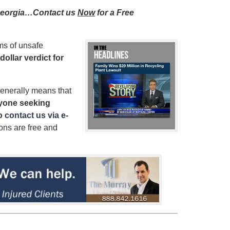
n Georgia…Contact us
Now
for a Free
ms of unsafe
dollar verdict for
enerally means that
yone seeking
to
contact us via e-
ions are free and