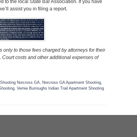
ed to the local State Bar Association. If you have
ll assist you in filing a report.
 only to those fees charged by attorneys for their
s. Court costs and other additional expenses of
t Shooting Norcross GA
,
Norcross GA Apartment Shooting
,
Shooting
,
Vernie Burroughs Indian Trail Apartment Shooting