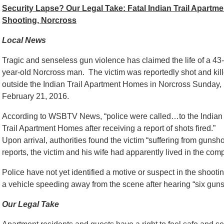
Security Lapse? Our Legal Take: Fatal Indian Trail Apartme
Shooting, Norcross
Local News
Tragic and senseless gun violence has claimed the life of a 43-
year-old Norcross man. The victim was reportedly shot and kil
outside the Indian Trail Apartment Homes in Norcross Sunday,
February 21, 2016.
According to WSBTV News, “
police were called…to the Indian
Trail Apartment Homes after receiving a report of shots fired.”
Upon arrival, authorities found the victim “suffering from gunsho
reports, the victim and his wife had apparently lived in the comp
Police have not yet identified a motive or suspect in the shooti
a vehicle speeding away from the scene after hearing “six guns
Our Legal Take