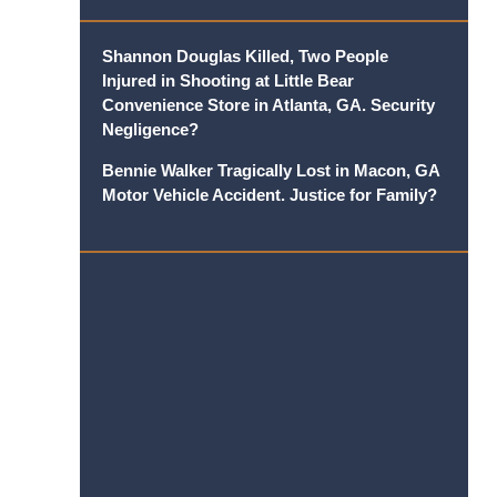
Shannon Douglas Killed, Two People
Injured in Shooting at Little Bear
Convenience Store in Atlanta, GA. Security
Negligence?
Bennie Walker Tragically Lost in Macon, GA
Motor Vehicle Accident. Justice for Family?