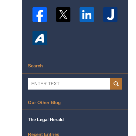
Search
Search
SEARCH
Our Other Blog
The Legal Herald
Recent Entries