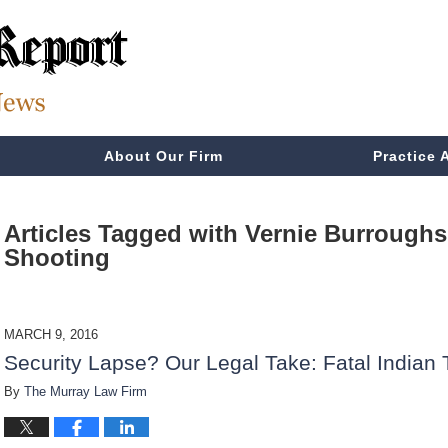
About Our Firm
Practice 
Articles Tagged with
Vernie Burroughs 
Shooting
MARCH 9, 2016
Security Lapse? Our Legal Take: Fatal Indian 
By
The Murray Law Firm