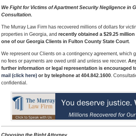
We Fight for Victims of Apartment Security Negligence i
Consultation.
The Murray Law Firm has recovered millions of dollars for victi
properties in Georgia, and
recently obtained a $29.25 million 
one of our Georgia Clients in Fulton County State Court
.
We represent our Clients on a contingency agreement, which g
no fees or payments are owed until and unless we recover.
An
further information or legal representation is encouraged 
mail (click here)
or by telephone
at 404.842.1600
. Consultat
confidential.
Choosing the Right Attorney