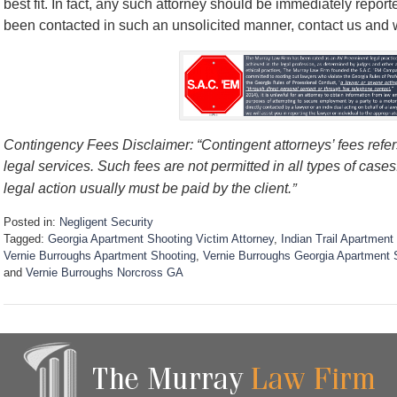
best fit. In fact, any such attorney should be immediately report
been contacted in such an unsolicited manner, contact us and we’
Contingency Fees Disclaimer: “Contingent attorneys’ fees refers
legal services. Such fees are not permitted in all types of case
”
legal action usually must be paid by the client.
Posted in:
Negligent Security
Tagged:
Georgia Apartment Shooting Victim Attorney
,
Indian Trail Apartmen
Vernie Burroughs Apartment Shooting
,
Vernie Burroughs Georgia Apartment 
and
Vernie Burroughs Norcross GA
U
p
d
a
t
e
d