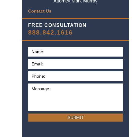
Attorney Mark Murray
Contact Us
FREE CONSULTATION
888.842.1616
SUBMIT