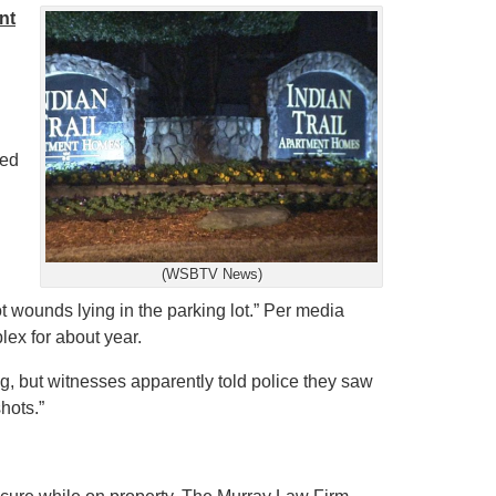
nt
led
(WSBTV News)
t wounds lying in the parking lot.”
Per media
lex for about year.
ng, but witnesses apparently told police they saw
hots.”