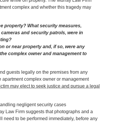
ecure while on property. The Murray Law Firm
partment complex and whether this tragedy may
he property? What security measures,
e cameras and security patrols, were in
oting?
n or near property and, if so, were any
y the complex owner and management to
and guests legally on the premises from any
t the apartment complex owner or management
victim
may elect to seek justice and pursue a legal
handling negligent security cases
ray Law Firm suggests that photographs and a
ll need to be performed immediately, before any