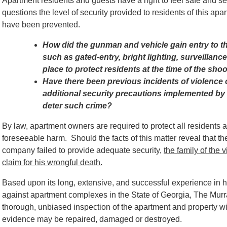
Apartment residents and guests have a right to feel safe and s
questions the level of security provided to residents of this a
have been prevented.
How did the gunman and vehicle gain entry to t
such as gated-entry, bright lighting, surveillanc
place to protect residents at the time of the sho
Have there been previous incidents of violence o
additional security precautions implemented b
deter such crime?
By law, apartment owners are required to protect all residents 
foreseeable harm. Should the facts of this matter reveal tha
company failed to provide adequate security,
t
he family of the 
claim for his wrongful death.
Based
upon its long, extensive, and successful experience in 
against apartment complexes in the State of Georgia, The Mur
thorough, unbiased inspection of the apartment and property wi
evidence may be repaired, damaged or destroyed.