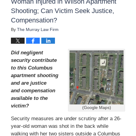
Woman Injured in Wilson Apartment
Shooting; Can Victim Seek Justice,
Compensation?
By
The Murray Law Firm
Did negligent
security contribute
to this Columbus
apartment shooting
and are justice
and compensation
available to the
victim?
(Google Maps)
Security measures are under scrutiny after a 26-
year-old woman was shot in the back while
walking with her two sisters outside a Columbus