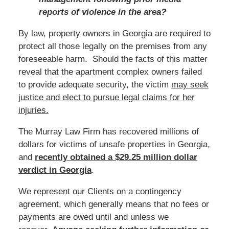
reports of violence in the area?
By law, property owners in Georgia are required to
protect all those legally on the premises from any
foreseeable harm. Should the facts of this matter
reveal that the apartment complex owners failed
to provide adequate security, the victim
may seek
justice and elect to pursue legal claims for her
injuries.
The Murray Law Firm has recovered millions of
dollars for victims of unsafe properties in Georgia,
and
recently obtained a $29.25 million dollar
verdict in Georgia
.
We represent our Clients on a contingency
agreement, which generally means that no fees or
payments are owed until and unless we