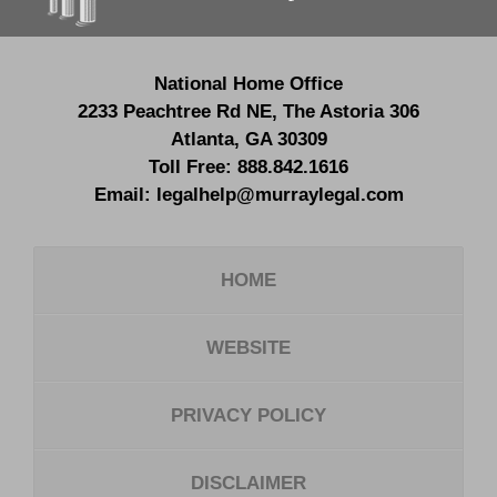
National Home Office
2233 Peachtree Rd NE,
The Astoria 306
Atlanta
,
GA
30309
Toll Free:
888.842.1616
Email:
legalhelp@murraylegal.com
HOME
WEBSITE
PRIVACY POLICY
DISCLAIMER