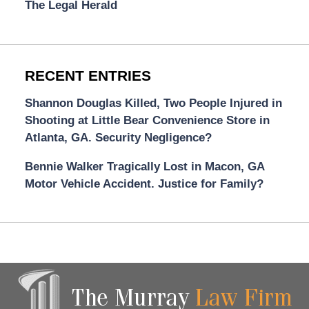
The Legal Herald
RECENT ENTRIES
Shannon Douglas Killed, Two People Injured in
Shooting at Little Bear Convenience Store in
Atlanta, GA. Security Negligence?
Bennie Walker Tragically Lost in Macon, GA
Motor Vehicle Accident. Justice for Family?
Contact
Information