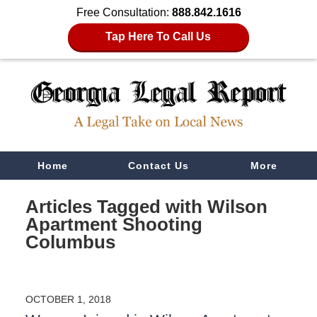
Free Consultation:
888.842.1616
Tap Here To Call Us
Navigation
Home
Contact Us
More
Articles Tagged with
Wilson
Apartment Shooting
Columbus
OCTOBER 1, 2018