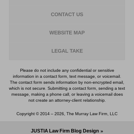
CONTACT US
WEBSITE MAP
LEGAL TAKE
Please do not include any confidential or sensitive
information in a contact form, text message, or voicemail.
The contact form sends information by non-encrypted email,
which is not secure. Submitting a contact form, sending a text
message, making a phone call, or leaving a voicemail does
not create an attorney-client relationship.
Copyright ©
2014 – 2026
,
The Murray Law Firm, LLC
JUSTIA
Law Firm Blog Design