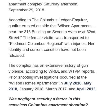
apartment complex Saturday afternoon,
September 29, 2018.
According to The Columbus Ledger-Enquirer,
gunfire erupted outside the “Wilson Apartments…
near the 316 Building on Seventh Avenue at 32nd
Street.” The female victim was transported to
“Piedmont Columbus Regional” with injuries. Her
identity and current condition have not been
released.
The complex has an extensive history of gun
violence, according to WRBL and WTVM reports.
Prior shooting investigations occurred at the
“Wilson Homes Apartments” in
July 2018
,
May
2018
, January 2018, March 2017, and
April 2013
.
Was negligent security a factor in this
senseless Columbus apartment shooting?