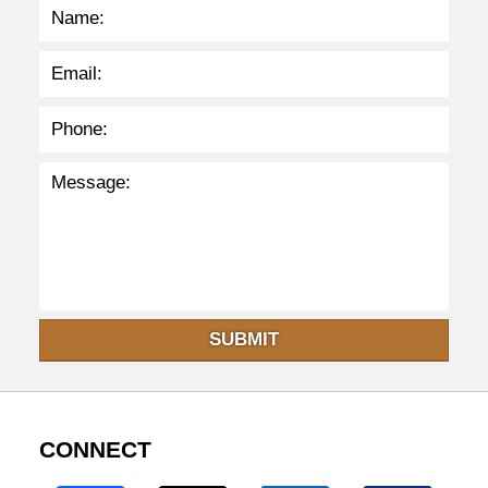
m
SUBMIT
CONNECT