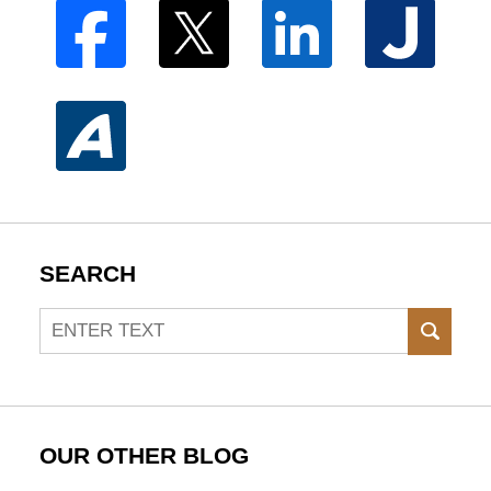
SEARCH
Search
SEAR
OUR OTHER BLOG