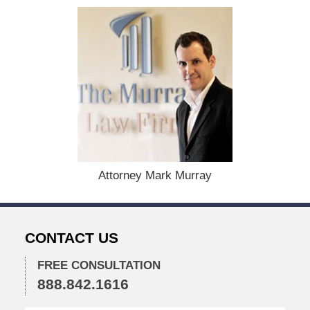
t
e
d
:
A
u
g
u
s
t
1
9
,
Attorney Mark Murray
2
0
2
4
CONTACT US
1
1
FREE CONSULTATION
:
888.842.1616
3
6
a