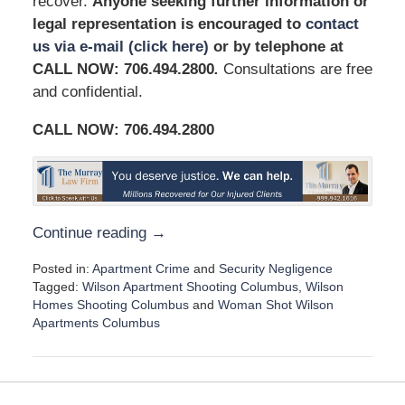
recover.
Anyone seeking further information or
legal representation is encouraged to
contact
us via e-mail (click here)
or by telephone at
CALL NOW: 706.494.2800
.
Consultations are free
and confidential.
CALL NOW:
706.494.2800
Continue reading →
Posted in:
Apartment Crime
and
Security Negligence
Tagged:
Wilson Apartment Shooting Columbus
,
Wilson
Homes Shooting Columbus
and
Woman Shot Wilson
Apartments Columbus
U
p
d
a