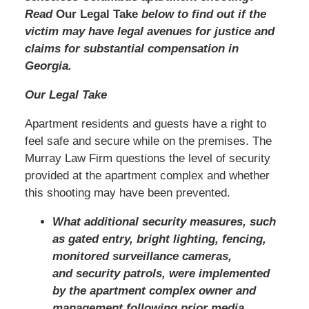
Read
Our Legal Take
below to find out if the
victim may have legal avenues for justice and
claims for substantial compensation in
Georgia.
Our Legal Take
Apartment residents and guests have a right to
feel safe and secure while on the premises. The
Murray Law Firm questions the level of security
provided at the apartment complex and whether
this shooting may have been prevented.
What additional security measures, such
as gated entry, bright lighting, fencing,
monitored surveillance cameras,
and security patrols, were implemented
by the apartment complex owner and
management following prior media