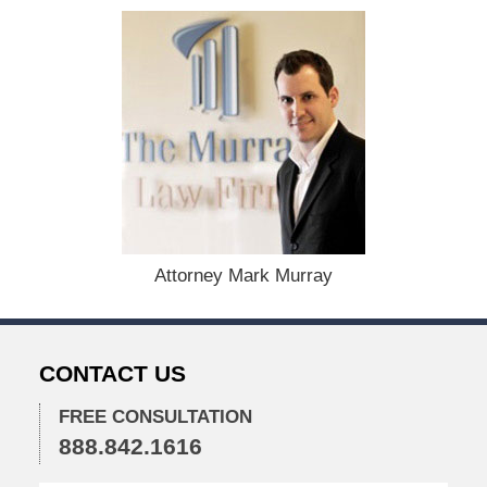
t
e
d
:
A
u
g
u
s
t
1
9
,
Attorney Mark Murray
2
0
2
4
CONTACT US
1
1
FREE CONSULTATION
:
888.842.1616
3
6
a