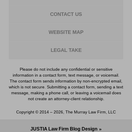
CONTACT US
WEBSITE MAP
LEGAL TAKE
Please do not include any confidential or sensitive
information in a contact form, text message, or voicemail.
The contact form sends information by non-encrypted email,
which is not secure. Submitting a contact form, sending a text
message, making a phone call, or leaving a voicemail does
not create an attorney-client relationship.
Copyright ©
2014 – 2026
,
The Murray Law Firm, LLC
JUSTIA
Law Firm Blog Design