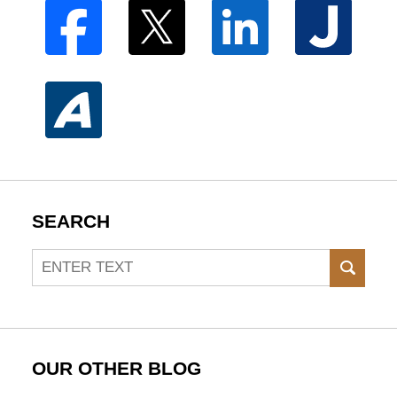
SEARCH
Search
SEAR
OUR OTHER BLOG