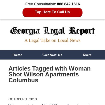
Free Consultation:
888.842.1616
Tap Here To Call Us
Navigation
Home
Contact Us
More
Articles Tagged with
Woman
Shot Wilson Apartments
Columbus
OCTOBER 1, 2018