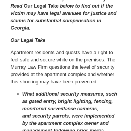
Read
Our Legal Take
below to find out if the
victim may have legal avenues for justice and
claims for substantial compensation in
Georgia.
Our Legal Take
Apartment residents and guests have a right to
feel safe and secure while on the premises. The
Murray Law Firm questions the level of security
provided at the apartment complex and whether
this shooting may have been prevented.
What additional security measures, such
as gated entry, bright lighting, fencing,
monitored surveillance cameras,
and security patrols, were implemented
by the apartment complex owner and
management following prior media