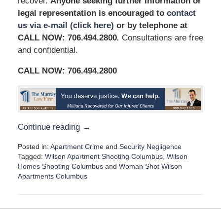
recover.
Anyone seeking further information or
legal representation is encouraged to
contact
us via e-mail (click here)
or by telephone at
CALL NOW: 706.494.2800
.
Consultations are free
and confidential.
CALL NOW:
706.494.2800
Continue reading →
Posted in:
Apartment Crime
and
Security Negligence
Tagged:
Wilson Apartment Shooting Columbus
,
Wilson
Homes Shooting Columbus
and
Woman Shot Wilson
Apartments Columbus
U
p
d
a