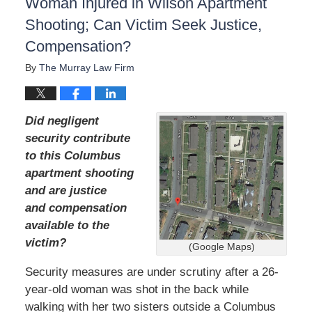
Woman Injured in Wilson Apartment
Shooting; Can Victim Seek Justice,
Compensation?
By
The Murray Law Firm
Did negligent
security contribute
to this Columbus
apartment shooting
and are justice
and compensation
available to the
victim?
(Google Maps)
Security measures are under scrutiny after a 26-
year-old woman was shot in the back while
walking with her two sisters outside a Columbus