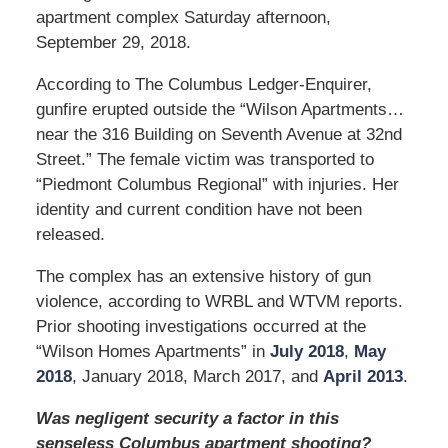
apartment complex Saturday afternoon,
September 29, 2018.
According to The Columbus Ledger-Enquirer,
gunfire erupted outside the “Wilson Apartments…
near the 316 Building on Seventh Avenue at 32nd
Street.” The female victim was transported to
“Piedmont Columbus Regional” with injuries. Her
identity and current condition have not been
released.
The complex has an extensive history of gun
violence, according to WRBL and WTVM reports.
Prior shooting investigations occurred at the
“Wilson Homes Apartments” in
July 2018
,
May
2018
, January 2018, March 2017, and
April 2013
.
Was negligent security a factor in this
senseless Columbus apartment shooting?