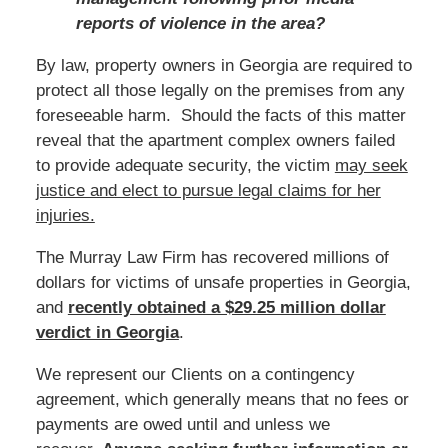
reports of violence in the area?
By law, property owners in Georgia are required to
protect all those legally on the premises from any
foreseeable harm. Should the facts of this matter
reveal that the apartment complex owners failed
to provide adequate security, the victim
may seek
justice and elect to pursue legal claims for her
injuries.
The Murray Law Firm has recovered millions of
dollars for victims of unsafe properties in Georgia,
and
recently obtained a $29.25 million dollar
verdict in Georgia
.
We represent our Clients on a contingency
agreement, which generally means that no fees or
payments are owed until and unless we