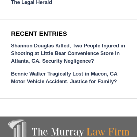
The Legal Herald
RECENT ENTRIES
Shannon Douglas Killed, Two People Injured in
Shooting at Little Bear Convenience Store in
Atlanta, GA. Security Negligence?
Bennie Walker Tragically Lost in Macon, GA
Motor Vehicle Accident. Justice for Family?
Contact
Information