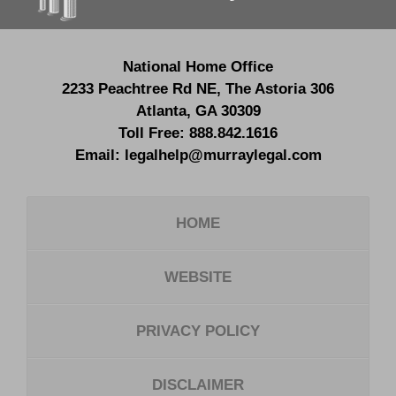
National Home Office
2233 Peachtree Rd NE,
The Astoria 306
Atlanta
,
GA
30309
Toll Free:
888.842.1616
Email:
legalhelp@murraylegal.com
HOME
WEBSITE
PRIVACY POLICY
DISCLAIMER