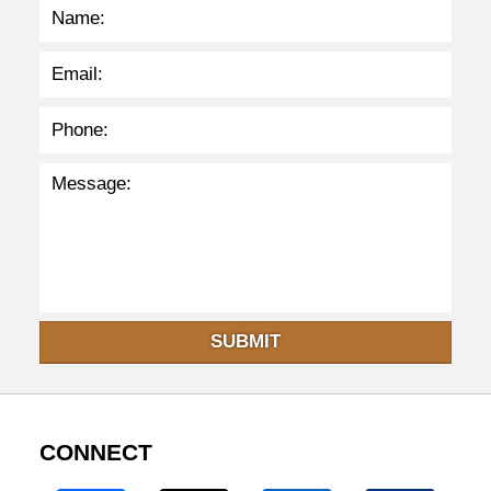
m
SUBMIT
CONNECT