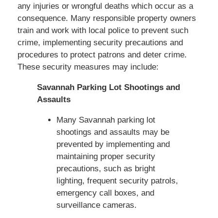
any injuries or wrongful deaths which occur as a
consequence. Many responsible property owners
train and work with local police to prevent such
crime, implementing security precautions and
procedures to protect patrons and deter crime.
These security measures may include:
Savannah Parking Lot Shootings and
Assaults
Many Savannah parking lot
shootings and assaults may be
prevented by implementing and
maintaining proper security
precautions, such as bright
lighting, frequent security patrols,
emergency call boxes, and
surveillance cameras.