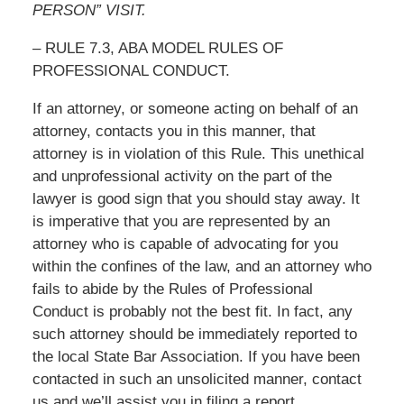
PERSON” VISIT.
– RULE 7.3, ABA MODEL RULES OF
PROFESSIONAL CONDUCT.
If an attorney, or someone acting on behalf of an
attorney, contacts you in this manner, that
attorney is in violation of this Rule. This unethical
and unprofessional activity on the part of the
lawyer is good sign that you should stay away. It
is imperative that you are represented by an
attorney who is capable of advocating for you
within the confines of the law, and an attorney who
fails to abide by the Rules of Professional
Conduct is probably not the best fit. In fact, any
such attorney should be immediately reported to
the local State Bar Association. If you have been
contacted in such an unsolicited manner, contact
us and we’ll assist you in filing a report.