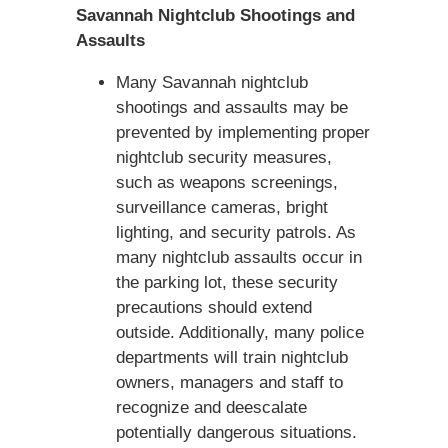
Savannah Nightclub Shootings and
Assaults
Many Savannah nightclub
shootings and assaults may be
prevented by implementing proper
nightclub security measures,
such as weapons screenings,
surveillance cameras, bright
lighting, and security patrols. As
many nightclub assaults occur in
the parking lot, these security
precautions should extend
outside. Additionally, many police
departments will train nightclub
owners, managers and staff to
recognize and deescalate
potentially dangerous situations.