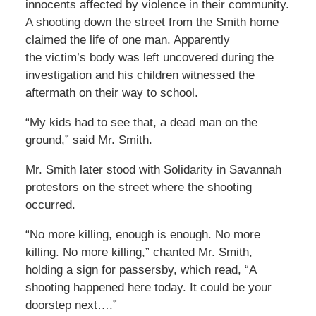
innocents affected by violence in their community.
A shooting down the street from the Smith home
claimed the life of one man. Apparently
the victim’s body was left uncovered during the
investigation and his children witnessed the
aftermath on their way to school.
“My kids had to see that, a dead man on the
ground,” said Mr. Smith.
Mr. Smith later stood with Solidarity in Savannah
protestors on the street where the shooting
occurred.
“No more killing, enough is enough. No more
killing. No more killing,” chanted Mr. Smith,
holding a sign for passersby, which read, “A
shooting happened here today. It could be your
doorstep next….”