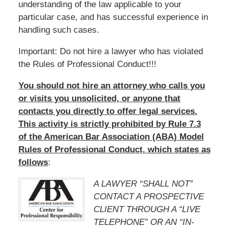
understanding of the law applicable to your
particular case, and has successful experience in
handling such cases.
Important: Do not hire a lawyer who has violated
the Rules of Professional Conduct!!!
You should not hire an attorney who calls you
or visits you unsolicited, or anyone that
contacts you directly to offer legal services.
This activity is strictly prohibited by Rule 7.3
of the American Bar Association (ABA) Model
Rules of Professional Conduct, which states as
follows
:
A LAWYER “SHALL NOT”
CONTACT A PROSPECTIVE
CLIENT THROUGH A “LIVE
TELEPHONE” OR AN “IN-