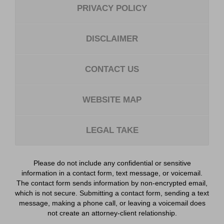
PRIVACY POLICY
DISCLAIMER
CONTACT US
WEBSITE MAP
LEGAL TAKE
Please do not include any confidential or sensitive
information in a contact form, text message, or voicemail.
The contact form sends information by non-encrypted email,
which is not secure. Submitting a contact form, sending a text
message, making a phone call, or leaving a voicemail does
not create an attorney-client relationship.