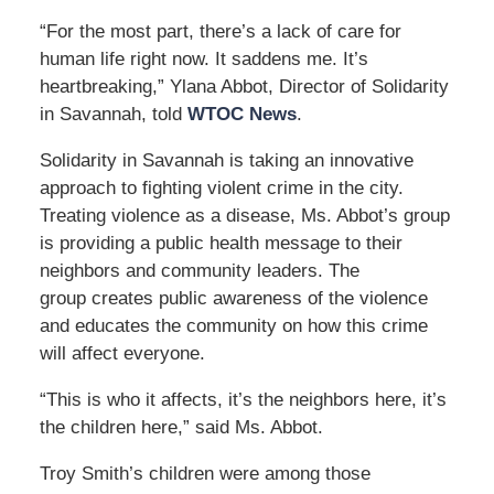
“For the most part, there’s a lack of care for
human life right now. It saddens me. It’s
heartbreaking,” Ylana Abbot, Director of Solidarity
in Savannah, told
WTOC News
.
Solidarity in Savannah is taking an innovative
approach to fighting violent crime in the city.
Treating violence as a disease, Ms. Abbot’s group
is providing a public health message to their
neighbors and community leaders. The
group creates public awareness of the violence
and educates the community on how this crime
will affect everyone.
“This is who it affects, it’s the neighbors here, it’s
the children here,” said Ms. Abbot.
Troy Smith’s children were among those