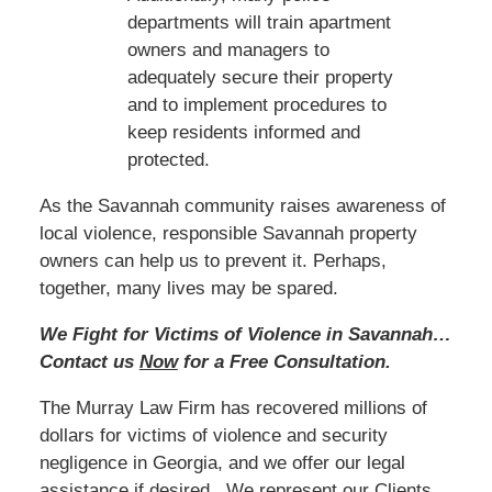
departments will train apartment
owners and managers to
adequately secure their property
and to implement procedures to
keep residents informed and
protected.
As the Savannah community raises awareness of
local violence, responsible Savannah property
owners can help us to prevent it. Perhaps,
together, many lives may be spared.
We Fight for Victims of Violence in Savannah…
Contact us
Now
for a Free Consultation.
The Murray Law Firm has recovered millions of
dollars for victims of violence and security
negligence in Georgia, and we offer our legal
assistance if desired. We represent our Clients