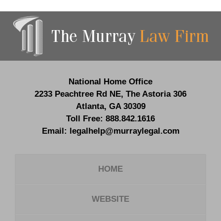
Contact
Information
National Home Office
2233 Peachtree Rd NE,
The Astoria 306
Atlanta
,
GA
30309
Toll Free:
888.842.1616
Email:
legalhelp@murraylegal.com
HOME
WEBSITE