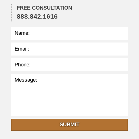
2
FREE CONSULTATION
2
888.842.1616
:
4
1
p
m
SUBMIT