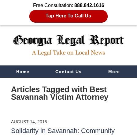
Free Consultation:
888.842.1616
Tap Here To Call Us
Navigation
Home
Contact Us
More
Articles Tagged with
Best
Savannah Victim Attorney
AUGUST 14, 2015
Solidarity in Savannah: Community