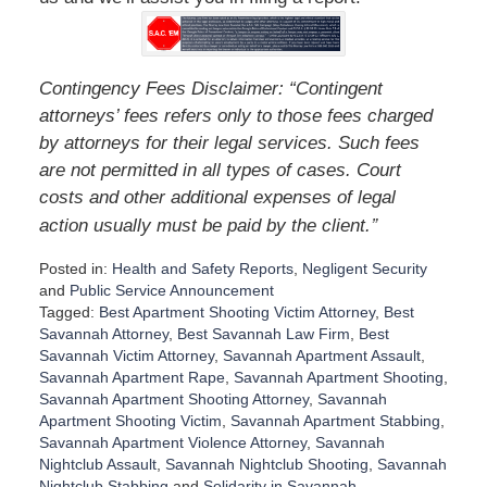
Contingency Fees Disclaimer: “Contingent
attorneys’ fees refers only to those fees charged
by attorneys for their legal services. Such fees
are not permitted in all types of cases. Court
costs and other additional expenses of legal
”
action usually must be paid by the client.
Posted in:
Health and Safety Reports
,
Negligent Security
and
Public Service Announcement
Tagged:
Best Apartment Shooting Victim Attorney
,
Best
Savannah Attorney
,
Best Savannah Law Firm
,
Best
Savannah Victim Attorney
,
Savannah Apartment Assault
,
Savannah Apartment Rape
,
Savannah Apartment Shooting
,
Savannah Apartment Shooting Attorney
,
Savannah
Apartment Shooting Victim
,
Savannah Apartment Stabbing
,
Savannah Apartment Violence Attorney
,
Savannah
Nightclub Assault
,
Savannah Nightclub Shooting
,
Savannah
Nightclub Stabbing
and
Solidarity in Savannah