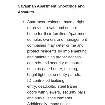
Savannah Apartment Shootings and
Assaults
Apartment residents have a right
to provide a safe and secure
home for their families. Apartment
complex owners and management
companies may deter crime and
protect residents by implementing
and maintaining proper access
controls and security measures,
such as gated-entry, fencing,
bright lighting, security patrols,
ID-controlled building
entry, deadbolts, steel frame
doors with viewers, security bars,
and surveillance cameras.
Additionally, many police