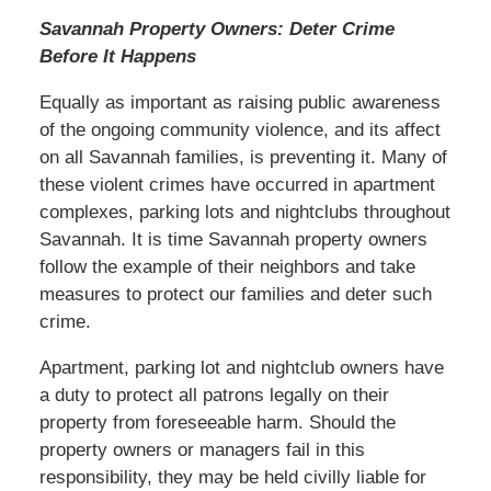
Savannah Property Owners: Deter Crime
Before It Happens
Equally as important as raising public awareness
of the ongoing community violence, and its affect
on all Savannah families, is preventing it. Many of
these violent crimes have occurred in apartment
complexes, parking lots and nightclubs throughout
Savannah. It is time Savannah property owners
follow the example of their neighbors and take
measures to protect our families and deter such
crime.
Apartment, parking lot and nightclub owners have
a duty to protect all patrons legally on their
property from foreseeable harm. Should the
property owners or managers fail in this
responsibility, they may be held civilly liable for