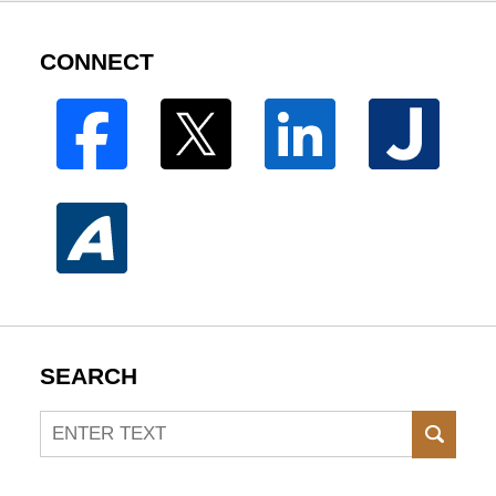
CONNECT
SEARCH
Search
SEAR