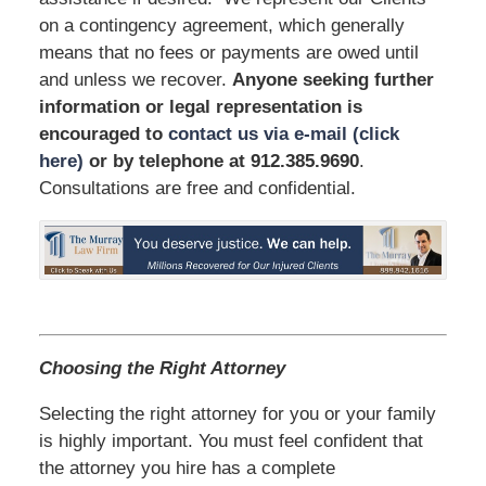
on a contingency agreement, which generally
means that no fees or payments are owed until
and unless we recover.
Anyone seeking further
information or legal representation is
encouraged to
contact us via e-mail (click
here)
or by telephone
at 912.385.9690
.
Consultations are free and confidential.
Choosing the Right Attorney
Selecting the right attorney for you or your family
is highly important. You must feel confident that
the attorney you hire has a complete