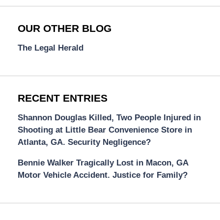
OUR OTHER BLOG
The Legal Herald
RECENT ENTRIES
Shannon Douglas Killed, Two People Injured in
Shooting at Little Bear Convenience Store in
Atlanta, GA. Security Negligence?
Bennie Walker Tragically Lost in Macon, GA
Motor Vehicle Accident. Justice for Family?