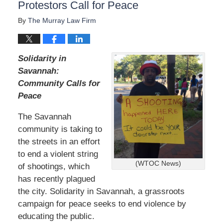
Protestors Call for Peace
By
The Murray Law Firm
Solidarity in
Savannah:
Community Calls for
Peace
The Savannah
community is taking to
the streets in an effort
to end a violent string
(WTOC News)
of shootings, which
has recently plagued
the city. Solidarity in Savannah, a grassroots
campaign for peace seeks to end violence by
educating the public.