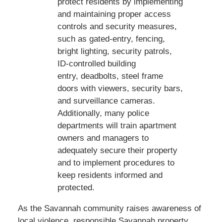
protect residents by implementing
and maintaining proper access
controls and security measures,
such as gated-entry, fencing,
bright lighting, security patrols,
ID-controlled building
entry, deadbolts, steel frame
doors with viewers, security bars,
and surveillance cameras.
Additionally, many police
departments will train apartment
owners and managers to
adequately secure their property
and to implement procedures to
keep residents informed and
protected.
As the Savannah community raises awareness of
local violence, responsible Savannah property