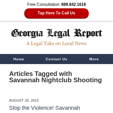
Free Consultation:
888.842.1616
Tap Here To Call Us
Navigation
Home
Contact Us
More
Articles Tagged with
Savannah Nightclub Shooting
AUGUST 28, 2015
Stop the Violence! Savannah