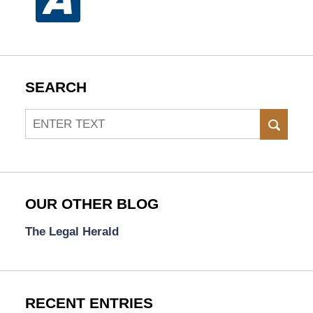
SEARCH
Search
SEAR
OUR OTHER BLOG
The Legal Herald
RECENT ENTRIES