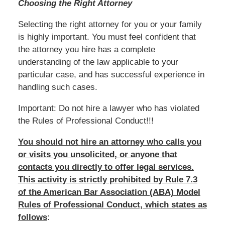
Choosing the Right Attorney
Selecting the right attorney for you or your family
is highly important. You must feel confident that
the attorney you hire has a complete
understanding of the law applicable to your
particular case, and has successful experience in
handling such cases.
Important: Do not hire a lawyer who has violated
the Rules of Professional Conduct!!!
You should not hire an attorney who calls you
or visits you unsolicited, or anyone that
contacts you directly to offer legal services.
This activity is strictly prohibited by Rule 7.3
of the American Bar Association (ABA) Model
Rules of Professional Conduct, which states as
follows
: