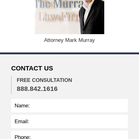
c
e
m
b
e
r
1
Attorney Mark Murray
5
,
2
0
CONTACT US
2
2
FREE CONSULTATION
2
888.842.1616
:
4
1
p
m