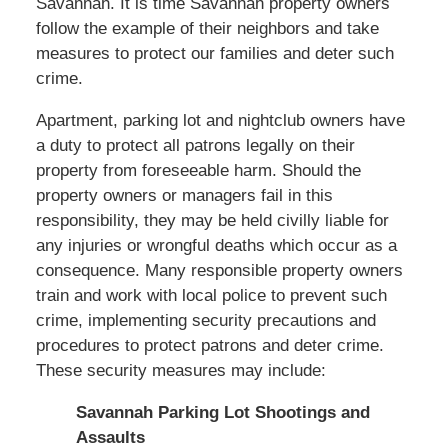
Savannah. It is time Savannah property owners
follow the example of their neighbors and take
measures to protect our families and deter such
crime.
Apartment, parking lot and nightclub owners have
a duty to protect all patrons legally on their
property from foreseeable harm. Should the
property owners or managers fail in this
responsibility, they may be held civilly liable for
any injuries or wrongful deaths which occur as a
consequence. Many responsible property owners
train and work with local police to prevent such
crime, implementing security precautions and
procedures to protect patrons and deter crime.
These security measures may include:
Savannah Parking Lot Shootings and
Assaults