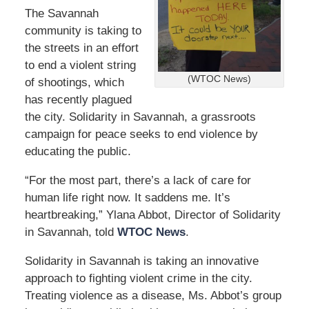
5
The Savannah
,
community is taking to
2
0
the streets in an effort
2
to end a violent string
2
(WTOC News)
of shootings, which
2
has recently plagued
:
4
the city. Solidarity in Savannah, a grassroots
1
campaign for peace seeks to end violence by
p
educating the public.
m
“For the most part, there’s a lack of care for
human life right now. It saddens me. It’s
heartbreaking,” Ylana Abbot, Director of Solidarity
in Savannah, told
WTOC News
.
Solidarity in Savannah is taking an innovative
approach to fighting violent crime in the city.
Treating violence as a disease, Ms. Abbot’s group