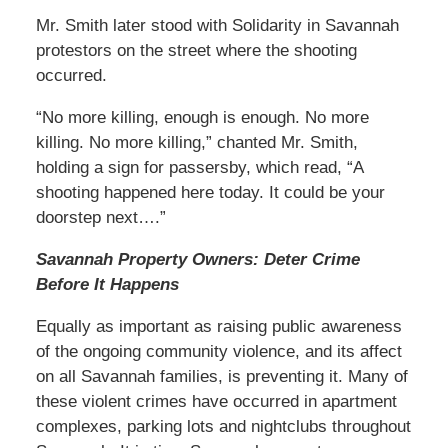
Mr. Smith later stood with Solidarity in Savannah
protestors on the street where the shooting
occurred.
“No more killing, enough is enough. No more
killing. No more killing,” chanted Mr. Smith,
holding a sign for passersby, which read, “A
shooting happened here today. It could be your
doorstep next….”
Savannah Property Owners: Deter Crime
Before It Happens
Equally as important as raising public awareness
of the ongoing community violence, and its affect
on all Savannah families, is preventing it. Many of
these violent crimes have occurred in apartment
complexes, parking lots and nightclubs throughout