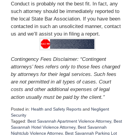
Conduct is probably not the best fit. In fact, any
such attorney should be immediately reported to
the local State Bar Association. If you have been
contacted in such an unsolicited manner, contact
us and we’ll assist you in filing a report.
Contingency Fees Disclaimer: “Contingent
attorneys’ fees refers only to those fees charged
by attorneys for their legal services. Such fees
are not permitted in all types of cases. Court
costs and other additional expenses of legal
”
action usually must be paid by the client.
Posted in:
Health and Safety Reports
and
Negligent
Security
Tagged:
Best Savannah Apartment Violence Attorney
,
Best
Savannah Hotel Violence Attorney
,
Best Savannah
Nightclub Violence Attorney
,
Best Savannah Parking Lot