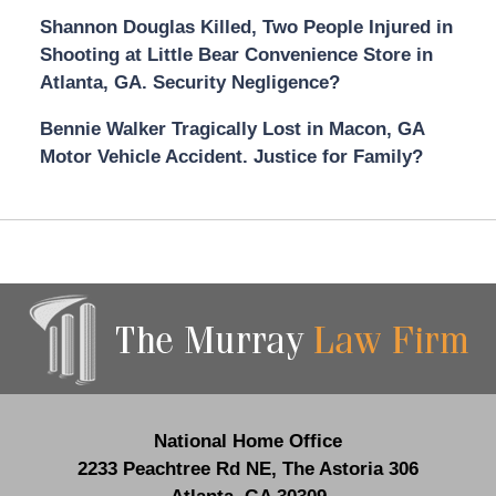
Shannon Douglas Killed, Two People Injured in
Shooting at Little Bear Convenience Store in
Atlanta, GA. Security Negligence?
Bennie Walker Tragically Lost in Macon, GA
Motor Vehicle Accident. Justice for Family?
Contact
Information
National Home Office
2233 Peachtree Rd NE,
The Astoria 306