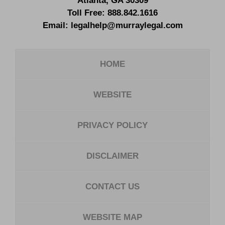
Atlanta
,
GA
30309
Toll Free:
888.842.1616
Email:
legalhelp@murraylegal.com
HOME
WEBSITE
PRIVACY POLICY
DISCLAIMER
CONTACT US
WEBSITE MAP