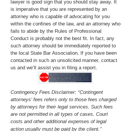
lawyer is good sign that you should stay away. It
is imperative that you are represented by an
attorney who is capable of advocating for you
within the confines of the law, and an attorney who
fails to abide by the Rules of Professional
Conduct is probably not the best fit. In fact, any
such attorney should be immediately reported to
the local State Bar Association. If you have been
contacted in such an unsolicited manner, contact
us and we’ll assist you in filing a report.
Contingency Fees Disclaimer: “Contingent
attorneys’ fees refers only to those fees charged
by attorneys for their legal services. Such fees
are not permitted in all types of cases. Court
costs and other additional expenses of legal
”
action usually must be paid by the client.