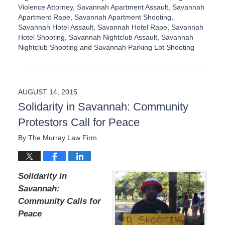
Violence Attorney
,
Savannah Apartment Assault
,
Savannah
Apartment Rape
,
Savannah Apartment Shooting
,
Savannah Hotel Assault
,
Savannah Hotel Rape
,
Savannah
Hotel Shooting
,
Savannah Nightclub Assault
,
Savannah
Nightclub Shooting
and
Savannah Parking Lot Shooting
U
p
d
a
AUGUST 14, 2015
t
Solidarity in Savannah: Community
e
d
Protestors Call for Peace
:
D
By
The Murray Law Firm
e
c
e
Solidarity in
m
b
Savannah:
e
Community Calls for
r
Peace
1