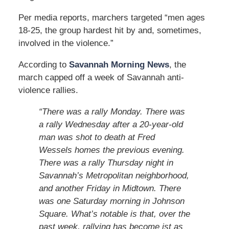
Per media reports, marchers targeted “men ages
18-25, the group hardest hit by and, sometimes,
involved in the violence.”
According to
Savannah Morning News
, the
march capped off a week of Savannah anti-
violence rallies.
“There was a rally Monday. There was
a rally Wednesday after a 20-year-old
man was shot to death at Fred
Wessels homes the previous evening.
There was a rally Thursday night in
Savannah’s Metropolitan neighborhood,
and another Friday in Midtown. There
was one Saturday morning in Johnson
Square. What’s notable is that, over the
past week, rallying has become jst as