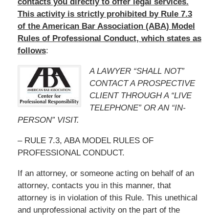
contacts you directly to offer legal services.
This activity is strictly prohibited by Rule 7.3
of the American Bar Association (ABA) Model
Rules of Professional Conduct, which states as
follows
:
A LAWYER “SHALL NOT”
CONTACT A PROSPECTIVE
CLIENT THROUGH A “LIVE
TELEPHONE” OR AN “IN-
PERSON” VISIT.
– RULE 7.3, ABA MODEL RULES OF
PROFESSIONAL CONDUCT.
If an attorney, or someone acting on behalf of an
attorney, contacts you in this manner, that
attorney is in violation of this Rule. This unethical
and unprofessional activity on the part of the