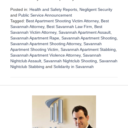
Posted in:
Health and Safety Reports
,
Negligent Security
and
Public Service Announcement
Tagged:
Best Apartment Shooting Victim Attorney
,
Best
Savannah Attorney
,
Best Savannah Law Firm
,
Best
Savannah Victim Attorney
,
Savannah Apartment Assault
,
Savannah Apartment Rape
,
Savannah Apartment Shooting
,
Savannah Apartment Shooting Attorney
,
Savannah
Apartment Shooting Victim
,
Savannah Apartment Stabbing
,
Savannah Apartment Violence Attorney
,
Savannah
Nightclub Assault
,
Savannah Nightclub Shooting
,
Savannah
Nightclub Stabbing
and
Solidarity in Savannah
U
p
d
a
t
e
d
:
D
e