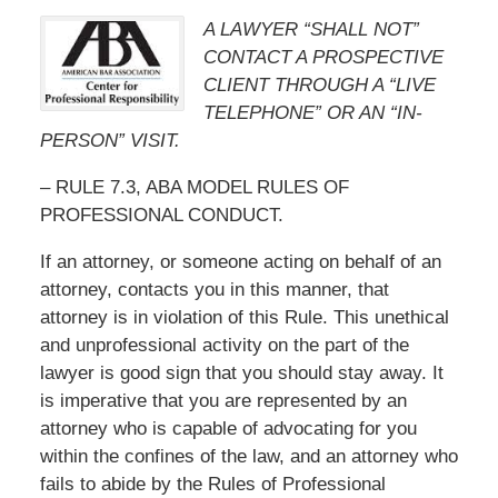
A LAWYER “SHALL NOT”
CONTACT A PROSPECTIVE
CLIENT THROUGH A “LIVE
TELEPHONE” OR AN “IN-
PERSON” VISIT.
– RULE 7.3, ABA MODEL RULES OF
PROFESSIONAL CONDUCT.
If an attorney, or someone acting on behalf of an
attorney, contacts you in this manner, that
attorney is in violation of this Rule. This unethical
and unprofessional activity on the part of the
lawyer is good sign that you should stay away. It
is imperative that you are represented by an
attorney who is capable of advocating for you
within the confines of the law, and an attorney who
fails to abide by the Rules of Professional