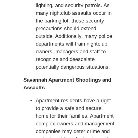
lighting, and security patrols. As
many nightclub assaults occur in
the parking lot, these security
precautions should extend
outside. Additionally, many police
departments will train nightclub
owners, managers and staff to
recognize and deescalate
potentially dangerous situations.
Savannah Apartment Shootings and
Assaults
Apartment residents have a right
to provide a safe and secure
home for their families. Apartment
complex owners and management
companies may deter crime and