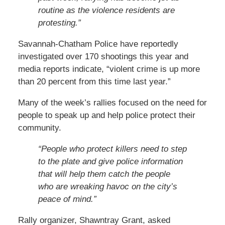
routine as the violence residents are
protesting.”
Savannah-Chatham Police have reportedly
investigated over 170 shootings this year and
media reports indicate, “violent crime is up more
than 20 percent from this time last year.”
Many of the week’s rallies focused on the need for
people to speak up and help police protect their
community.
“People who protect killers need to step
to the plate and give police information
that will help them catch the people
who are wreaking havoc on the city’s
peace of mind.”
Rally organizer, Shawntray Grant, asked