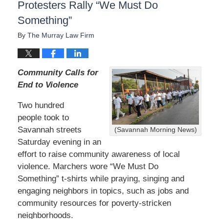
Protesters Rally “We Must Do
Something”
By
The Murray Law Firm
Community Calls for
End to Violence
Two hundred
people took to
Savannah streets
(Savannah Morning News)
Saturday evening in an
effort to raise community awareness of local
violence. Marchers wore “We Must Do
Something” t-shirts while praying, singing and
engaging neighbors in topics, such as jobs and
community resources for poverty-stricken
neighborhoods.