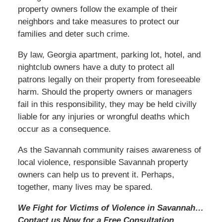
property owners follow the example of their
neighbors and take measures to protect our
families and deter such crime.
By law, Georgia apartment, parking lot, hotel, and
nightclub owners have a duty to protect all
patrons legally on their property from foreseeable
harm. Should the property owners or managers
fail in this responsibility, they may be held civilly
liable for any injuries or wrongful deaths which
occur as a consequence.
As the Savannah community raises awareness of
local violence, responsible Savannah property
owners can help us to prevent it. Perhaps,
together, many lives may be spared.
We Fight for Victims of Violence in Savannah…
Contact us
Now
for a Free Consultation.