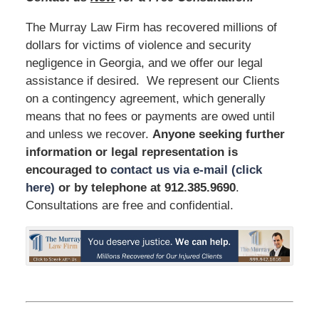
The Murray Law Firm has recovered millions of
dollars for victims of violence and security
negligence in Georgia, and we offer our legal
assistance if desired. We represent our Clients
on a contingency agreement, which generally
means that no fees or payments are owed until
and unless we recover.
Anyone seeking further
information or legal representation is
encouraged to
contact us via e-mail (click
here)
or by telephone
at 912.385.9690
.
Consultations are free and confidential.