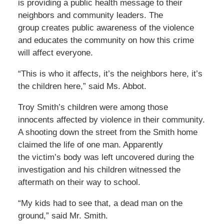
is providing a public health message to their
neighbors and community leaders. The
group creates public awareness of the violence
and educates the community on how this crime
will affect everyone.
“This is who it affects, it’s the neighbors here, it’s
the children here,” said Ms. Abbot.
Troy Smith’s children were among those
innocents affected by violence in their community.
A shooting down the street from the Smith home
claimed the life of one man. Apparently
the victim’s body was left uncovered during the
investigation and his children witnessed the
aftermath on their way to school.
“My kids had to see that, a dead man on the
ground,” said Mr. Smith.