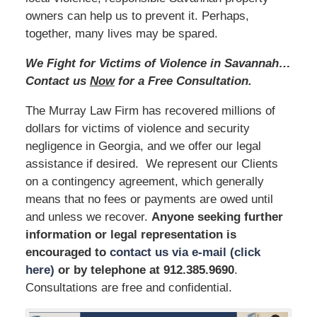
owners can help us to prevent it. Perhaps,
together, many lives may be spared.
We Fight for Victims of Violence in Savannah…
Contact us
Now
for a Free Consultation.
The Murray Law Firm has recovered millions of
dollars for victims of violence and security
negligence in Georgia, and we offer our legal
assistance if desired. We represent our Clients
on a contingency agreement, which generally
means that no fees or payments are owed until
and unless we recover.
Anyone seeking further
information or legal representation is
encouraged to
contact us via e-mail (click
here)
or by telephone
at 912.385.9690
.
Consultations are free and confidential.