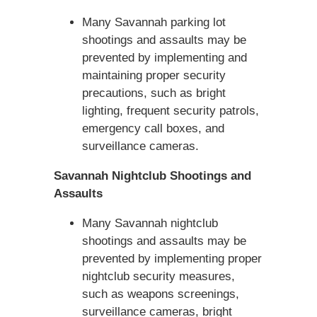
Many Savannah parking lot
shootings and assaults may be
prevented by implementing and
maintaining proper security
precautions, such as bright
lighting, frequent security patrols,
emergency call boxes, and
surveillance cameras.
Savannah Nightclub Shootings and
Assaults
Many Savannah nightclub
shootings and assaults may be
prevented by implementing proper
nightclub security measures,
such as weapons screenings,
surveillance cameras, bright