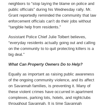
neighbors to “stop laying the blame on police and
public officials” during his Wednesday rally. Mr.
Grant reportedly reminded the community that law
enforcement officials can’t do their jobs without
“tangible help from residents.”
Assistant Police Chief Julie Tolbert believes,
“everyday residents actually going out and calling
on the community to to quit protecting killers is a
big deal.”
What Can Property Owners Do to Help?
Equally as important as raising public awareness
of the ongoing community violence, and its affect
on Savannah families, is preventing it. Many of
these violent crimes have occurred in apartment
complexes, parking lots, hotels, and nightclubs
throughout Savannah. It is time Savannah