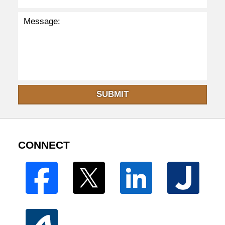
SUBMIT
CONNECT