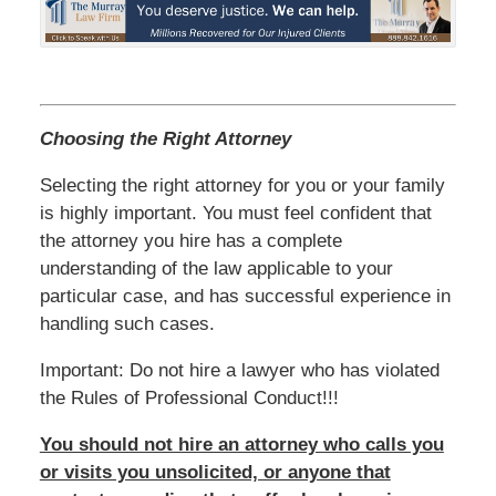
Choosing the Right Attorney
Selecting the right attorney for you or your family
is highly important. You must feel confident that
the attorney you hire has a complete
understanding of the law applicable to your
particular case, and has successful experience in
handling such cases.
Important: Do not hire a lawyer who has violated
the Rules of Professional Conduct!!!
You should not hire an attorney who calls you
or visits you unsolicited, or anyone that