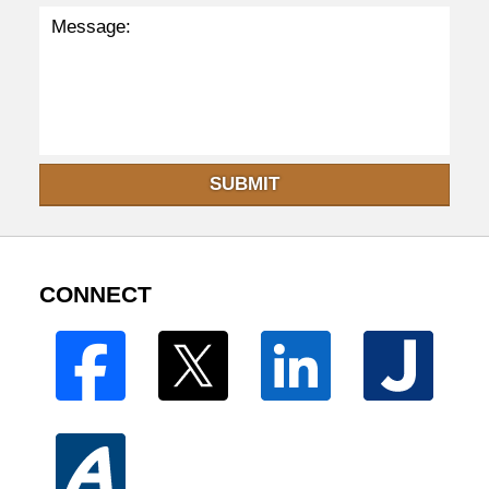
SUBMIT
CONNECT