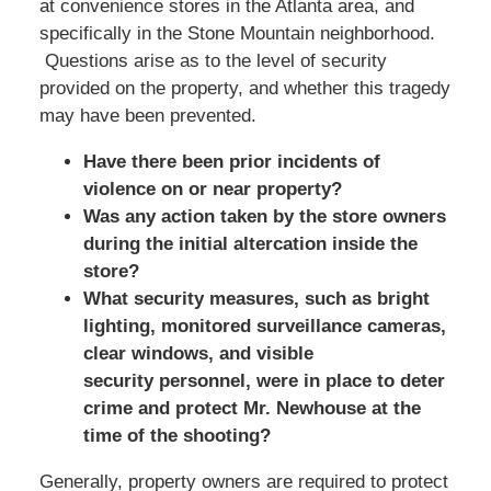
at convenience stores in the Atlanta area, and
specifically in the Stone Mountain neighborhood.
Questions arise as to the level of security
provided on the property, and whether this tragedy
may have been prevented.
Have there been prior incidents of
violence on or near property?
Was any action taken by the store owners
during the initial altercation inside the
store?
What security measures, such as bright
lighting, monitored surveillance cameras,
clear windows, and visible
security personnel, were in place to deter
crime and protect Mr. Newhouse at the
time of the shooting?
Generally, property owners are required to protect