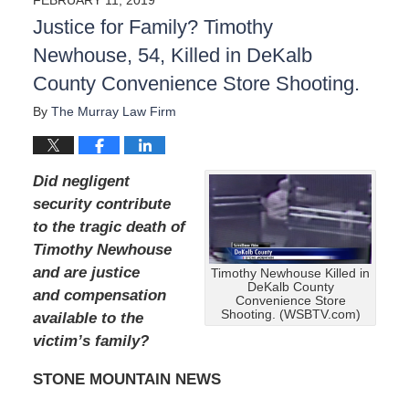
Justice for Family? Timothy
Newhouse, 54, Killed in DeKalb
County Convenience Store Shooting.
By
The Murray Law Firm
Did negligent
security contribute
to the tragic death of
Timothy Newhouse
and are justice
Timothy Newhouse Killed in
DeKalb County
and compensation
Convenience Store
Shooting. (WSBTV.com)
available to the
victim’s family?
STONE MOUNTAIN NEWS