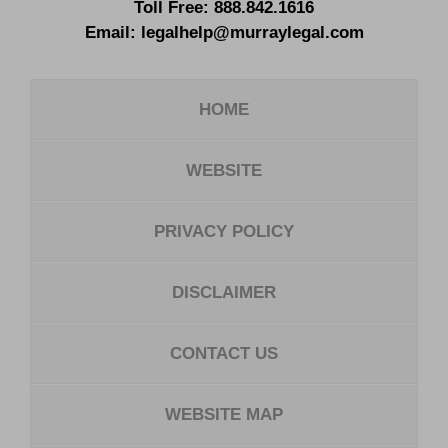
Toll Free:
888.842.1616
Email:
legalhelp@murraylegal.com
HOME
WEBSITE
PRIVACY POLICY
DISCLAIMER
CONTACT US
WEBSITE MAP