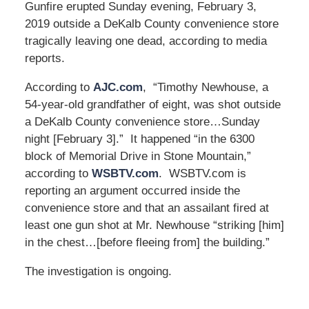
Gunfire erupted Sunday evening, February 3,
2019 outside a DeKalb County convenience store
tragically leaving one dead, according to media
reports.
According to
AJC.com
, “Timothy Newhouse, a
54-year-old grandfather of eight, was shot outside
a DeKalb County convenience store…Sunday
night [February 3].” It happened “in the 6300
block of Memorial Drive in Stone Mountain,”
according to
WSBTV.com
. WSBTV.com is
reporting an argument occurred inside the
convenience store and that an assailant fired at
least one gun shot at Mr. Newhouse “striking [him]
in the chest…[before fleeing from] the building.”
The investigation is ongoing.