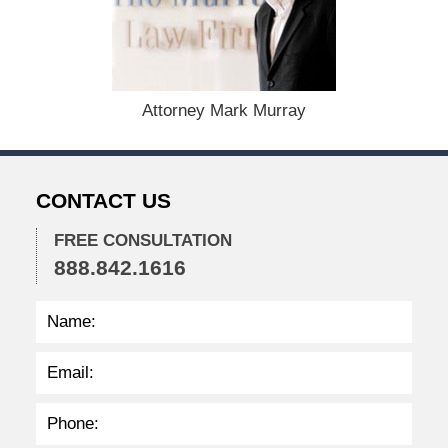
e
m
b
e
r
1
Attorney Mark Murray
5
,
2
0
CONTACT US
2
2
FREE CONSULTATION
2
888.842.1616
:
3
4
p
m