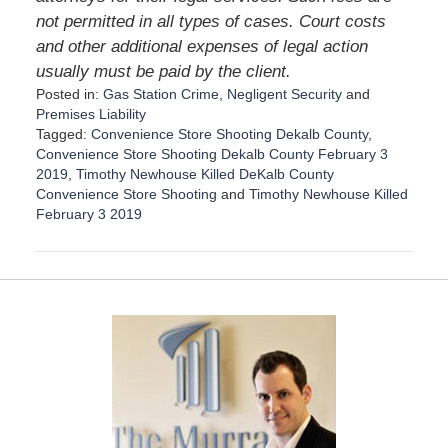
not permitted in all types of cases. Court costs
and other additional expenses of legal action
usually must be paid by the client.
Posted in:
Gas Station Crime
,
Negligent Security
and
Premises Liability
Tagged:
Convenience Store Shooting Dekalb County
,
Convenience Store Shooting Dekalb County February 3
2019
,
Timothy Newhouse Killed DeKalb County
Convenience Store Shooting
and
Timothy Newhouse Killed
February 3 2019
U
p
d
a
t
e
d
:
D
e
c