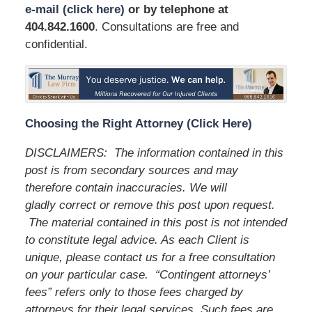
e-mail (click here)
or by telephone
at
404.842.1600
. Consultations are free and
confidential.
Choosing the Right Attorney (Click Here)
DISCLAIMERS: The information contained in this
post is from secondary sources and may
therefore contain inaccuracies. We will
gladly correct or remove this post upon request.
The material contained in this post is not intended
to constitute legal advice. As each Client is
unique, please contact us for a free consultation
on your particular case. “Contingent attorneys’
fees” refers only to those fees charged by
attorneys for their legal services. Such fees are