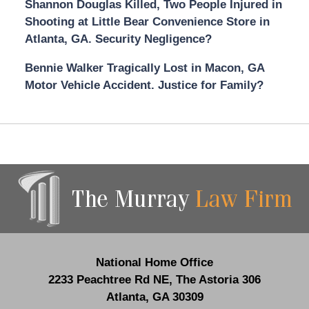
Shannon Douglas Killed, Two People Injured in
Shooting at Little Bear Convenience Store in
Atlanta, GA. Security Negligence?
Bennie Walker Tragically Lost in Macon, GA
Motor Vehicle Accident. Justice for Family?
Contact
Information
National Home Office
2233 Peachtree Rd NE,
The Astoria 306
Atlanta
,
GA
30309