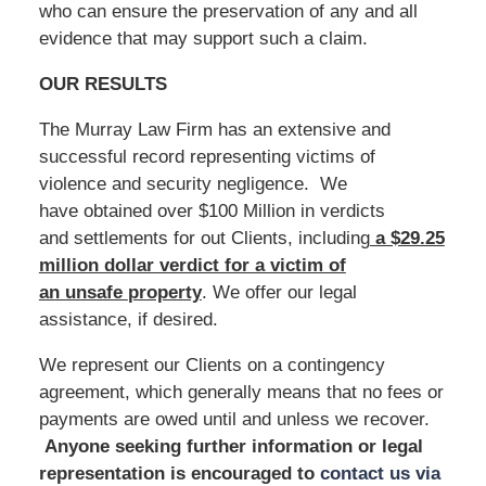
who can ensure the preservation of any and all
evidence that may support such a claim.
OUR RESULTS
The Murray Law Firm has an extensive and
successful record representing victims of
violence and security negligence. We
have obtained over $100 Million in verdicts
and settlements for out Clients, including
a $29.25
million dollar verdict for a victim of
an unsafe
property
. We offer our legal
assistance, if desired.
We represent our Clients on a contingency
agreement, which generally means that no fees or
payments are owed until and unless we recover.
Anyone seeking further information or legal
representation is encouraged to
contact us via