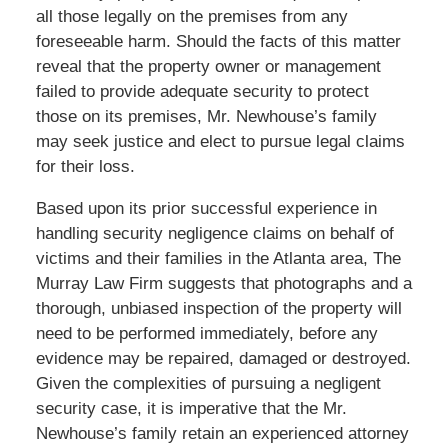
all those legally on the premises from any
foreseeable harm. Should the facts of this matter
reveal that the property owner or management
failed to provide adequate security to protect
those on its premises, Mr. Newhouse’s family
may seek justice and elect to pursue legal claims
for their loss.
Based upon its prior successful experience in
handling security negligence claims on behalf of
victims and their families in the Atlanta area, The
Murray Law Firm suggests that photographs and a
thorough, unbiased inspection of the property will
need to be performed immediately, before any
evidence may be repaired, damaged or destroyed.
Given the complexities of pursuing a negligent
security case, it is imperative that the Mr.
Newhouse’s family retain an experienced attorney