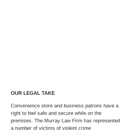
OUR LEGAL TAKE
Convenience store and business patrons have a
right to feel safe and secure while on the
premises. The Murray Law Firm has represented
a number of victims of violent crime