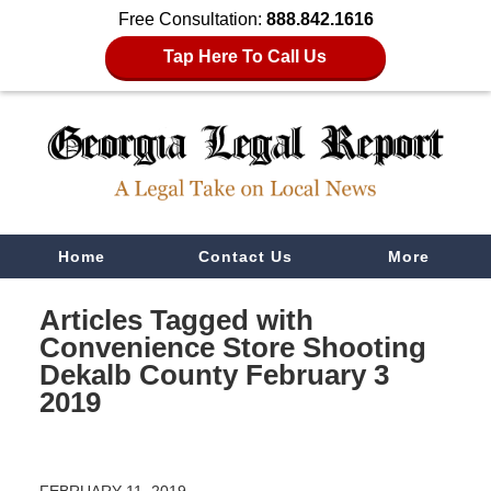
Free Consultation:
888.842.1616
Tap Here To Call Us
Navigation
Home
Contact Us
More
Articles Tagged with
Convenience Store Shooting
Dekalb County February 3
2019
FEBRUARY 11, 2019