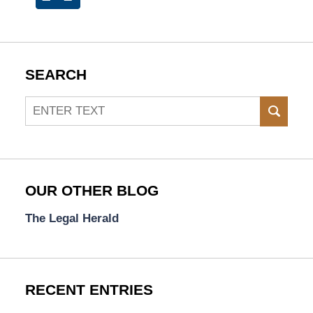
SEARCH
Search
SEAR
OUR OTHER BLOG
The Legal Herald
RECENT ENTRIES