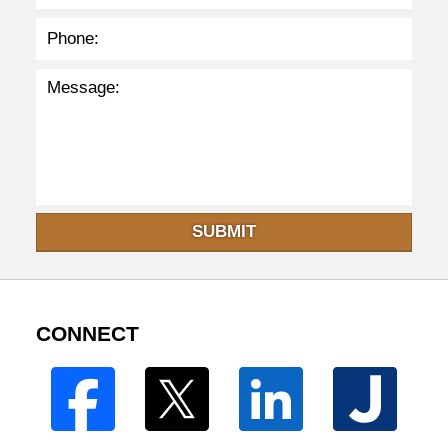
SUBMIT
CONNECT