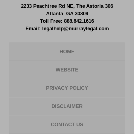
2233 Peachtree Rd NE,
The Astoria 306
Atlanta
,
GA
30309
Toll Free:
888.842.1616
Email:
legalhelp@murraylegal.com
HOME
WEBSITE
PRIVACY POLICY
DISCLAIMER
CONTACT US