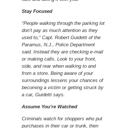
Stay Focused
“People walking through the parking lot
don’t pay as much attention as they
used to,” Capt. Robert Guidetti of the
Paramus, N.J., Police Department
said. Instead they are checking e-mail
or making calls. Look to your front,
side, and rear when walking to and
from a store. Being aware of your
surroundings lessens your chances of
becoming a victim or getting struck by
a car, Guidetti says.
Assume You’re Watched
Criminals watch for shoppers who put
purchases in their car or trunk, then