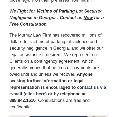
those legally on their premises from harm.
We Fight for Victims of Parking Lot Security
Negligence in Georgia…Contact us
Now
for a
Free Consultation.
The Murray Law Firm has recovered millions of
dollars for victims of parking lot violence and
security negligence in Georgia, and we offer our
legal assistance if desired. We represent our
Clients on a contingency agreement, which
generally means that no fees or payments are
owed until and unless we recover.
Anyone
seeking further information or legal
representation is encouraged to
contact us via
e-mail (click here)
or by telephone
at
888.842.1616
. Consultations are free and
confidential.