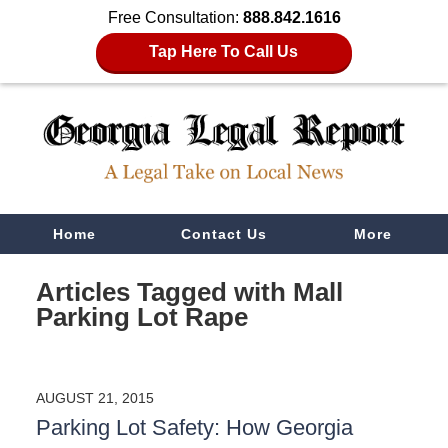
Free Consultation:
888.842.1616
Tap Here To Call Us
Navigation
Home
Contact Us
More
Articles Tagged with
Mall
Parking Lot Rape
AUGUST 21, 2015
Parking Lot Safety: How Georgia