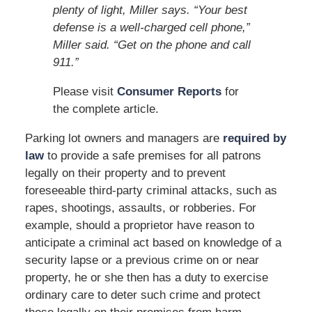
plenty of light, Miller says. “Your best
defense is a well-charged cell phone,”
Miller said. “Get on the phone and call
911.”
Please visit
Consumer Reports
for
the complete article.
Parking lot owners and managers are
required by
law
to provide a safe premises for all patrons
legally on their property and to prevent
foreseeable third-party criminal attacks, such as
rapes, shootings, assaults, or robberies. For
example, should a proprietor have reason to
anticipate a criminal act based on knowledge of a
security lapse or a previous crime on or near
property, he or she then has a duty to exercise
ordinary care to deter such crime and protect