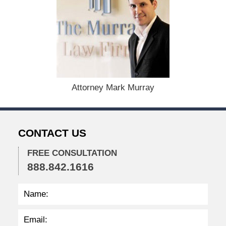
D
e
c
e
m
b
e
r
1
Attorney Mark Murray
5
,
2
0
CONTACT US
2
2
FREE CONSULTATION
2
888.842.1616
:
4
1
p
m