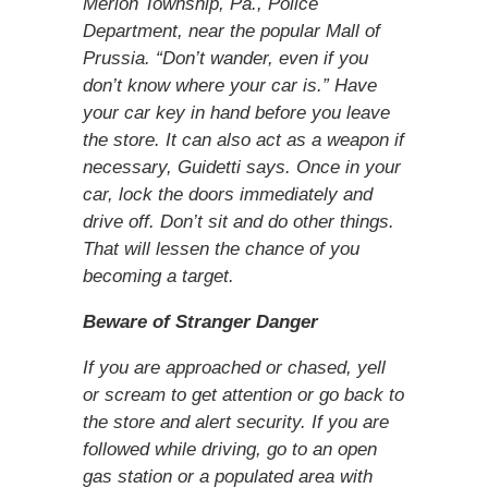
Merion Township, Pa., Police
Department, near the popular Mall of
Prussia. “Don’t wander, even if you
don’t know where your car is.” Have
your car key in hand before you leave
the store. It can also act as a weapon if
necessary, Guidetti says. Once in your
car, lock the doors immediately and
drive off. Don’t sit and do other things.
That will lessen the chance of you
becoming a target.
Beware of Stranger Danger
If you are approached or chased, yell
or scream to get attention or go back to
the store and alert security. If you are
followed while driving, go to an open
gas station or a populated area with