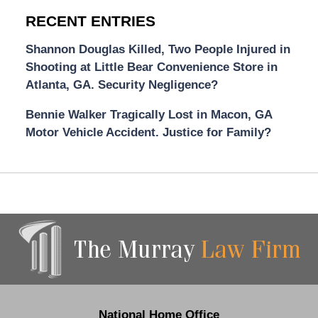
RECENT ENTRIES
Shannon Douglas Killed, Two People Injured in
Shooting at Little Bear Convenience Store in
Atlanta, GA. Security Negligence?
Bennie Walker Tragically Lost in Macon, GA
Motor Vehicle Accident. Justice for Family?
Contact
Information
National Home Office