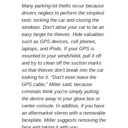
Many parking-lot thefts occur because
drivers neglect to perform the simplest
task: locking the car and closing the
windows. Don’t allow your car to be an
easy target for thieves. Hide valuables
such as GPS devices, cell phones,
laptops, and ­iPods. If your GPS is
mounted to your windshield, pull it off
and try to clean off the suction marks
so that thieves don’t break into the car
looking for it. “Don’t even leave the
GPS cable,” Miller said, because
criminals think you’re simply putting
the device away in your glove box or
center console. In addition, if you have
an aftermarket stereo with a removable
faceplate, Miller suggests removing the
face and taking it with you.