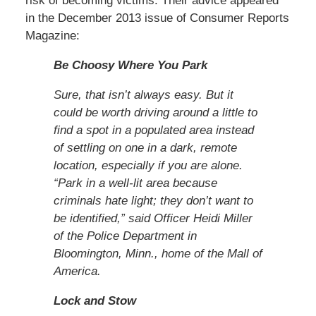
risk of becoming victims. Their advice appeared
in the December 2013 issue of Consumer Reports
Magazine:
Be Choosy Where You Park
Sure, that isn’t always easy. But it
could be worth driving around a little to
find a spot in a populated area instead
of settling on one in a dark, remote
location, especially if you are alone.
“Park in a well-lit area because
criminals hate light; they don’t want to
be identified,” said Officer Heidi Miller
of the Police Department in
Bloomington, Minn., home of the Mall of
America.
Lock and Stow