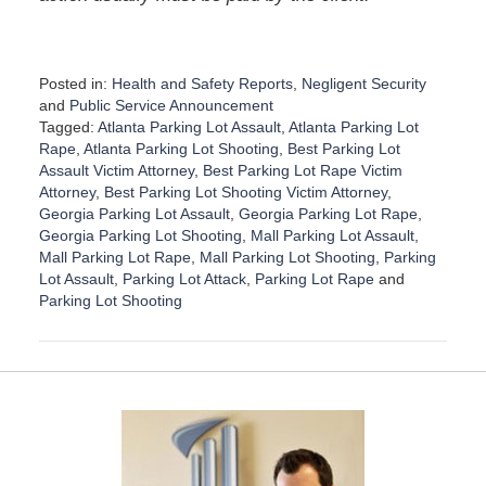
Posted in:
Health and Safety Reports
,
Negligent Security
and
Public Service Announcement
Tagged:
Atlanta Parking Lot Assault
,
Atlanta Parking Lot
Rape
,
Atlanta Parking Lot Shooting
,
Best Parking Lot
Assault Victim Attorney
,
Best Parking Lot Rape Victim
Attorney
,
Best Parking Lot Shooting Victim Attorney
,
Georgia Parking Lot Assault
,
Georgia Parking Lot Rape
,
Georgia Parking Lot Shooting
,
Mall Parking Lot Assault
,
Mall Parking Lot Rape
,
Mall Parking Lot Shooting
,
Parking
Lot Assault
,
Parking Lot Attack
,
Parking Lot Rape
and
Parking Lot Shooting
U
p
d
a
t
e
d
: