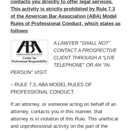
contacts you directly to offer legal services.
This activity is strictly prohibited by Rule 7.3
of the American Bar Association (ABA) Model
Rules of Professional Conduct, which states as
follows
:
A LAWYER “SHALL NOT”
CONTACT A PROSPECTIVE
CLIENT THROUGH A “LIVE
TELEPHONE” OR AN “IN-
PERSON” VISIT.
– RULE 7.3, ABA MODEL RULES OF
PROFESSIONAL CONDUCT.
If an attorney, or someone acting on behalf of an
attorney, contacts you in this manner, that
attorney is in violation of this Rule. This unethical
and unprofessional activity on the part of the