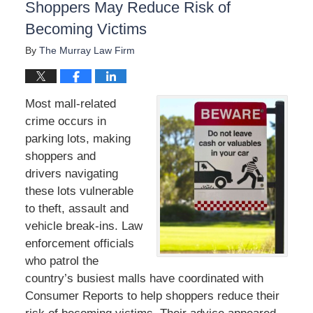
Shoppers May Reduce Risk of
Becoming Victims
By
The Murray Law Firm
Most mall-related
crime occurs in
parking lots, making
shoppers and
drivers navigating
these lots vulnerable
to theft, assault and
vehicle break-ins. Law
enforcement officials
who patrol the
country’s busiest malls have coordinated with
Consumer Reports to help shoppers reduce their