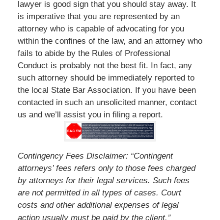
lawyer is good sign that you should stay away. It
is imperative that you are represented by an
attorney who is capable of advocating for you
within the confines of the law, and an attorney who
fails to abide by the Rules of Professional
Conduct is probably not the best fit. In fact, any
such attorney should be immediately reported to
the local State Bar Association. If you have been
contacted in such an unsolicited manner, contact
us and we’ll assist you in filing a report.
Contingency Fees Disclaimer: “Contingent
attorneys’ fees refers only to those fees charged
by attorneys for their legal services. Such fees
are not permitted in all types of cases. Court
costs and other additional expenses of legal
”
action usually must be paid by the client.