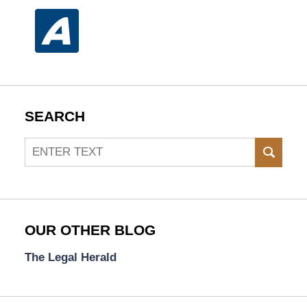
SEARCH
Search
SEAR
OUR OTHER BLOG
The Legal Herald