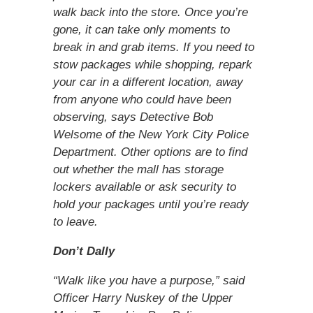
walk back into the store. Once you’re
gone, it can take only moments to
break in and grab items. If you need to
stow packages while shopping, repark
your car in a different location, away
from anyone who could have been
observing, says Detective Bob
Welsome of the New York City Police
Department. Other options are to find
out whether the mall has storage
lockers available or ask security to
hold your packages until you’re ready
to leave.
Don’t Dally
“Walk like you have a purpose,” said
Officer Harry Nuskey of the Upper