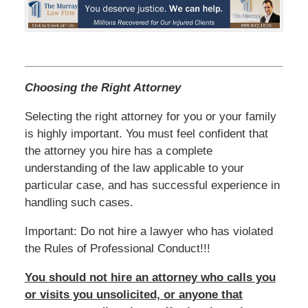
Choosing the Right Attorney
Selecting the right attorney for you or your family
is highly important. You must feel confident that
the attorney you hire has a complete
understanding of the law applicable to your
particular case, and has successful experience in
handling such cases.
Important: Do not hire a lawyer who has violated
the Rules of Professional Conduct!!!
You should not hire an attorney who calls you
or visits you unsolicited, or anyone that