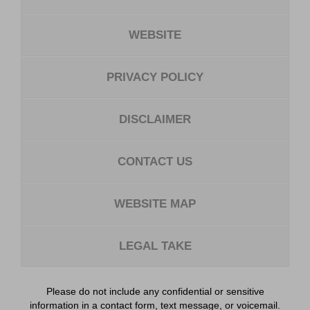
WEBSITE
PRIVACY POLICY
DISCLAIMER
CONTACT US
WEBSITE MAP
LEGAL TAKE
Please do not include any confidential or sensitive
information in a contact form, text message, or voicemail.