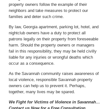
property owners follow the example of their
neighbors and take measures to protect our
families and deter such crime.
By law, Georgia apartment, parking lot, hotel, and
nightclub owners have a duty to protect all
patrons legally on their property from foreseeable
harm. Should the property owners or managers
fail in this responsibility, they may be held civilly
liable for any injuries or wrongful deaths which
occur as a consequence.
As the Savannah community raises awareness of
local violence, responsible Savannah property
owners can help us to prevent it. Perhaps,
together, many lives may be spared.
We Fight for Victims of Violence in Savannah…
Contact us
Now
for a Free Consultation.