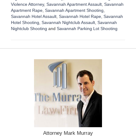
Violence Attorney
,
Savannah Apartment Assault
,
Savannah
Apartment Rape
,
Savannah Apartment Shooting
,
Savannah Hotel Assault
,
Savannah Hotel Rape
,
Savannah
Hotel Shooting
,
Savannah Nightclub Assault
,
Savannah
Nightclub Shooting
and
Savannah Parking Lot Shooting
U
p
d
a
t
e
d
:
D
e
c
e
m
b
e
r
1
Attorney Mark Murray