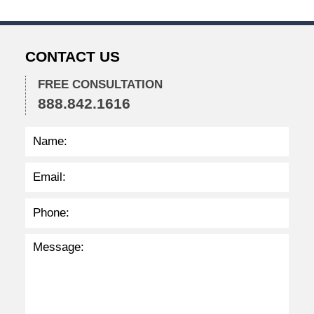
5
,
2
0
CONTACT US
2
2
FREE CONSULTATION
2
888.842.1616
:
4
1
p
m