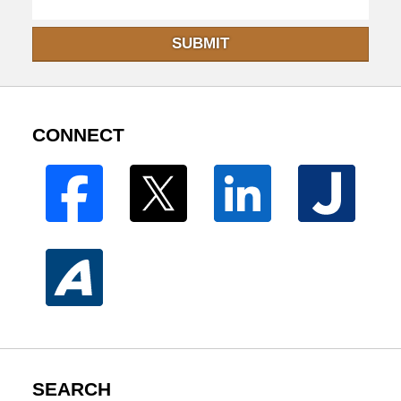
SUBMIT
CONNECT
SEARCH