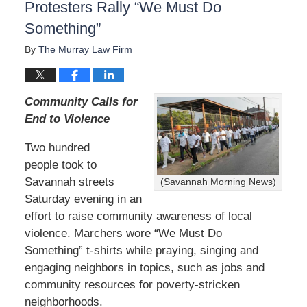
Protesters Rally “We Must Do
Something”
By
The Murray Law Firm
Community Calls for
End to Violence
Two hundred
people took to
Savannah streets
(Savannah Morning News)
Saturday evening in an
effort to raise community awareness of local
violence. Marchers wore “We Must Do
Something” t-shirts while praying, singing and
engaging neighbors in topics, such as jobs and
community resources for poverty-stricken
neighborhoods.