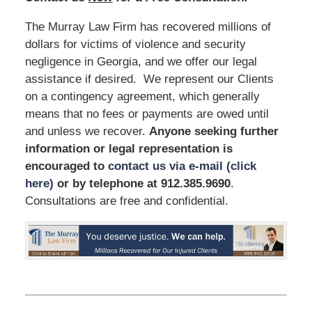
The Murray Law Firm has recovered millions of
dollars for victims of violence and security
negligence in Georgia, and we offer our legal
assistance if desired. We represent our Clients
on a contingency agreement, which generally
means that no fees or payments are owed until
and unless we recover.
Anyone seeking further
information or legal representation is
encouraged to
contact us via e-mail (click
here)
or by telephone
at 912.385.9690
.
Consultations are free and confidential.