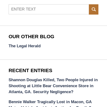
Search
SEAR
OUR OTHER BLOG
The Legal Herald
RECENT ENTRIES
Shannon Douglas Killed, Two People Injured in
Shooting at Little Bear Convenience Store in
Atlanta, GA. Security Negligence?
Bennie Walker Tragically Lost in Macon, GA