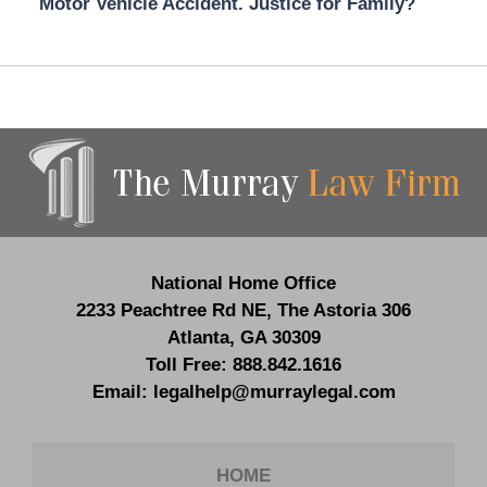
Motor Vehicle Accident. Justice for Family?
Contact
Information
National Home Office
2233 Peachtree Rd NE,
The Astoria 306
Atlanta
,
GA
30309
Toll Free:
888.842.1616
Email:
legalhelp@murraylegal.com
HOME