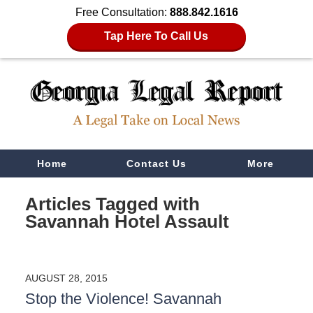
Free Consultation:
888.842.1616
Tap Here To Call Us
Navigation
Home
Contact Us
More
Articles Tagged with
Savannah Hotel Assault
AUGUST 28, 2015
Stop the Violence! Savannah