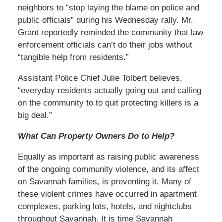
neighbors to “stop laying the blame on police and
public officials” during his Wednesday rally. Mr.
Grant reportedly reminded the community that law
enforcement officials can’t do their jobs without
“tangible help from residents.”
Assistant Police Chief Julie Tolbert believes,
“everyday residents actually going out and calling
on the community to to quit protecting killers is a
big deal.”
What Can Property Owners Do to Help?
Equally as important as raising public awareness
of the ongoing community violence, and its affect
on Savannah families, is preventing it. Many of
these violent crimes have occurred in apartment
complexes, parking lots, hotels, and nightclubs
throughout Savannah. It is time Savannah