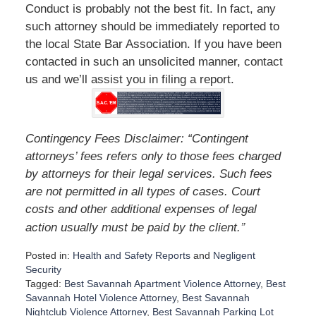
Conduct is probably not the best fit. In fact, any
such attorney should be immediately reported to
the local State Bar Association. If you have been
contacted in such an unsolicited manner, contact
us and we’ll assist you in filing a report.
Contingency Fees Disclaimer: “Contingent
attorneys’ fees refers only to those fees charged
by attorneys for their legal services. Such fees
are not permitted in all types of cases. Court
costs and other additional expenses of legal
”
action usually must be paid by the client.
Posted in:
Health and Safety Reports
and
Negligent
Security
Tagged:
Best Savannah Apartment Violence Attorney
,
Best
Savannah Hotel Violence Attorney
,
Best Savannah
Nightclub Violence Attorney
,
Best Savannah Parking Lot