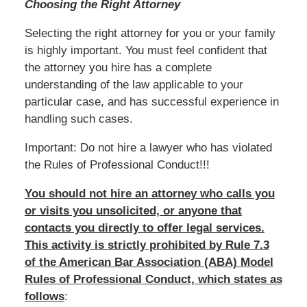
Choosing the Right Attorney
Selecting the right attorney for you or your family
is highly important. You must feel confident that
the attorney you hire has a complete
understanding of the law applicable to your
particular case, and has successful experience in
handling such cases.
Important: Do not hire a lawyer who has violated
the Rules of Professional Conduct!!!
You should not hire an attorney who calls you
or visits you unsolicited, or anyone that
contacts you directly to offer legal services.
This activity is strictly prohibited by Rule 7.3
of the American Bar Association (ABA) Model
Rules of Professional Conduct, which states as
follows
: