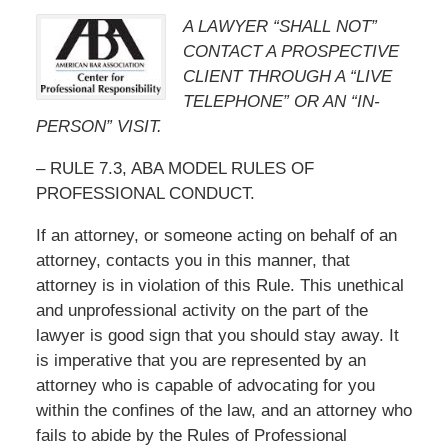
A LAWYER “SHALL NOT”
CONTACT A PROSPECTIVE
CLIENT THROUGH A “LIVE
TELEPHONE” OR AN “IN-
PERSON” VISIT.
– RULE 7.3, ABA MODEL RULES OF
PROFESSIONAL CONDUCT.
If an attorney, or someone acting on behalf of an
attorney, contacts you in this manner, that
attorney is in violation of this Rule. This unethical
and unprofessional activity on the part of the
lawyer is good sign that you should stay away. It
is imperative that you are represented by an
attorney who is capable of advocating for you
within the confines of the law, and an attorney who
fails to abide by the Rules of Professional