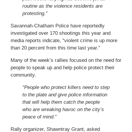
routine as the violence residents are
protesting.”
Savannah-Chatham Police have reportedly
investigated over 170 shootings this year and
media reports indicate, “violent crime is up more
than 20 percent from this time last year.”
Many of the week’s rallies focused on the need for
people to speak up and help police protect their
community.
“People who protect killers need to step
to the plate and give police information
that will help them catch the people
who are wreaking havoc on the city’s
peace of mind.”
Rally organizer, Shawntray Grant, asked