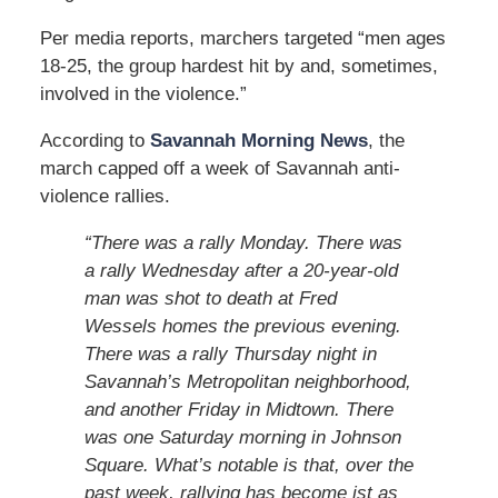
Per media reports, marchers targeted “men ages
18-25, the group hardest hit by and, sometimes,
involved in the violence.”
According to
Savannah Morning News
, the
march capped off a week of Savannah anti-
violence rallies.
“There was a rally Monday. There was
a rally Wednesday after a 20-year-old
man was shot to death at Fred
Wessels homes the previous evening.
There was a rally Thursday night in
Savannah’s Metropolitan neighborhood,
and another Friday in Midtown. There
was one Saturday morning in Johnson
Square. What’s notable is that, over the
past week, rallying has become jst as